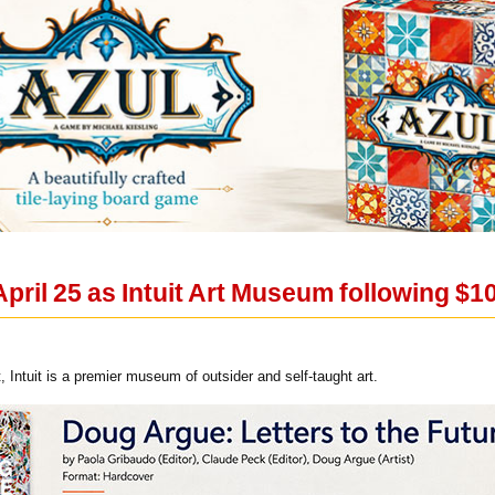
 April 25 as Intuit Art Museum following $
 Intuit is a premier museum of outsider and self-taught art.