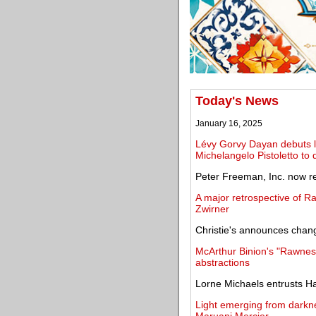
Today's News
January 16, 2025
Lévy Gorvy Dayan debuts lar
Michelangelo Pistoletto to 
Peter Freeman, Inc. now re
A major retrospective of R
Zwirner
Christie's announces chang
McArthur Binion's "Rawness
abstractions
Lorne Michaels entrusts Ha
Light emerging from darkn