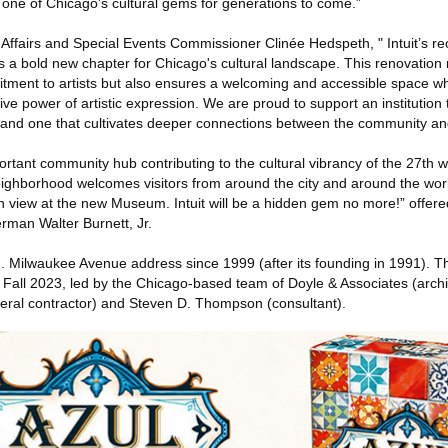
f one of Chicago’s cultural gems for generations to come.”
 Affairs and Special Events Commissioner Clinée Hedspeth, " Intuit’s r
s a bold new chapter for Chicago's cultural landscape. This renovation 
itment to artists but also ensures a welcoming and accessible space 
ve power of artistic expression. We are proud to support an institution t
 and one that cultivates deeper connections between the community and 
ortant community hub contributing to the cultural vibrancy of the 27th w
neighborhood welcomes visitors from around the city and around the wor
on view at the new Museum. Intuit will be a hidden gem no more!” offer
rman Walter Burnett, Jr.
 N. Milwaukee Avenue address since 1999 (after its founding in 1991). 
n Fall 2023, led by the Chicago-based team of Doyle & Associates (archi
ral contractor) and Steven D. Thompson (consultant).