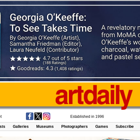
t
Established in 1996
ists
Galleries
Museums
Photographers
Games
Subscribe