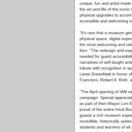
unique, fun and artist-made
the art and life of the iconic
physical upgrades to accomm
accessible and welcoming e
“It’s rare that a museum ge
physical space, digital exp
the most welcoming and rele
Kerr. “The redesign and expa
needed for guest accessibili
narratives of self-taught ar
tribute with recognition in
Lewis Greenblatt in honor o
Francisco, Robert A. Roth, 
“The April opening of IAM wil
campaign. Special appreciat
as part of then-Mayor Lori E
proud of the entire Intuit B
guests a rich museum experie
incredible, historically und
students and learners of all