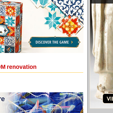
10M renovation