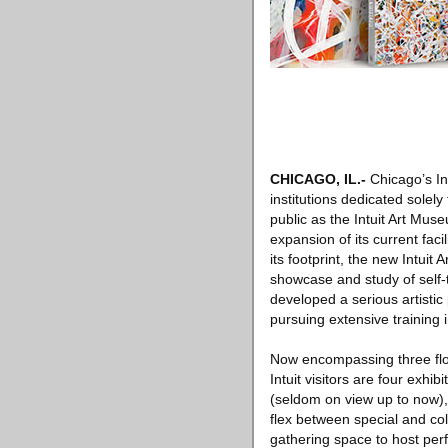
CHICAGO, IL
.-
Chicago’s Int
institutions dedicated solely
public as the Intuit Art Mus
expansion of its current fac
its footprint, the new Intui
showcase and study of self-
developed a serious artistic
pursuing extensive training i
Now encompassing three flo
Intuit visitors are four exhib
(seldom on view up to now), 
flex between special and col
gathering space to host perfo