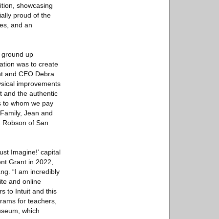
ition, showcasing
ially proud of the
ses, and an
he ground up—
ation was to create
dent and CEO Debra
hysical improvements
t and the authentic
ers to whom we pay
 Family, Jean and
O. Robson of San
ust Imagine!’ capital
nt Grant in 2022,
ng. “I am incredibly
ite and online
 to Intuit and this
grams for teachers,
Museum, which