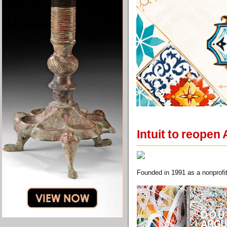
Intuit to reopen
Founded in 1991 as a nonprofit,