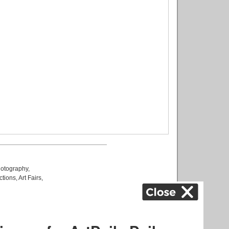
otography
,
ctions
,
Art Fairs
,
k
,
.