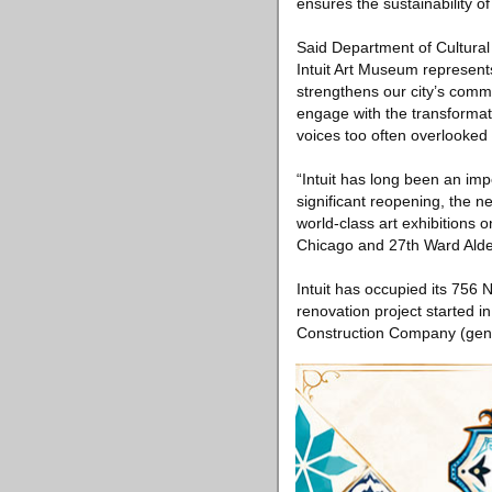
ensures the sustainability o
Said Department of Cultural
Intuit Art Museum represent
strengthens our city’s comm
engage with the transformati
voices too often overlooked
“Intuit has long been an imp
significant reopening, the 
world-class art exhibitions 
Chicago and 27th Ward Alde
Intuit has occupied its 756
renovation project started i
Construction Company (gene