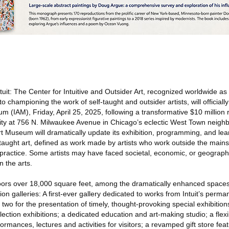
uit: The Center for Intuitive and Outsider Art, recognized worldwide as
 to championing the work of self-taught and outsider artists, will officiall
eum (IAM), Friday, April 25, 2025, following a transformative $10 million
ility at 756 N. Milwaukee Avenue in Chicago’s eclectic West Town neighbo
t Art Museum will dramatically update its exhibition, programming, and le
taught art, defined as work made by artists who work outside the mai
 practice. Some artists may have faced societal, economic, or geographi
n the arts.
ors over 18,000 square feet, among the dramatically enhanced spaces 
ition galleries: A first-ever gallery dedicated to works from Intuit’s perma
two for the presentation of timely, thought-provoking special exhibitions
lection exhibitions; a dedicated education and art-making studio; a fle
rmances, lectures and activities for visitors; a revamped gift store feat