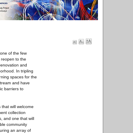
 one of the few
y reopen to the
 renovation and
rhood. In tripling
arning spaces for the
nstream and have
c barriers to
that will welcome
nent collection
, and one that will
xible community
uring an array of