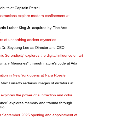
ebuts at Capitain Petzel
bstractions explore modern confinement at
artin Luther King Jr. acquired by Fine Arts
o
s of unearthing ancient mysteries
s Dr. Soyoung Lee as Director and CEO
ic Serendipity' explores the digital influence on art
luntary Memories" through nature's code at Ada
ibition in New York opens at Nara Roesler
Max Luisetto reclaims images of dictators at
 explores the power of subtraction and color
mance" explores memory and trauma through
ilo
 September 2025 opening and appointment of