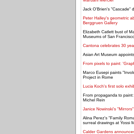
Maruani Mercier
Jack O'Brien's "Cascade" d
Peter Halley's geometric a
Berggruen Gallery
Elizabeth Catlett bust of M
Museums of San Francisc
Cantona celebrates 30 year
Asian Art Museum appoint
From pixels to paint: 'Graph
Marco Eusepi paints "Invo
Project in Rome
Lucia Koch's first solo exh
From propaganda to paint: 
Michel Rein
Janice Nowinski's "Mirrors"
Alina Perez's "Family Ro
surreal drawings at Yossi M
Calder Gardens announces