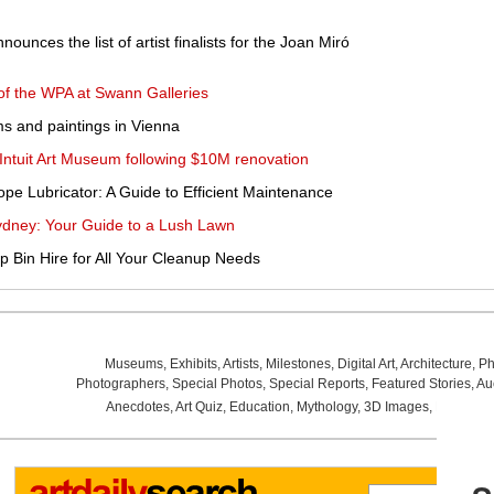
unces the list of artist finalists for the Joan Miró
 of the WPA at Swann Galleries
ms and paintings in Vienna
s Intuit Art Museum following $10M renovation
pe Lubricator: A Guide to Efficient Maintenance
ydney: Your Guide to a Lush Lawn
ip Bin Hire for All Your Cleanup Needs
Museums
,
Exhibits
,
Artists
,
Milestones
,
Digital Art
,
Architecture
,
Ph
Photographers
,
Special Photos
,
Special Reports
,
Featured Stories
,
Au
Anecdotes
,
Art Quiz
,
Education
,
Mythology
,
3D Images
,
Last Wee