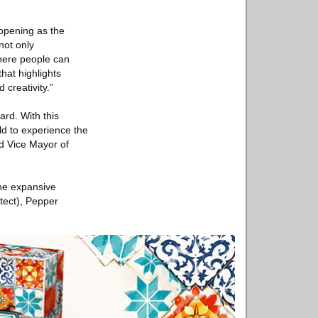
eopening as the
not only
where people can
hat highlights
creativity.”
ard. With this
ld to experience the
ed Vice Mayor of
The expansive
tect), Pepper