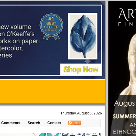
Thursday, August 6, 2026
Comments
Search
Contact