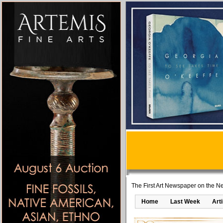
The First Art Newspaper on the Ne
Home
Last Week
Art