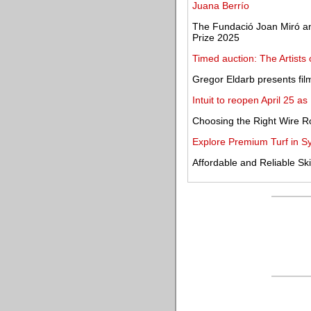
Juana Berrío
The Fundació Joan Miró anno
Prize 2025
Timed auction: The Artists
Gregor Eldarb presents fil
Intuit to reopen April 25 a
Choosing the Right Wire Ro
Explore Premium Turf in S
Affordable and Reliable Sk