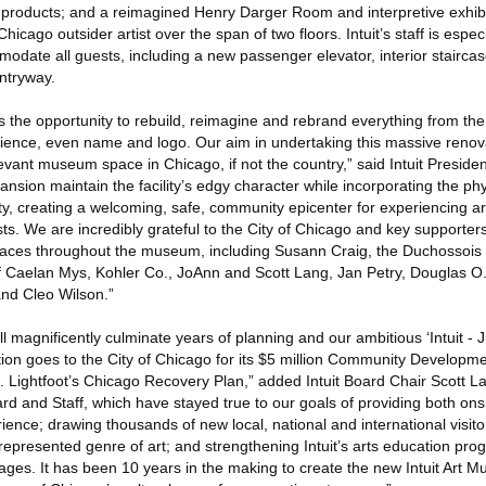
 products; and a reimagined Henry Darger Room and interpretive exhib
 Chicago outsider artist over the span of two floors. Intuit’s staff is espec
odate all guests, including a new passenger elevator, interior stairca
ntryway.
ts the opportunity to rebuild, reimagine and rebrand everything from t
erience, even name and logo. Our aim in undertaking this massive renov
vant museum space in Chicago, if not the country,” said Intuit Presi
nsion maintain the facility’s edgy character while incorporating the p
ty, creating a welcoming, safe, community epicenter for experiencing ar
tists. We are incredibly grateful to the City of Chicago and key support
 spaces throughout the museum, including Susann Craig, the Duchossois
f Caelan Mys, Kohler Co., JoAnn and Scott Lang, Jan Petry, Douglas 
and Cleo Wilson.”
l magnificently culminate years of planning and our ambitious ‘Intuit - J
ion goes to the City of Chicago for its $5 million Community Developme
. Lightfoot’s Chicago Recovery Plan,” added Intuit Board Chair Scott La
oard and Staff, which have stayed true to our goals of providing both ons
nce; drawing thousands of new local, national and international visitors
errepresented genre of art; and strengthening Intuit’s arts education pro
 ages. It has been 10 years in the making to create the new Intuit Art 