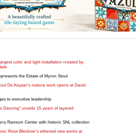
gest color and light installation created by
date
presents the Estate of Myron Stout
aoul De Keyser's mature work opens at David
es to executive leadership
 Dancing" unveils 15 years of layered
rry Ransom Center with historic SNL collection
ess: Ross Bleckner's ethereal new works at