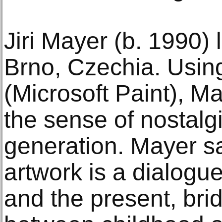
Jiri Mayer (b. 1990) 
Brno, Czechia. Usin
(Microsoft Paint), M
the sense of nostalgia
generation. Mayer sai
artwork is a dialogu
and the present, bri