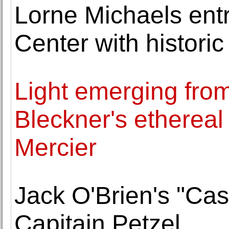
Lorne Michaels ent
Center with historic
Light emerging fro
Bleckner's etherea
Mercier
Jack O'Brien's "Ca
Capitain Petzel