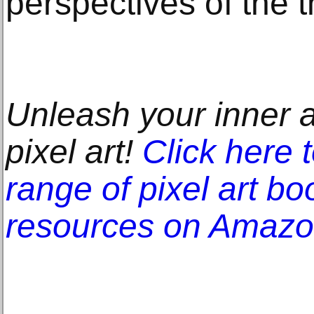
perspectives of the t
Unleash your inner ar
pixel art!
Click here 
range of pixel art bo
resources on Amaz