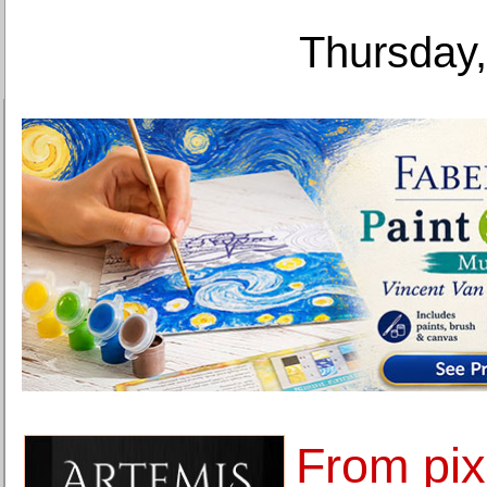
Thursday,
From pixe