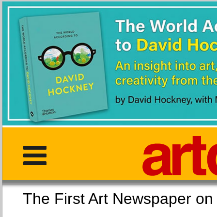
The First Art Newspaper