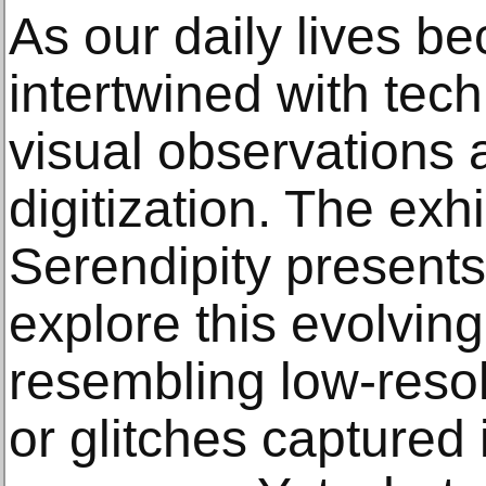
As our daily lives b
intertwined with tec
visual observations 
digitization. The exh
Serendipity presents
explore this evolving
resembling low-resol
or glitches captured