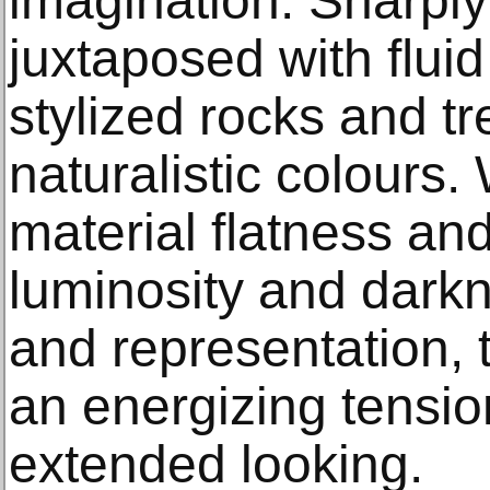
imagination. Sharply
juxtaposed with ﬂuid
stylized rocks and tr
naturalistic colours
material ﬂatness and 
luminosity and darkn
and representation, 
an energizing tension
extended looking.