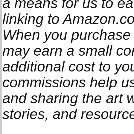
a means for us to e
linking to Amazon.com
When you purchase t
may earn a small co
additional cost to y
commissions help us
and sharing the art w
stories, and resourc