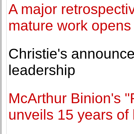
A major retrospecti
mature work opens 
Christie's announc
leadership
McArthur Binion's 
unveils 15 years of