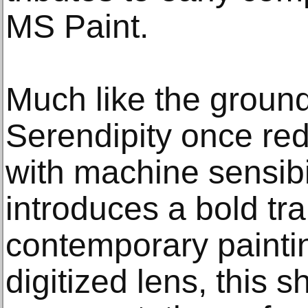
MS Paint.
Much like the groun
Serendipity once red
with machine sensibi
introduces a bold tra
contemporary painti
digitized lens, this