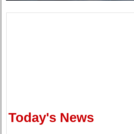
Today's News