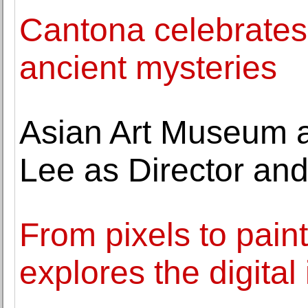
Cantona celebrates
ancient mysteries
Asian Art Museum 
Lee as Director a
From pixels to paint
explores the digital