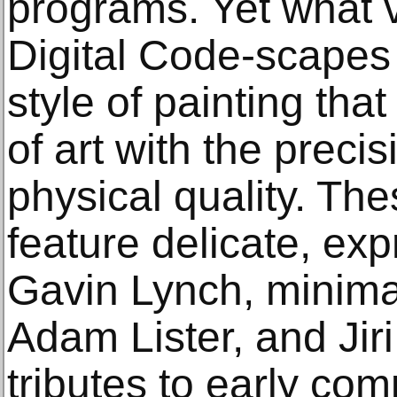
programs. Yet what v
Digital Code-scapes
style of painting that
of art with the precis
physical quality. T
feature delicate, ex
Gavin Lynch, minima
Adam Lister, and Jir
tributes to early co