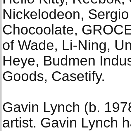
Nickelodeon, Sergio 
Chocoolate, GROC
of Wade, Li-Ning, U
Heye, Budmen Indust
Goods, Casetify.
Gavin Lynch (b. 197
artist. Gavin Lynch 