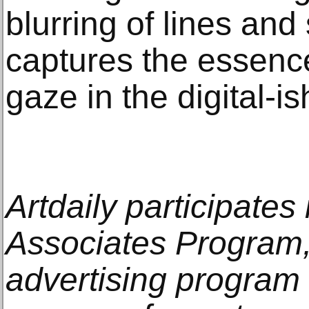
blurring of lines and
captures the essence
gaze in the digital-is
Artdaily participate
Associates Program, 
advertising program