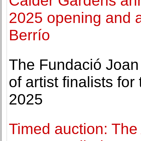
Calder Gardens an
2025 opening and 
Berrío
The Fundació Joan 
of artist finalists f
2025
Timed auction: The 