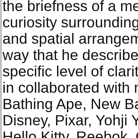
the briefness of a me
curiosity surroundin
and spatial arrangem
way that he describ
speciﬁc level of clari
in collaborated with
Bathing Ape, New B
Disney, Pixar, Yohj
Hello Kitty, Reebo