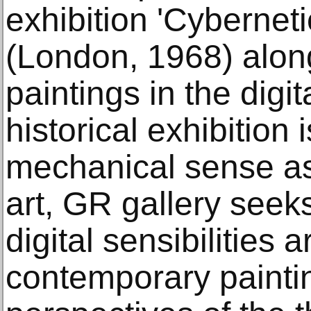
exhibition 'Cyberneti
(London, 1968) along
paintings in the digi
historical exhibition
mechanical sense a
art, GR gallery seek
digital sensibilities 
contemporary painti