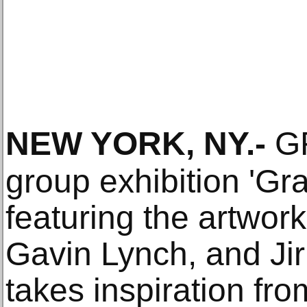
NEW YORK, NY
.-
GR
group exhibition 'Gra
featuring the artwork
Gavin Lynch, and Jiri
takes inspiration fro