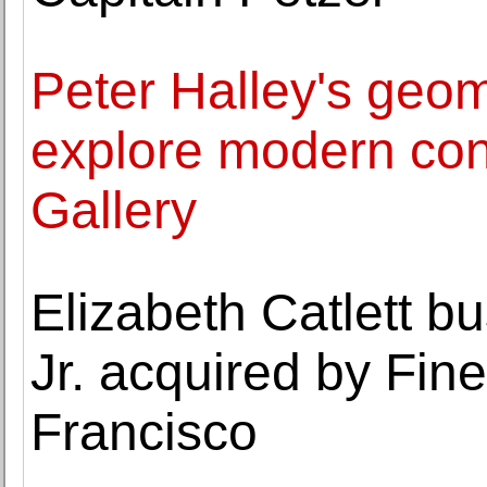
Peter Halley's geom
explore modern con
Gallery
Elizabeth Catlett bu
Jr. acquired by Fi
Francisco