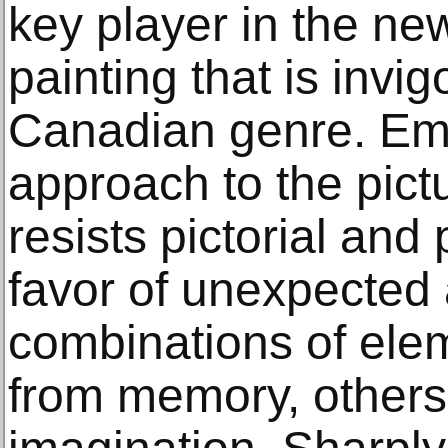
key player in the ne
painting that is invig
Canadian genre. Emp
approach to the pict
resists pictorial and 
favor of unexpected 
combinations of ele
from memory, others 