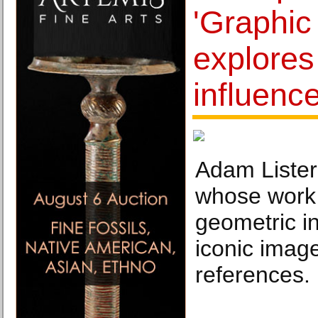
'Graphic
explores 
influence
Adam Lister 
whose work 
geometric in
iconic imag
references.