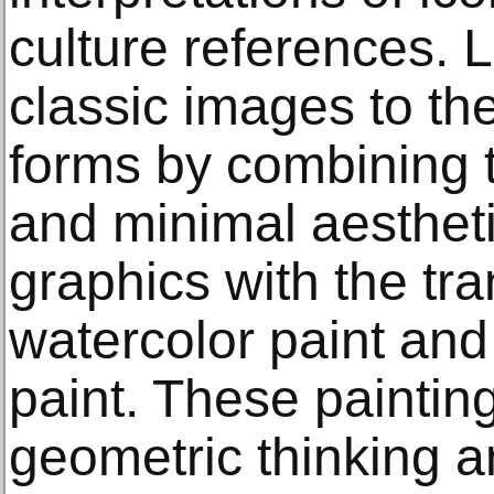
culture references. 
classic images to th
forms by combining 
and minimal aestheti
graphics with the tr
watercolor paint and 
paint. These paintin
geometric thinking a