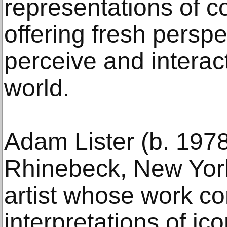
representations of 
offering fresh persp
perceive and interact
world.
Adam Lister (b. 1978
Rhinebeck, New York.
artist whose work co
interpretations of i