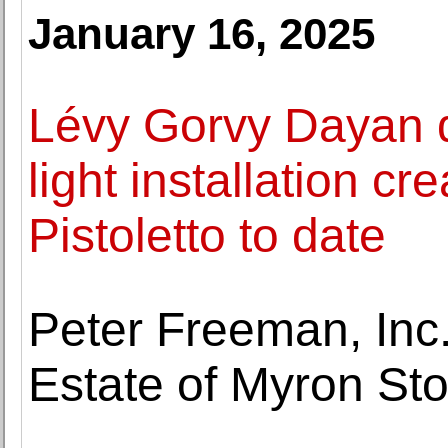
January 16, 2025
Lévy Gorvy Dayan d
light installation c
Pistoletto to date
Peter Freeman, Inc
Estate of Myron Sto