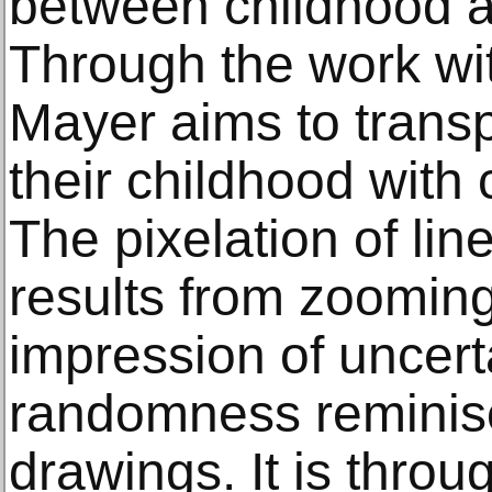
between childhood a
Through the work wi
Mayer aims to transp
their childhood with 
The pixelation of lin
results from zooming
impression of uncert
randomness reminisc
drawings. It is throug