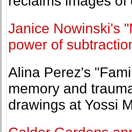
reclaims images of 
Janice Nowinski's "
power of subtractio
Alina Perez's "Fam
memory and trauma 
drawings at Yossi M