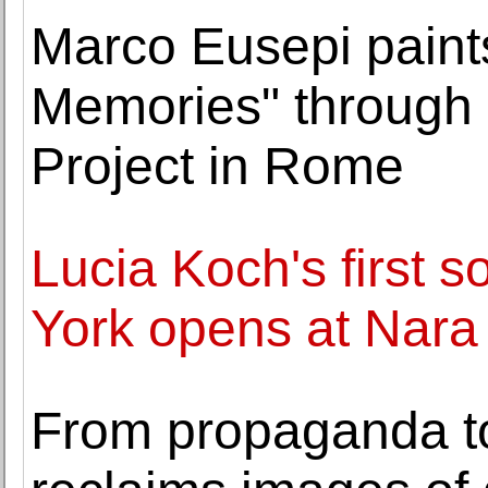
Marco Eusepi paints
Memories" through 
Project in Rome
Lucia Koch's first s
York opens at Nara
From propaganda to