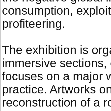
consumption, exploit
profiteering.
The exhibition is org
immersive sections,
focuses on a major w
practice. Artworks on
reconstruction of a 