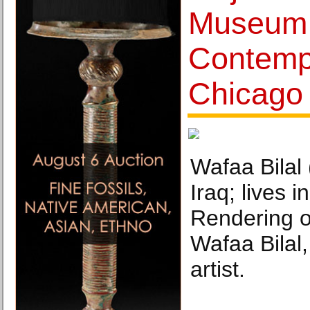
Museum 
Contemp
Chicago
Wafaa Bilal 
Iraq; lives 
Rendering o
Wafaa Bilal,
artist.