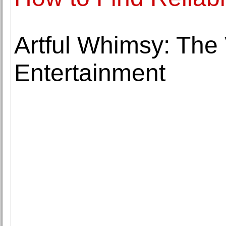
Artful Whimsy: The 
Entertainment