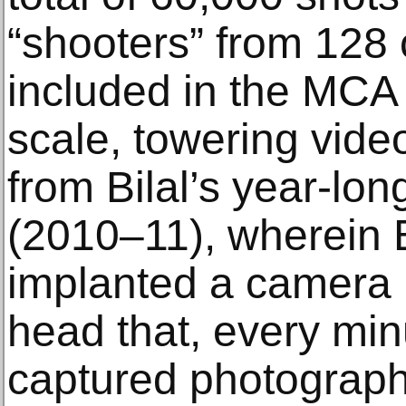
“shooters” from 128 
included in the MCA e
scale, towering vide
from Bilal’s year-lo
(2010–11), wherein Bi
implanted a camera i
head that, every min
captured photographs