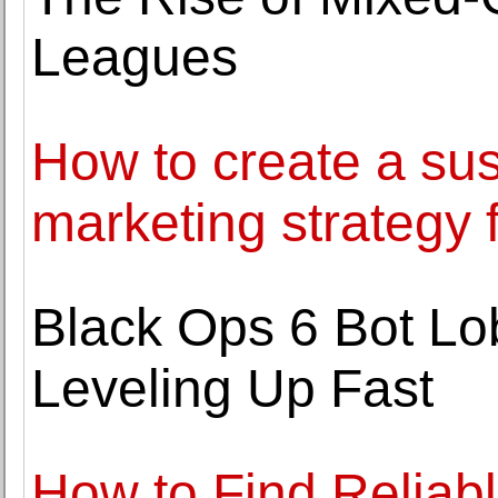
Leagues
How to create a sus
marketing strategy 
Black Ops 6 Bot Lo
Leveling Up Fast
How to Find Reliab