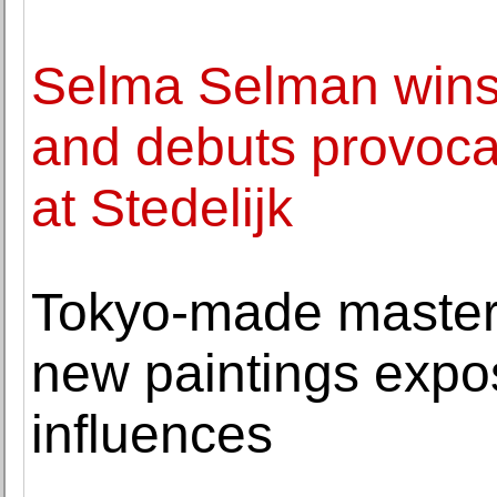
Selma Selman win
and debuts provoca
at Stedelijk
Tokyo-made master
new paintings expo
influences