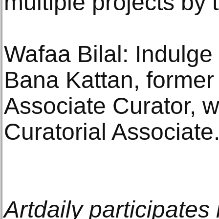
multiple projects by t
Wafaa Bilal: Indulge
Bana Kattan, former
Associate Curator, wi
Curatorial Associate
Artdaily participate