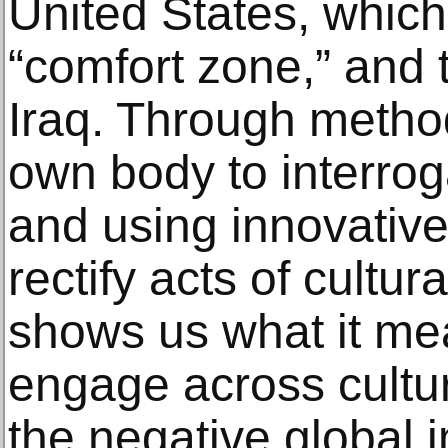
United States, whic
“comfort zone,” and t
Iraq. Through metho
own body to interrog
and using innovative
rectify acts of cultura
shows us what it me
engage across cultur
the negative global i