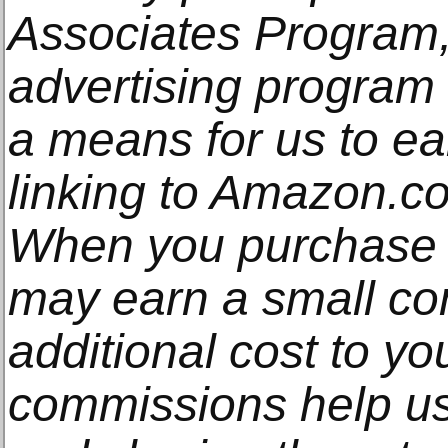
Associates Program, 
advertising program
a means for us to e
linking to Amazon.com
When you purchase t
may earn a small co
additional cost to y
commissions help us