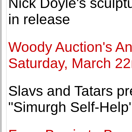
Nick Doyle's sculptu
in release
Woody Auction's Ant
Saturday, March 2
Slavs and Tatars pr
"Simurgh Self-Help