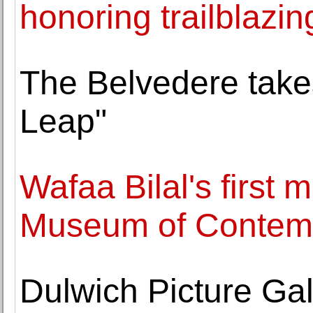
honoring trailblazin
The Belvedere takes
Leap"
Wafaa Bilal's first 
Museum of Contemp
Dulwich Picture Ga