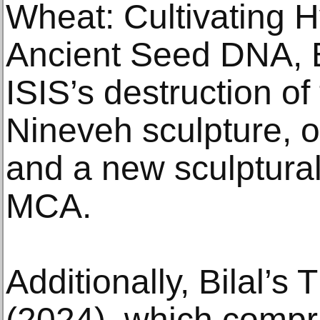
Wheat: Cultivating H
Ancient Seed DNA, B
ISIS’s destruction of
Nineveh sculpture, 
and a new sculptura
MCA.
Additionally, Bilal’s
(2024), which compri