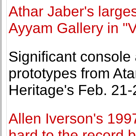
Athar Jaber's large
Ayyam Gallery in "V
Significant console 
prototypes from Ata
Heritage's Feb. 21
Allen Iverson's 199
hard to the record 