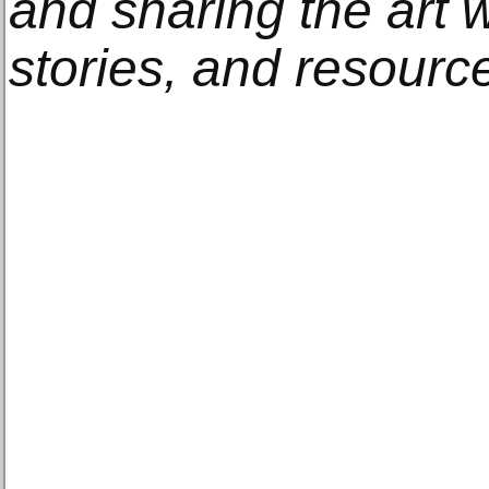
and sharing the art w
stories, and resourc