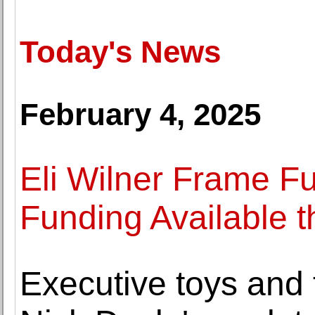
Today's News
February 4, 2025
Eli Wilner Frame Fu
Funding Available t
Executive toys and 