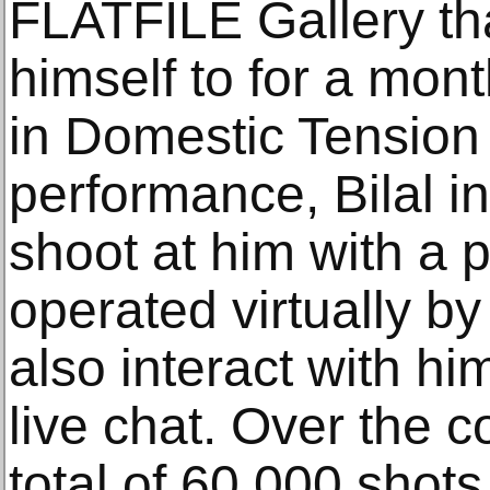
FLATFILE Gallery tha
himself to for a mon
in Domestic Tension 
performance, Bilal i
shoot at him with a 
operated virtually b
also interact with h
live chat. Over the c
total of 60,000 shots