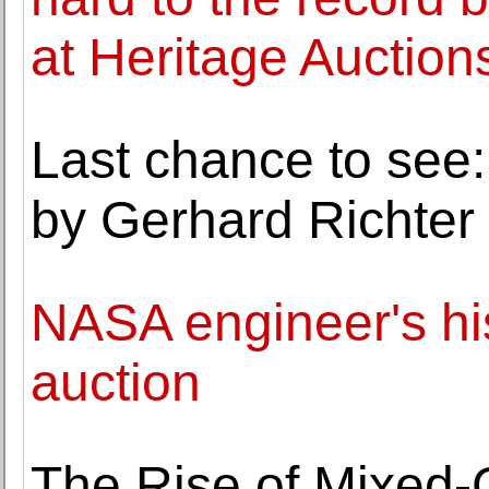
at Heritage Auction
Last chance to see:
by Gerhard Richter
NASA engineer's his
auction
The Rise of Mixed-