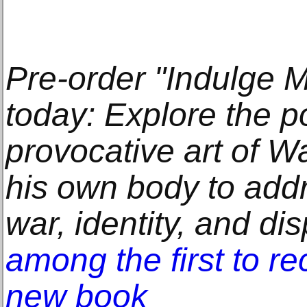
Pre-order "Indulge M
today: Explore the p
provocative art of W
his own body to addre
war, identity, and d
among the first to re
new book