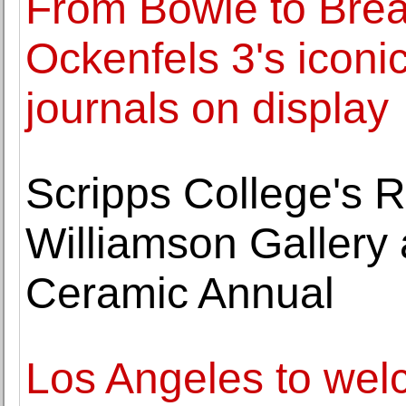
From Bowie to Brea
Ockenfels 3's iconic
journals on display
Scripps College's 
Williamson Gallery
Ceramic Annual
Los Angeles to wel