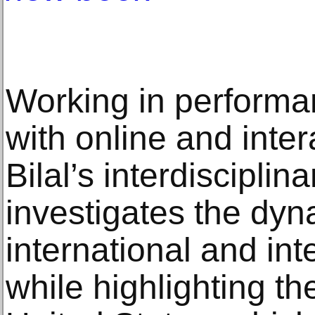
Working in performa
with online and inter
Bilal’s interdisciplin
investigates the dy
international and int
while highlighting t