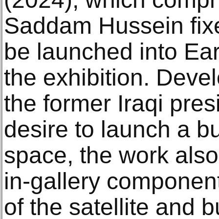
Saddam Hussein fixed 
be launched into Eart
the exhibition. Devel
the former Iraqi pre
desire to launch a bu
space, the work also
in-gallery component
of the satellite and 