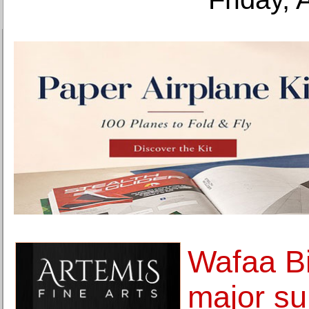
Wafaa Bil
major su