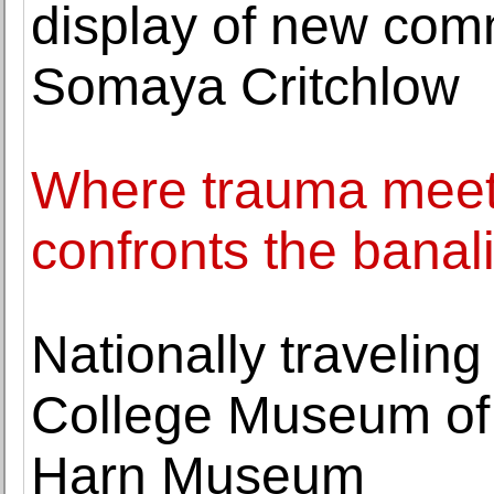
display of new comm
Somaya Critchlow
Where trauma meet
confronts the banali
Nationally travelin
College Museum of 
Harn Museum