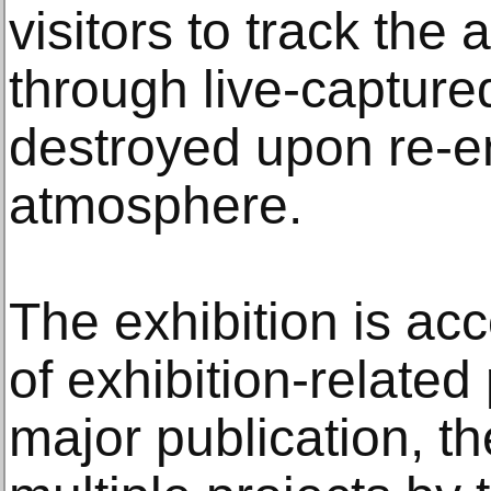
visitors to track the 
through live-captured
destroyed upon re-en
atmosphere.
The exhibition is ac
of exhibition-relate
major publication, the