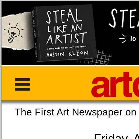
The First Art Newspaper
Friday, 