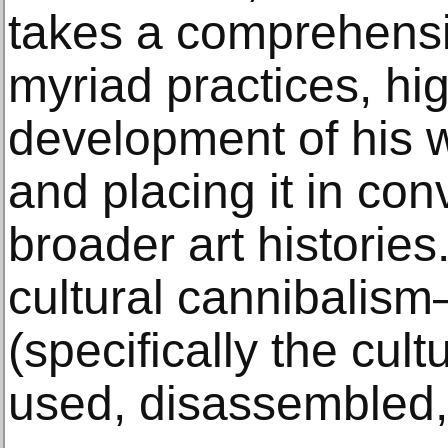
takes a comprehensiv
myriad practices, hig
development of his 
and placing it in con
broader art histories.
cultural cannibalism
(specifically the cult
used, disassembled