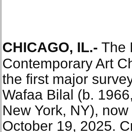
CHICAGO, IL
.-
The 
Contemporary Art Ch
the first major surve
Wafaa Bilal (b. 1966, 
New York, NY), now
October 19, 2025. Cru