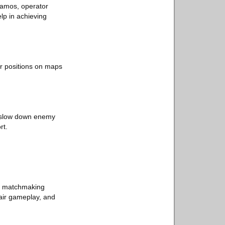
camos, operator
elp in achieving
er positions on maps
s slow down enemy
rt.
ing matchmaking
fair gameplay, and