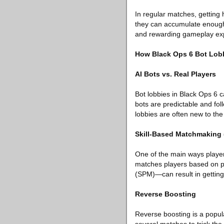
In regular matches, getting 
they can accumulate enough p
and rewarding gameplay ex
How Black Ops 6 Bot Lob
AI Bots vs. Real Players
Bot lobbies in Black Ops 6 ca
bots are predictable and fol
lobbies are often new to the 
Skill-Based Matchmaking
One of the main ways playe
matches players based on pe
(SPM)—can result in getting 
Reverse Boosting
Reverse boosting is a popula