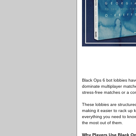
Black Ops 6 bot lobbies hav
dominate multiplayer matche
stress-free matches or a co
These lobbies are structured 
making it easier to rack up k
everything you need to kn
the most out of them.
Why Players Use Black Op