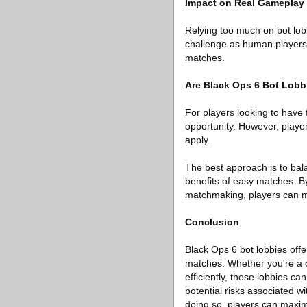
Impact on Real Gameplay
Relying too much on bot lob
challenge as human players, 
matches.
Are Black Ops 6 Bot Lobb
For players looking to have 
opportunity. However, playe
apply.
The best approach is to bala
benefits of easy matches. By
matchmaking, players can m
Conclusion
Black Ops 6 bot lobbies offe
matches. Whether you're a c
efficiently, these lobbies c
potential risks associated 
doing so, players can maximi