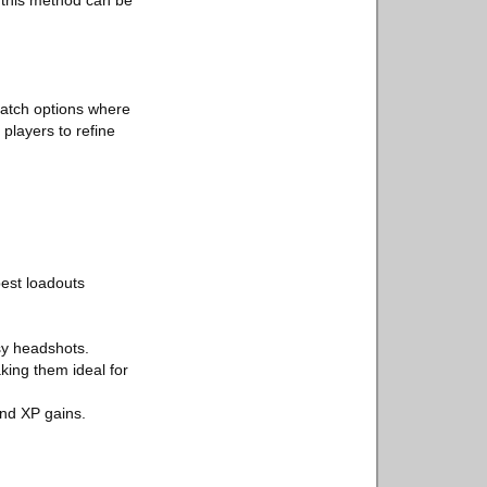
, this method can be
 match options where
players to refine
best loadouts
sy headshots.
king them ideal for
and XP gains.