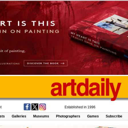
t
Established in 1996
ists
Galleries
Museums
Photographers
Games
Subscribe