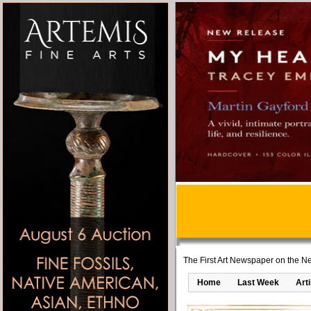
The First Art Newspaper on the Ne
Home
Last Week
Art