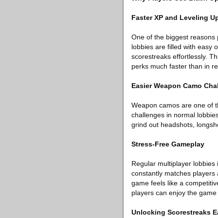
Faster XP and Leveling U
One of the biggest reasons p
lobbies are filled with easy
scorestreaks effortlessly. T
perks much faster than in r
Easier Weapon Camo Cha
Weapon camos are one of th
challenges in normal lobbies
grind out headshots, longsho
Stress-Free Gameplay
Regular multiplayer lobbies
constantly matches players a
game feels like a competiti
players can enjoy the game 
Unlocking Scorestreaks E