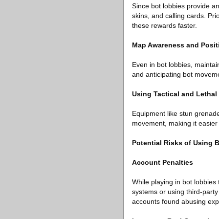
Since bot lobbies provide a
skins, and calling cards. Pri
these rewards faster.
Map Awareness and Posit
Even in bot lobbies, maintai
and anticipating bot movement
Using Tactical and Letha
Equipment like stun grenade
movement, making it easier t
Potential Risks of Using 
Account Penalties
While playing in bot lobbies
systems or using third-party
accounts found abusing expl