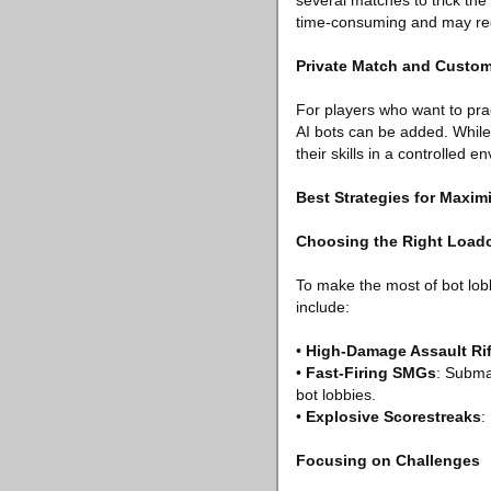
several matches to trick the
time-consuming and may requ
Private Match and Custo
For players who want to prac
AI bots can be added. While
their skills in a controlled e
Best Strategies for Maxim
Choosing the Right Load
To make the most of bot lob
include:
•
High-Damage Assault Rif
•
Fast-Firing SMGs
: Subma
bot lobbies.
•
Explosive Scorestreaks
:
Focusing on Challenges