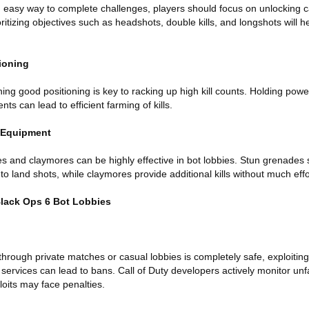
n easy way to complete challenges, players should focus on unlocking 
oritizing objectives such as headshots, double kills, and longshots will h
ioning
ning good positioning is key to racking up high kill counts. Holding pow
s can lead to efficient farming of kills.
l Equipment
s and claymores can be highly effective in bot lobbies. Stun grenade
o land shots, while claymores provide additional kills without much effo
Black Ops 6 Bot Lobbies
 through private matches or casual lobbies is completely safe, exploit
 services can lead to bans. Call of Duty developers actively monitor un
oits may face penalties.