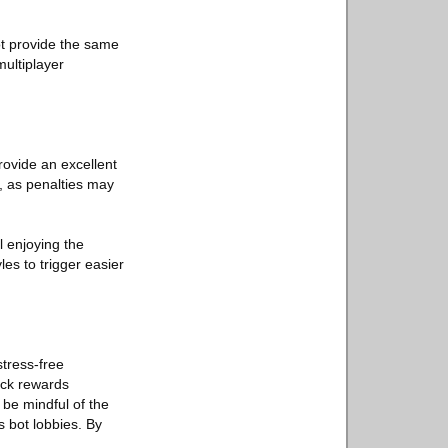
ot provide the same
multiplayer
rovide an excellent
, as penalties may
l enjoying the
es to trigger easier
stress-free
ock rewards
 be mindful of the
 bot lobbies. By