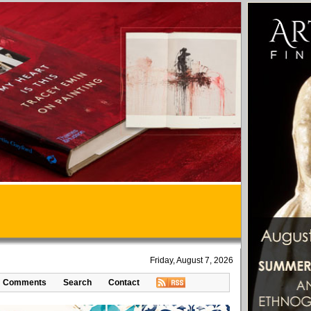
Friday, August 7, 2026
Comments
Search
Contact