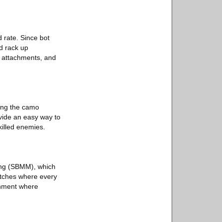
 rate. Since bot
nd rack up
s, attachments, and
ing the camo
ovide an easy way to
killed enemies.
king (SBMM), which
matches where every
onment where