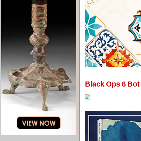
Black Ops 6 Bot