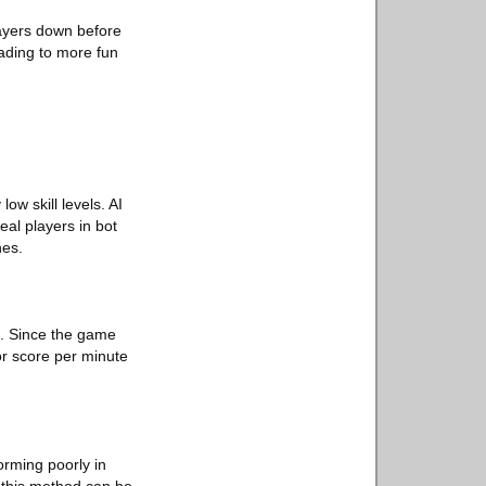
players down before
eading to more fun
ow skill levels. AI
eal players in bot
hes.
m. Since the game
or score per minute
orming poorly in