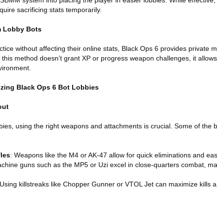
 SBMM system into placing the player in easier lobbies. While effective
ire sacrificing stats temporarily.
m Lobby Bots
tice without affecting their online stats, Black Ops 6 provides private
 this method doesn’t grant XP or progress weapon challenges, it allows 
nvironment.
izing Black Ops 6 Bot Lobbies
out
bies, using the right weapons and attachments is crucial. Some of the 
les
: Weapons like the M4 or AK-47 allow for quick eliminations and ea
chine guns such as the MP5 or Uzi excel in close-quarters combat, ma
 Using killstreaks like Chopper Gunner or VTOL Jet can maximize kills 