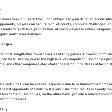
p
layers seek out Black Ops 6 bot lobbies is to gain XP at an accelerated
 opponents, players can secure high kill counts, complete challenges, a
his leads to quick level progression, allowing players to unlock weapon
egular multiplayer matches.
llenges
e most sought-after rewards in Call of Duty games. However, complet
 can be frustrating due to the high level of competition. Bot lobbies pr
ts, and other weapon-related challenges without the stress of facing s
 in Black Ops 6 can be intense, especially due to skill-based matchma
gainst opponents of similar skill levels. This often results in sweaty 
ve tournament. Bot lobbies, on the other hand, provide a relaxed envir
without pressure.
asily