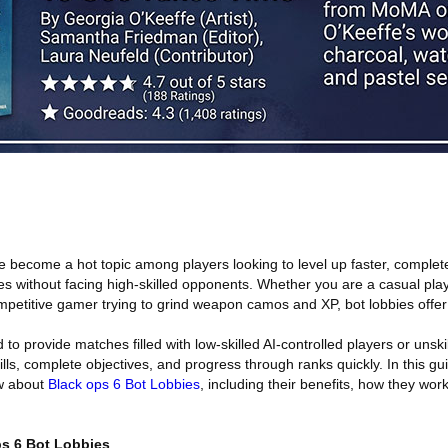
e become a hot topic among players looking to level up faster, complet
s without facing high-skilled opponents. Whether you are a casual play
mpetitive gamer trying to grind weapon camos and XP, bot lobbies offe
to provide matches filled with low-skilled AI-controlled players or unskil
ills, complete objectives, and progress through ranks quickly. In this gu
ow about
Black ops 6 Bot Lobbies
, including their benefits, how they wo
s 6 Bot Lobbies