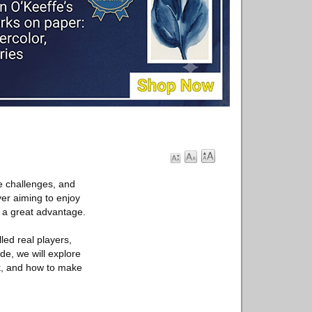
e challenges, and
er aiming to enjoy
r a great advantage.
led real players,
ide, we will explore
rk, and how to make