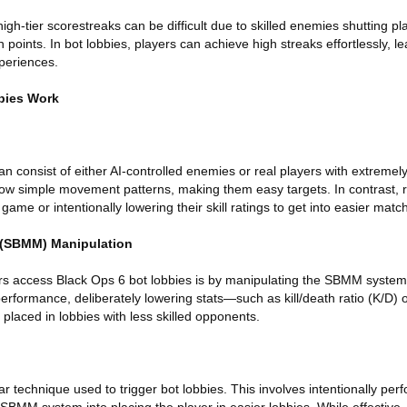
high-tier scorestreaks can be difficult due to skilled enemies shutting 
oints. In bot lobbies, players can achieve high streaks effortlessly, l
periences.
bies Work
n consist of either AI-controlled enemies or real players with extremely l
low simple movement patterns, making them easy targets. In contrast, r
game or intentionally lowering their skill ratings to get into easier matc
 (SBMM) Manipulation
rs access Black Ops 6 bot lobbies is by manipulating the SBMM syste
rformance, deliberately lowering stats—such as kill/death ratio (K/D) 
placed in lobbies with less skilled opponents.
r technique used to trigger bot lobbies. This involves intentionally perf