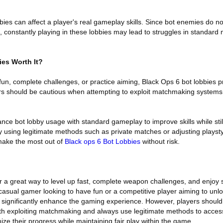
bies can affect a player's real gameplay skills. Since bot enemies do n
constantly playing in these lobbies may lead to struggles in standard 
ies Worth It?
fun, complete challenges, or practice aiming, Black Ops 6 bot lobbies p
rs should be cautious when attempting to exploit matchmaking systems
nce bot lobby usage with standard gameplay to improve skills while stil
 using legitimate methods such as private matches or adjusting playstyl
ake the most out of
Black ops 6 Bot Lobbies
without risk.
r a great way to level up fast, complete weapon challenges, and enjoy 
asual gamer looking to have fun or a competitive player aiming to unl
an significantly enhance the gaming experience. However, players should
with exploiting matchmaking and always use legitimate methods to access
ze their progress while maintaining fair play within the game.