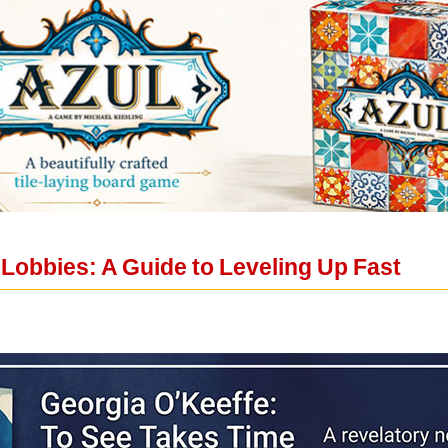
 Lobbies: A Guide to Leveling Up Fast