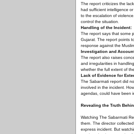
The report criticizes the lac
had sufficient intelligence o
to the escalation of violen
control the situation.
Handling of the Incident:
The report says that some po
Gujarat. The report points to
response against the Muslim
Investigation and Account
The report also raises conce
and irregularities in handli
whether the full extent of 
Lack of Evidence for Exte
The Sabarmati report did not 
involved in the incident. How
agendas, could have been i
Revealing the Truth Behin
Watching The Sabarmati Repor
them. The director collected
express incident. But watchin