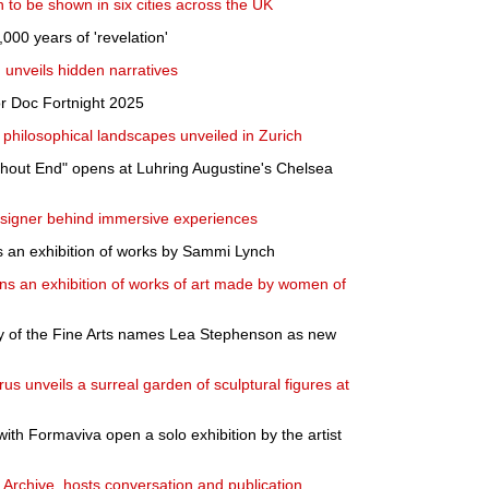
to be shown in six cities across the UK
,000 years of 'revelation'
 unveils hidden narratives
r Doc Fortnight 2025
 philosophical landscapes unveiled in Zurich
thout End" opens at Luhring Augustine's Chelsea
signer behind immersive experiences
s an exhibition of works by Sammi Lynch
ns an exhibition of works of art made by women of
 of the Fine Arts names Lea Stephenson as new
s unveils a surreal garden of sculptural figures at
with Formaviva open a solo exhibition by the artist
 Archive, hosts conversation and publication