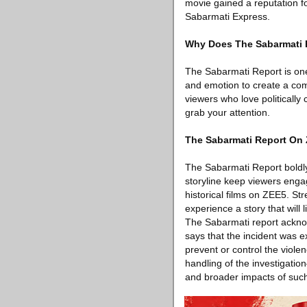
movie gained a reputation fo
Sabarmati Express.
Why Does The Sabarmati R
The Sabarmati Report is one 
and emotion to create a comp
viewers who love politically 
grab your attention.
The Sabarmati Report On 
The Sabarmati Report boldly 
storyline keep viewers engag
historical films on ZEE5. St
experience a story that will l
The Sabarmati report acknowl
says that the incident was ex
prevent or control the viole
handling of the investigati
and broader impacts of such