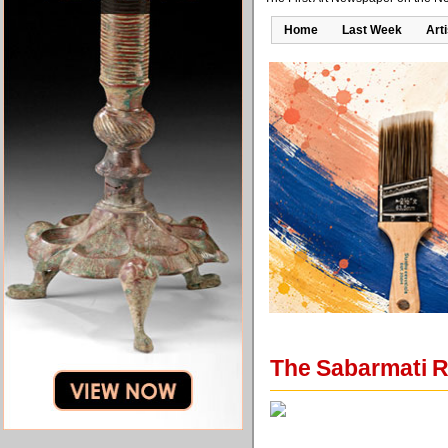
Home
Last Week
Art
The Sabarmati R