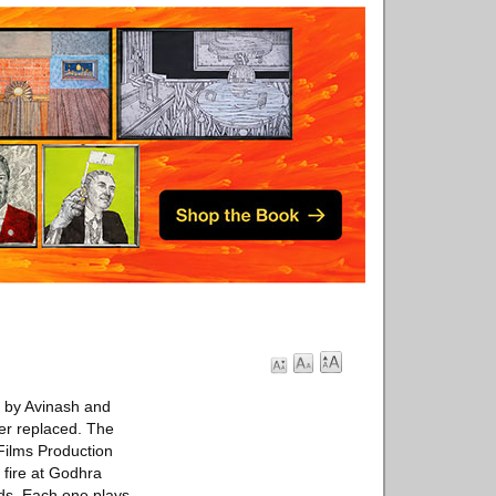
n by Avinash and
er replaced. The
Films Production
 fire at Godhra
ads. Each one plays