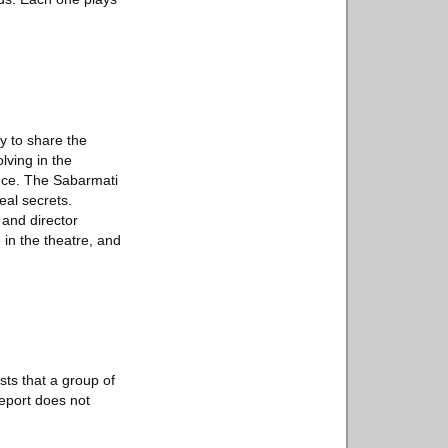
ry to share the
lving in the
duce. The Sabarmati
eal secrets.
 and director
 in the theatre, and
sts that a group of
report does not