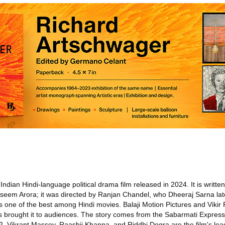
ndian Hindi-language political drama film released in 2024. It is writte
Aseem Arora; it was directed by Ranjan Chandel, who Dheeraj Sarna lat
 one of the best among Hindi movies. Balaji Motion Pictures and Vikir 
os brought it to audiences. The story comes from the Sabarmati Express
2. Vikrant Massey, Raashii Khanna, and Riddhi Dogra are the film's le