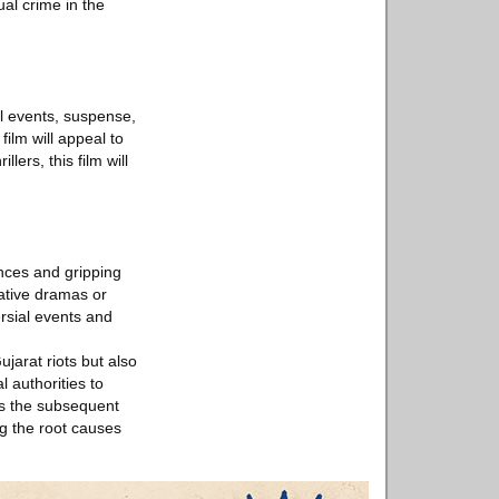
ual crime in the
al events, suspense,
ilm will appeal to
lers, this film will
ances and gripping
gative dramas or
ersial events and
jarat riots but also
l authorities to
es the subsequent
ng the root causes