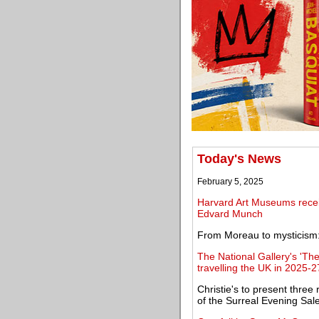
Today's News
February 5, 2025
Harvard Art Museums receiv
Edvard Munch
From Moreau to mysticism: 
The National Gallery's 'The
travelling the UK in 2025-2
Christie's to present three
of the Surreal Evening Sal