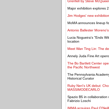
Grenfell by Steve McQueen 
Major exhibition explores 2
Jim Hodges' new exhibition
MoMA announces lineup fo
Antonio Ballester Moreno's
Lucia Nogueira's "Ends Wi
location
Meet Wan Ting Lin: The de
Annely Juda Fine Art open
The Bo Bartlett Center ope
the Pacific Northwest
The Pennsylvania Academy
Historical Curator
Ruby Neri's UK debut: Choru
MASSIMODECARLO
Spazio B5 in collaboration 
Fabrizio Loschi
IMMA acquires Paul O'Neill