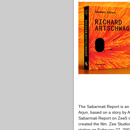
The Sabarmati Report is an I
Arjun, based on a story by 
Sabarmati Report on Zee5 is
created the film. Zee Studi
station on February 27, 200