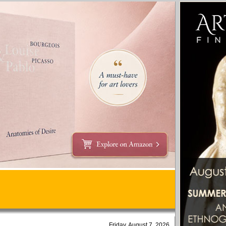
Friday, August 7, 2026