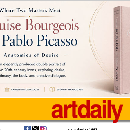
t
Established in 1996