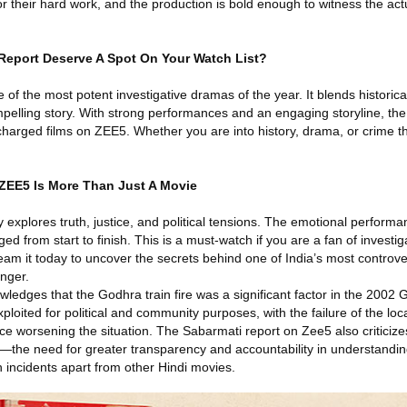
r their hard work, and the production is bold enough to witness the act
eport Deserve A Spot On Your Watch List?
of the most potent investigative dramas of the year. It blends historic
elling story. With strong performances and an engaging storyline, the f
charged films on ZEE5. Whether you are into history, drama, or crime thril
ZEE5 Is More Than Just A Movie
explores truth, justice, and political tensions. The emotional perform
ed from start to finish. This is a must-watch if you are a fan of investi
ream it today to uncover the secrets behind one of India’s most controv
inger.
edges that the Godhra train fire was a significant factor in the 2002 Gu
ploited for political and community purposes, with the failure of the loca
nce worsening the situation. The Sabarmati report on Zee5 also criticiz
on—the need for greater transparency and accountability in understandi
 incidents apart from other Hindi movies.