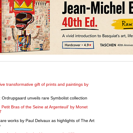
e transformative gift of prints and paintings by
Ordrupgaard unveils rare Symbolist collection
 Petit Bras of the Seine at Argenteuil' by Monet
7
 rare works by Paul Delvaux as highlights of The Art
e