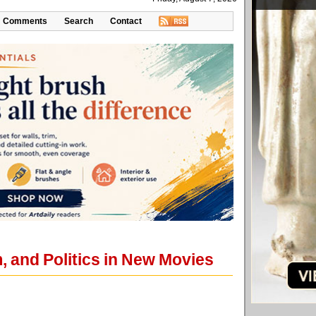
Comments
Search
Contact
, and Politics in New Movies