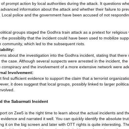
k of prompt action by local authorities during the attack. It questions wh
r advanced information about the attack and whether their failure to prev
ce. Local police and the government have been accused of not respondin
litical groups staged the Godhra train attack as a pretext for religious
 the possibility that the incident could have been used to mobilize suppo
 community, which led to the subsequent riots.
ability:
rns about the investigation into the Godhra incident, stating that there
ng the case. Although several suspects were arrested in the incident, the
the conspiracy and the involvement of a more extensive network were ad
rnal Involvement:
find sufficient evidence to support the claim that a terrorist organizati
ever, it does suggest that local groups, possibly linked to larger politi
nvolved.
d the Sabarmati Incident
t on Zee5 is the right time to learn about the actual incidents and th
 evidence and narrated it well. You can quickly identify the absolute tru
g it on the big screen and later with OTT rights is quite interesting. The