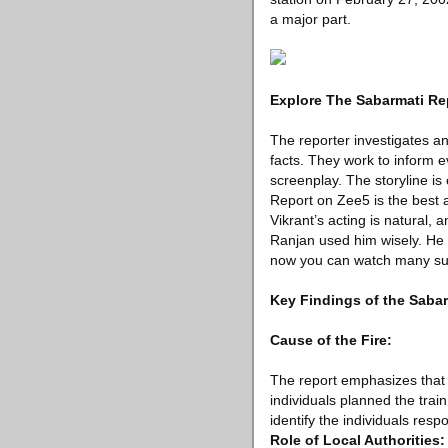
a major part.
Explore The Sabarmati Re
The reporter investigates and
facts. They work to inform e
screenplay. The storyline i
Report on Zee5 is the best a
Vikrant’s acting is natural, 
Ranjan used him wisely. He k
now you can watch many s
Key Findings of the Saba
Cause of the Fire:
The report emphasizes that t
individuals planned the trai
identify the individuals respo
Role of Local Authorities: