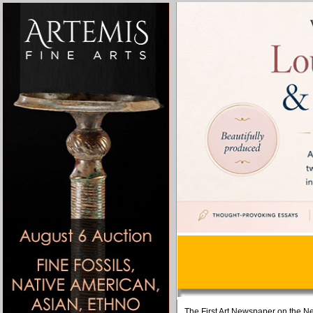
The First Art Newspaper on the Ne