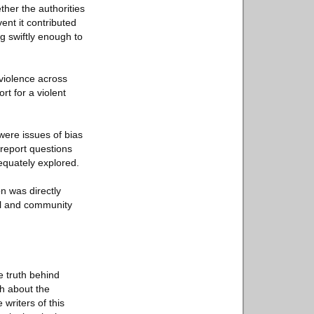
ether the authorities
ent it contributed
g swiftly enough to
 violence across
rt for a violent
 were issues of bias
 report questions
equately explored.
on was directly
cal and community
e truth behind
th about the
 writers of this