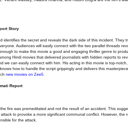
port Story
 identifies the secret and reveals the dark side of this incident. They t
veryone. Audiences will easily connect with the two parallel threads revo
s enough to make this movie a good and engaging thriller genre to pro
mong Hindi movies that delivered journalists with hidden reports to rev
and we can easily connect with him. His acting in this movie is top-notch,
nows how to handle the script grippingly and delivers this masterpiece
uch
new movies on Zee5
.
rmati Report
he fire was premeditated and not the result of an accident. This sugge
n attack to provoke a more significant communal conflict. However, the 
nsible for the attack.