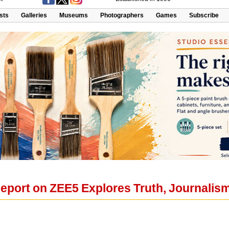
ists
Galleries
Museums
Photographers
Games
Subscribe
eport on ZEE5 Explores Truth, Journalism