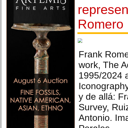
represen
Romero
Frank Romer
work, The A
1995/2024 
Iconography
y de allá: 
Survey, Rui
Antonio. Im