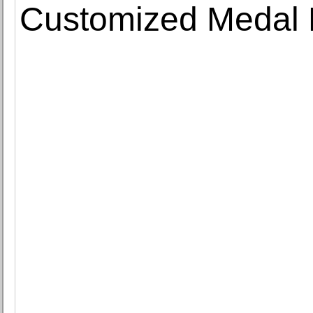
Customized Medal 