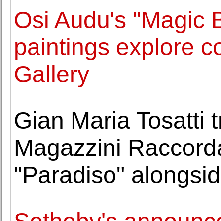
Osi Audu's "Magic 
paintings explore 
Gallery
Gian Maria Tosatti 
Magazzini Raccordat
"Paradiso" alongsid