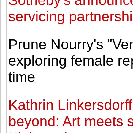
Sotheby's announce
servicing partners
Prune Nourry's "Ven
exploring female re
time
Kathrin Linkersdorf
beyond: Art meets 