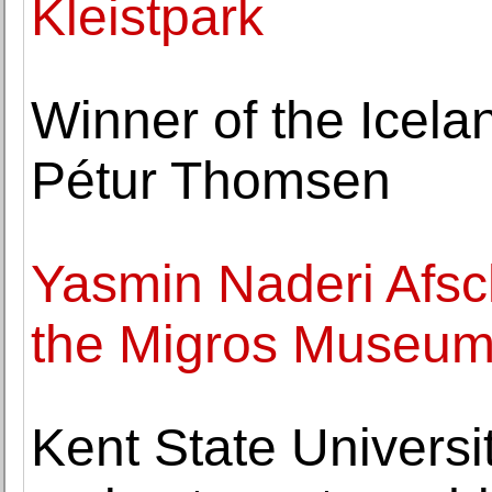
Kleistpark
Winner of the Icelan
Pétur Thomsen
Yasmin Naderi Afsc
the Migros Museum
Kent State Univers