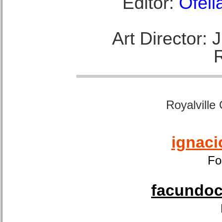
Editor:
Ofeli
Art Director:
Royalville
ignaci
Fo
facundoca