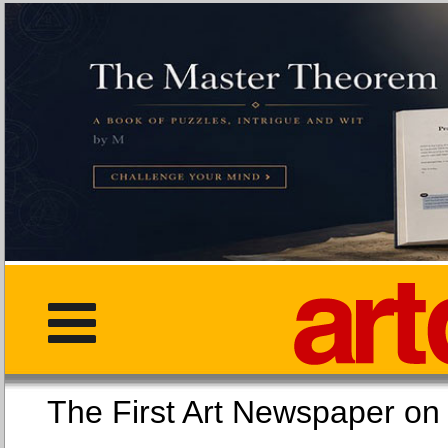
The First Art Newspaper