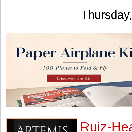
Thursday,
Ruiz-Hea