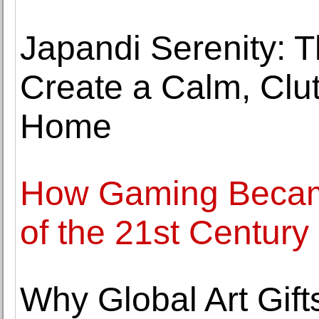
Japandi Serenity: T
Create a Calm, Clut
Home
How Gaming Becam
of the 21st Century
Why Global Art Gift