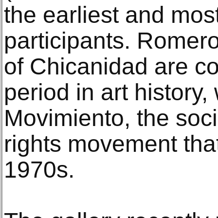
the earliest and most
participants. Romero
of Chicanidad are co
period in art history
Movimiento, the social
rights movement that
1970s.