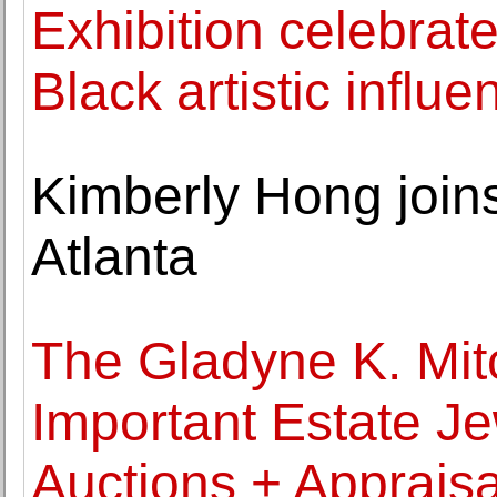
Exhibition celebrate
Black artistic infl
Kimberly Hong joins
Atlanta
The Gladyne K. Mitc
Important Estate J
Auctions + Appraisa