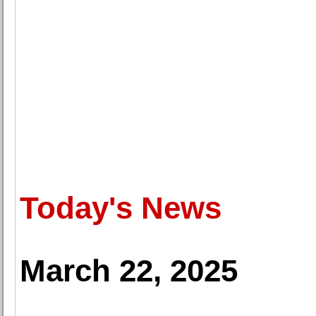
Today's News
March 22, 2025