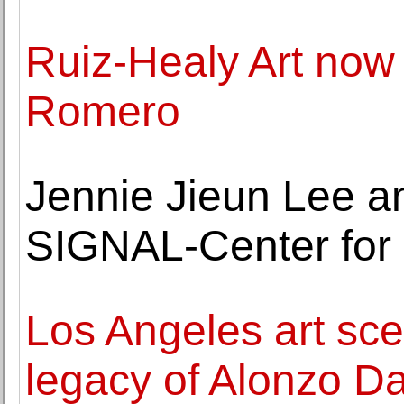
Ruiz-Healy Art now
Romero
Jennie Jieun Lee a
SIGNAL-Center for
Los Angeles art sce
legacy of Alonzo Da