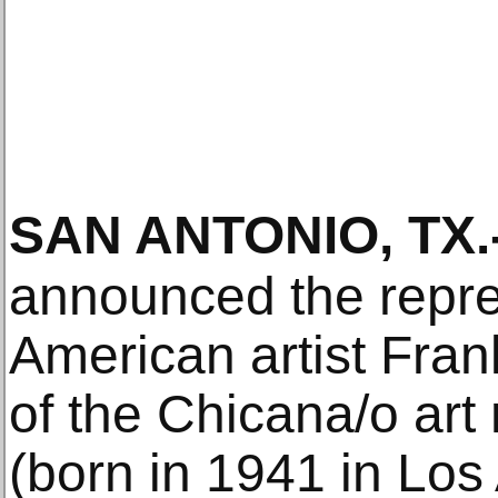
SAN ANTONIO, TX
.
announced the repre
American artist Fra
of the Chicana/o ar
(born in 1941 in Lo