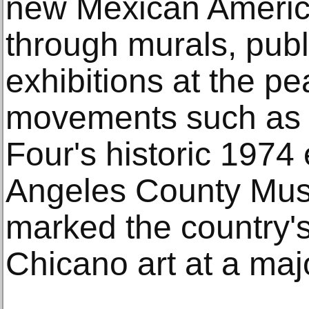
new Mexican Ameri
through murals, publ
exhibitions at the pea
movements such as 
Four's historic 1974 
Angeles County Mus
marked the country's
Chicano art at a major