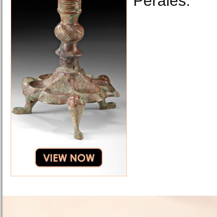
Perales.