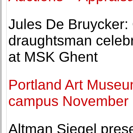
Jules De Bruycker:
draughtsman celebr
at MSK Ghent
Portland Art Museu
campus November 
Altman Siegel prese