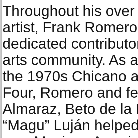
Throughout his over
artist, Frank Romer
dedicated contributo
arts community. As 
the 1970s Chicano ar
Four, Romero and fel
Almaraz, Beto de la 
“Magu” Luján helped