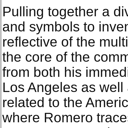
Pulling together a di
and symbols to inven
reflective of the mult
the core of the com
from both his immed
Los Angeles as well
related to the Ameri
where Romero traces 