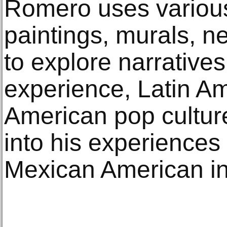
Romero uses variou
paintings, murals, n
to explore narrative
experience, Latin Am
American pop culture
into his experiences 
Mexican American in