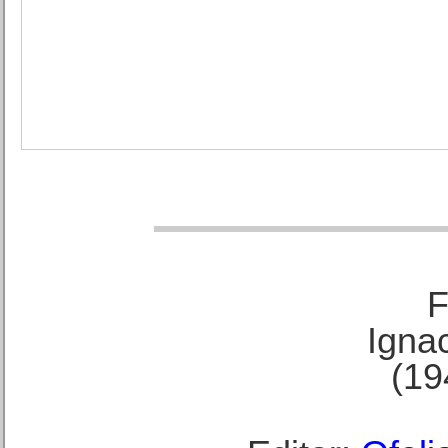
F
Ignac
(19