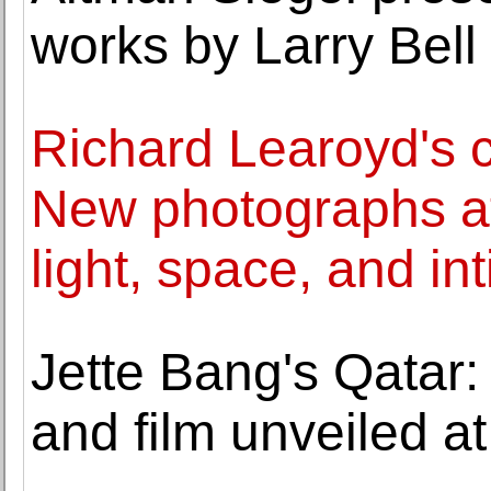
works by Larry Bell
Richard Learoyd's 
New photographs at
light, space, and in
Jette Bang's Qatar:
and film unveiled a