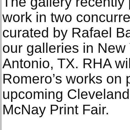
The gallery recentl
work in two concurr
curated by Rafael Ba
our galleries in New
Antonio, TX. RHA wil
Romero’s works on p
upcoming Cleveland 
McNay Print Fair.