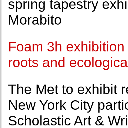
spring tapestry exh
Morabito
Foam 3h exhibition
roots and ecologic
The Met to exhibit 
New York City parti
Scholastic Art & Wr