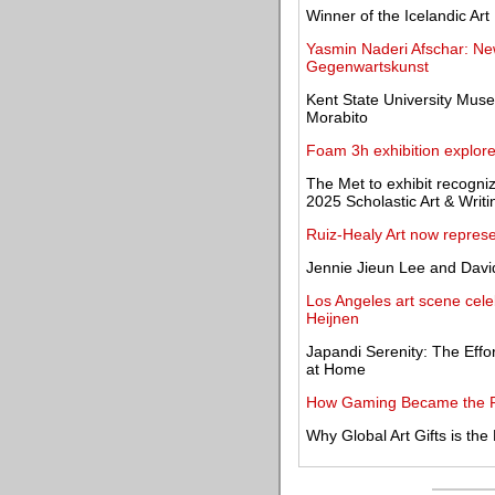
Winner of the Icelandic Ar
Yasmin Naderi Afschar: Ne
Gegenwartskunst
Kent State University Muse
Morabito
Foam 3h exhibition explor
The Met to exhibit recogni
2025 Scholastic Art & Writ
Ruiz-Healy Art now repres
Jennie Jieun Lee and Dav
Los Angeles art scene cele
Heijnen
Japandi Serenity: The Effo
at Home
How Gaming Became the Pr
Why Global Art Gifts is t