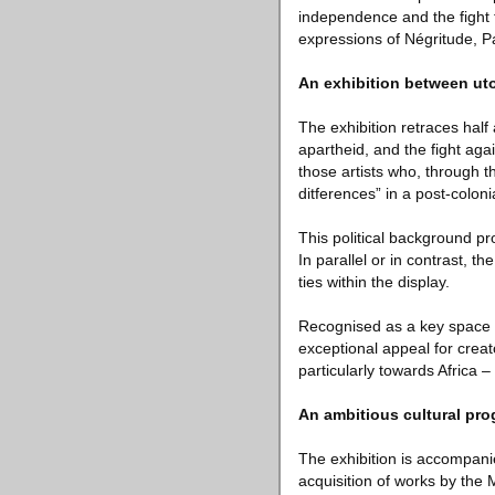
independence and the fight fo
expressions of Négritude, P
An exhibition between ut
The exhibition retraces half
apartheid, and the fight agai
those artists who, through t
ditferences” in a post-coloni
This political background pr
In parallel or in contrast, th
ties within the display.
Recognised as a key space of
exceptional appeal for creat
particularly towards Africa – 
An ambitious cultural pr
The exhibition is accompani
acquisition of works by the