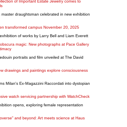
llection of Important Estate Jewelry comes to
ls
s master draughtsman celebrated in new exhibition
pen transformed campus November 20, 2025
exhibition of works by Larry Bell and Liam Everett
obscura magic: New photographs at Pace Gallery
ntimacy
edouin portraits and film unveiled at The David
ew drawings and paintings explore consciousness
rms Milan's Ex-Magazzini Raccordati into dystopian
sive watch servicing partnership with WatchCheck
ibition opens, exploring female representation
croverse" and beyond: Art meets science at Haus