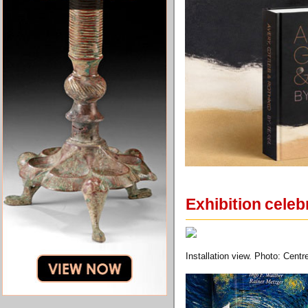
Exhibition celeb
Installation view. Photo: Cen