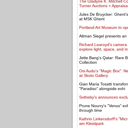
The Gladyne K. Mitchell Co
Turner Auctions + Appraisa
Jules De Bruycker: Ghent'
at MSK Ghent
Portland Art Museum to o
Altman Siegel presents an 
Richard Learoyd's camera 
explore light, space, and i
Jette Bang's Qatar: Rare B
Collection
Osi Audu's "Magic Box": N
at Skoto Gallery
Gian Maria Tosatti transfo
"Paradiso" alongside exhi
Sotheby's announces exclu
Prune Nourry's "Venus" exh
through time
Kathrin Linkersdorff's "Mi
am Kleistpark