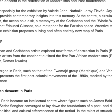
rican descent in the redefinition of Modernisms and Post-modernisms.
especially for the exhibition by Valérie John, Nathalie Leroy-Fiévée, 
provide contemporary insights into this memory. At the centre, a circula
tic, the ocean as a disk, a metonymy of the Caribbean and the “Whole-W
et Edouard Glissant, as a metaphor for the Parisian space. Attentive to
e exhibition proposes a living and often entirely new map of Paris.
ap
an and Caribbean artists explored new forms of abstraction in Paris (
e artists from the continent outlined the first Pan-African modernisms (
er, Demas Nwoko).
rged in Paris, such as that of the Fwomajé group (Martinique) and V
o presents the first post-colonial movements of the 1990s, marked by the
rance.
ican descent in Paris
, Paris became an intellectual centre where figures such as James Ba
édar Senghor converged to lay down the foundations of a post- and de
olitical and cultural etfervescence of the period, in the midst of struggl