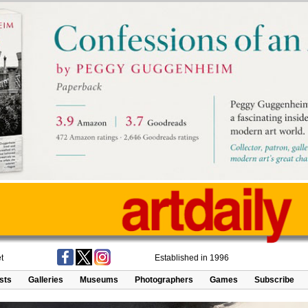
t
Established in 1996
ists
Galleries
Museums
Photographers
Games
Subscribe