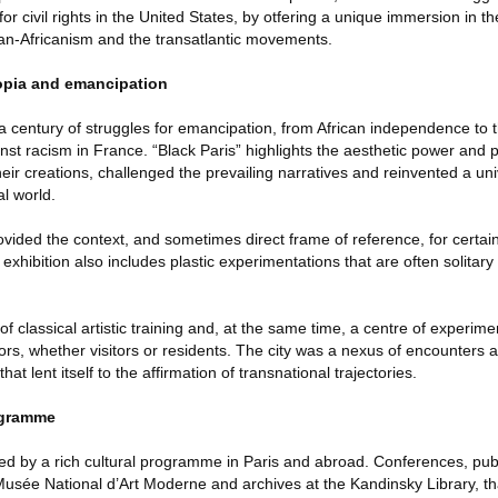
r civil rights in the United States, by otfering a unique immersion in the
an-Africanism and the transatlantic movements.
opia and emancipation
 a century of struggles for emancipation, from African independence to th
nst racism in France. “Black Paris” highlights the aesthetic power and po
heir creations, challenged the prevailing narratives and reinvented a uni
al world.
ovided the context, and sometimes direct frame of reference, for certain 
e exhibition also includes plastic experimentations that are often solitary
 classical artistic training and, at the same time, a centre of experime
ors, whether visitors or residents. The city was a nexus of encounters an
that lent itself to the affirmation of transnational trajectories.
ogramme
ed by a rich cultural programme in Paris and abroad. Conferences, publ
 Musée National d’Art Moderne and archives at the Kandinsky Library, th