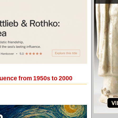
nfluence from 1950s to 2000