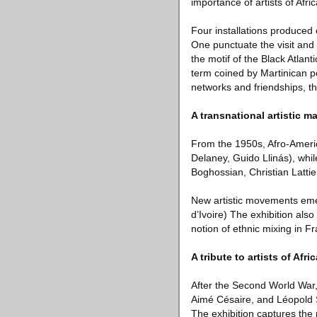
importance of artists of Af
Four installations produced 
One punctuate the visit and 
the motif of the Black Atlan
term coined by Martinican po
networks and friendships, th
A transnational artistic m
From the 1950s, Afro-Americ
Delaney, Guido Llinás), whil
Boghossian, Christian Latti
New artistic movements eme
d’Ivoire) The exhibition als
notion of ethnic mixing in F
A tribute to artists of Afr
After the Second World War
Aimé Césaire, and Léopold S
The exhibition captures the p