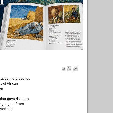
traces the presence
s of African
re.
that gave rise to a
 languages. From
veals the