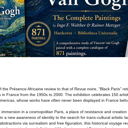
 the Présence Africaine review to that of Revue noire, “Black Paris” re
ts in France from the 1950s to 2000. The exhibition celebrates 150 artist
 Americas, whose works have often never been displayed in France befo
nt immersion in a cosmopolitan Paris, a place of resistance and creation 
rom a new awareness of identity to the search for trans-cultural artistic
c abstractions via surrealism and free figuration, this historical voyage re