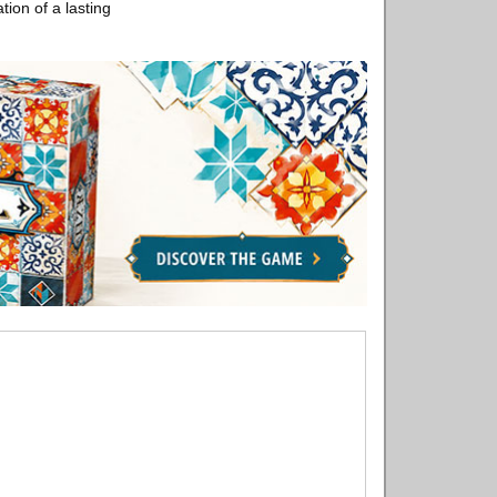
ation of a lasting