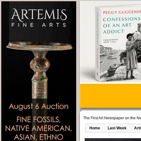
The First Art Newspaper on the Ne
Home
Last Week
Art