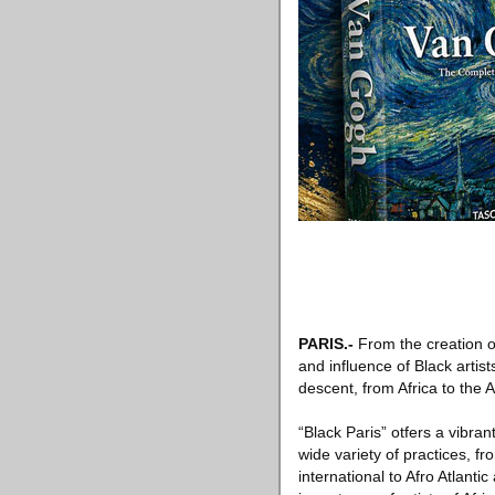
PARIS
.-
From the creation of
and influence of Black artis
descent, from Africa to the
“Black Paris” otfers a vibra
wide variety of practices, f
international to Afro Atlanti