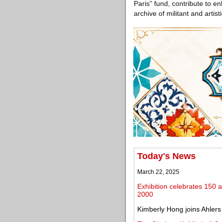
Paris” fund, contribute to enh
archive of militant and artisti
Today's News
March 22, 2025
Exhibition celebrates 150 ar
2000
Kimberly Hong joins Ahlers 