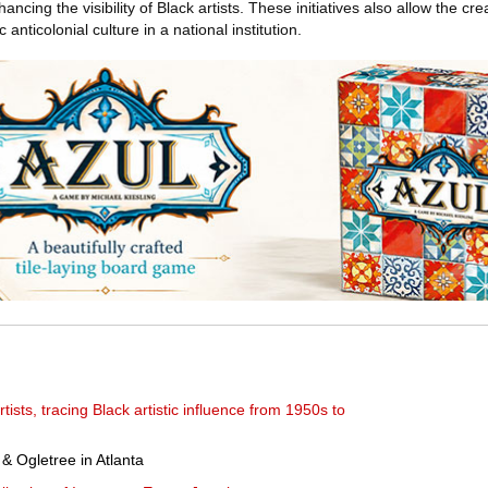
ancing the visibility of Black artists. These initiatives also allow the cre
c anticolonial culture in a national institution.
tists, tracing Black artistic influence from 1950s to
& Ogletree in Atlanta