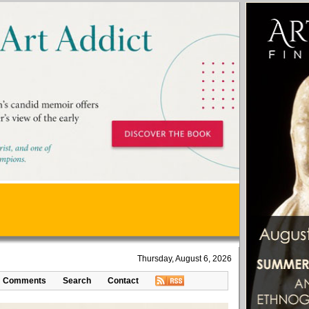
Thursday, August 6, 2026
Comments
Search
Contact