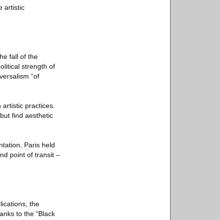
 artistic
e fall of the
litical strength of
versalism “of
artistic practices.
 but find aesthetic
ntation, Paris held
d point of transit –
ications, the
anks to the “Black