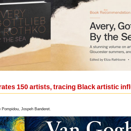
rates 150 artists, tracing Black artistic i
tre Pompidou, Jospeh Banderet.