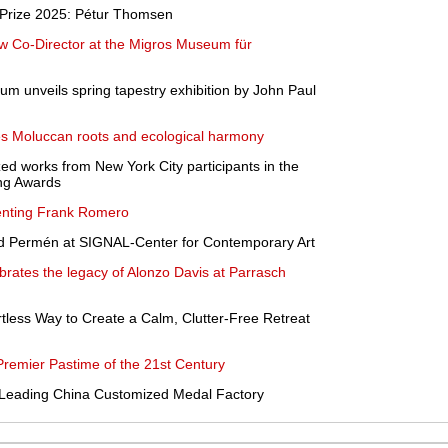
t Prize 2025: Pétur Thomsen
w Co-Director at the Migros Museum für
um unveils spring tapestry exhibition by John Paul
es Moluccan roots and ecological harmony
zed works from New York City participants in the
ing Awards
enting Frank Romero
id Permén at SIGNAL-Center for Contemporary Art
brates the legacy of Alonzo Davis at Parrasch
rtless Way to Create a Calm, Clutter-Free Retreat
emier Pastime of the 21st Century
he Leading China Customized Medal Factory