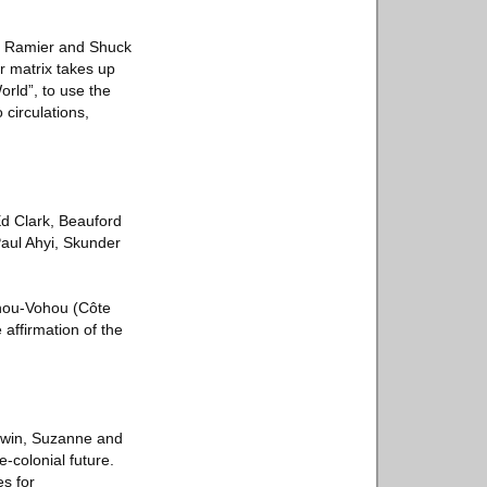
Jay Ramier and Shuck
r matrix takes up
orld”, to use the
 circulations,
Ed Clark, Beauford
Paul Ahyi, Skunder
ohou-Vohou (Côte
 affirmation of the
ldwin, Suzanne and
-colonial future.
es for