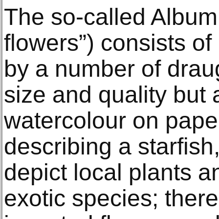
The so-called Album 
flowers”) consists o
by a number of draug
size and quality but 
watercolour on paper
describing a starfish,
depict local plants a
exotic species; there