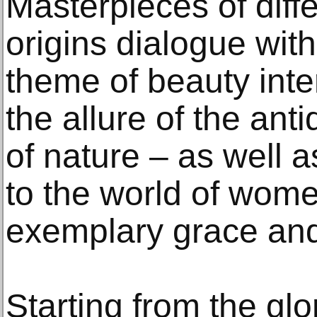
Masterpieces of diff
origins dialogue wit
theme of beauty inte
the allure of the an
of nature – as well 
to the world of wom
exemplary grace and
Starting from the gl