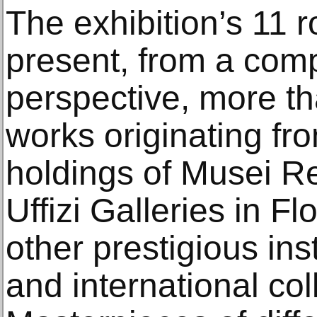
The exhibition’s 11 
present, from a comp
perspective, more t
works originating f
holdings of Musei Rea
Uffizi Galleries in F
other prestigious inst
and international col