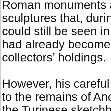
Roman monuments a
sculptures that, duri
could still be seen in 
had already become 
collectors’ holdings.
However, his careful
to the remains of Anc
the Turinese sketch