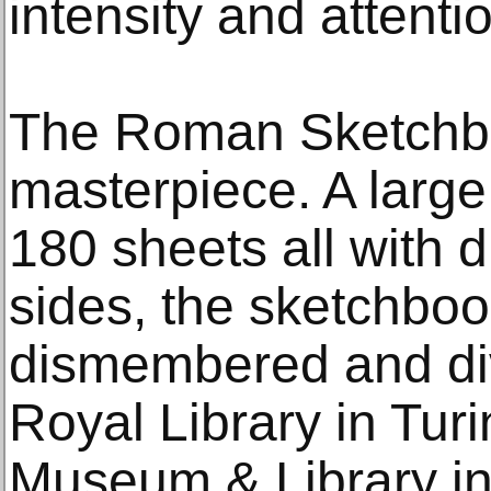
intensity and attentio
The Roman Sketchbo
masterpiece. A larg
180 sheets all with 
sides, the sketchboo
dismembered and di
Royal Library in Tur
Museum & Library in