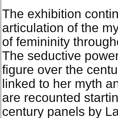
The exhibition conti
articulation of the m
of femininity throug
The seductive power
figure over the cent
linked to her myth a
are recounted startin
century panels by L