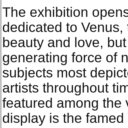
The exhibition opens
dedicated to Venus,
beauty and love, but
generating force of 
subjects most depic
artists throughout t
featured among the 
display is the famed 