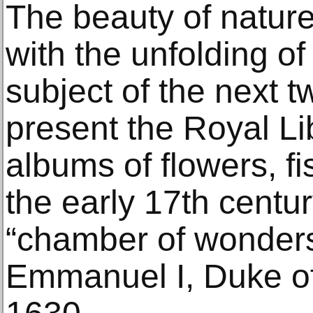
The beauty of nature
with the unfolding of i
subject of the next 
present the Royal Li
albums of flowers, fis
the early 17th centu
“chamber of wonders
Emmanuel I, Duke of