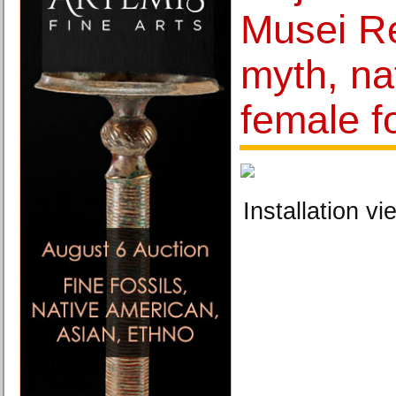
Musei Re
myth, na
female f
Installation vi