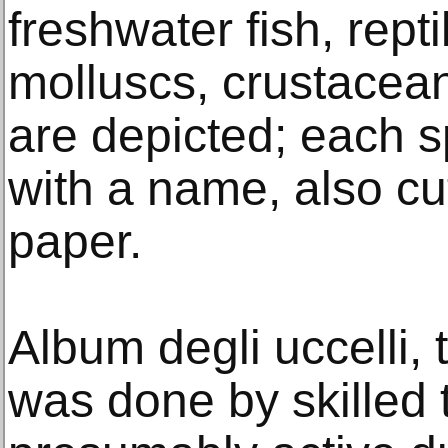
freshwater fish, rep
molluscs, crustacea
are depicted; each sp
with a name, also cu
paper.
Album degli uccelli, 
was done by skilled 