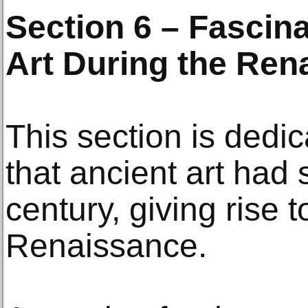
Section 6 – Fascina
Art During the Ren
This section is dedic
that ancient art had 
century, giving rise 
Renaissance.