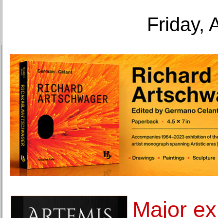
Friday, 
Major exh