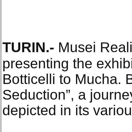
TURIN
.-
Musei Reali 
presenting the exhibi
Botticelli to Mucha. 
Seduction”, a journe
depicted in its variou