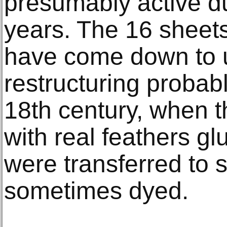
presumably active d
years. The 16 sheets
have come down to us
restructuring probabl
18th century, when th
with real feathers gl
were transferred to s
sometimes dyed.