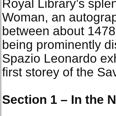
Royal Library’s sple
Woman, an autograp
between about 1478 
being prominently di
Spazio Leonardo exh
first storey of the Sa
Section 1 – In the