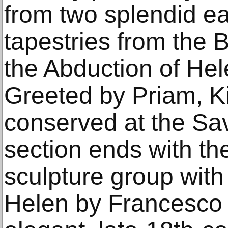
from two splendid ea
tapestries from the 
the Abduction of He
Greeted by Priam, Kin
conserved at the Sa
section ends with th
sculpture group with
Helen by Francesco 