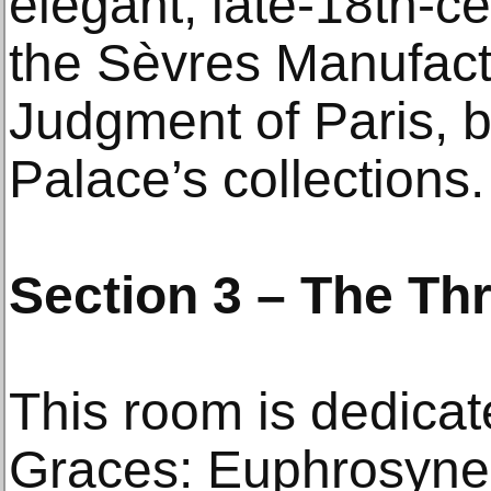
elegant, late-18th-c
the Sèvres Manufact
Judgment of Paris, b
Palace’s collections.
Section 3 – The Th
This room is dedicat
Graces: Euphrosyne 