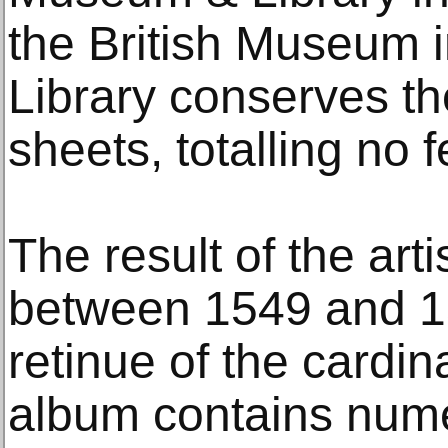
the British Museum 
Library conserves th
sheets, totalling no 
The result of the art
between 1549 and 15
retinue of the cardina
album contains nume