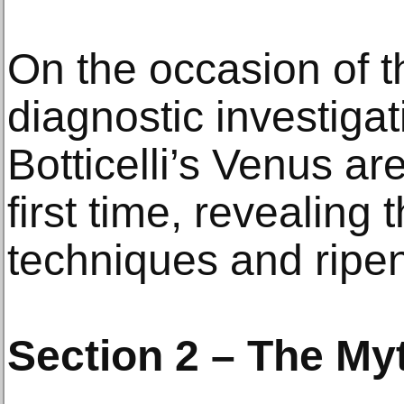
On the occasion of th
diagnostic investigat
Botticelli’s Venus ar
first time, revealing 
techniques and ripe
Section 2 – The My