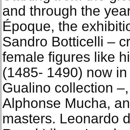
and through the year
Époque, the exhibiti
Sandro Botticelli – c
female figures like 
(1485- 1490) now in 
Gualino collection –
Alphonse Mucha, and
masters. Leonardo da