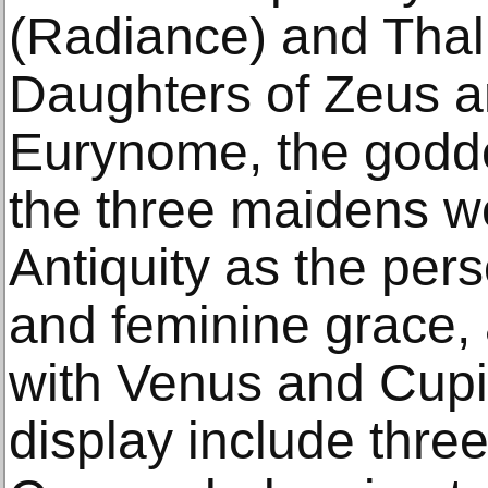
(Radiance) and Thal
Daughters of Zeus a
Eurynome, the goddes
the three maidens w
Antiquity as the pers
and feminine grace,
with Venus and Cupi
display include thre