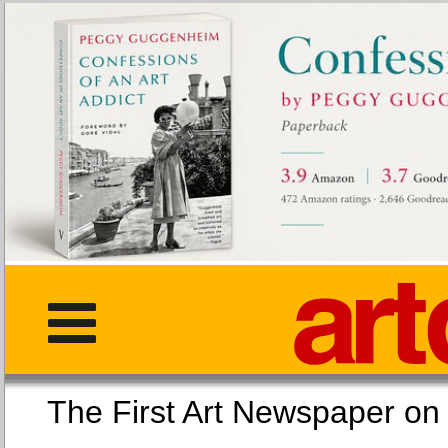
The First Art Newspaper