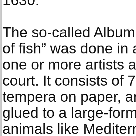
1630.
The so-called Album
of fish” was done in
one or more artists 
court. It consists of 
tempera on paper, a
glued to a large-for
animals like Mediter