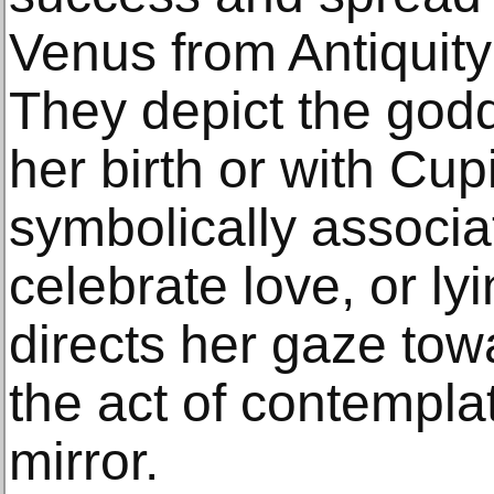
Venus from Antiquity 
They depict the god
her birth or with Cup
symbolically associa
celebrate love, or ly
directs her gaze tow
the act of contemplat
mirror.