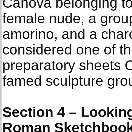
Canova belonging to 
female nude, a grou
amorino, and a char
considered one of th
preparatory sheets 
famed sculpture gro
Section 4 – Looking
Roman Sketchbook 