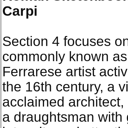
Carpi
Section 4 focuses on
commonly known as 
Ferrarese artist active
the 16th century, a v
acclaimed architect,
a draughtsman with 