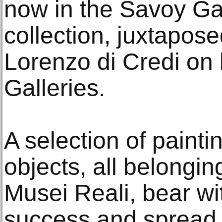
now in the Savoy Gal
collection, juxtapos
Lorenzo di Credi on l
Galleries.
A selection of paint
objects, all belonging
Musei Reali, bear wi
success and spread 