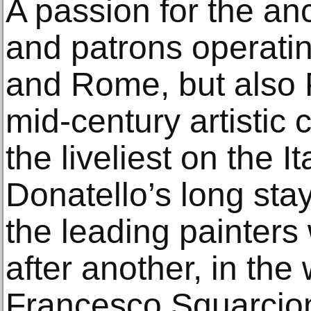
A passion for the anc
and patrons operati
and Rome, but also 
mid-century artistic
the liveliest on the I
Donatello’s long sta
the leading painters
after another, in the
Francesco Squarcion