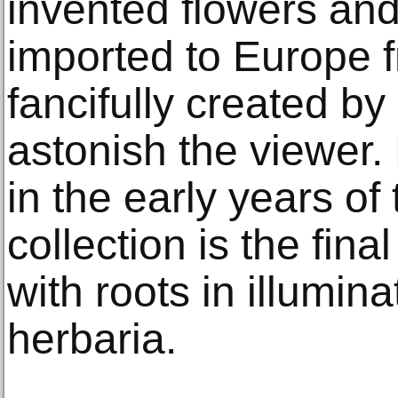
invented flowers an
imported to Europe 
fancifully created by
astonish the viewer
in the early years of
collection is the final
with roots in illumin
herbaria.