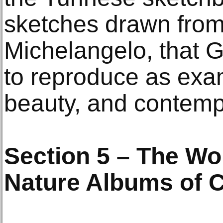
sketches drawn fro
Michelangelo, that G
to reproduce as exam
beauty, and contemp
Section 5 – The Wo
Nature Albums of 