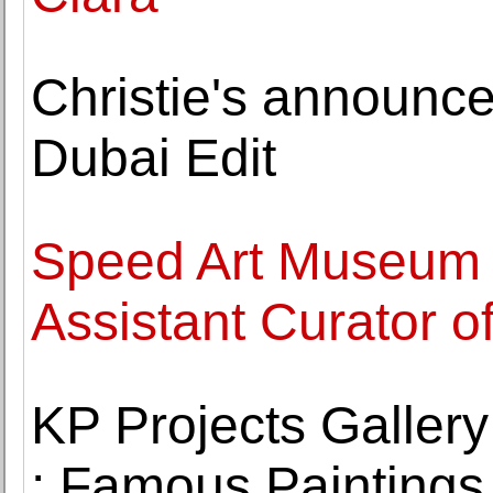
Christie's announc
Dubai Edit
Speed Art Museum 
Assistant Curator o
KP Projects Gallery
: Famous Paintings