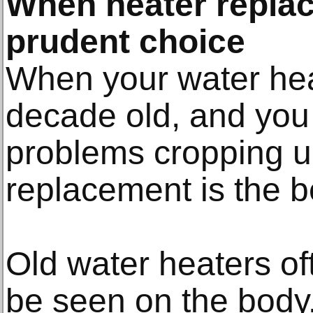
When heater replac
prudent choice
When your water heat
decade old, and you
problems cropping up
replacement is the b
Old water heaters of
be seen on the body.