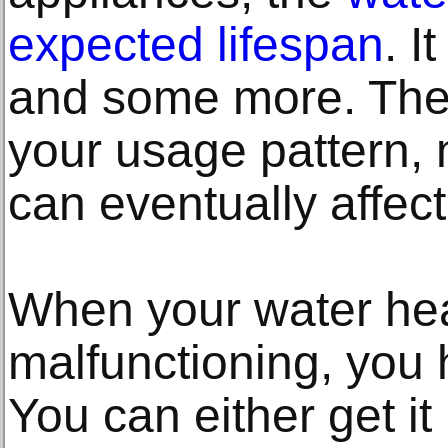
expected lifespan
. I
and some more. The 
your usage pattern, 
can eventually affect
When your water hea
malfunctioning, you 
You can either get it