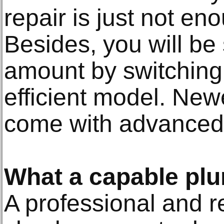
repair is just not eno
Besides, you will be
amount by switching
efficient model. Ne
come with advanced 
What a capable pl
A professional and re