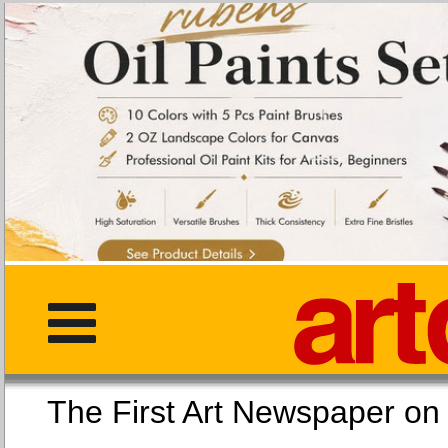
The First Art Newspaper