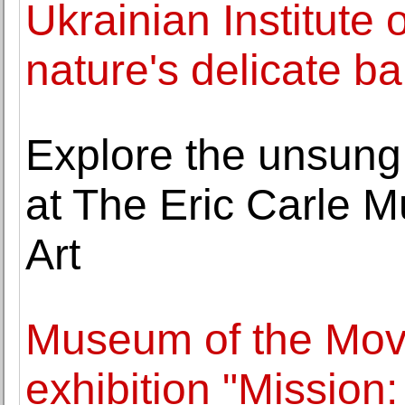
Ukrainian Institute
nature's delicate b
Explore the unsung 
at The Eric Carle 
Art
Museum of the Mov
exhibition "Mission