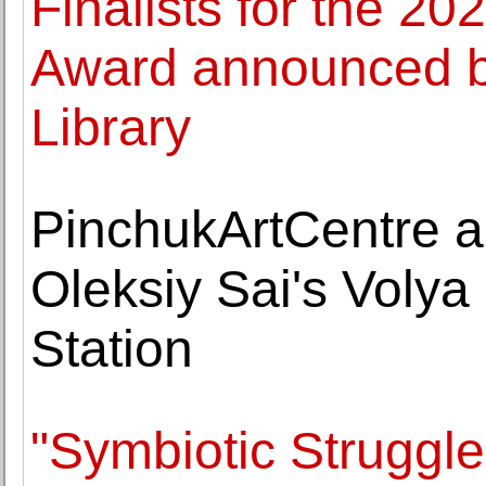
Finalists for the 20
Award announced b
Library
PinchukArtCentre an
Oleksiy Sai's Volya
Station
"Symbiotic Struggles