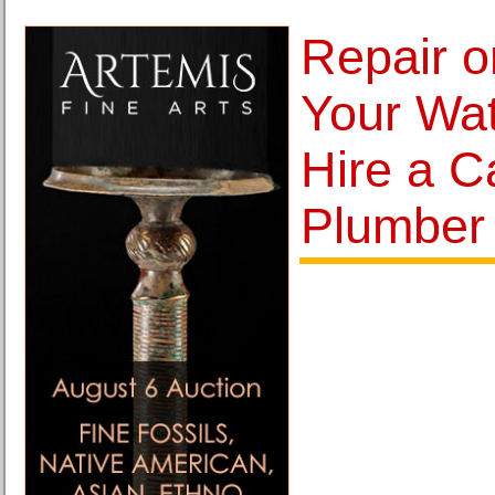
Repair o
Your Wat
Hire a C
Plumber 