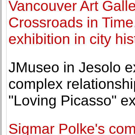
Vancouver Art Galle
Crossroads in Time,
exhibition in city his
JMuseo in Jesolo e
complex relationsh
"Loving Picasso" ex
Sigmar Polke's com