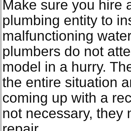
Make sure you hire a
plumbing entity to i
malfunctioning water
plumbers do not atte
model in a hurry. Th
the entire situation
coming up with a rec
not necessary, they 
repair.