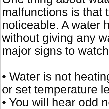
malfunctions is that 
noticeable. A water h
without giving any w
major signs to watch 
• Water is not heati
or set temperature le
• You will hear odd 