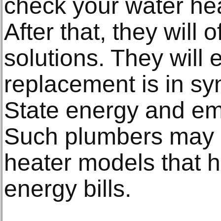
check your water hea
After that, they will 
solutions. They will 
replacement is in syn
State energy and em
Such plumbers may g
heater models that 
energy bills.