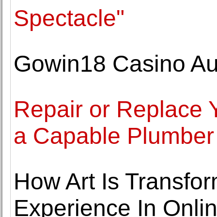
Spectacle"
Gowin18 Casino Au
Repair or Replace 
a Capable Plumber
How Art Is Transfo
Experience In Onli