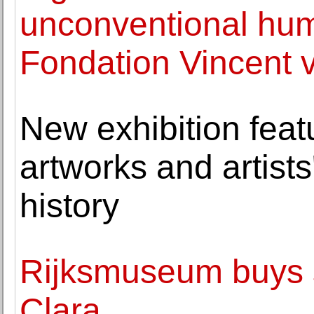
unconventional hum
Fondation Vincent 
New exhibition fea
artworks and artist
history
Rijksmuseum buys s
Clara