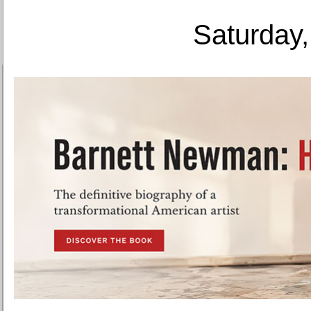
Saturday,