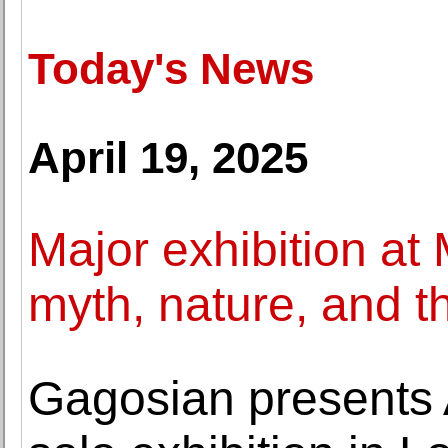
Today's News
April 19, 2025
Major exhibition at
myth, nature, and t
Gagosian presents 