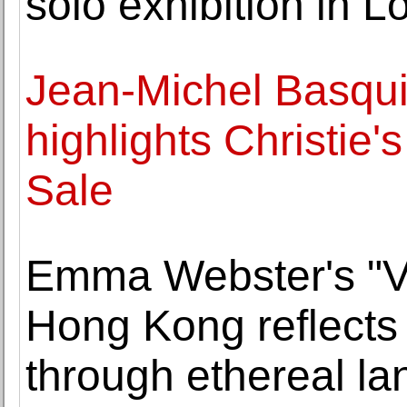
solo exhibition in 
Jean-Michel Basqu
highlights Christie
Sale
Emma Webster's "Va
Hong Kong reflects
through ethereal l