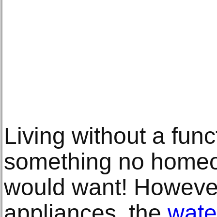
Living without a func
something no homeow
would want! However
appliances, the
wate