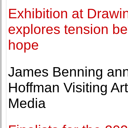
Exhibition at Dra
explores tension be
hope
James Benning an
Hoffman Visiting Ar
Media