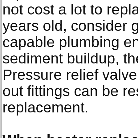
not cost a lot to repla
years old, consider g
capable plumbing ent
sediment buildup, t
Pressure relief valv
out fittings can be r
replacement.