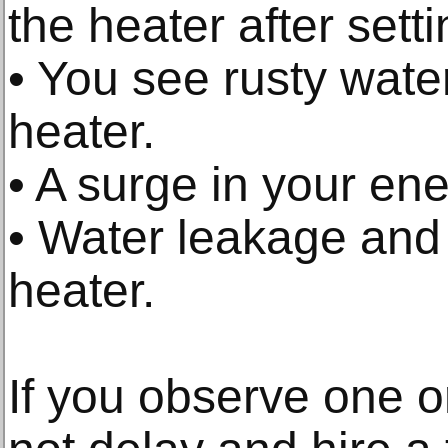
the heater after setti
• You see rusty wate
heater.
• A surge in your ener
• Water leakage and
heater.
If you observe one o