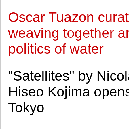
Oscar Tuazon curat
weaving together art
politics of water
"Satellites" by Nic
Hiseo Kojima open
Tokyo