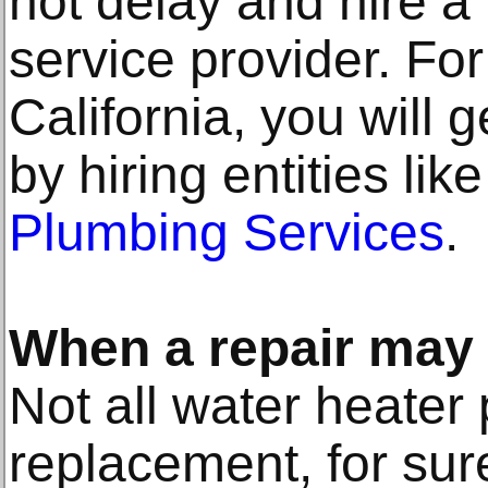
not delay and hire a
service provider. Fo
California, you will
by hiring entities lik
Plumbing Services
.
When a repair may
Not all water heater
replacement, for su