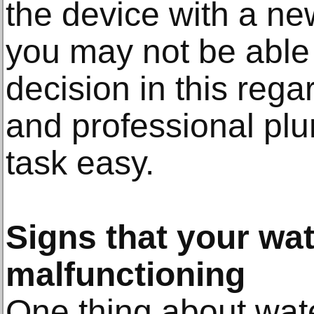
the device with a ne
you may not be able 
decision in this rega
and professional pl
task easy.
Signs that your wat
malfunctioning
One thing about wat