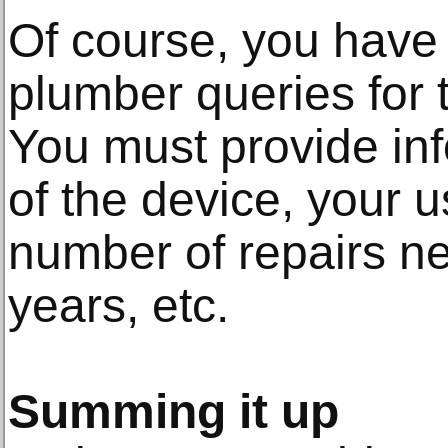
Of course, you have 
plumber queries for t
You must provide in
of the device, your 
number of repairs ne
years, etc.
Summing it up