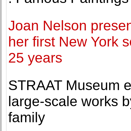
Joan Nelson presen
her first New York s
25 years
STRAAT Museum enr
large-scale works by
family