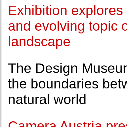
Exhibition explores 
and evolving topic 
landscape
The Design Museum
the boundaries betw
natural world
Camera Austria pre