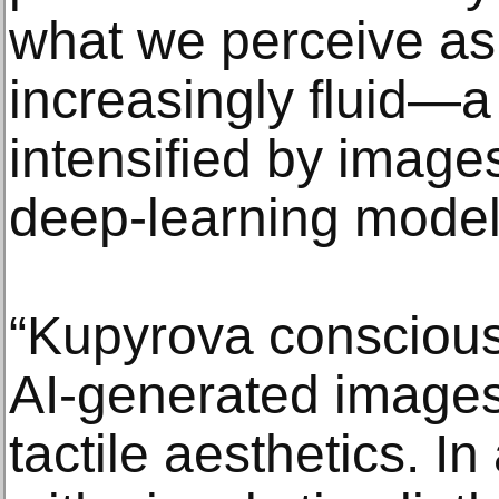
what we perceive as r
increasingly fluid
intensified by imag
deep-learning model
“Kupyrova conscious
AI-generated images,
tactile aesthetics. I