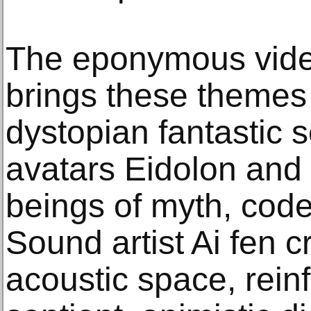
The eponymous vide
brings these themes 
dystopian fantastic s
avatars Eidolon an
beings of myth, co
Sound artist Ai fen c
acoustic space, reinf