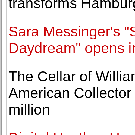
transforms Hamburg
Sara Messinger's 
Daydream" opens i
The Cellar of Willi
American Collector
million