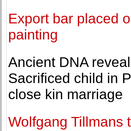
Export bar placed on
painting
Ancient DNA reveal
Sacrificed child in
close kin marriage
Wolfgang Tillmans 