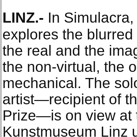
LINZ
.-
In Simulacra,
explores the blurre
the real and the imag
the non-virtual, the 
mechanical. The solo
artist—recipient of t
Prize—is on view at
Kunstmuseum Linz un