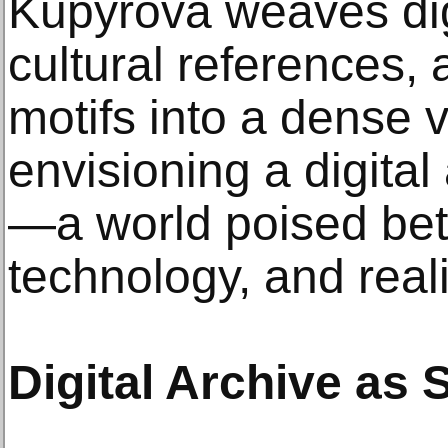
Kupyrova weaves digi
cultural references,
motifs into a dense 
envisioning a digita
—a world poised be
technology, and reali
Digital Archive as 