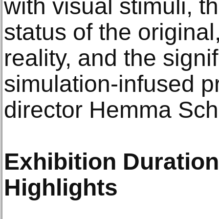
with visual stimuli, t
status of the original
reality, and the sign
simulation-infused p
director Hemma Sch
Exhibition Duratio
Highlights