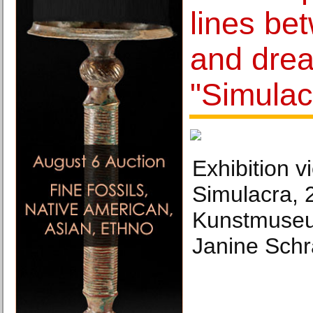
lines bet
and drea
"Simulac
Exhibition v
Simulacra, 
Kunstmuseu
Janine Schr