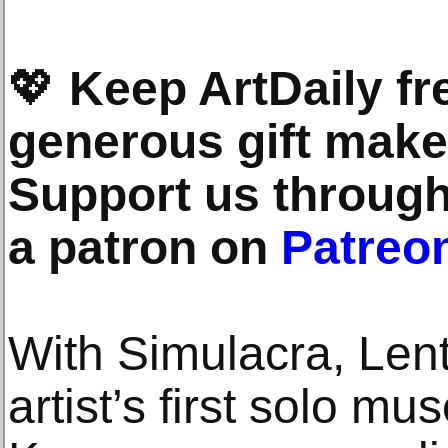
💖
Keep ArtDaily fr
generous gift makes
Support us throug
a patron on
Patreo
With Simulacra, Len
artist’s first solo mu