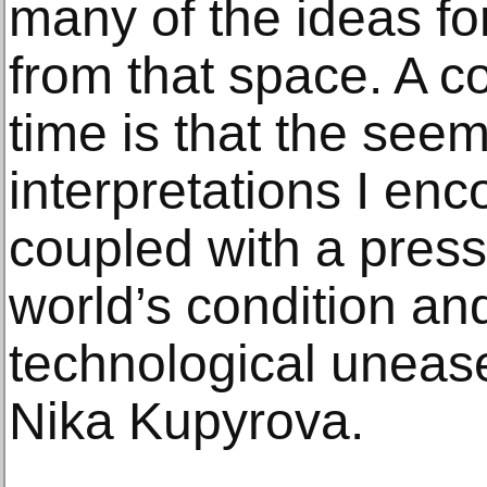
many of the ideas f
from that space. A 
time is that the seem
interpretations I enc
coupled with a press
world’s condition an
technological unease,
Nika Kupyrova.