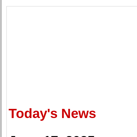
Today's News