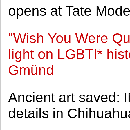
opens at Tate Mode
"Wish You Were Que
light on LGBTI* his
Gmünd
Ancient art saved:
details in Chihuah