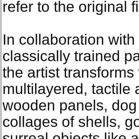
refer to the original 
In collaboration with
classically trained p
the artist transforms 
multilayered, tactile
wooden panels, dog 
collages of shells, 
surreal objects like 