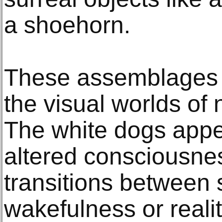
a shoehorn.
These assemblages d
the visual worlds of 
The white dogs appe
altered consciousne
transitions between
wakefulness or realit