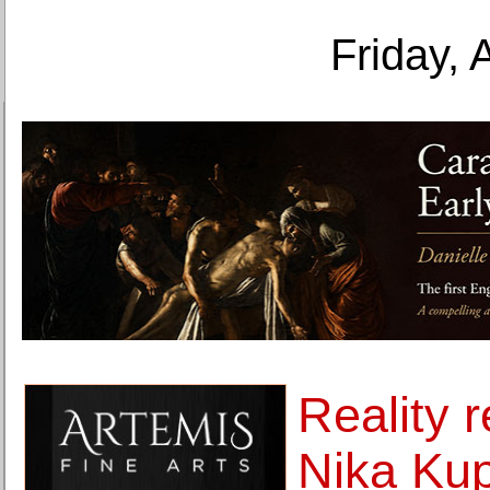
Friday, 
Reality 
Nika Kup