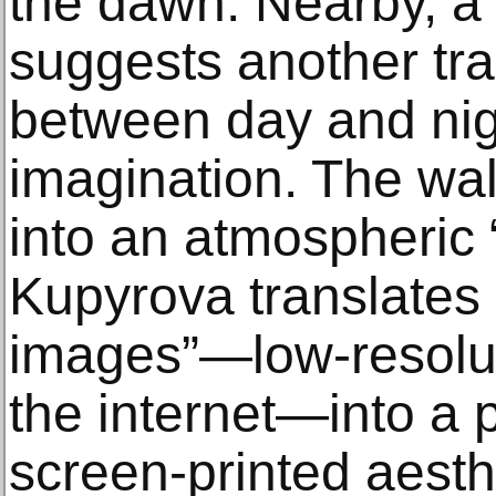
the dawn. Nearby, a
suggests another tran
between day and nigh
imagination. The wa
into an atmospheric 
Kupyrova translates o
images”—low-resoluti
the internet—into a
screen-printed aesth