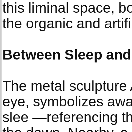
this liminal space, 
the organic and artifi
Between Sleep and
The metal sculpture 
eye, symbolizes awa
slee —referencing t