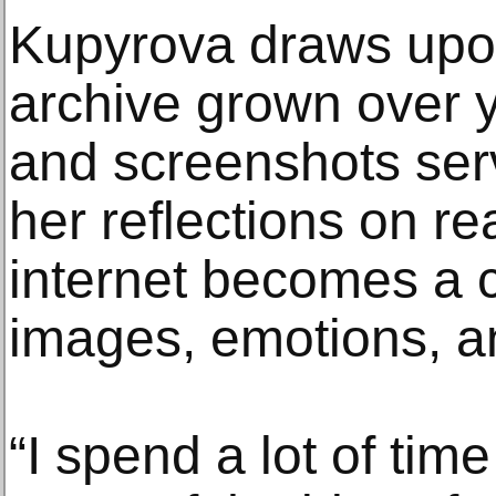
Kupyrova draws upon
archive grown over y
and screenshots serv
her reflections on rea
internet becomes a co
images, emotions, an
“I spend a lot of tim