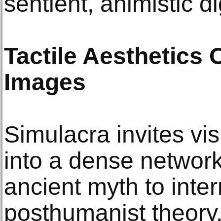
sentient, animistic di
Tactile Aesthetics
Images
Simulacra invites vis
into a dense networ
ancient myth to inte
posthumanist theory