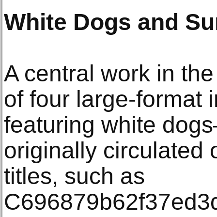
White Dogs and Sur
A central work in the
of four large-format
featuring white dogs
originally circulated 
titles, such as
C696879b62f37ed3d