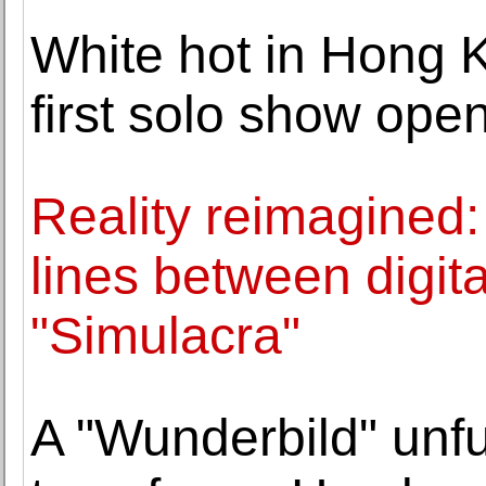
White hot in Hong 
first solo show ope
Reality reimagined:
lines between digit
"Simulacra"
A "Wunderbild" unfu