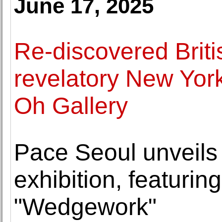
June 17, 2025
Re-discovered Britis
revelatory New Yor
Oh Gallery
Pace Seoul unveils
exhibition, featuri
"Wedgework"