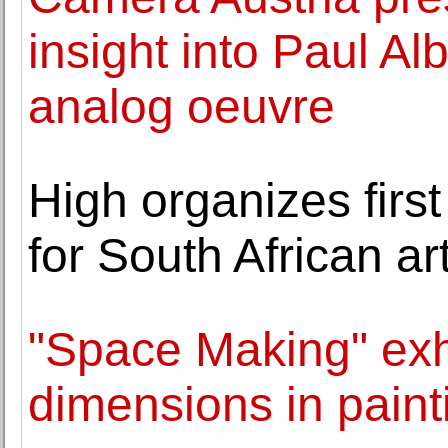
insight into Paul Alb
analog oeuvre
High organizes fir
for South African a
"Space Making" exh
dimensions in paint