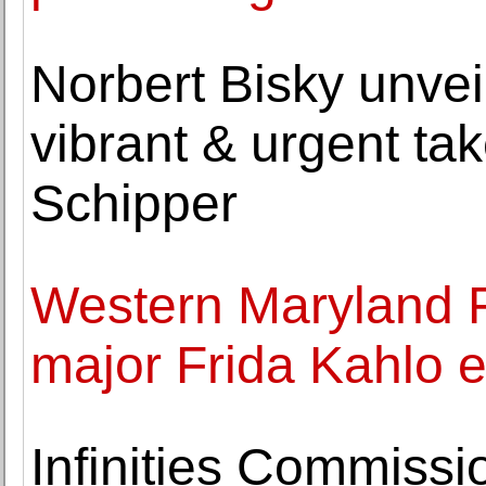
Norbert Bisky unvei
vibrant & urgent tak
Schipper
Western Maryland 
major Frida Kahlo e
Infinities Commissio