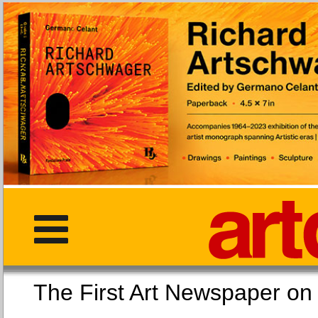
The First Art Newspaper