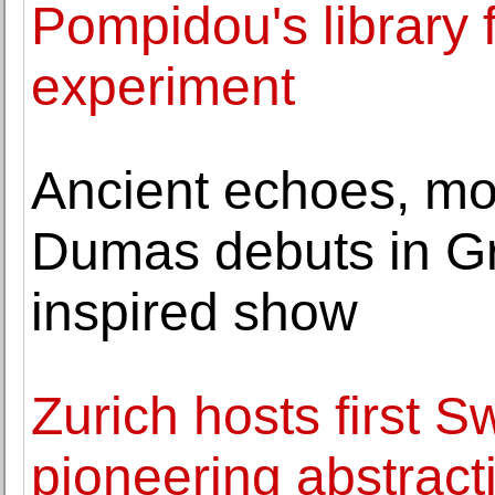
Pompidou's library f
experiment
Ancient echoes, mo
Dumas debuts in Gr
inspired show
Zurich hosts first S
pioneering abstract