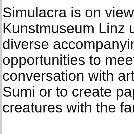
Simulacra is on view
Kunstmuseum Linz un
diverse accompanyin
opportunities to meet 
conversation with ar
Sumi or to create 
creatures with the fa