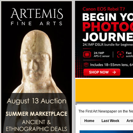
The First Art Newspaper on the Ne
Home
Last Week
Art