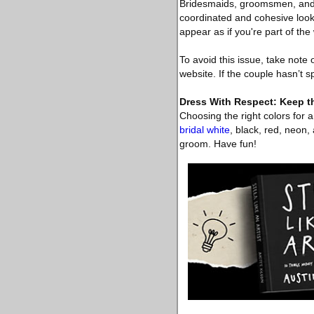
Bridesmaids, groomsmen, and e
coordinated and cohesive look.
appear as if you're part of th
To avoid this issue, take note
website. If the couple hasn’t s
Dress With Respect: Keep t
Choosing the right colors for 
bridal white
, black, red, neon
groom. Have fun!