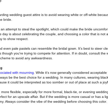
y.
ding wedding guest attire is to avoid wearing white or off-white becau
he bride.
n attempt to steal the spotlight, which could make the bride uncomforta
 day is about celebrating the couple, and choosing a color that is not 
ay to show respect.
 and even pale pastels can resemble the bridal gown. It’s best to steer cle
though you're trying to compete for attention. If in doubt, consult the 
r scheme to avoid any awkwardness.
ng
ociated with mourning
. While it’s now generally considered acceptable 
lways be the best choice for a wedding. In many cultures, wearing black
ause it could be interpreted as too somber or out of place at such a joyf
 more flexible, especially for more formal, black-tie, or evening weddi
fect for an upscale affair. But if the wedding is more casual or has a li
y. Always consider the vibe of the wedding before choosing this color.