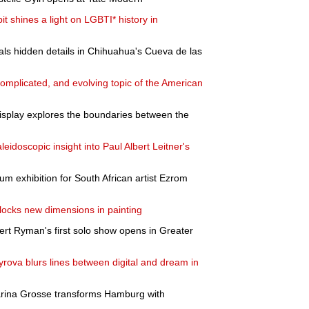
 shines a light on LGBTI* history in
als hidden details in Chihuahua's Cueva de las
 complicated, and evolving topic of the American
play explores the boundaries between the
eidoscopic insight into Paul Albert Leitner's
m exhibition for South African artist Ezrom
locks new dimensions in painting
rt Ryman's first solo show opens in Greater
yrova blurs lines between digital and dream in
harina Grosse transforms Hamburg with