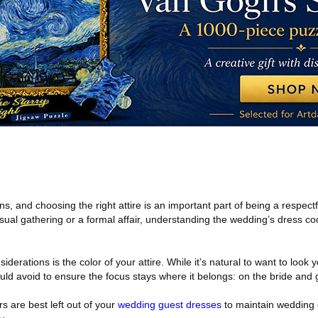
s, and choosing the right attire is an important part of being a respectf
ual gathering or a formal affair, understanding the wedding’s dress co
derations is the color of your attire. While it’s natural to want to look 
ould avoid to ensure the focus stays where it belongs: on the bride and
rs are best left out of your
wedding guest dresses
to maintain wedding 