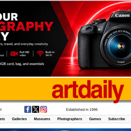
t
Established in 1996
ists
Galleries
Museums
Photographers
Games
Subscribe