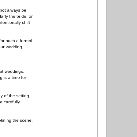
y not always be
arly the bride, on
entionally shift
 for such a formal
your wedding
 at weddings.
 is a time for
 of the setting.
e carefully
elming the scene.