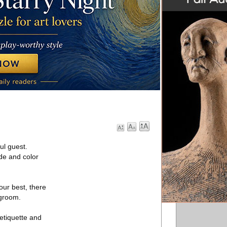
ul guest.
de and color
your best, there
 groom.
etiquette and