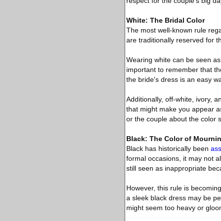
respect for the couple’s big da
White: The Bridal Color
The most well-known rule regar
are traditionally reserved for t
Wearing white can be seen as a
important to remember that the
the bride's dress is an easy w
Additionally, off-white, ivory,
that might make you appear as 
or the couple about the colo
Black: The Color of Mourni
Black has historically been
ass
formal occasions, it may not a
still seen as inappropriate bec
However, this rule is becoming
a sleek black dress may be per
might seem too heavy or gloom