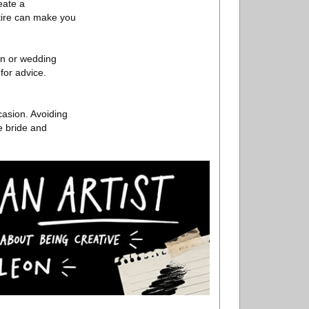
eate a
ttire can make you
ion or wedding
 for advice.
casion. Avoiding
e bride and