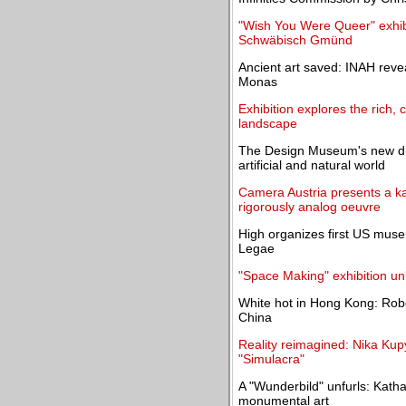
"Wish You Were Queer" exhibit
Schwäbisch Gmünd
Ancient art saved: INAH reve
Monas
Exhibition explores the rich,
landscape
The Design Museum's new dis
artificial and natural world
Camera Austria presents a kal
rigorously analog oeuvre
High organizes first US museu
Legae
"Space Making" exhibition un
White hot in Hong Kong: Robe
China
Reality reimagined: Nika Kup
"Simulacra"
A "Wunderbild" unfurls: Kat
monumental art