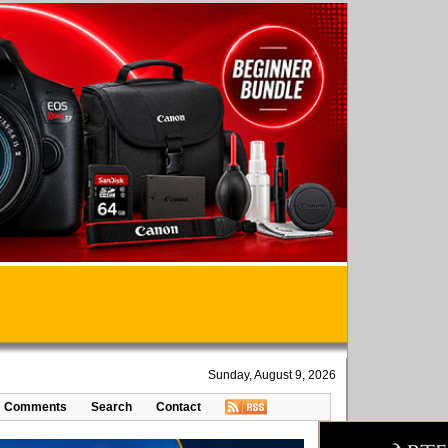
Sunday, August 9, 2026
Comments
Search
Contact