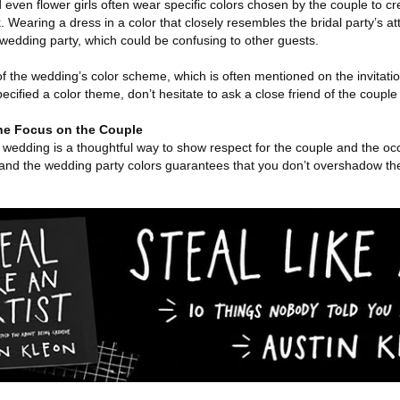
ven flower girls often wear specific colors chosen by the couple to cr
 Wearing a dress in a color that closely resembles the bridal party’s a
e wedding party, which could be confusing to other guests.
 of the wedding’s color scheme, which is often mentioned on the invitat
pecified a color theme, don’t hesitate to ask a close friend of the couple
he Focus on the Couple
a wedding is a thoughtful way to show respect for the couple and the oc
, and the wedding party colors guarantees that you don’t overshadow th