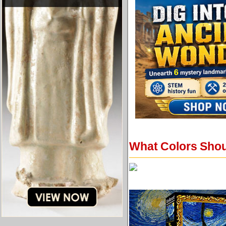
What Colors Shou