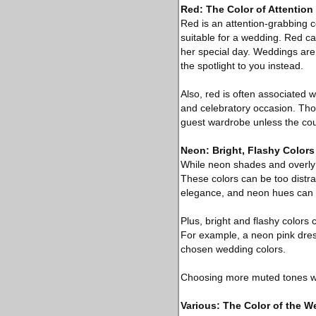
Red: The Color of Attention
Red is an attention-grabbing co
suitable for a wedding. Red ca
her special day. Weddings are 
the spotlight to you instead.
Also, red is often associated w
and celebratory occasion. Thou
guest wardrobe unless the coup
Neon: Bright, Flashy Colors
While neon shades and overly b
These colors can be too distra
elegance, and neon hues can d
Plus, bright and flashy colors
For example, a neon pink dress
chosen wedding colors.
Choosing more muted tones wil
Various: The Color of the W