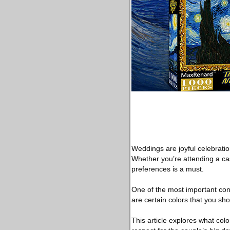
Weddings are joyful celebration
Whether you’re attending a cas
preferences is a must.
One of the most important consi
are certain colors that you sh
This article explores what colo