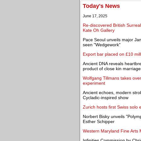
Today's News
June 17, 2025
Re-discovered British Surreal
Kate Oh Gallery
Pace Seoul unveils major Jame
seen "Wedgework"
Export bar placed on £10 milli
Ancient DNA reveals heartbre
product of close kin marriage
Wolfgang Tillmans takes over
experiment
Ancient echoes, modern stro
Cycladic-inspired show
Zurich hosts first Swiss solo 
Norbert Bisky unveils "Polymp
Esther Schipper
Western Maryland Fine Arts 
Infinities Commission by Chri