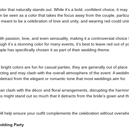
lor that naturally stands out. While it’s a bold, confident choice, it ma
n be seen as a color that takes the focus away from the couple, particul
meant to be a celebration of love and unity, and wearing red could unint
ith passion, love, and even sensuality, making it a controversial choice
gh it’s a stunning color for many events, it’s best to leave red out of 
le has specifically chosen it as part of their wedding theme.
right colors are fun for casual parties, they are generally out of place
cting and may clash with the overall atmosphere of the event. A wedding
etract from the elegant or romantic tone that most weddings aim for.
 can clash with the décor and floral arrangements, disrupting the harmony
 might stand out so much that it detracts from the bride's gown and th
l help ensure your outfit complements the celebration without overwh
edding Party