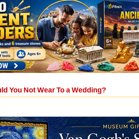
ld You Not Wear To a Wedding?