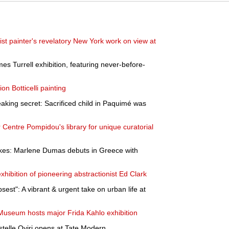
ist painter's revelatory New York work on view at
s Turrell exhibition, featuring never-before-
on Botticelli painting
aking secret: Sacrificed child in Paquimé was
 Centre Pompidou's library for unique curatorial
kes: Marlene Dumas debuts in Greece with
exhibition of pioneering abstractionist Ed Clark
sest": A vibrant & urgent take on urban life at
Museum hosts major Frida Kahlo exhibition
stelle Oyiri opens at Tate Modern