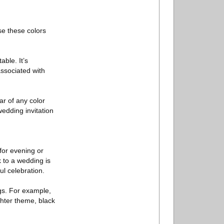
se these colors
ble. It’s
associated with
ar of any color
wedding invitation
for evening or
 to a wedding is
ul celebration.
ngs. For example,
ghter theme, black