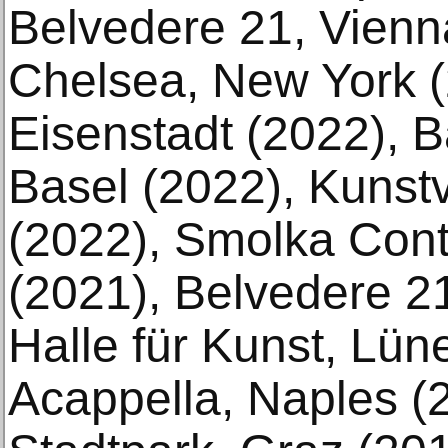
Belvedere 21, Vienn
Chelsea, New York (
Eisenstadt (2022), B
Basel (2022), Kuns
(2022), Smolka Con
(2021), Belvedere 2
Halle für Kunst, Lün
Acappella, Naples (