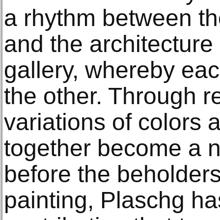
a rhythm between the
and the architecture 
gallery, whereby ea
the other. Through r
variations of colors 
together become a n
before the beholders
painting, Plaschg ha