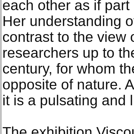
each other as if part
Her understanding of
contrast to the view
researchers up to th
century, for whom th
opposite of nature. 
it is a pulsating and 
The exhibition Viscou