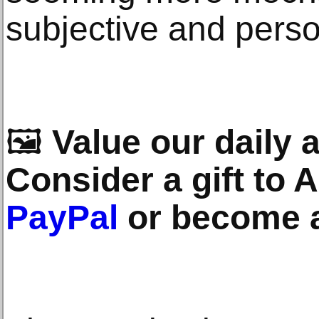
subjective and perso
🖼️
Value our daily a
Consider a gift to A
PayPal
or become 