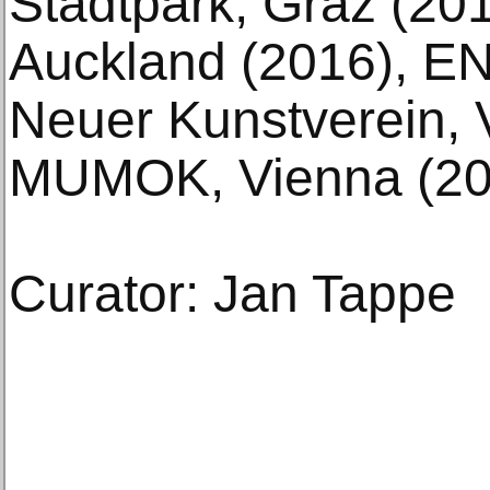
Stadtpark, Graz (20
Auckland (2016), EN
Neuer Kunstverein, 
MUMOK, Vienna (20
Curator: Jan Tappe