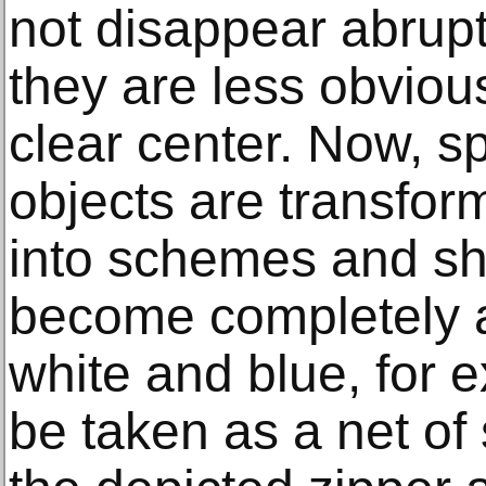
not disappear abruptl
they are less obviou
clear center. Now, s
objects are transfo
into schemes and s
become completely a
white and blue, for e
be taken as a net of