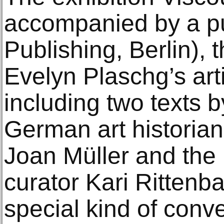
accompanied by a pu
Publishing, Berlin), th
Evelyn Plaschg’s art
including two texts 
German art historia
Joan Müller and the 
curator Kari Rittenba
special kind of conve