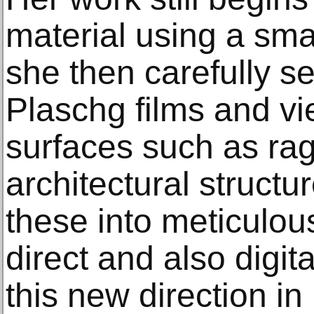
material using a sm
she then carefully se
Plaschg films and v
surfaces such as rag
architectural structu
these into meticulou
direct and also digit
this new direction in