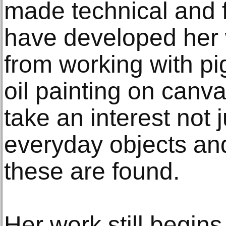
made technical and 
have developed her
from working with p
oil painting on canv
take an interest not j
everyday objects an
these are found.
Her work still begin