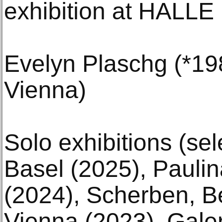
exhibition at HALL
Evelyn Plaschg (*198
Vienna)
Solo exhibitions (sele
Basel (2025), Pauli
(2024), Scherben, Be
Vienna (2023), Gale