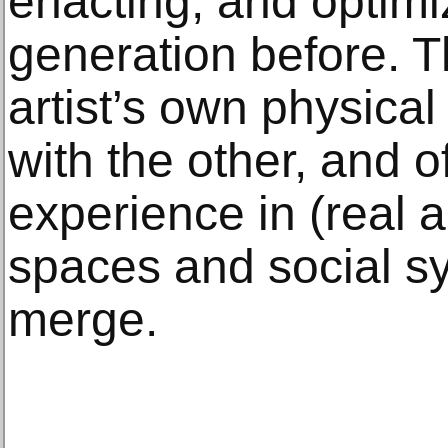
enacting, and optimi
generation before. T
artist’s own physical
with the other, and of
experience in (real 
spaces and social s
merge.