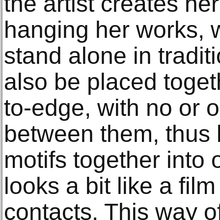
the artist creates he
hanging her works, 
stand alone in tradi
also be placed toget
to-edge, with no or on
between them, thus 
motifs together into
looks a bit like a fil
contacts. This way 