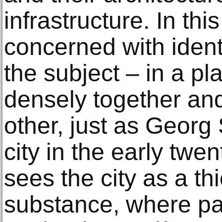
infrastructure. In thi
concerned with ident
the subject – in a p
densely together an
other, just as Georg
city in the early twe
sees the city as a th
substance, where par