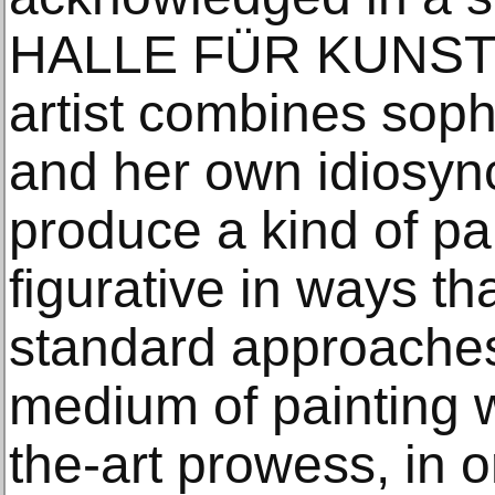
HALLE FÜR KUNST S
artist combines soph
and her own idiosync
produce a kind of pai
figurative in ways th
standard approaches
medium of painting w
the-art prowess, in o