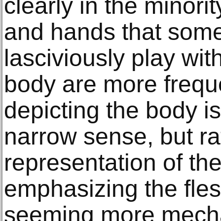
clearly in the minorit
and hands that some
lasciviously play wit
body are more freque
depicting the body is
narrow sense, but ra
representation of the
emphasizing the fle
seeming more mecha