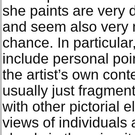
she paints are very d
and seem also very 
chance. In particular
include personal poi
the artist’s own cont
usually just fragmen
with other pictorial 
views of individuals