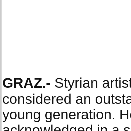
GRAZ
.-
Styrian artis
considered an outsta
young generation. H
acknowledged in a so