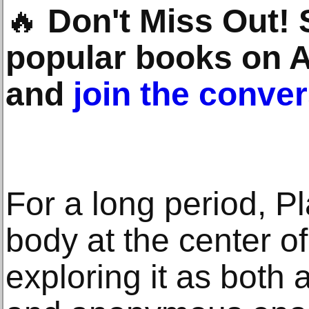
🔥
Don't Miss Out!
popular books on 
and
join the conve
For a long period, P
body at the center of
exploring it as both