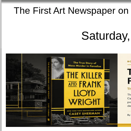
The First Art Newspaper
Saturday,