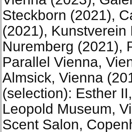
Steckborn (2021), 
(2021), Kunstverein
Nuremberg (2021), P
Parallel Vienna, Vie
Almsick, Vienna (201
(selection): Esther I
Leopold Museum, Vi
Scent Salon, Copen