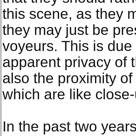
this scene, as they m
they may just be pre
voyeurs. This is due 
apparent privacy of 
also the proximity of
which are like close
In the past two year