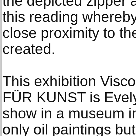
the depicted zipper 
this reading whereby
close proximity to th
created.
This exhibition Visc
FÜR KUNST is Evelyn
show in a museum in 
only oil paintings but