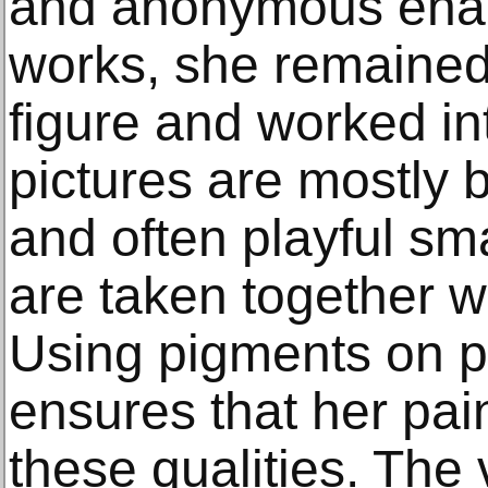
and anonymous enact
works, she remained
figure and worked in
pictures are mostly 
and often playful sm
are taken together w
Using pigments on p
ensures that her pai
these qualities. The