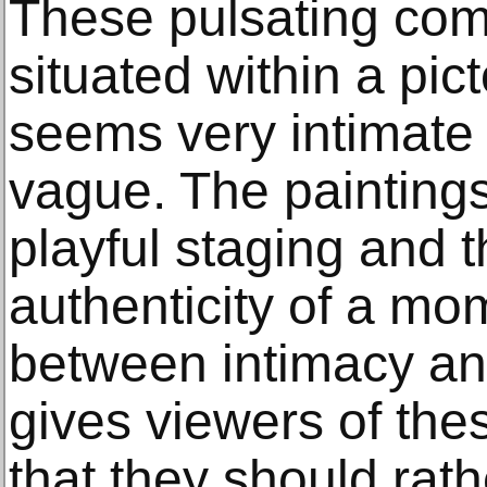
These pulsating com
situated within a pict
seems very intimate 
vague. The painting
playful staging and 
authenticity of a mom
between intimacy an
gives viewers of the
that they should rat