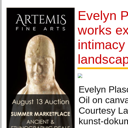
Evelyn P
works ex
intimacy
landsca
Evelyn Plas
Oil on canv
Courtesy La
kun​st​-doku​