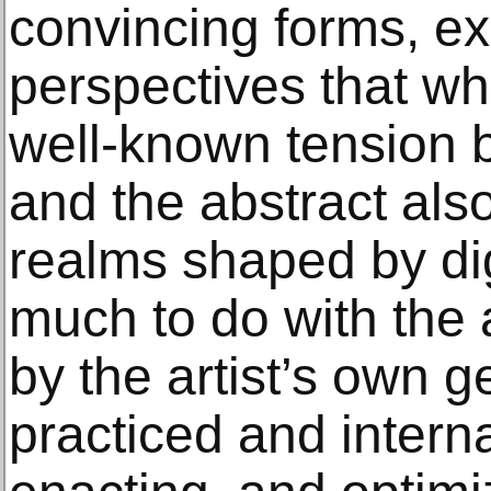
convincing forms, e
perspectives that wh
well-known tension b
and the abstract als
realms shaped by dig
much to do with the 
by the artist’s own 
practiced and intern