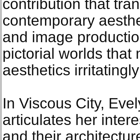
contribution that tra
contemporary aesthet
and image productio
pictorial worlds tha
aesthetics irritatingl
In Viscous City, Eve
articulates her inter
and their architecture