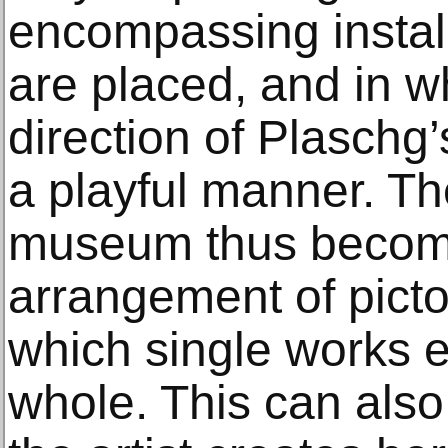
encompassing install
are placed, and in w
direction of Plaschg’
a playful manner. Th
museum thus becom
arrangement of picto
which single works en
whole. This can also 