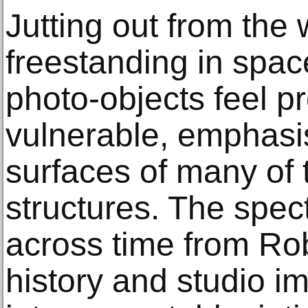
Jutting out from the 
freestanding in spac
photo-objects feel p
vulnerable, emphasi
surfaces of many of
structures. The spe
across time from Rob
history and studio i