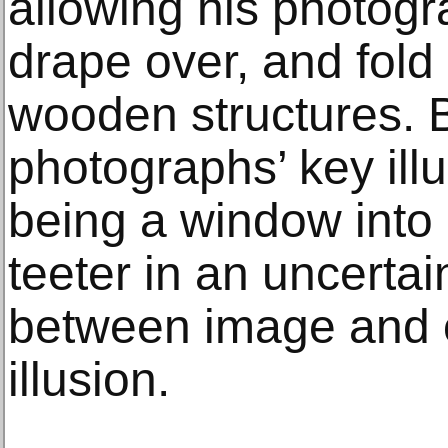
allowing his photogr
drape over, and fold
wooden structures. 
photographs’ key illu
being a window into 
teeter in an uncertai
between image and 
illusion.