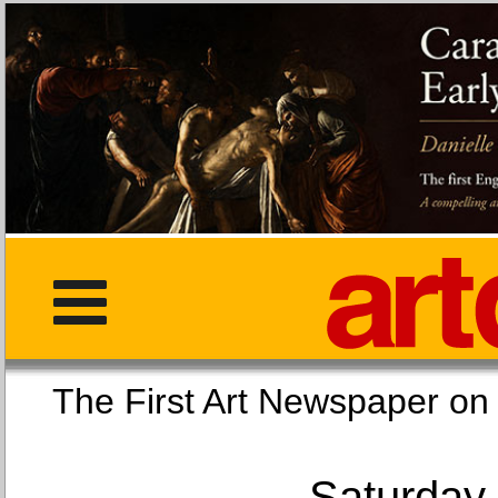
The First Art Newspaper
Saturday,