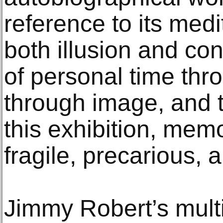
reference to its med
both illusion and c
of personal time thr
through image, and t
this exhibition, mem
fragile, precarious, a
Jimmy Robert’s multi