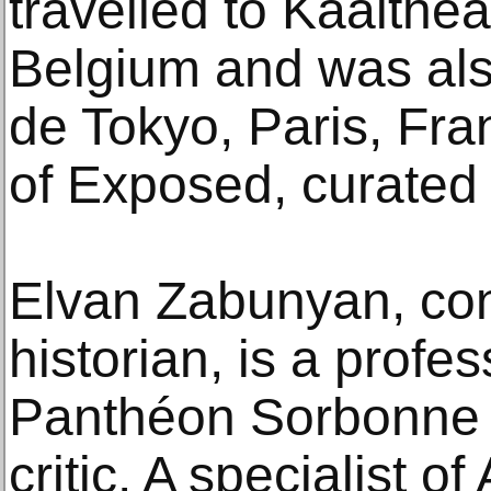
travelled to Kaaithea
Belgium and was also
de Tokyo, Paris, Fra
of Exposed, curated 
Elvan Zabunyan, con
historian, is a profes
Panthéon Sorbonne U
critic. A specialist o