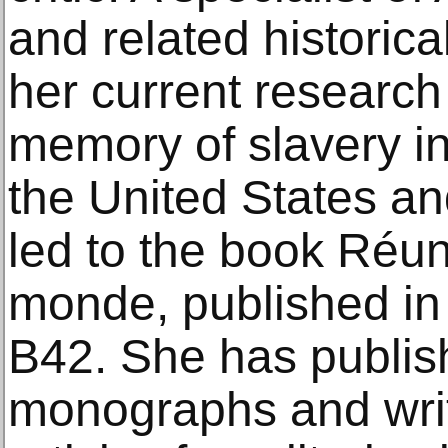
and related historical
her current research
memory of slavery in
the United States a
led to the book Réun
monde, published in
B42. She has publis
monographs and wri