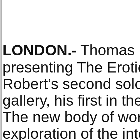
LONDON
.-
Thomas D
presenting The Erot
Robert’s second solo
gallery, his first in 
The new body of wor
exploration of the i