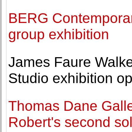
BERG Contemporary 
group exhibition
James Faure Walker
Studio exhibition o
Thomas Dane Gall
Robert's second sol