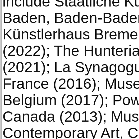
include Staatliche K
Baden, Baden-Baden
Künstlerhaus Brem
(2022); The Hunteri
(2021); La Synagog
France (2016); Mus
Belgium (2017); Powe
Canada (2013); Mu
Contemporary Art, C