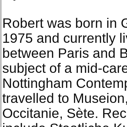
Robert was born in 
1975 and currently l
between Paris and B
subject of a mid-car
Nottingham Contemp
travelled to Museio
Occitanie, Sète. Rec