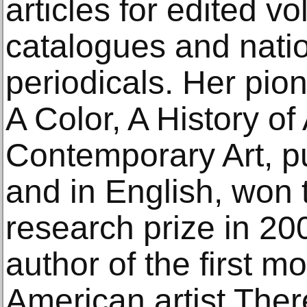
articles for edited v
catalogues and natio
periodicals. Her pio
A Color, A History o
Contemporary Art, p
and in English, wo
research prize in 20
author of the first 
American artist The