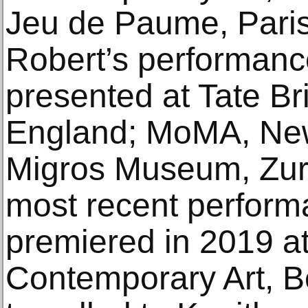
Jeu de Paume, Paris
Robert’s performanc
presented at Tate Br
England; MoMA, Ne
Migros Museum, Zuri
most recent perform
premiered in 2019 at
Contemporary Art, B