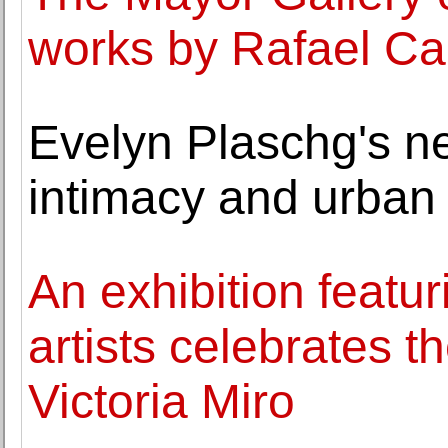
works by Rafael C
Evelyn Plaschg's ne
intimacy and urban
An exhibition featur
artists celebrates t
Victoria Miro