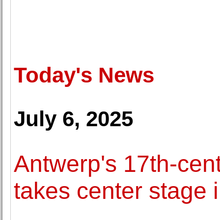
Today's News
July 6, 2025
Antwerp's 17th-cent
takes center stage 