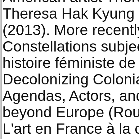
Theresa Hak Kyung 
(2013). More recentl
Constellations subje
histoire féministe de 
Decolonizing Coloni
Agendas, Actors, and
beyond Europe (Rou
L'art en France à la 