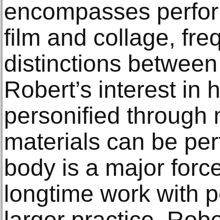
encompasses perfor
film and collage, fre
distinctions betwee
Robert’s interest in
personified through
materials can be pe
body is a major force
longtime work with p
larger practice. Rob