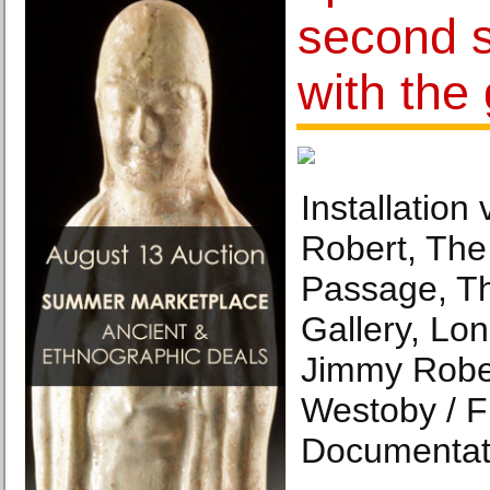
second s
with the 
Installation
Robert, The 
Passage, T
Gallery, Lo
Jimmy Rober
Westoby / F
Documentat