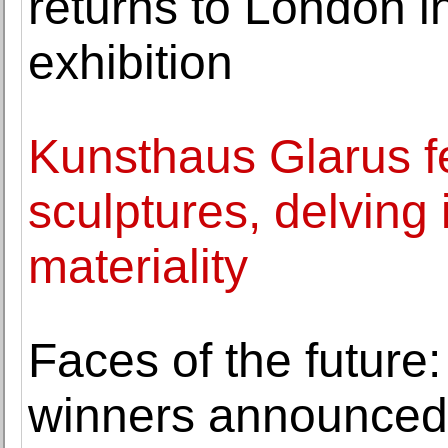
returns to London i
exhibition
Kunsthaus Glarus f
sculptures, delving 
materiality
Faces of the future
winners announced