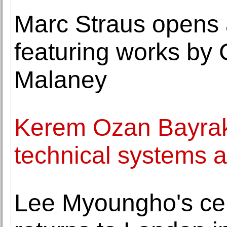
Marc Straus opens 
featuring works by
Malaney
Kerem Ozan Bayrakta
technical systems 
Lee Myoungho's cel