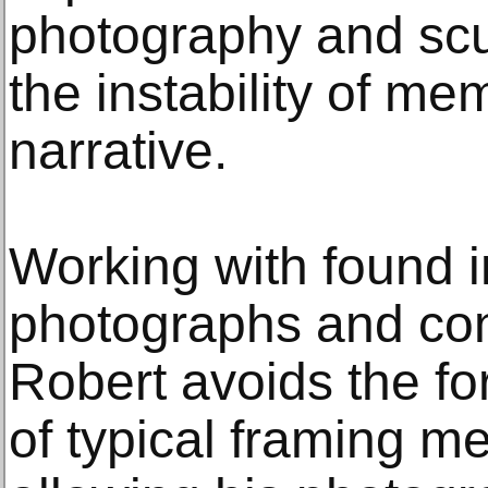
photography and scul
the instability of m
narrative.
Working with found i
photographs and con
Robert avoids the fo
of typical framing m