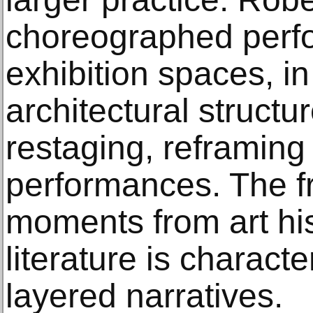
choreographed perf
exhibition spaces, in 
architectural structu
restaging, reframing 
performances. The fr
moments from art his
literature is characte
layered narratives.