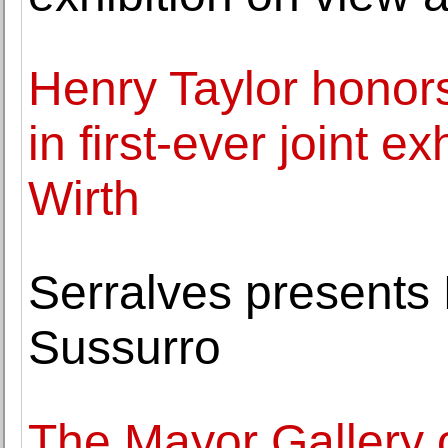
Henry Taylor honor
in first-ever joint e
Wirth
Serralves presents 
Sussurro
The Mayor Gallery o