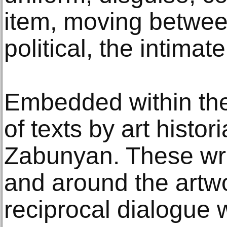
item, moving betwee
political, the intimate
Embedded within the 
of texts by art histo
Zabunyan. These wr
and around the artwo
reciprocal dialogue w