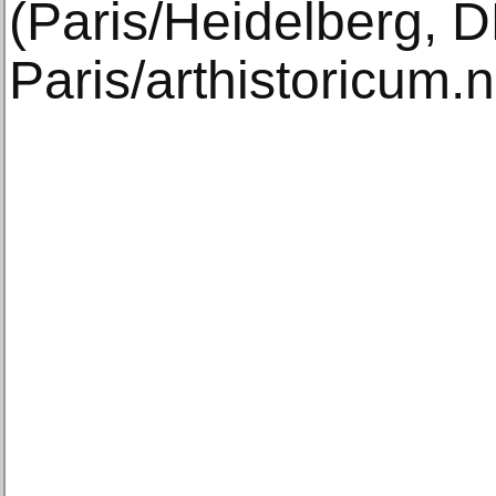
(Paris/Heidelberg, 
Paris/arthistoricum.n