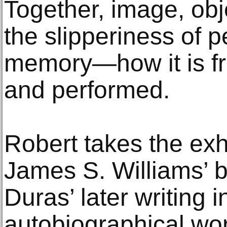
Together, image, obje
the slipperiness of p
memory—how it is fra
and performed.
Robert takes the exhi
James S. Williams’ 
Duras’ later writing 
autobiographical wor