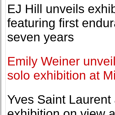
EJ Hill unveils exhi
featuring first end
seven years
Emily Weiner unveils
solo exhibition at 
Yves Saint Laurent
exhibition on view 