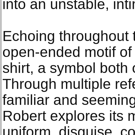
into an unstable, int
Echoing throughout t
open-ended motif of 
shirt, a symbol both
Through multiple ref
familiar and seeming
Robert explores its 
uniform, disguise, c