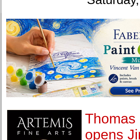
Thomas 
opens J