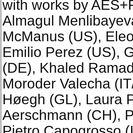
with works by AES+
Almagul Menlibayeva
McManus (US), Eleon
Emilio Perez (US), 
(DE), Khaled Ramad
Moroder Valecha (IT/
Høegh (GL), Laura P
Aerschmann (CH), Ph
Pietro Capogrosso (I