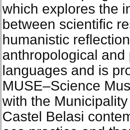
which explores the i
between scientific r
humanistic reflection
anthropological and 
languages and is pr
MUSE–Science Museu
with the Municipali
Castel Belasi contem