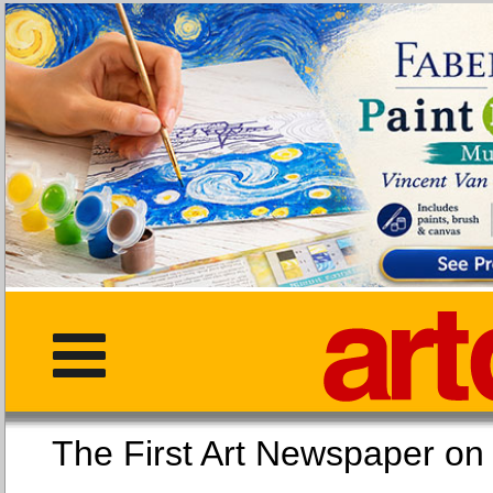
The First Art Newspaper