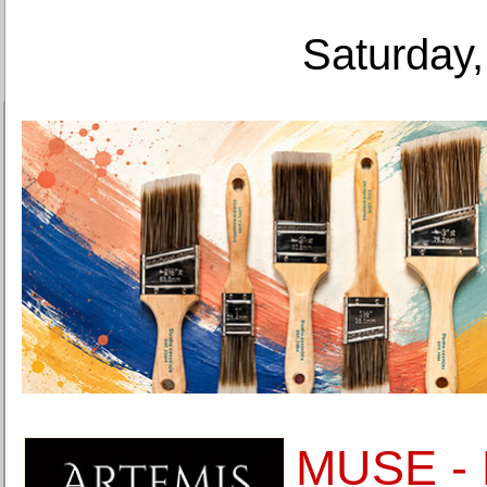
Saturday,
MUSE - 