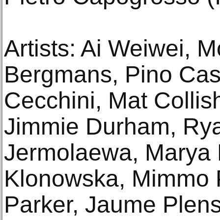
Artists: Ai Weiwei, M
Bergmans, Pino Cast
Cecchini, Mat Colli
Jimmie Durham, Ry
Jermolaewa, Marya 
Klonowska, Mimmo P
Parker, Jaume Plens