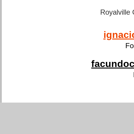
Royalville
ignaci
Fo
facundoca