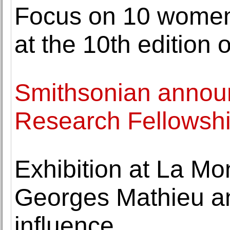
Focus on 10 women 
at the 10th edition
Smithsonian announ
Research Fellowsh
Exhibition at La Mo
Georges Mathieu and
influence