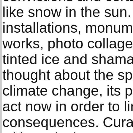
like snow in the sun.
installations, monum
works, photo collage
tinted ice and sham
thought about the sp
climate change, its 
act now in order to li
consequences. Cura