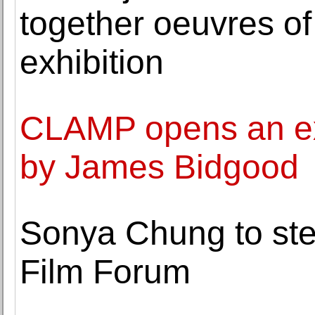
together oeuvres of
exhibition
CLAMP opens an exh
by James Bidgood
Sonya Chung to ste
Film Forum