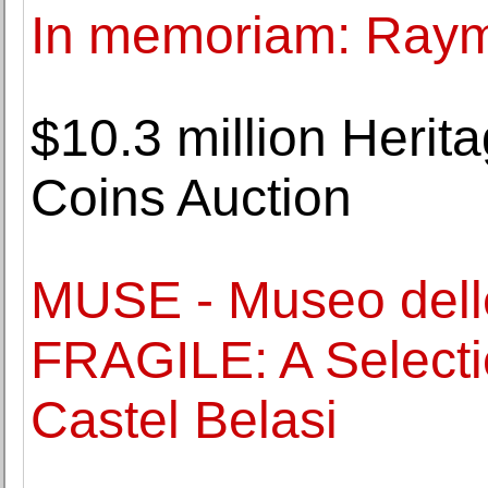
In memoriam: Ray
$10.3 million Heri
Coins Auction
MUSE - Museo dell
FRAGILE: A Selectio
Castel Belasi