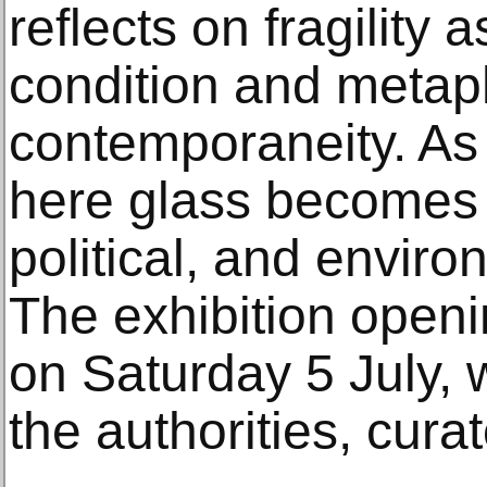
reflects on fragility 
condition and metap
contemporaneity. As pl
here glass becomes a
political, and envir
The exhibition openi
on Saturday 5 July, w
the authorities, curat