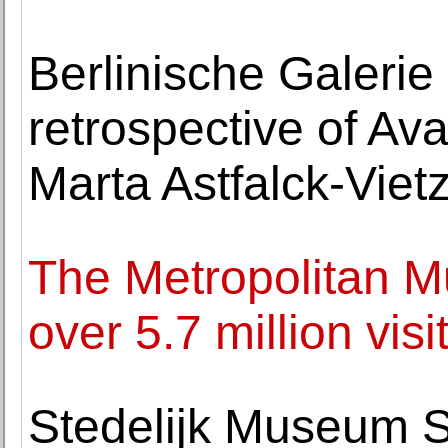
Berlinische Galerie
retrospective of A
Marta Astfalck-Viet
The Metropolitan 
over 5.7 million visi
Stedelijk Museum S