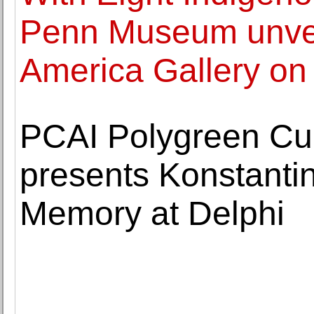
Penn Museum unvei
America Gallery o
PCAI Polygreen Cultu
presents Konstanti
Memory at Delphi