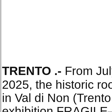
TRENTO
.-
From July
2025, the historic ro
in Val di Non (Trento,
exhibition FRAGILE