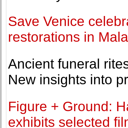
Save Venice celebr
restorations in Ma
Ancient funeral rit
New insights into p
Figure + Ground: H
exhibits selected f