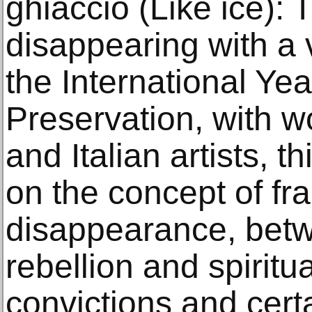
ghiaccio (Like ice):
disappearing with a v
the International Yea
Preservation, with w
and Italian artists, th
on the concept of fra
disappearance, betw
rebellion and spiritua
convictions and certa