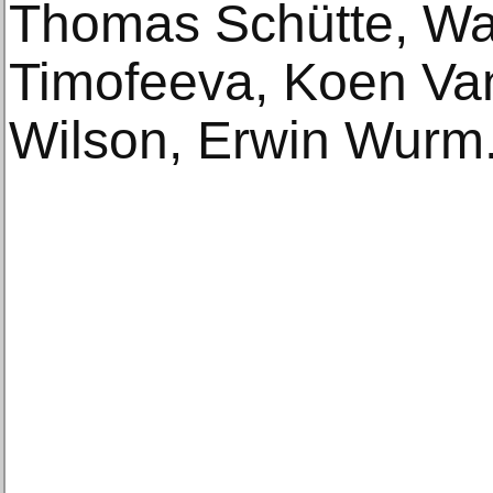
Thomas Schütte, Wae
Timofeeva, Koen Va
Wilson, Erwin Wurm