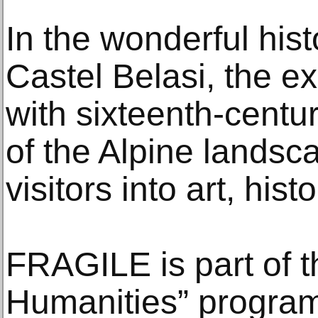
In the wonderful histo
Castel Belasi, the ex
with sixteenth-centu
of the Alpine landsc
visitors into art, hist
FRAGILE is part of 
Humanities” progra