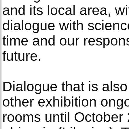
and its local area, w
dialogue with scien
time and our respons
future.
Dialogue that is also
other exhibition ongo
rooms until October 