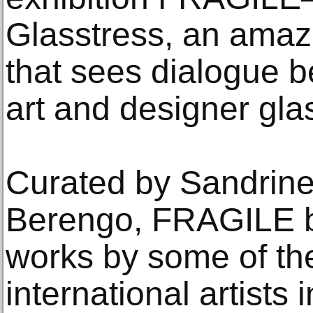
Glasstress, an amazi
that sees dialogue 
art and designer glas
Curated by Sandrine
Berengo, FRAGILE br
works by some of the
international artists 