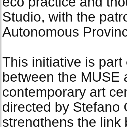
eco practice and th
Studio, with the pat
Autonomous Province
This initiative is par
between the MUSE a
contemporary art cen
directed by Stefano 
strengthens the lin