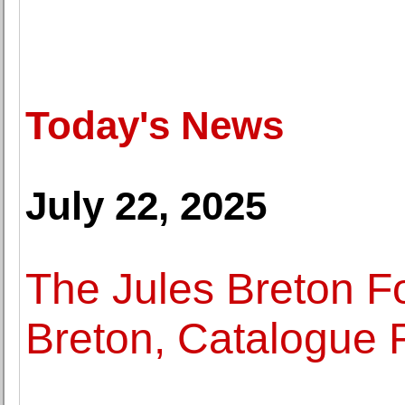
Today's News
July 22, 2025
The Jules Breton F
Breton, Catalogue 