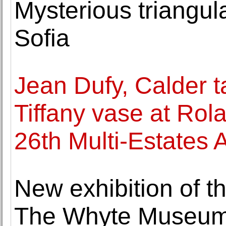
Mysterious triangul
Sofia
Jean Dufy, Calder t
Tiffany vase at Rol
26th Multi-Estates 
New exhibition of t
The Whyte Museum 