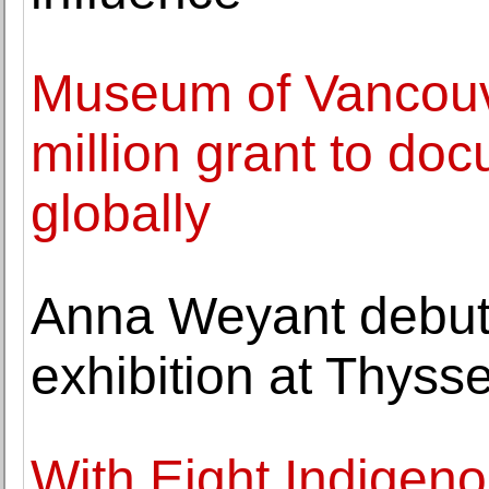
Museum of Vancouv
million grant to doc
globally
Anna Weyant debu
exhibition at Thys
With Eight Indigeno