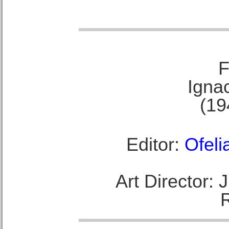
F
Ignac
(19
Editor:
Ofeli
Art Director: