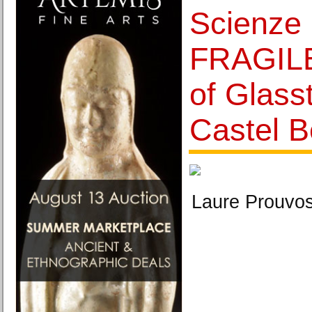
Scienze 
FRAGILE
of Glass
Castel B
Laure Prouvos