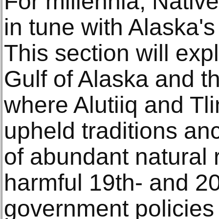
For millennia, Nativ
in tune with Alaska'
This section will exp
Gulf of Alaska and t
where Alutiiq and Tl
upheld traditions an
of abundant natural 
harmful 19th- and 20
government policies