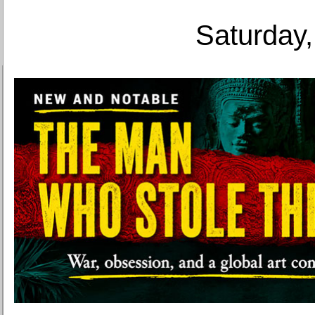
Saturday,