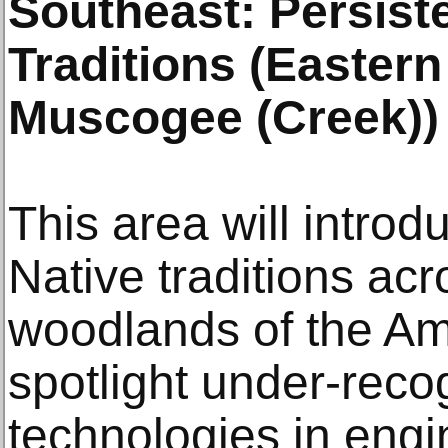
Southeast: Persist
Traditions (Easter
Muscogee (Creek))
This area will introd
Native traditions acr
woodlands of the Ame
spotlight under-rec
technologies in engin