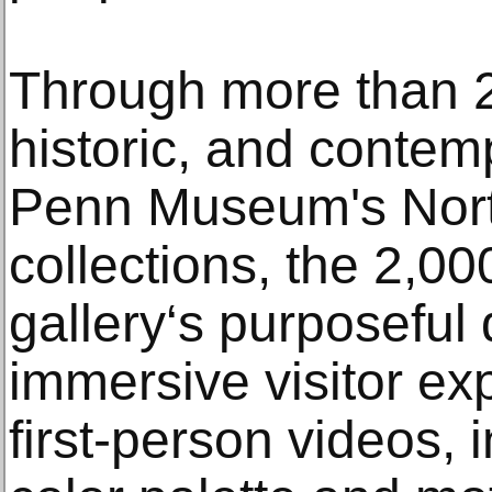
Through more than 2
historic, and contem
Penn Museum's Nor
collections, the 2,00
gallery‘s purposeful 
immersive visitor ex
first-person videos, i