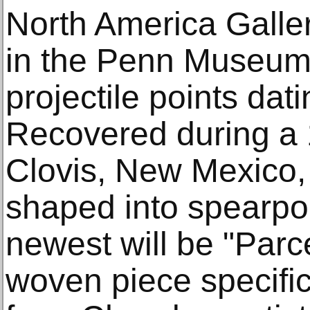
North America Gallery
in the Penn Museum'
projectile points da
Recovered during a 
Clovis, New Mexico, 
shaped into spearpoi
newest will be "Parc
woven piece specifi