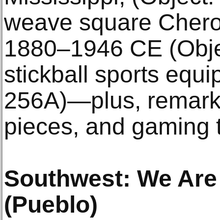
weave square Chero
1880–1946 CE (Objec
stickball sports equ
256A)—plus, remarka
pieces, and gaming t
Southwest: We Are 
(Pueblo)