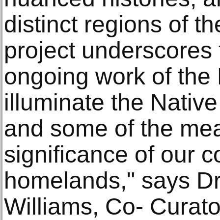
distinct regions of t
project underscores 
ongoing work of th
illuminate the Nativ
and some of the me
significance of our c
homelands," says Dr
Williams, Co- Curato