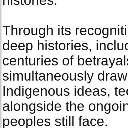
histories.
Through its recognit
deep histories, incl
centuries of betrayals,
simultaneously draw 
Indigenous ideas, t
alongside the ongoi
peoples still face.