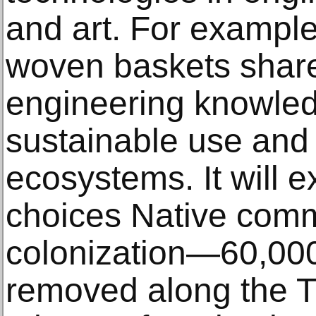
and art. For exampl
woven baskets share
engineering knowled
sustainable use and
ecosystems. It will e
choices Native comm
colonization—60,000
removed along the Tr