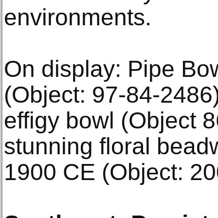
environments.
On display: Pipe Bo
(Object: 97-84-2486)
effigy bowl (Object 
stunning floral bead
1900 CE (Object: 20