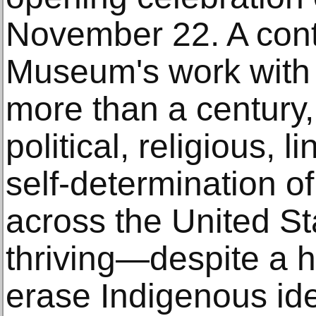
November 22. A cont
Museum's work with N
more than a century, 
political, religious, li
self-determination o
across the United Sta
thriving—despite a h
erase Indigenous iden