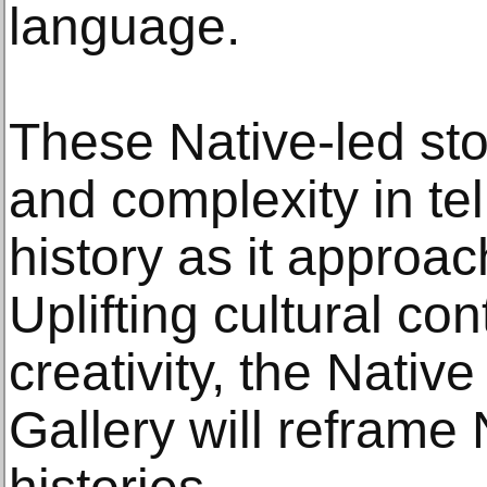
language.
These Native-led sto
and complexity in tel
history as it approac
Uplifting cultural con
creativity, the Nativ
Gallery will reframe