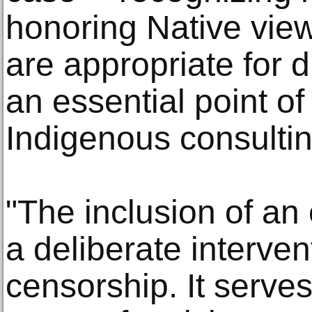
honoring Native vie
are appropriate for
an essential point of
Indigenous consultin
"The inclusion of an
a deliberate interve
censorship. It serves