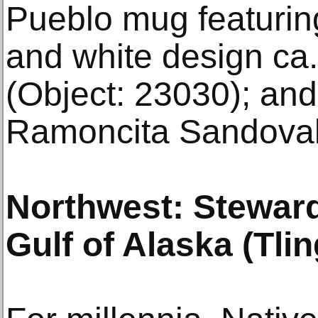
Pueblo mug featurin
and white design ca
(Object: 23030); and
Ramoncita Sandoval 
Northwest: Stewar
Gulf of Alaska (Tling