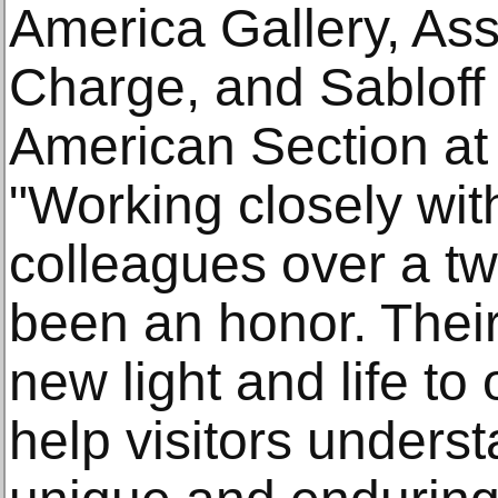
America Gallery, Ass
Charge, and Sabloff
American Section a
"Working closely wit
colleagues over a t
been an honor. Their
new light and life to
help visitors unders