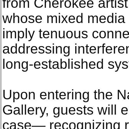
from Cherokee artist
whose mixed media s
imply tenuous connec
addressing interfere
long-established sy
Upon entering the N
Gallery, guests will
case— recognizing r