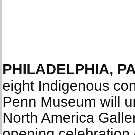
PHILADELPHIA, P
eight Indigenous con
Penn Museum will un
North America Galler
opening celebration