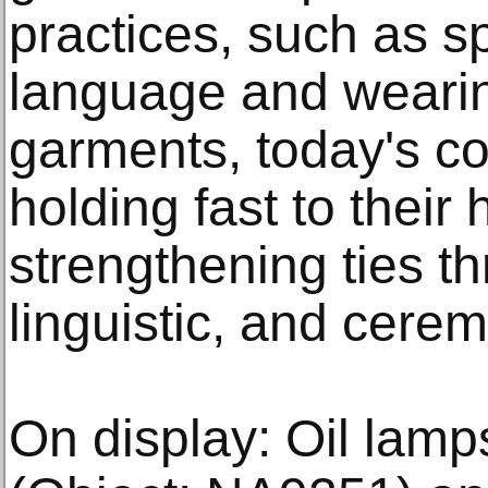
practices, such as s
language and wearing
garments, today's c
holding fast to thei
strengthening ties t
linguistic, and cerem
On display: Oil lam