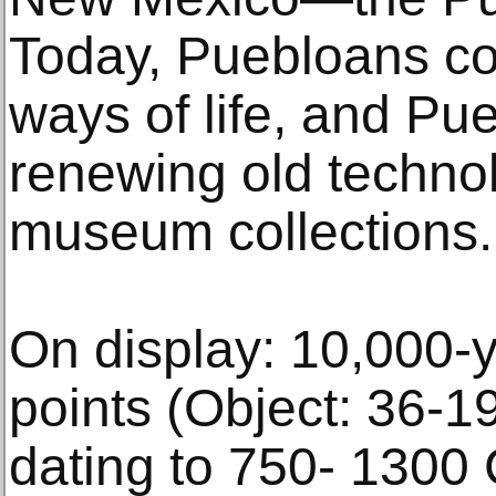
Today, Puebloans con
ways of life, and Pu
renewing old technol
museum collections.
On display: 10,000-y
points (Object: 36-1
dating to 750- 1300 