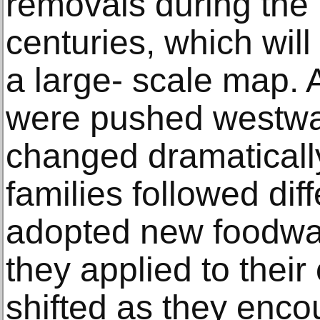
removals during the
centuries, which wil
a large- scale map. 
were pushed westward
changed dramaticall
families followed dif
adopted new foodwa
they applied to their
shifted as they enc