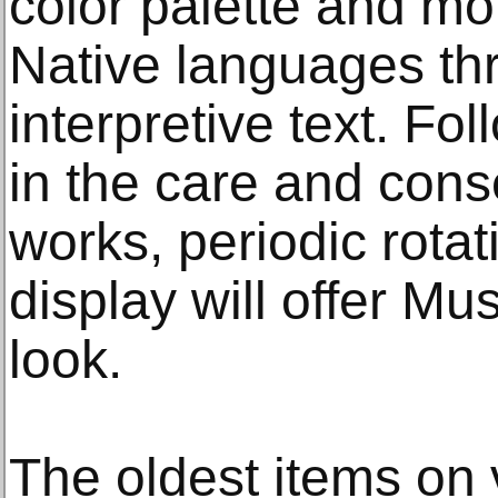
color palette and mot
Native languages th
interpretive text. Fo
in the care and cons
works, periodic rotat
display will offer M
look.
The oldest items on 