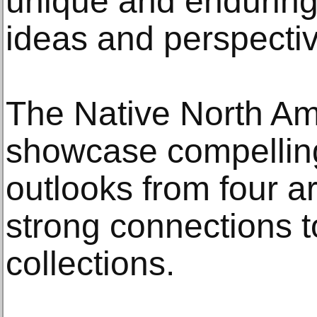
unique and enduring
ideas and perspectiv
The Native North Ame
showcase compelling
outlooks from four a
strong connections 
collections.