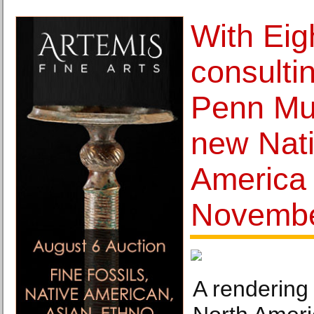
With Eig
consulti
Penn Mu
new Nati
America 
Novembe
A rendering