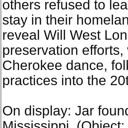
others refused to le
stay in their homeland
reveal Will West Long
preservation efforts
Cherokee dance, folk
practices into the 20
On display: Jar fou
Mississippi, (Object: