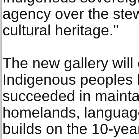
agency over the stew
cultural heritage."
The new gallery wil
Indigenous peoples 
succeeded in maintai
homelands, languages
builds on the 10-yea