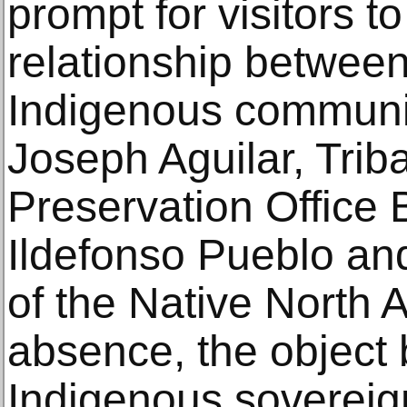
prompt for visitors to
relationship betwe
Indigenous communit
Joseph Aguilar, Triba
Preservation Office
Ildefonso Pueblo an
of the Native North A
absence, the object
Indigenous sovereig