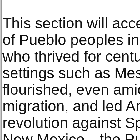
This section will acc
of Pueblo peoples in
who thrived for cent
settings such as Me
flourished, even am
migration, and led Am
revolution against S
New Mexico—the Pue