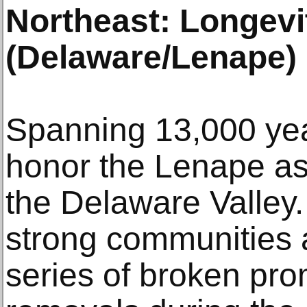
Northeast: Longevi
(Delaware/Lenape)
Spanning 13,000 year
honor the Lenape as 
the Delaware Valley.
strong communities a
series of broken pro