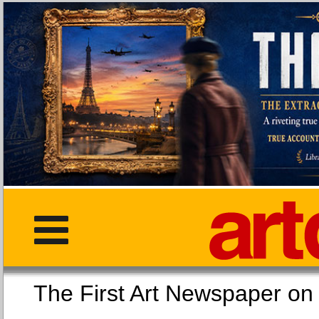
The First Art Newspaper