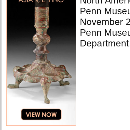
North Ameri
Penn Museu
November 22
Penn Museu
Department