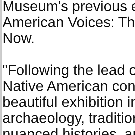
Museum's previous e
American Voices: T
Now.
"Following the lead o
Native American cons
beautiful exhibition 
archaeology, traditi
nuanced histories, a