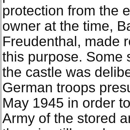
protection from the e
owner at the time, B
Freudenthal, made r
this purpose. Some 
the castle was delibe
German troops pres
May 1945 in order t
Army of the stored a