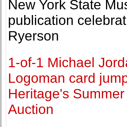
New York State M
publication celebrat
Ryerson
1-of-1 Michael Jor
Logoman card jumps 
Heritage's Summer 
Auction