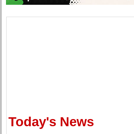
Today's News