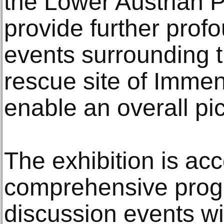
the Lower Austrian P
provide further profo
events surrounding 
rescue site of Imme
enable an overall pi
The exhibition is a
comprehensive progr
discussion events wi