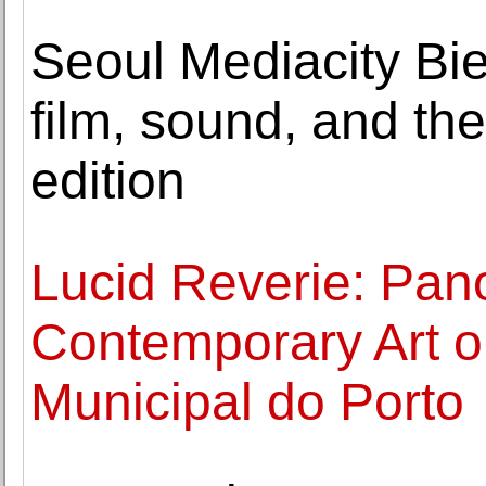
Seoul Mediacity Bi
film, sound, and th
edition
Lucid Reverie: Pan
Contemporary Art o
Municipal do Porto