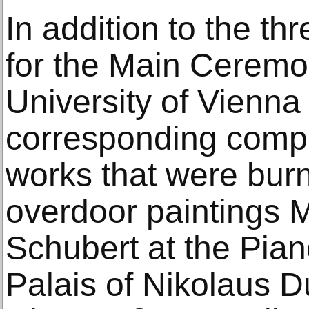
In addition to the thr
for the Main Ceremon
University of Vienna 
corresponding compo
works that were burn
overdoor paintings 
Schubert at the Pian
Palais of Nikolaus 