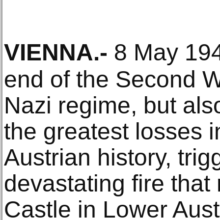
VIENNA
.-
8 May 194
end of the Second W
Nazi regime, but als
the greatest losses i
Austrian history, tri
devastating fire tha
Castle in Lower Aust