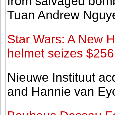
from salvaged bomb 
Tuan Andrew Nguy
Star Wars: A New 
helmet seizes $256,
Nieuwe Instituut ac
and Hannie van Ey