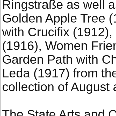
Ringstraße as well a
Golden Apple Tree 
with Crucifix (1912), 
(1916), Women Frien
Garden Path with Ch
Leda (1917) from th
collection of August
The State Arts and 