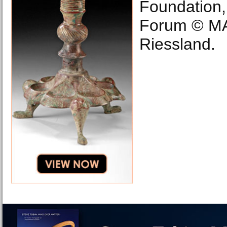
Foundation
Forum © MA
Riessland.