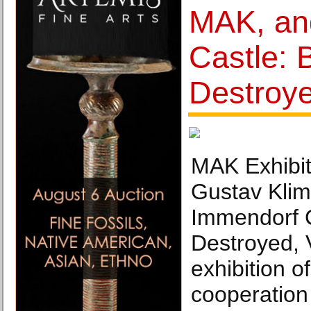
MAK, an
Castle: 
Destroy
MAK Exhibit
Gustav Klim
Immendorf C
Destroyed, 
exhibition o
cooperation 