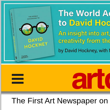
The First Art Newspaper