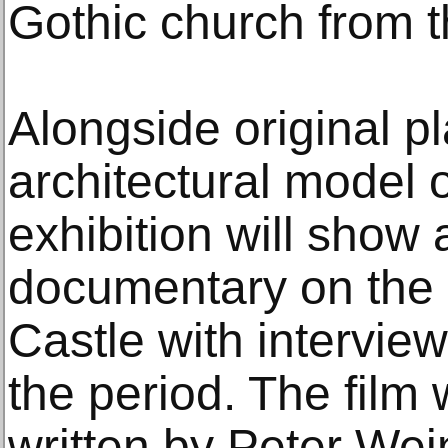
Gothic church from t
Alongside original p
architectural model o
exhibition will show 
documentary on the 
Castle with intervie
the period. The film
written by Peter Wei