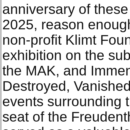
anniversary of these
2025, reason enough
non-profit Klimt Fou
exhibition on the sub
the MAK, and Immend
Destroyed, Vanished
events surrounding th
seat of the Freudent