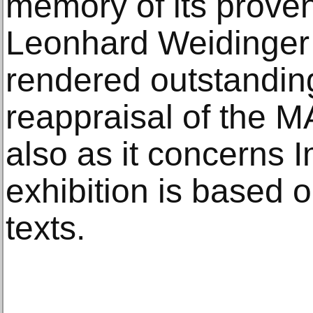
memory of its prove
Leonhard Weidinger
rendered outstanding
reappraisal of the M
also as it concerns 
exhibition is based 
texts.