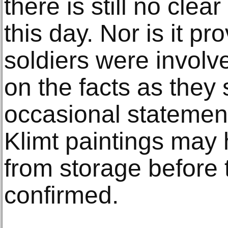
there is still no clea
this day. Nor is it pr
soldiers were invol
on the facts as the
occasional statement
Klimt paintings ma
from storage before 
confirmed.