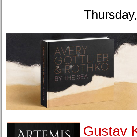
Thursday,
Gustav K