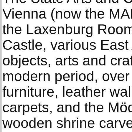
Vienna (now the MAK)
the Laxenburg Room
Castle, various East
objects, arts and cra
modern period, over f
furniture, leather wa
carpets, and the Mö
wooden shrine carve