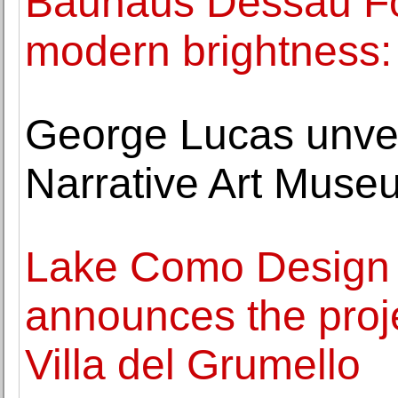
Bauhaus Dessau Fou
modern brightness: 
George Lucas unvei
Narrative Art Mus
Lake Como Design 
announces the proje
Villa del Grumello