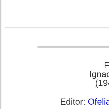
F
Ignac
(19
Editor:
Ofeli