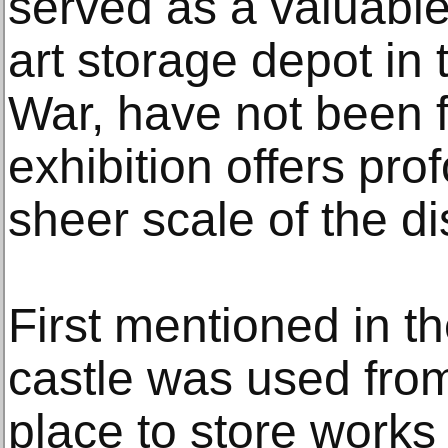
served as a valuabl
art storage depot in
War, have not been fu
exhibition offers pro
sheer scale of the di
First mentioned in th
castle was used fro
place to store works 