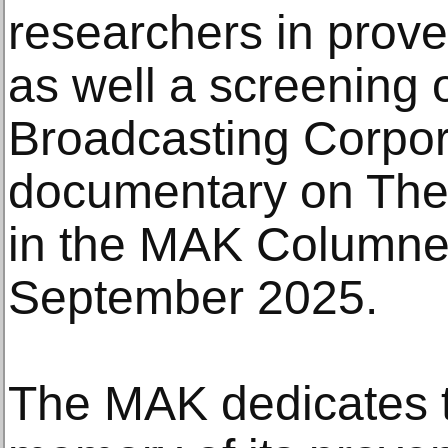
researchers in prove
as well a screening 
Broadcasting Corpora
documentary on The
in the MAK Columne
September 2025.
The MAK dedicates th