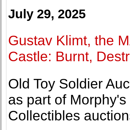
July 29, 2025
Gustav Klimt, the 
Castle: Burnt, Des
Old Toy Soldier Auc
as part of Morphy's
Collectibles auction