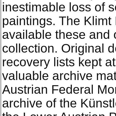
inestimable loss of s
paintings. The Klimt
available these and 
collection. Original
recovery lists kept 
valuable archive mat
Austrian Federal Mo
archive of the Künst