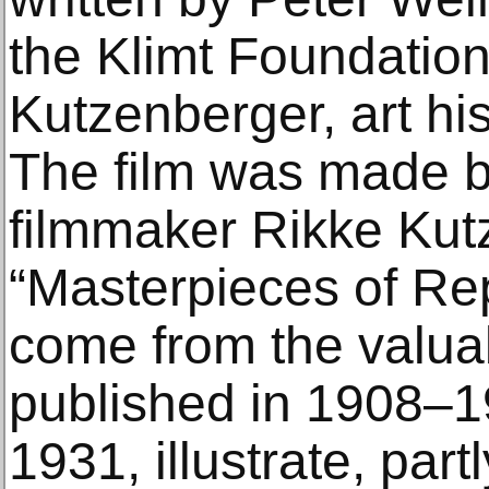
the Klimt Foundation
Kutzenberger, art hi
The film was made b
filmmaker Rikke Kut
“Masterpieces of Rep
come from the valuab
published in 1908–1
1931, illustrate, partl