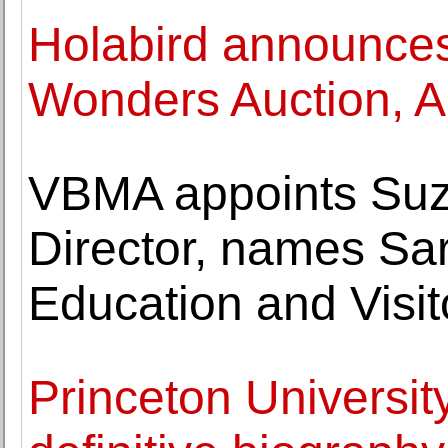
Holabird announce
Wonders Auction, A
VBMA appoints Suz
Director, names Sar
Education and Visi
Princeton Universit