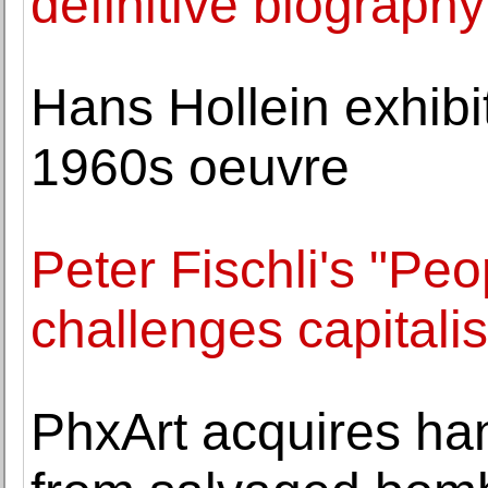
definitive biograp
Hans Hollein exhibi
1960s oeuvre
Peter Fischli's "Peo
challenges capital
PhxArt acquires han