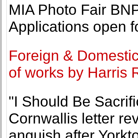
MIA Photo Fair BNP
Applications open fo
Foreign & Domestic 
of works by Harris
"I Should Be Sacrif
Cornwallis letter re
anguish after Yorkt