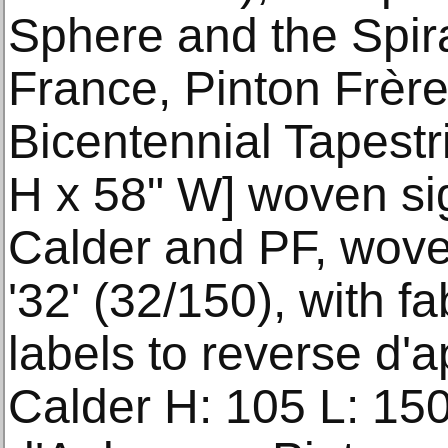
Sphere and the Spir
France, Pinton Frèr
Bicentennial Tapestr
H x 58" W] woven sig
Calder and PF, wove
'32' (32/150), with f
labels to reverse d'
Calder H: 105 L: 15