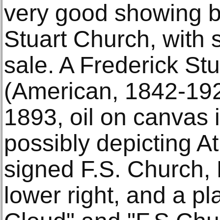
very good showing by
Stuart Church, with 
sale. A Frederick St
(American, 1842-1923
1893, oil on canvas i
possibly depicting A
signed F.S. Church, 
lower right, and a pl