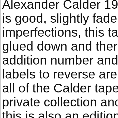
Alexander Calder 197
is good, slightly fad
imperfections, this 
glued down and there
addition number and
labels to reverse ar
all of the Calder ta
private collection and
this is also an editi