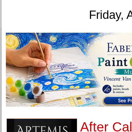
Friday, 
After Ca