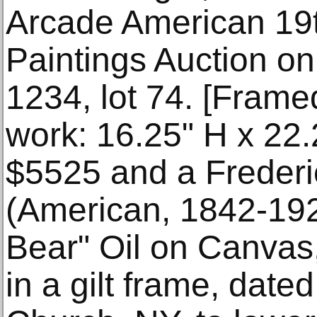
Arcade American 19
Paintings Auction on
1234, lot 74. [Frame
work: 16.25" H x 22.2
$5525 and a Frederi
(American, 1842-19
Bear" Oil on Canvas,
in a gilt frame, date