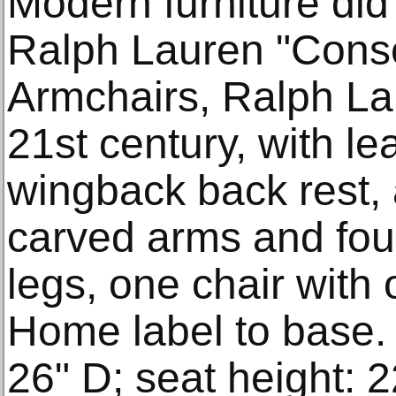
Modern furniture did 
Ralph Lauren "Cons
Armchairs, Ralph La
21st century, with le
wingback back rest, 
carved arms and fou
legs, one chair with
Home label to base. 
26" D; seat height: 2