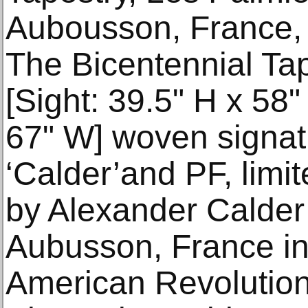
Aubousson, France, 
The Bicentennial Ta
[Sight: 39.5" H x 58
67" W] woven signatu
‘Calder’and PF, limi
by Alexander Calder
Aubusson, France in 
American Revolution