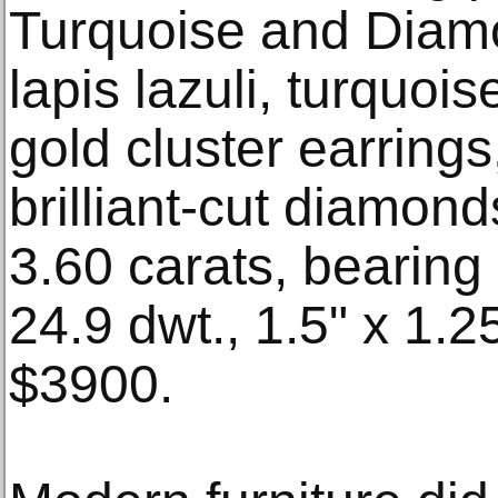
Turquoise and Diamo
lapis lazuli, turquo
gold cluster earrings
brilliant-cut diamond
3.60 carats, bearing 
24.9 dwt., 1.5" x 1.25
$3900.