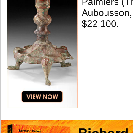
Palmiers (T
Aubousson, 
$22,100.