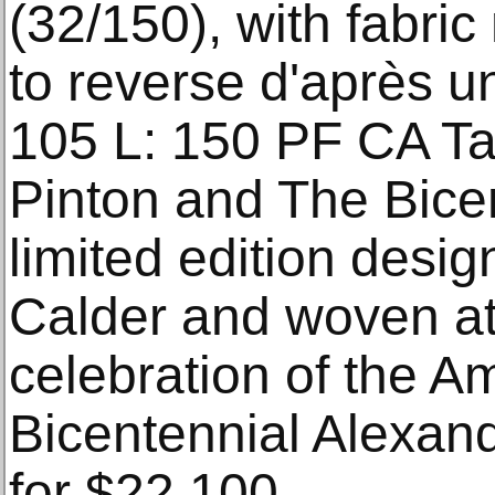
(32/150), with fabric
to reverse d'après u
105 L: 150 PF CA Ta
Pinton and The Bicen
limited edition desi
Calder and woven at
celebration of the A
Bicentennial Alexan
for $22,100.