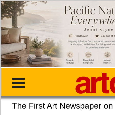
The First Art Newspaper