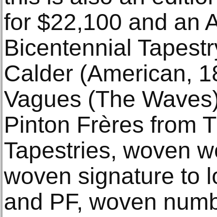
for $22,100 and an A
Bicentennial Tapestr
Calder (American, 1
Vagues (The Waves)
Pinton Frères from T
Tapestries, woven wo
woven signature to 
and PF, woven numbe