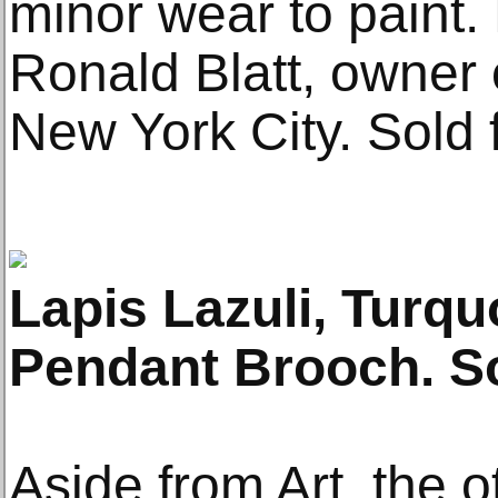
minor wear to paint.
Ronald Blatt, owner of
New York City. Sold 
Lapis Lazuli, Turq
Pendant Brooch. So
Aside from Art, the 