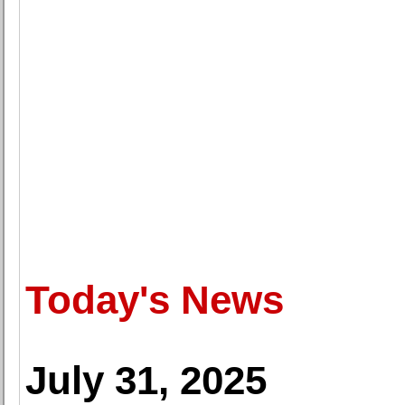
Today's News
July 31, 2025