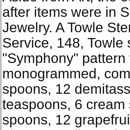
after items were in S
Jewelry. A Towle Ster
Service, 148, Towle s
"Symphony" pattern f
monogrammed, compr
spoons, 12 demitas
teaspoons, 6 cream
spoons, 12 grapefrui