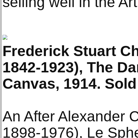
selling well in the Ar
Frederick Stuart C
1842-1923), The Da
Canvas, 1914. Sold
An After Alexander 
1898-1976), Le Spher