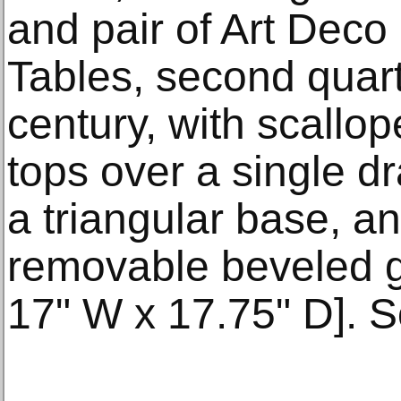
and pair of Art Dec
Tables, second quart
century, with scall
tops over a single d
a triangular base, an
removable beveled gl
17" W x 17.75" D]. S