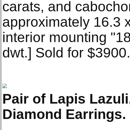
carats, and caboch
approximately 16.3
interior mounting "18
dwt.] Sold for $3900
Pair of Lapis Lazul
Diamond Earrings. 