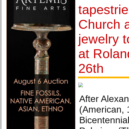
tapestrie
Church a
jewelry 
at Rolan
26th
After Alexa
(American, 
Bicentennial