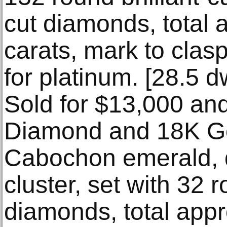
cut diamonds, total 
carats, mark to clas
for platinum. [28.5 dw
Sold for $13,000 an
Diamond and 18K Go
Cabochon emerald, 
cluster, set with 32 r
diamonds, total appr