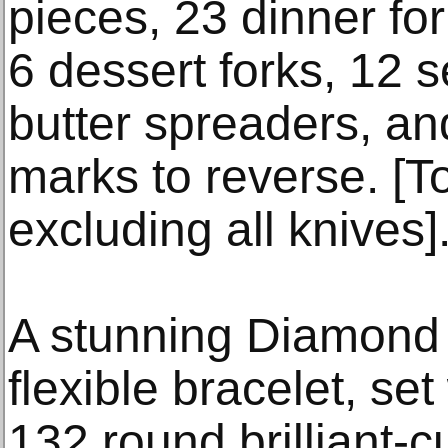
pieces, 23 dinner for
6 dessert forks, 12 s
butter spreaders, an
marks to reverse. [To
excluding all knives]
A stunning Diamond
flexible bracelet, se
132 round brilliant-