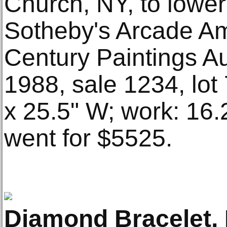
Church, NY, to lower 
Sotheby's Arcade Am
Century Paintings A
1988, sale 1234, lot
x 25.5" W; work: 16.
went for $5525.
Diamond Bracelet, 