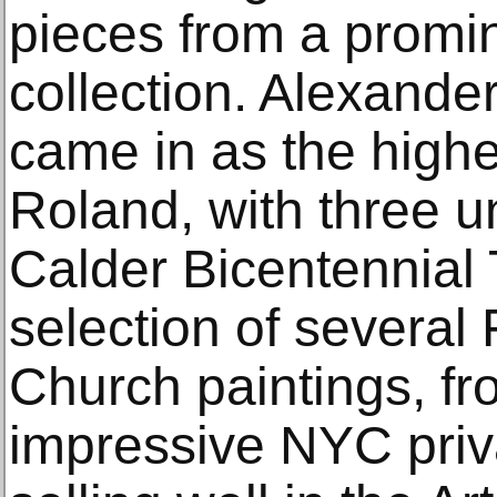
pieces from a promi
collection. Alexande
came in as the highes
Roland, with three u
Calder Bicentennial 
selection of several 
Church paintings, fr
impressive NYC priva