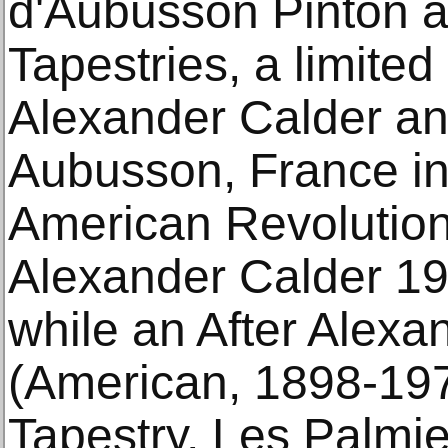
d'Aubusson Pinton a
Tapestries, a limited
Alexander Calder a
Aubusson, France in 
American Revolution
Alexander Calder 19
while an After Alexa
(American, 1898-197
Tapestry, Les Palmi