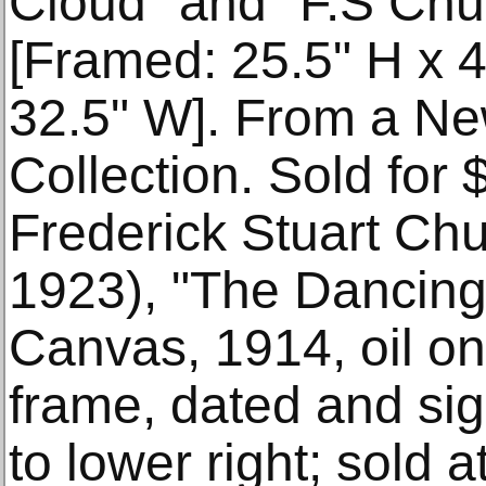
Cloud" and "F.S Chur
[Framed: 25.5" H x 4
32.5" W]. From a Ne
Collection. Sold for
Frederick Stuart Ch
1923), "The Dancing
Canvas, 1914, oil on 
frame, dated and si
to lower right; sold 