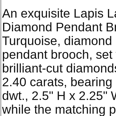
An exquisite Lapis L
Diamond Pendant Bro
Turquoise, diamond
pendant brooch, set
brilliant-cut diamond
2.40 carats, bearing
dwt., 2.5" H x 2.25"
while the matching pa