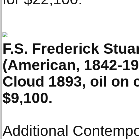
F.S. Frederick Stua
(American, 1842-192
Cloud 1893, oil on 
$9,100.
Additional Contempo