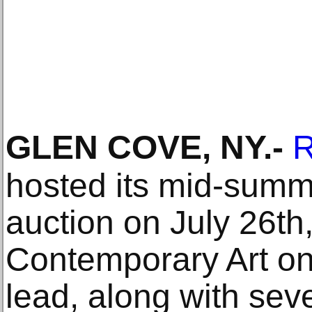
GLEN COVE, NY
.-
R
hosted its mid-summ
auction on July 26th
Contemporary Art on
lead, along with seve