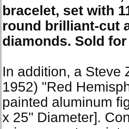
bracelet, set with 
round brilliant-cut
diamonds. Sold for
In addition, a Steve 
1952) "Red Hemisphe
painted aluminum fig
x 25" Diameter]. Con