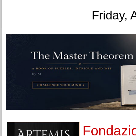
Friday, 
Fondazio