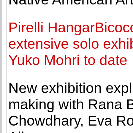
Pirelli HangarBico
extensive solo exhi
Yuko Mohri to date
New exhibition expl
making with Rana 
Chowdhary, Eva Rot