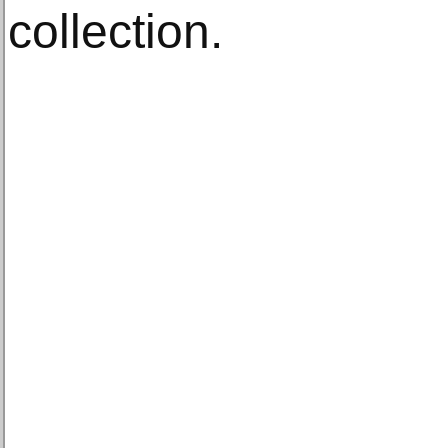
collection.