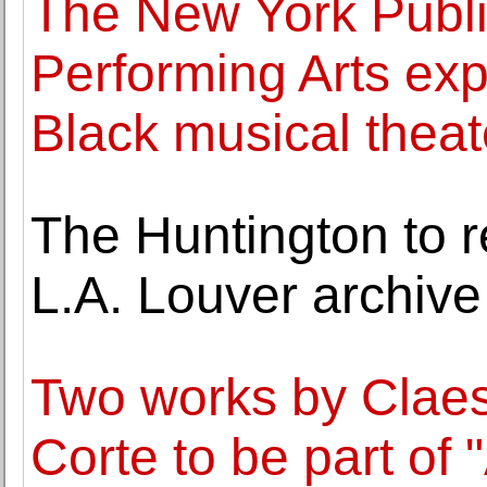
The New York Public
Performing Arts expl
Black musical theate
The Huntington to re
L.A. Louver archive 
Two works by Clae
Corte to be part of 