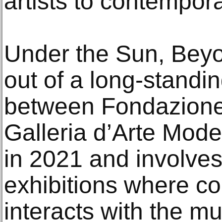
artists to contempora
Under the Sun, Beyo
out of a long-standi
between Fondazione
Galleria d’Arte Mode
in 2021 and involves
exhibitions where c
interacts with the 