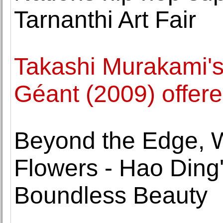
Tarnanthi Art Fair
Takashi Murakami'
Géant (2009) offere
Beyond the Edge, 
Flowers - Hao Ding'
Boundless Beauty