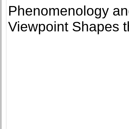
Phenomenology and
Viewpoint Shapes t