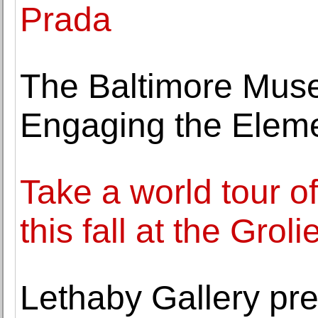
Prada
The Baltimore Muse
Engaging the Eleme
Take a world tour of
this fall at the Grol
Lethaby Gallery pr