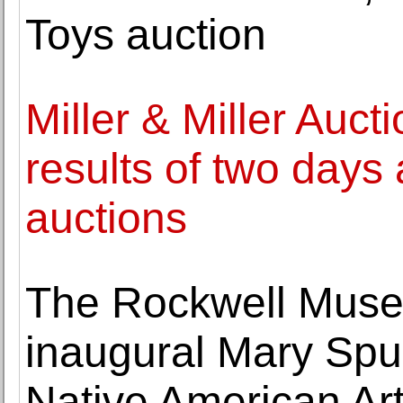
Toys auction
Miller & Miller Auc
results of two days
auctions
The Rockwell Mus
inaugural Mary Spur
Native American Art