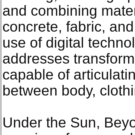
and combining mater
concrete, fabric, and 
use of digital technol
addresses transform
capable of articulatin
between body, cloth
Under the Sun, Beyo