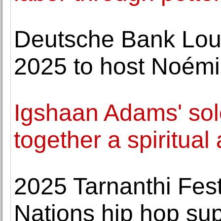
Deutsche Bank Lou
2025 to host Noémi
Igshaan Adams' sol
together a spiritua
2025 Tarnanthi Fest
Nations hip hop su