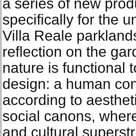
a series of new pro
specifically for the 
Villa Reale parklan
reflection on the ga
nature is functional 
design: a human con
according to aestheti
social canons, wher
and cultural superstr