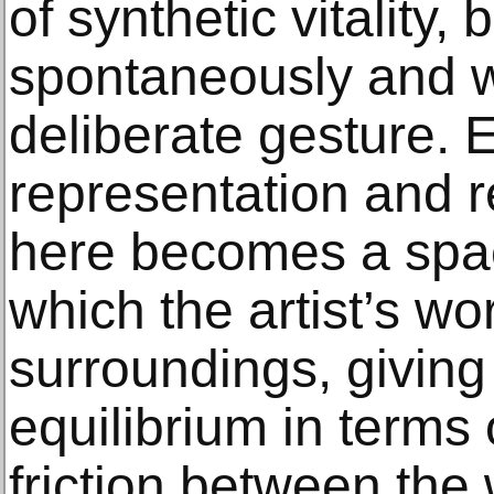
of synthetic vitality
spontaneously and wh
deliberate gesture. 
representation and r
here becomes a spac
which the artist’s wo
surroundings, giving 
equilibrium in terms 
friction between the 