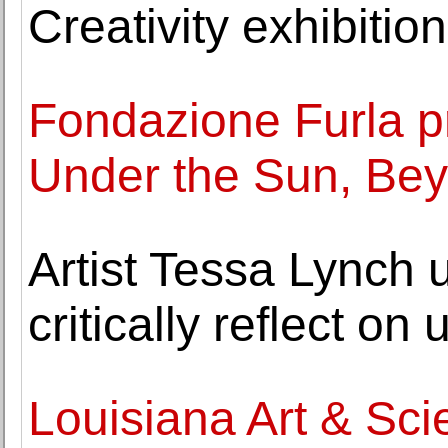
Creativity exhibition
Fondazione Furla p
Under the Sun, Bey
Artist Tessa Lynch 
critically reflect on 
Louisiana Art & S