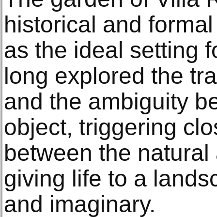
historical and formal
as the ideal setting 
long explored the tr
and the ambiguity 
object, triggering cl
between the natural a
giving life to a lands
and imaginary.