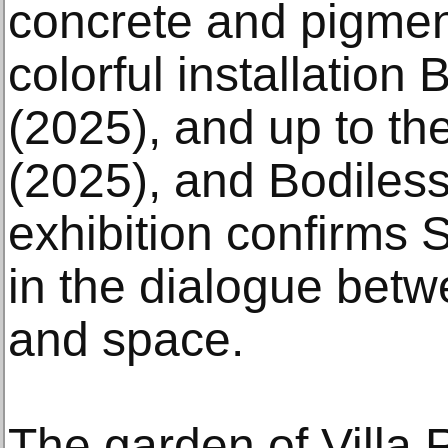
concrete and pigment
colorful installation
(2025), and up to th
(2025), and Bodiless
exhibition confirms S
in the dialogue betw
and space.
The garden of Villa R