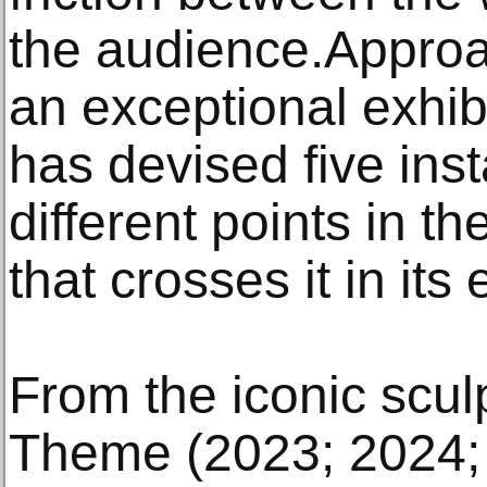
the audience.Approa
an exceptional exhibi
has devised five inst
different points in t
that crosses it in its 
From the iconic scu
Theme (2023; 2024;