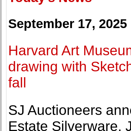
September 17, 2025
Harvard Art Museum
drawing with Sketc
fall
SJ Auctioneers ann
Estate Silverware, 