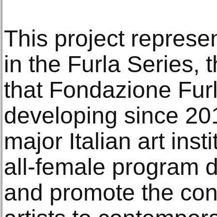
This project represe
in the Furla Series, 
that Fondazione Fur
developing since 201
major Italian art inst
all-female program d
and promote the cont