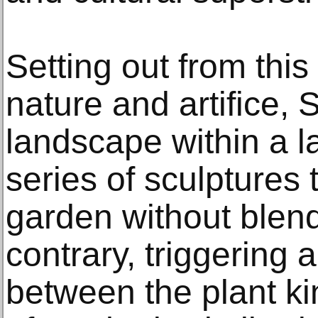
Setting out from thi
nature and artifice, 
landscape within a 
series of sculptures 
garden without blendi
contrary, triggering 
between the plant k