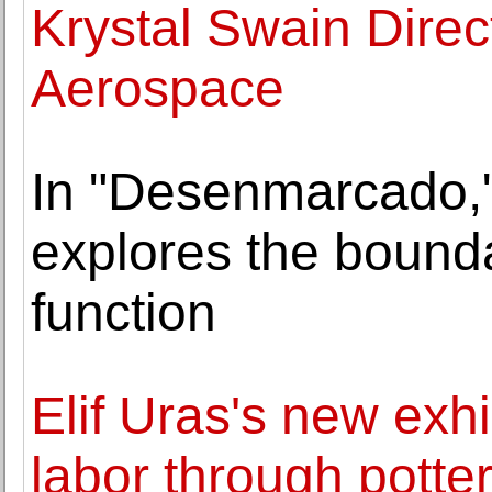
Krystal Swain Direc
Aerospace
In "Desenmarcado,
explores the bounda
function
Elif Uras's new exh
labor through potte