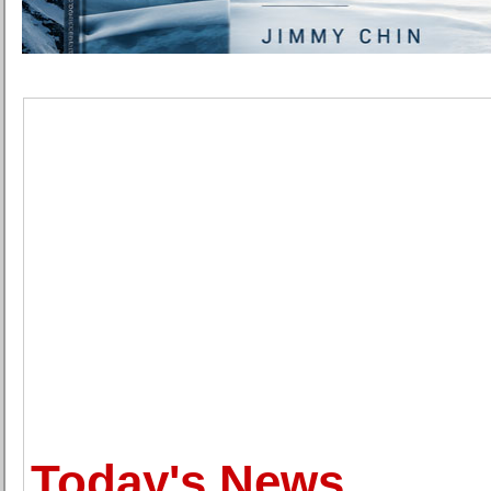
Today's News