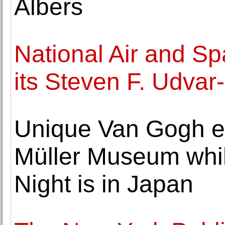
Albers
National Air and 
its Steven F. Udva
Unique Van Gogh ex
Müller Museum whil
Night is in Japan