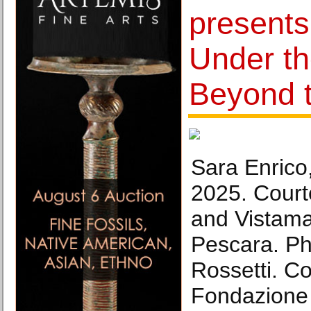
presents
Under th
Beyond t
Sara Enrico
2025. Courte
and Vistama
Pescara. Ph
Rossetti. Co
Fondazione 