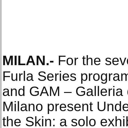
MILAN
.-
For the seve
Furla Series progra
and GAM – Galleria 
Milano present Unde
the Skin: a solo exhi