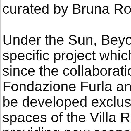
curated by Bruna Ro
Under the Sun, Beyon
specific project which
since the collaborat
Fondazione Furla a
be developed exclusi
spaces of the Villa 