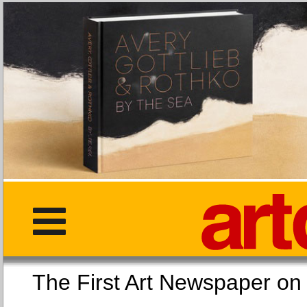
The First Art Newspaper