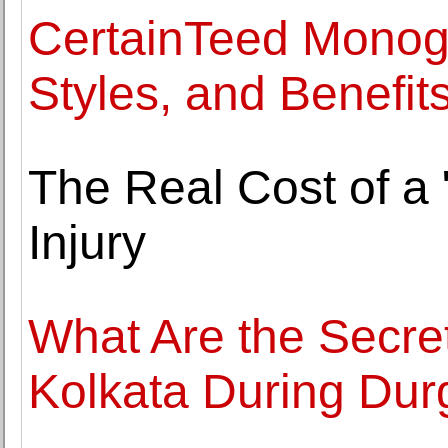
CertainTeed Monogr
Styles, and Benefit
The Real Cost of a 
Injury
What Are the Secret
Kolkata During Durg