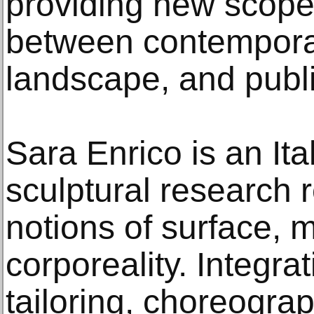
providing new scope 
between contemporary
landscape, and publ
Sara Enrico is an Ita
sculptural research 
notions of surface, m
corporeality. Integr
tailoring, choreogra