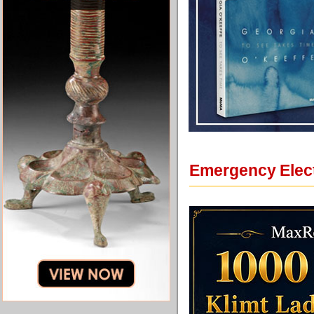
Emergency Electr