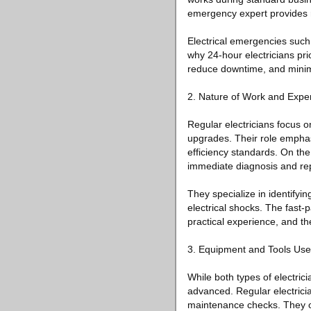
emergency expert provides r
Electrical emergencies such
why 24-hour electricians prio
reduce downtime, and minimiz
2. Nature of Work and Exper
Regular electricians focus o
upgrades. Their role emphas
efficiency standards. On the
immediate diagnosis and rep
They specialize in identifying
electrical shocks. The fast
practical experience, and the
3. Equipment and Tools Us
While both types of electric
advanced. Regular electricia
maintenance checks. They o