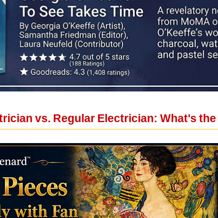
ician vs. Regular Electrician: What's the