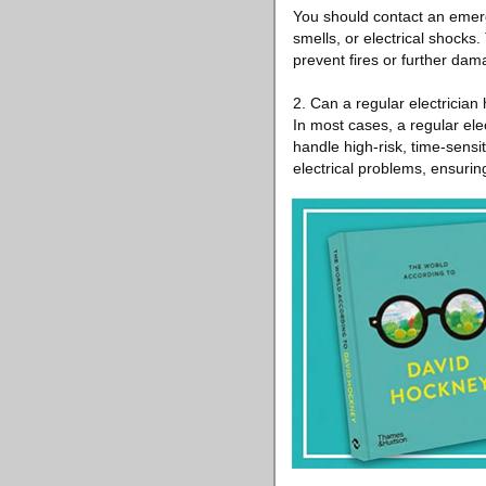
You should contact an emerg
smells, or electrical shocks
prevent fires or further dam
2. Can a regular electricia
In most cases, a regular ele
handle high-risk, time-sensit
electrical problems, ensurin