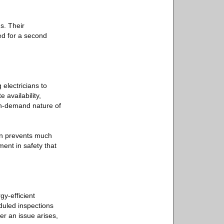
gs. Their
ed for a second
 electricians to
 availability,
 on-demand nature of
ten prevents much
ment in safety that
y-efficient
duled inspections
er an issue arises,