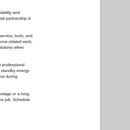
iability and
al partnership in
service, tools, and
ance-related work,
olutions when
 professional
r standby energy
rce during
outage or a long-
the job. Schedule