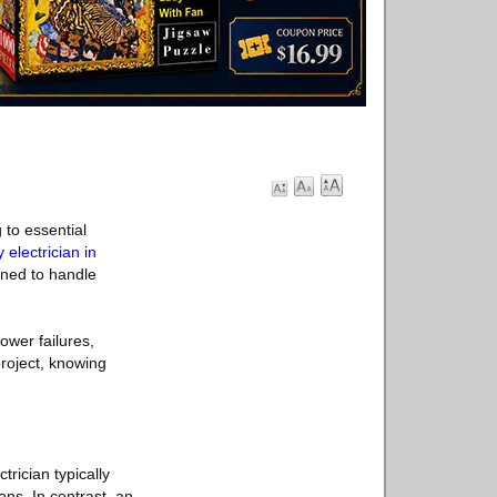
 to essential
electrician in
ined to handle
wer failures,
project, knowing
trician typically
ns. In contrast, an