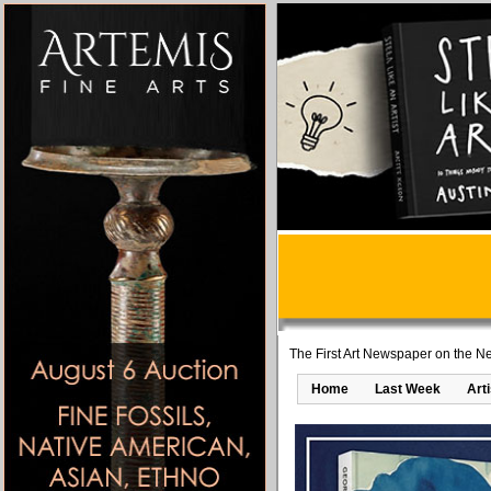
The First Art Newspaper on the Ne
Home
Last Week
Art