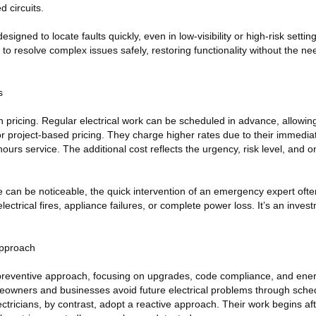
 circuits.
signed to locate faults quickly, even in low-visibility or high-risk settin
o resolve complex issues safely, restoring functionality without the ne
s
in pricing. Regular electrical work can be scheduled in advance, allowing
or project-based pricing. They charge higher rates due to their immediate
-hours service. The additional cost reflects the urgency, risk level, and
ce can be noticeable, the quick intervention of an emergency expert of
ctrical fires, appliance failures, or complete power loss. It’s an invest
Approach
 preventive approach, focusing on upgrades, code compliance, and energ
meowners and businesses avoid future electrical problems through sche
ricians, by contrast, adopt a reactive approach. Their work begins aft