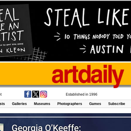
t
Established in 1996
ists
Galleries
Museums
Photographers
Games
Subscribe