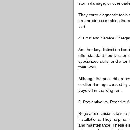
storm damage, or overloaded
They carry diagnostic tools de
preparedness enables them t
visit.
4. Cost and Service Charge
Another key distinction lies 
offer standard hourly rates 
specialized skills, and after
their work.
Although the price differen
costlier damage caused by ele
pays off in the long run.
5. Preventive vs. Reactive 
Regular electricians take a
installations. They help ho
and maintenance. These elect