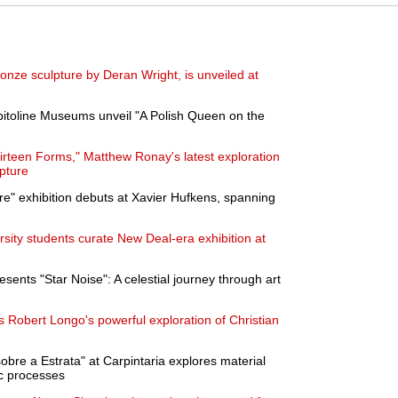
onze sculpture by Deran Wright, is unveiled at
pitoline Museums unveil "A Polish Queen on the
hirteen Forms," Matthew Ronay's latest exploration
lpture
re" exhibition debuts at Xavier Hufkens, spanning
ity students curate New Deal-era exhibition at
ents "Star Noise": A celestial journey through art
Robert Longo's powerful exploration of Christian
obre a Estrata" at Carpintaria explores material
c processes