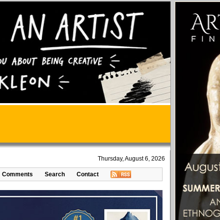
Thursday, August 6, 2026
Comments
Search
Contact