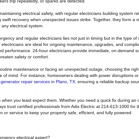
kers trip repeatedly, or sparks are detected.
aintaining electrical safety, with regular electricians building system rel
swift recovery when unexpected issues strike. Together, they form a vit
any electrical system.
ency and regular electricians lies not just in timing but in the type of 
ar electricians are ideal for ongoing maintenance, upgrades, and compli
and performance. 24-hour electricians provide immediate, on-demand s
hreaten safety or comfort.
outine maintenance or facing an unexpected outage, choosing the right
e of mind. For instance, homeowners dealing with power disruptions o
m
generator repair services in Plano, TX
, ensuring a reliable backup sou
n when you least expect them. Whether you need a quick fix during an 
ays trust certified professionals from Adis Electric at 214-613-1000 for 
on or service to keep your property safe, efficient, and fully powered.
ergency electrical expert?