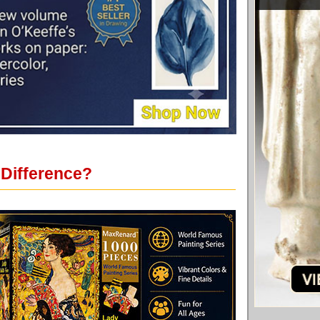
 Difference?