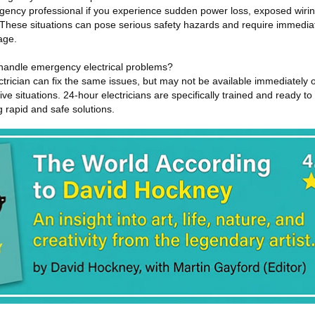
ency professional if you experience sudden power loss, exposed wirin
. These situations can pose serious safety hazards and require immediat
age.
n handle emergency electrical problems?
ctrician can fix the same issues, but may not be available immediately 
ive situations. 24-hour electricians are specifically trained and ready t
g rapid and safe solutions.