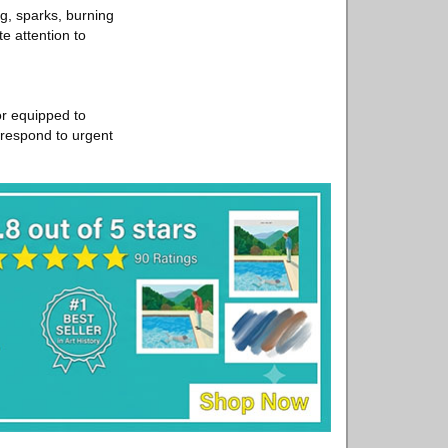
g, sparks, burning
e attention to
or equipped to
o respond to urgent