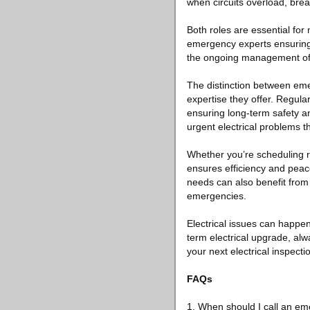
when circuits overload, brea
Both roles are essential for m
emergency experts ensuring 
the ongoing management of 
The distinction between emerg
expertise they offer. Regul
ensuring long-term safety 
urgent electrical problems t
Whether you’re scheduling r
ensures efficiency and peac
needs can also benefit fro
emergencies.
Electrical issues can happe
term electrical upgrade, alw
your next electrical inspecti
FAQs
1. When should I call an em