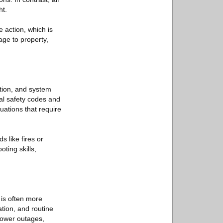
ht.
 action, which is
age to property,
ation, and system
al safety codes and
uations that require
s like fires or
ting skills,
 is often more
ation, and routine
power outages,