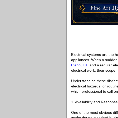
Electrical systems are the h
appliances. When a sudden e
Plano, TX
, and a regular el
electrical work, their scope, 
Understanding these distin
electrical hazards, or routi
which professional to call e
1. Availability and Respons
One of the most obvious diffe
works during standard busin