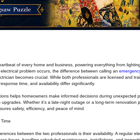
eartbeat of every home and business, powering everything from lighting
lectrical problem occurs, the difference between calling an
emergency 
ectrician becomes crucial. While both professionals are licensed and tra
response time, and availability differ significantly.
ctions helps homeowners make informed decisions during unexpected po
ne upgrades. Whether it’s a late-night outage or a long-term renovation 
nsures safety, efficiency, and peace of mind.
e Time
rences between the two professionals is their availability. A regular elec
ess hours, handling scheduled maintenance, installations, and inspectio