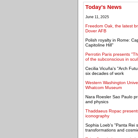
Today's News
June 11, 2025
Freedom Oak, the latest br
Dover AFB
Polish royalty in Rome: Ca
Capitoline Hill"
Perrotin Paris presents "T
of the subconscious in scu
Cecilia Vicuña's "Arch Futu
six decades of work
Western Washington Univers
Whatcom Museum
Nara Roesler Sao Paulo pres
and physics
Thaddaeus Ropac presents 
iconography
Sophia Loeb's "Panta Rei s
transformations and cosmi