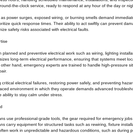
ound-the-clock service, ready to respond at any hour of the day or nig
 as power surges, exposed wiring, or burning smells demand immediate
ritize quick response times. Their ability to act swiftly can prevent dam
e safety risks associated with electrical faults.
tise
n planned and preventive electrical work such as wiring, lighting install
izes long-term electrical performance, ensuring that systems meet loc
 other hand, emergency experts are trained to handle high-pressure sit
air.
 critical electrical failures, restoring power safely, and preventing hazard
-paced environment in which they operate demands advanced troubleshoo
 ability to stay calm under stress.
ed
ians use professional-grade tools, the gear required for emergency jobs
ns carry equipment for structured tasks such as rewiring, fixture install
ften work in unpredictable and hazardous conditions, such as during 