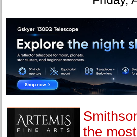
Smithso
the most