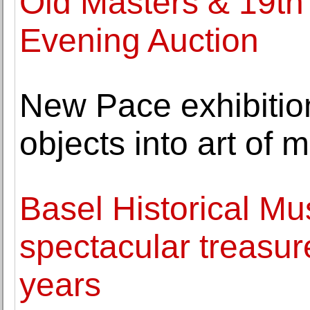
Old Masters & 19th
Evening Auction
New Pace exhibiti
objects into art of
Basel Historical M
spectacular treasu
years