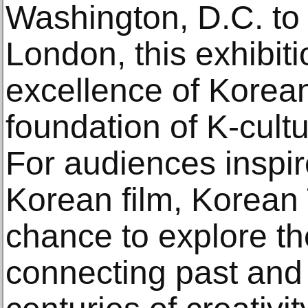
Washington, D.C. to
London, this exhibit
excellence of Korea
foundation of K-cult
For audiences inspi
Korean film, Korean 
chance to explore the
connecting past and