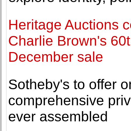
Heritage Auctions c
Charlie Brown's 60t
December sale
Sotheby's to offer 
comprehensive priva
ever assembled