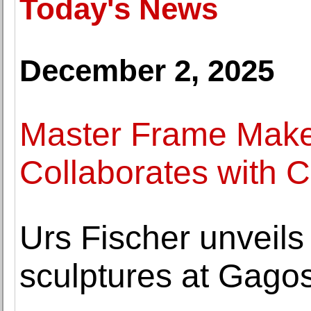
Today's News
December 2, 2025
Master Frame Maker
Collaborates with C
Urs Fischer unveils
sculptures at Gago