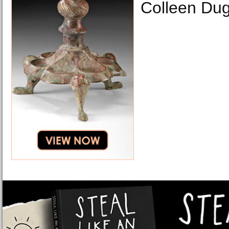
Colleen Du