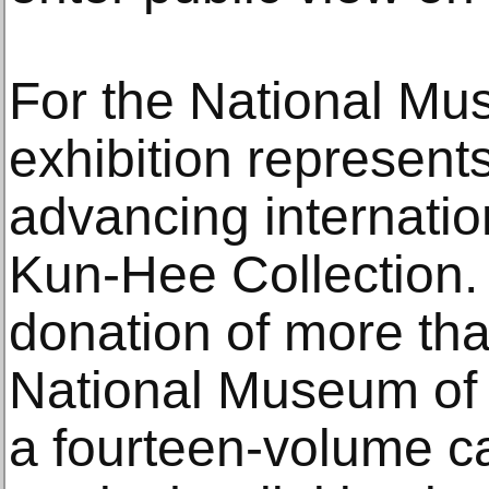
For the National Mu
exhibition represents
advancing internatio
Kun-Hee Collection.
donation of more tha
National Museum of
a fourteen-volume c