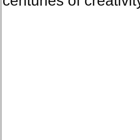
centuries of creativit