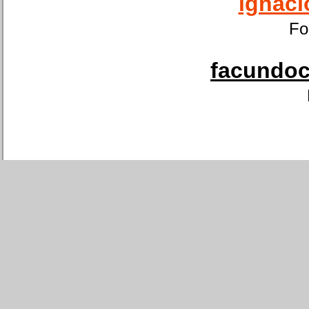
ignaci
Fo
facundoca