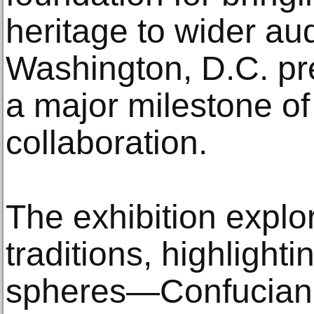
heritage to wider au
Washington, D.C. pr
a major milestone of
collaboration.
The exhibition explo
traditions, highlighti
spheres—Confucian