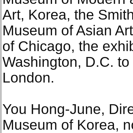
Art, Korea, the Smit
Museum of Asian Art, 
of Chicago, the exhib
Washington, D.C. to
London.
You Hong-June, Direc
Museum of Korea, n