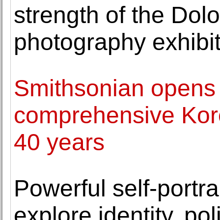
strength of the Dol
photography exhibi
Smithsonian opens
comprehensive Korea
40 years
Powerful self-portra
explore identity, po