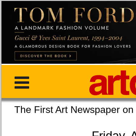
The First Art Newspaper
Friday, 