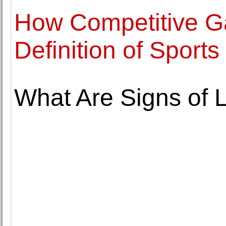
How Competitive G
Definition of Sports
What Are Signs of 