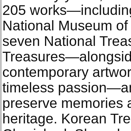
205 works—including
National Museum of 
seven National Treas
Treasures—alongsid
contemporary artwork
timeless passion—a
preserve memories a
heritage. Korean Tre