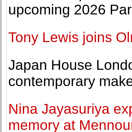
upcoming 2026 Pari
Tony Lewis joins O
Japan House Lond
contemporary maker
Nina Jayasuriya expl
memory at Mennou