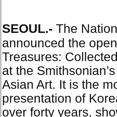
SEOUL
.-
The Nation
announced the open
Treasures: Collecte
at the Smithsonian’
Asian Art. It is the
presentation of Korea
over forty years, s