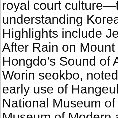
royal court culture—t
understanding Korean
Highlights include J
After Rain on Mount
Hongdo’s Sound of 
Worin seokbo, noted f
early use of Hangeul
National Museum of 
Museum of Modern 