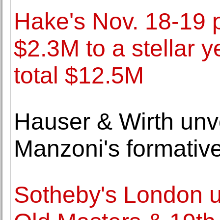
Hake's Nov. 18-19 
$2.3M to a stellar y
total $12.5M
Hauser & Wirth unve
Manzoni's formative
Sotheby's London unv