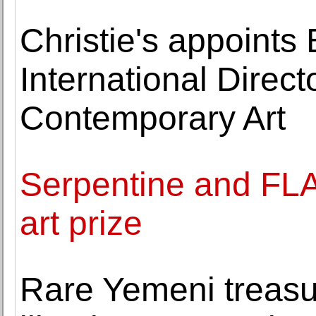
Christie's appoints
International Direc
Contemporary Art
Serpentine and FL
art prize
Rare Yemeni treasu