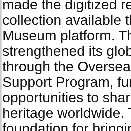
made the digitized re
collection available 
Museum platform. T
strengthened its glo
through the Oversea
Support Program, fu
opportunities to sha
heritage worldwide. 
foundation for bringi