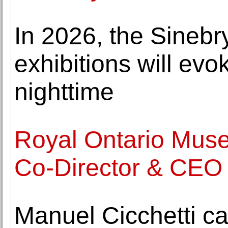
In 2026, the Sineb
exhibitions will ev
nighttime
Royal Ontario Mus
Co-Director & CEO
Manuel Cicchetti ca