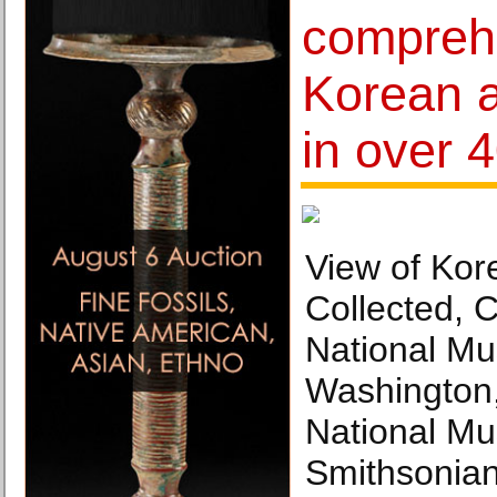
compreh
Korean a
in over 
View of Kor
Collected, 
National Mu
Washington
National Mu
Smithsonian 