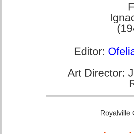
F
Ignac
(19
Editor:
Ofeli
Art Director:
Royalville