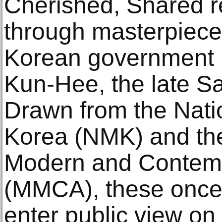
Cherished, Shared ref
through masterpiece
Korean government b
Kun-Hee, the late 
Drawn from the Nat
Korea (NMK) and th
Modern and Contemp
(MMCA), these once
enter public view on 