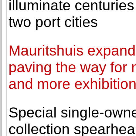
illuminate centuri
two port cities
Mauritshuis expands 
paving the way for
and more exhibitio
Special single-ow
collection spearhe