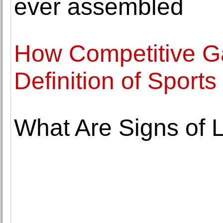
ever assembled
How Competitive G
Definition of Sports
What Are Signs of 