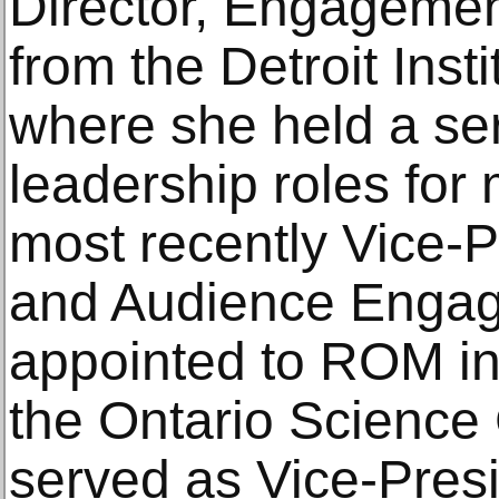
Director, Engagemen
from the Detroit Insti
where she held a ser
leadership roles for
most recently Vice-P
and Audience Enga
appointed to ROM in
the Ontario Science
served as Vice-Pres