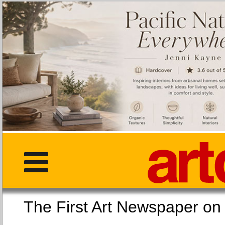
The First Art Newspaper