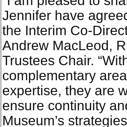
“I am pleased to sha
Jennifer have agreed
the Interim Co-Direc
Andrew MacLeod, R
Trustees Chair. “Wit
complementary areas
expertise, they are w
ensure continuity and
Museum’s strategies, 