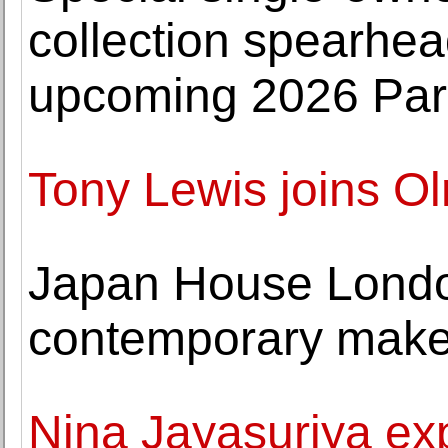
collection spearhe
upcoming 2026 Pari
Tony Lewis joins O
Japan House Lond
contemporary maker
Nina Jayasuriya expl