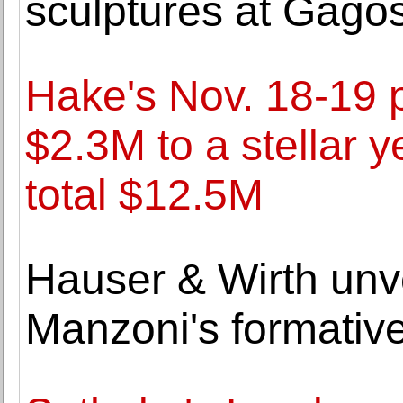
sculptures at Gago
Hake's Nov. 18-19 
$2.3M to a stellar y
total $12.5M
Hauser & Wirth unve
Manzoni's formative