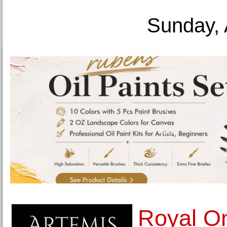
Sunday, 
Royal On