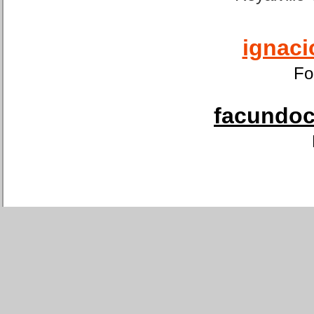
ignaci
Fo
facundoca