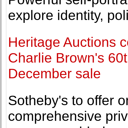
explore identity, po
Heritage Auctions c
Charlie Brown's 60t
December sale
Sotheby's to offer 
comprehensive priva