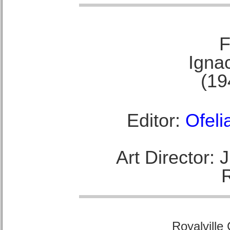
F
Ignac
(19
Editor:
Ofeli
Art Director:
Royalville