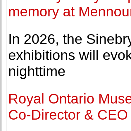
memory at Mennou
In 2026, the Sineb
exhibitions will ev
nighttime
Royal Ontario Mus
Co-Director & CEO