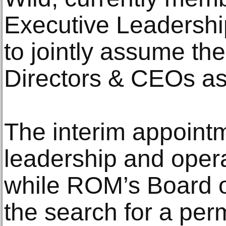
Executive Leadership
to jointly assume the
Directors & CEOs as
The interim appointm
leadership and opera
while ROM’s Board o
the search for a per