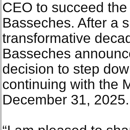
CEO to succeed the 
Basseches. After a 
transformative deca
Basseches announce
decision to step dow
continuing with the 
December 31, 2025.