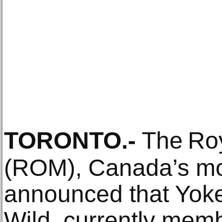
TORONTO
.-
The Ro
(ROM), Canada’s mo
announced that Yok
Wild, currently mem