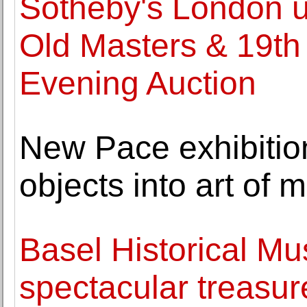
Sotheby's London unv
Old Masters & 19th
Evening Auction
New Pace exhibiti
objects into art of
Basel Historical M
spectacular treasu