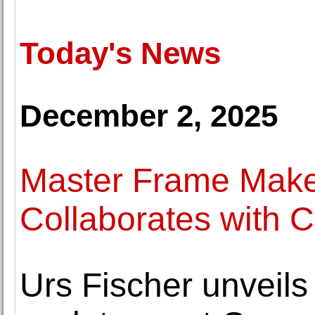
Today's News
December 2, 2025
Master Frame Maker
Collaborates with C
Urs Fischer unveils