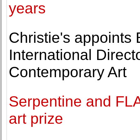
years
Christie's appoints
International Direc
Contemporary Art
Serpentine and FL
art prize