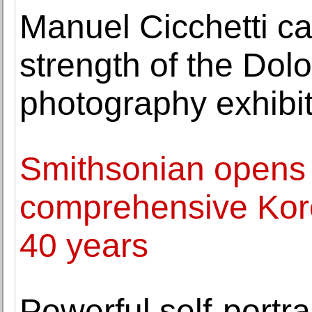
Manuel Cicchetti ca
strength of the Dol
photography exhibi
Smithsonian opens
comprehensive Korea
40 years
Powerful self-portra