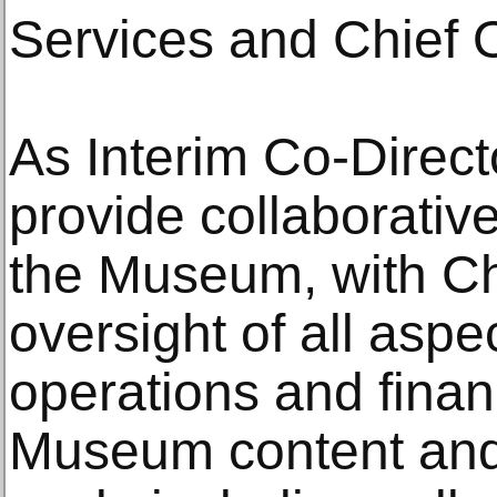
Services and Chief O
As Interim Co-Direct
provide collaborative
the Museum, with C
oversight of all asp
operations and finan
Museum content and