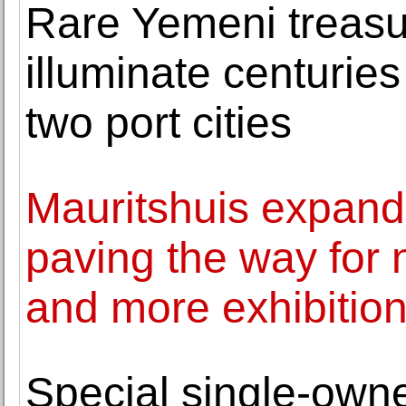
Rare Yemeni treasu
illuminate centuri
two port cities
Mauritshuis expands 
paving the way for
and more exhibitio
Special single-ow