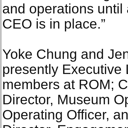
and operations until
CEO is in place.”
Yoke Chung and Jenn
presently Executive
members at ROM; C
Director, Museum Op
Operating Officer, a