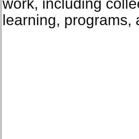
work, including colle
learning, programs, 