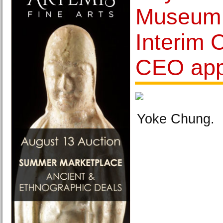
Museum
Interim 
CEO app
Yoke Chung.