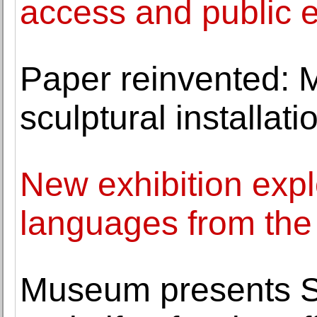
access and public
Paper reinvented: 
sculptural installat
New exhibition explo
languages from the
Museum presents Sh