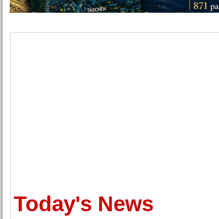
Today's News