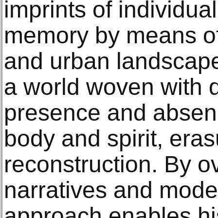
imprints of individua
memory by means of
and urban landscapes
a world woven with d
presence and absenc
body and spirit, era
reconstruction. By o
narratives and modes
approach enables hi