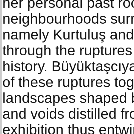
her personal past ro
neighbourhoods surr
namely Kurtuluş and
through the ruptures
history. Büyüktaşcıy
of these ruptures to
landscapes shaped 
and voids distilled 
exhibition thus entwi