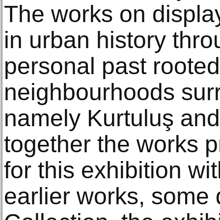
The works on display
in urban history throu
personal past rooted
neighbourhoods surr
namely Kurtuluş and 
together the works p
for this exhibition wi
earlier works, some 