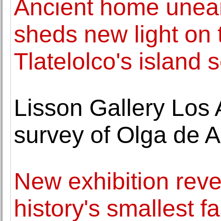
Ancient home unear
sheds new light on 
Tlatelolco's island 
Lisson Gallery Los
survey of Olga de 
New exhibition rev
history's smallest 