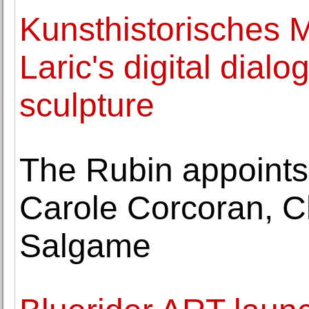
Kunsthistorisches 
Laric's digital dial
sculpture
The Rubin appoints
Carole Corcoran, C
Salgame