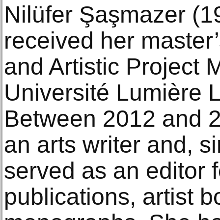
Nilüfer Şaşmazer (1
received her master’
and Artistic Projec
Université Lumière L
Between 2012 and 2
an arts writer and, 
served as an editor f
publications, artist 