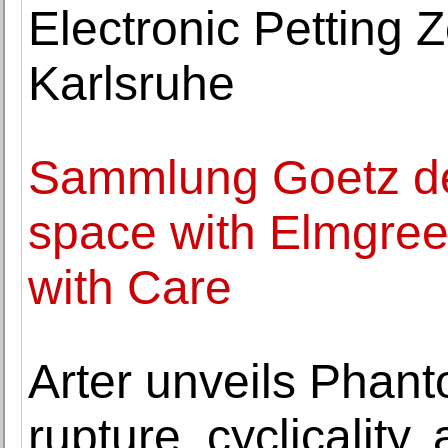
Electronic Petting
Karlsruhe
Sammlung Goetz de
space with Elmgree
with Care
Arter unveils Phant
rupture, cyclicality,