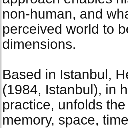
non-human, and what
perceived world to 
dimensions.
Based in Istanbul, H
(1984, Istanbul), in h
practice, unfolds th
memory, space, time