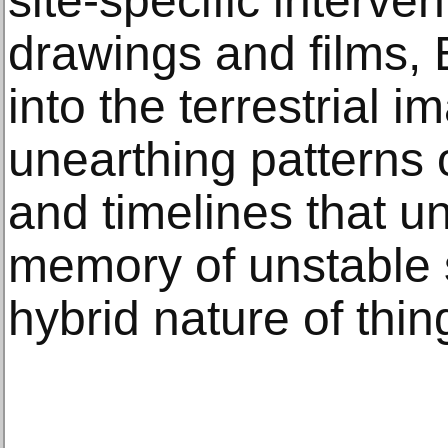
site-specific interven
drawings and films,
into the terrestrial i
unearthing patterns 
and timelines that un
memory of unstable 
hybrid nature of thi