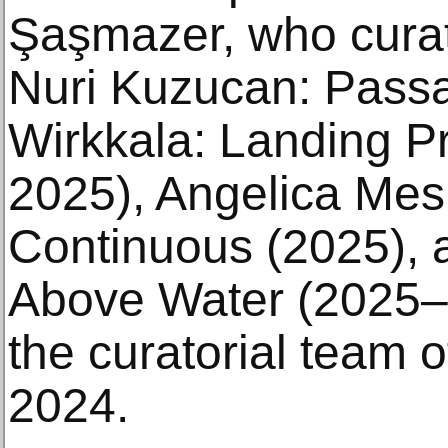
Şaşmazer, who curat
Nuri Kuzucan: Passa
Wirkkala: Landing P
2025), Angelica Mesi
Continuous (2025), 
Above Water (2025–2
the curatorial team of
2024.