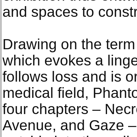
and spaces to constr
Drawing on the term
which evokes a linge
follows loss and is o
medical field, Phant
four chapters – Necr
Avenue, and Gaze – 