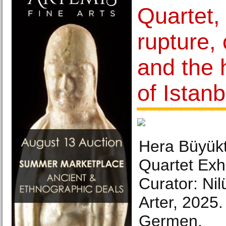
Quartet,
rupture, 
and the 
of Istanb
Hera Büyük
Quartet Exhi
Curator: Ni
Arter, 2025
Germen.