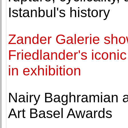
Istanbul's history
Zander Galerie sh
Friedlander's iconi
in exhibition
Nairy Baghramian 
Art Basel Awards