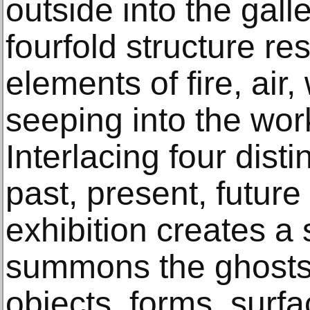
outside into the gall
fourfold structure r
elements of fire, air
seeping into the work
Interlacing four disti
past, present, future
exhibition creates a 
summons the ghosts 
objects, forms, surf