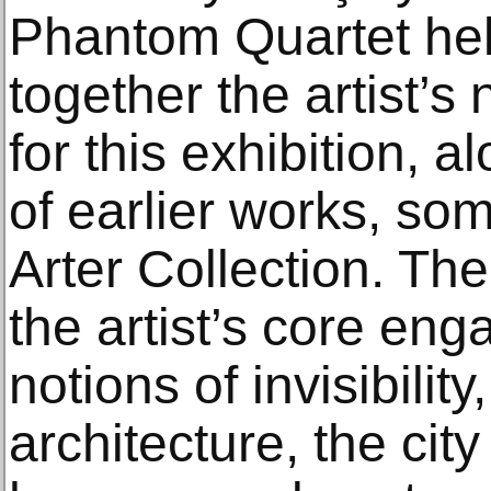
Phantom Quartet held
together the artist’
for this exhibition, a
of earlier works, so
Arter Collection. The
the artist’s core en
notions of invisibility
architecture, the cit