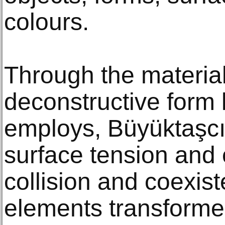
colours.
Through the materia
deconstructive form
employs, Büyüktaşcı
surface tension and
collision and coexist
elements transformed