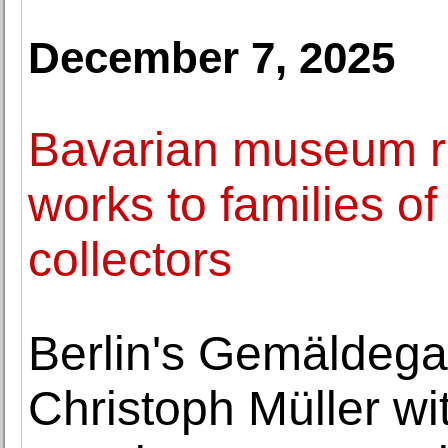
December 7, 2025
Bavarian museum re
works to families o
collectors
Berlin's Gemäldegal
Christoph Müller wi