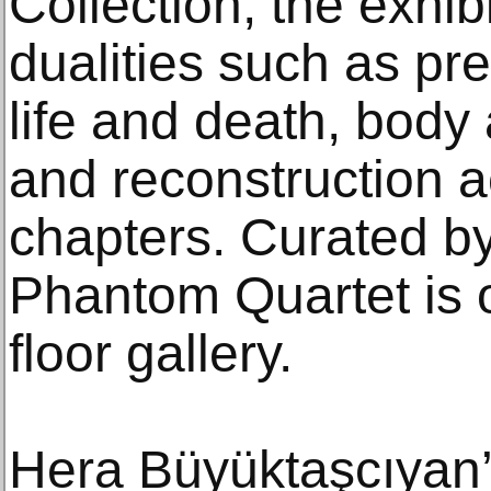
Collection, the exhib
dualities such as p
life and death, body 
and reconstruction ac
chapters. Curated b
Phantom Quartet is o
floor gallery.
Hera Büyüktaşcıyan’s