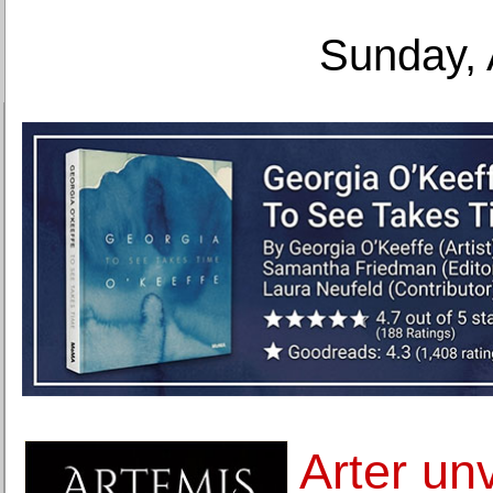
Sunday, 
Arter un