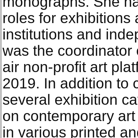
monographs. She has
roles for exhibitions a
institutions and in
was the coordinator
air non-profit art pl
2019. In addition to c
several exhibition c
on contemporary art
in various printed an