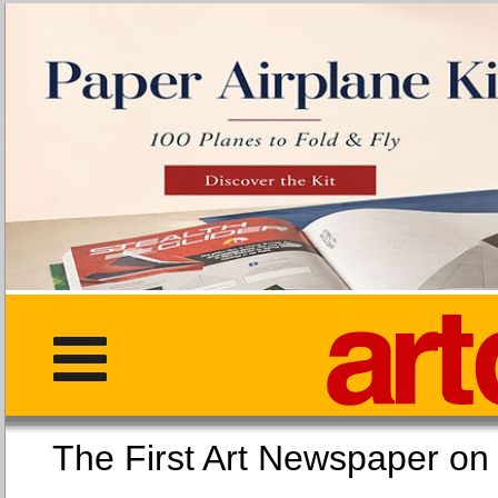
The First Art Newspaper