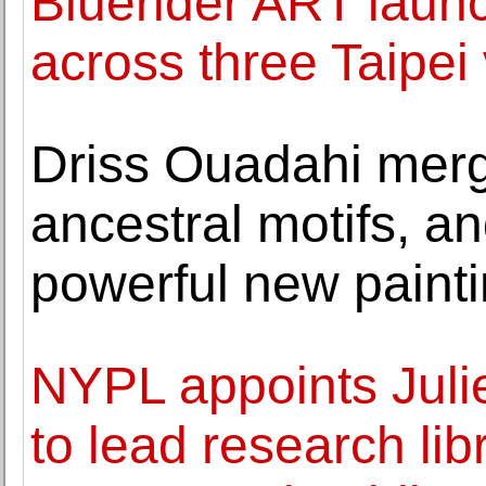
Bluerider ART launc
across three Taipei
Driss Ouadahi merg
ancestral motifs, a
powerful new paint
NYPL appoints Juli
to lead research lib