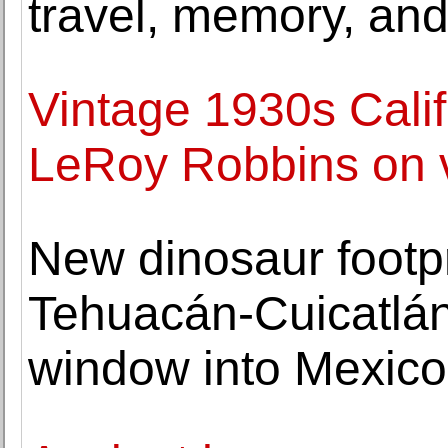
travel, memory, an
Vintage 1930s Cali
LeRoy Robbins on 
New dinosaur footpr
Tehuacán-Cuicatlán
window into Mexico'