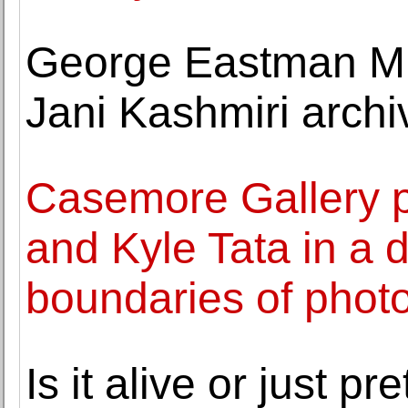
George Eastman M
Jani Kashmiri archi
Casemore Gallery 
and Kyle Tata in a d
boundaries of phot
Is it alive or just p