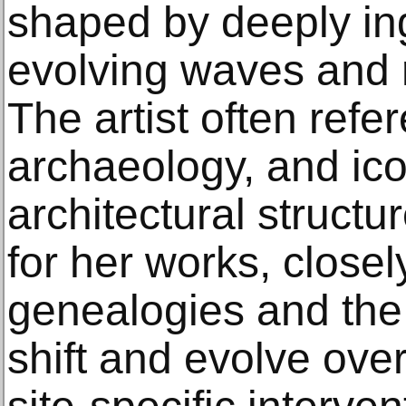
shaped by deeply ing
evolving waves and r
The artist often refe
archaeology, and ico
architectural structu
for her works, closel
genealogies and the
shift and evolve ove