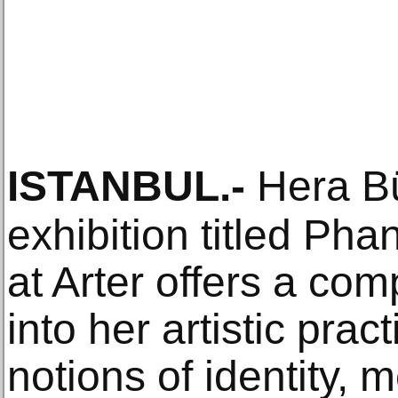
ISTANBUL
.-
Hera Bü
exhibition titled Ph
at Arter offers a co
into her artistic prac
notions of identity,