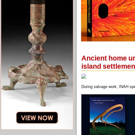
Ancient home une
island settlemen
During salvage work, INAH spec