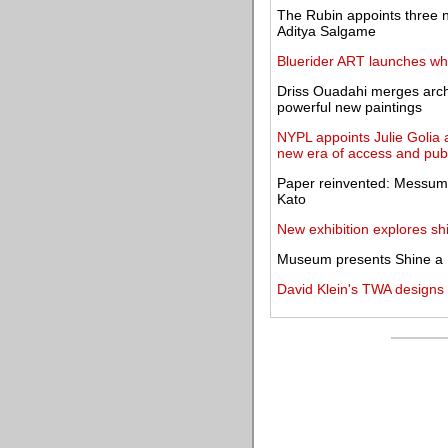
The Rubin appoints three 
Aditya Salgame
Bluerider ART launches whit
Driss Ouadahi merges archi
powerful new paintings
NYPL appoints Julie Golia a
new era of access and pu
Paper reinvented: Messums 
Kato
New exhibition explores shi
Museum presents Shine a L
David Klein's TWA designs