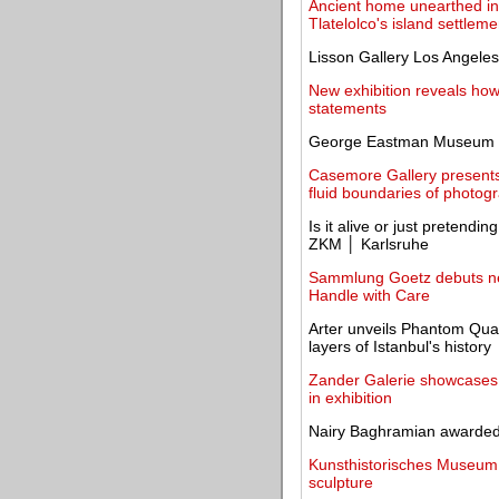
Ancient home unearthed in 
Tlatelolco's island settleme
Lisson Gallery Los Angeles
New exhibition reveals how
statements
George Eastman Museum re
Casemore Gallery presents
fluid boundaries of photog
Is it alive or just pretendi
ZKM │ Karlsruhe
Sammlung Goetz debuts new
Handle with Care
Arter unveils Phantom Quart
layers of Istanbul's history
Zander Galerie showcases L
in exhibition
Nairy Baghramian awarded
Kunsthistorisches Museum un
sculpture