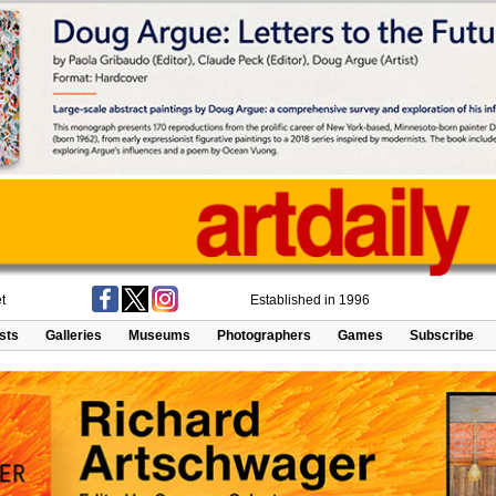
t
Established in 1996
ists
Galleries
Museums
Photographers
Games
Subscribe