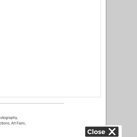
otography
,
ctions
,
Art Fairs
,
k
,
.