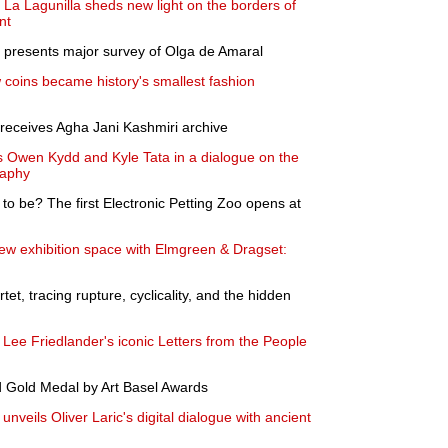
La Lagunilla sheds new light on the borders of
nt
 presents major survey of Olga de Amaral
 coins became history's smallest fashion
ceives Agha Jani Kashmiri archive
 Owen Kydd and Kyle Tata in a dialogue on the
raphy
ng to be? The first Electronic Petting Zoo opens at
 exhibition space with Elmgreen & Dragset:
et, tracing rupture, cyclicality, and the hidden
ee Friedlander's iconic Letters from the People
 Gold Medal by Art Basel Awards
veils Oliver Laric's digital dialogue with ancient