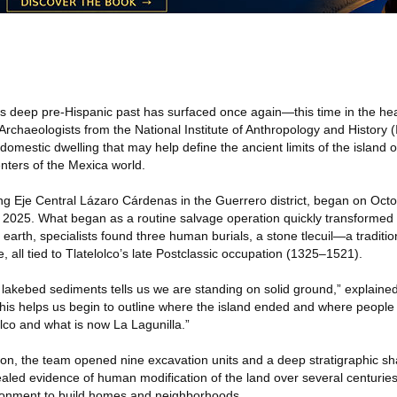
s deep pre-Hispanic past has surfaced once again—this time in the hear
Archaeologists from the National Institute of Anthropology and History
omestic dwelling that may help define the ancient limits of the island of
nters of the Mexica world.
ng Eje Central Lázaro Cárdenas in the Guerrero district, began on Octob
2025. What began as a routine salvage operation quickly transformed in
 earth, specialists found three human burials, a stone tlecuil—a tradit
le, all tied to Tlatelolco’s late Postclassic occupation (1325–1521).
t lakebed sediments tells us we are standing on solid ground,” explained
his helps us begin to outline where the island ended and where people 
lco and what is now La Lagunilla.”
ion, the team opened nine excavation units and a deep stratigraphic sh
ealed evidence of human modification of the land over several centurie
ronment to build homes and neighborhoods.