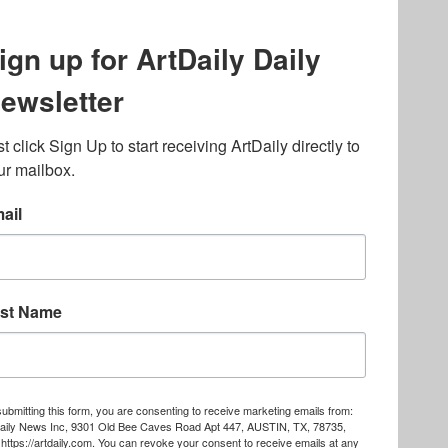
lated to online gambling
bout casino bonuses and,