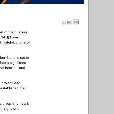
t of the bustling
 (INAH) have
 Tlatelolco, one of
er 6 and is set to
to a significant
ional hearth—and
 project lead
established their
aft reaching nearly
s—signs of a