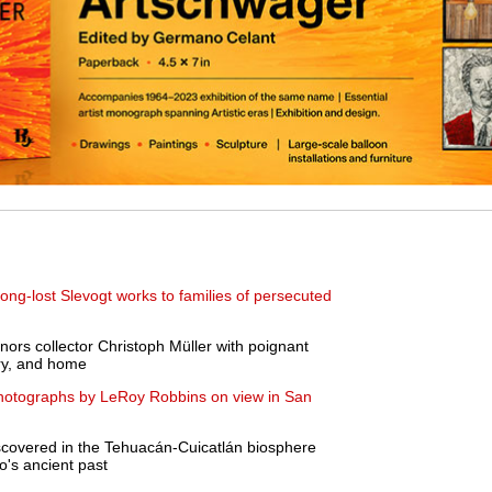
ng-lost Slevogt works to families of persecuted
nors collector Christoph Müller with poignant
ory, and home
photographs by LeRoy Robbins on view in San
scovered in the Tehuacán-Cuicatlán biosphere
o's ancient past