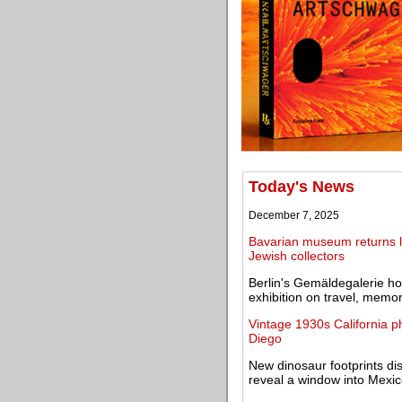
Today's News
December 7, 2025
Bavarian museum returns lo
Jewish collectors
Berlin's Gemäldegalerie ho
exhibition on travel, mem
Vintage 1930s California 
Diego
New dinosaur footprints di
reveal a window into Mexic