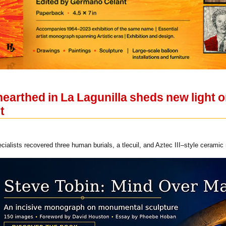
arthed in La Lagunilla sheds new light on
t
ialists recovered three human burials, a tlecuil, and Aztec III–style ceramic