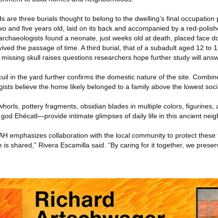
 are three burials thought to belong to the dwelling’s final occupatio
wo and five years old, laid on its back and accompanied by a red-polis
archaeologists found a neonate, just weeks old at death, placed face d
rvived the passage of time. A third burial, that of a subadult aged 12 to
ts missing skull raises questions researchers hope further study will answ
uil in the yard further confirms the domestic nature of the site. Combine
ists believe the home likely belonged to a family above the lowest soci
horls, pottery fragments, obsidian blades in multiple colors, figurines, 
god Ehécatl—provide intimate glimpses of daily life in this ancient nei
AH emphasizes collaboration with the local community to protect these 
 is shared,” Rivera Escamilla said. “By caring for it together, we preserv