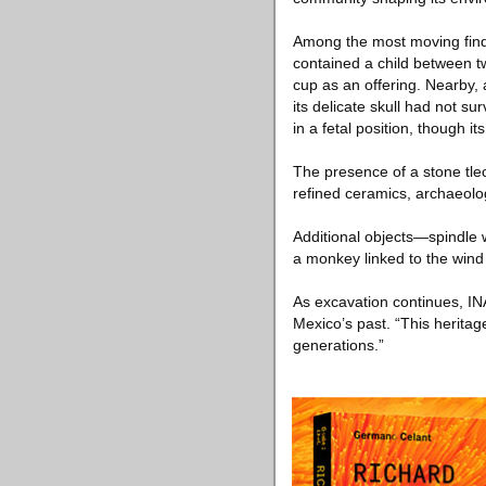
Among the most moving finds
contained a child between t
cup as an offering. Nearby, 
its delicate skull had not su
in a fetal position, though i
The presence of a stone tlec
refined ceramics, archaeolog
Additional objects—spindle w
a monkey linked to the wind 
As excavation continues, IN
Mexico’s past. “This heritage
generations.”