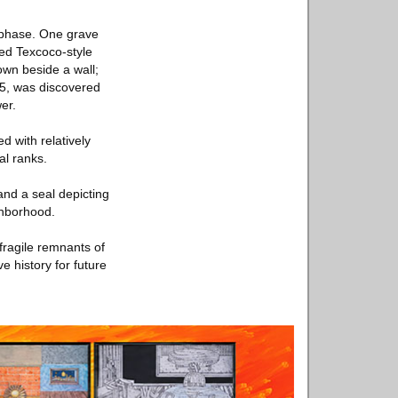
n phase. One grave
hed Texcoco-style
own beside a wall;
 15, was discovered
er.
d with relatively
al ranks.
and a seal depicting
ghborhood.
fragile remnants of
e history for future