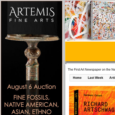
The First Art Newspaper on the Ne
Home
Last Week
Art