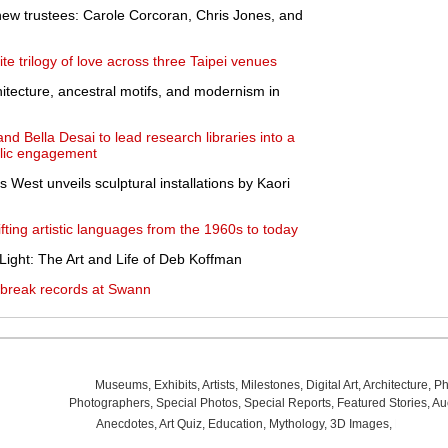
new trustees: Carole Corcoran, Chris Jones, and
e trilogy of love across three Taipei venues
tecture, ancestral motifs, and modernism in
nd Bella Desai to lead research libraries into a
blic engagement
West unveils sculptural installations by Kaori
fting artistic languages from the 1960s to today
ight: The Art and Life of Deb Koffman
 break records at Swann
Museums
,
Exhibits
,
Artists
,
Milestones
,
Digital Art
,
Architecture
,
Ph
Photographers
,
Special Photos
,
Special Reports
,
Featured Stories
,
Au
Anecdotes
,
Art Quiz
,
Education
,
Mythology
,
3D Images
,
Last Wee