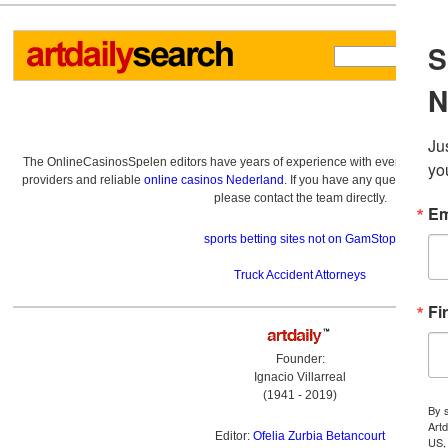
The OnlineCasinosSpelen editors have years of experience with everything re
providers and reliable
online casinos Nederland
. If you have any questions a
please contact the team directly.
sports betting sites not on GamStop
Truck Accident Attorneys
Founder:
Ignacio Villarreal
(1941 - 2019)
Editor:
Ofelia Zurbia Betancourt