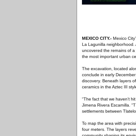
MEXICO CITY
.-
Mexico City’
La Lagunilla neighborhood. 
uncovered the remains of a d
the most important urban ce
The excavation, located alo
conclude in early December 
discovery. Beneath layers of
ceramics in the Aztec III sty
“The fact that we haven’t hi
Jimena Rivera Escamilla. “T
settlements between Tlatelo
To map the area with precis
four meters. The layers rev
community shaping its envi