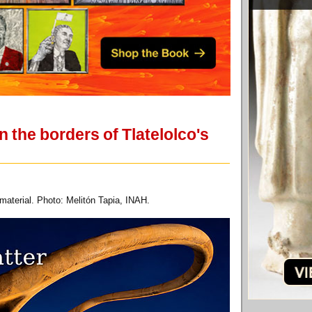
 the borders of Tlatelolco's
 material. Photo: Melitón Tapia, INAH.