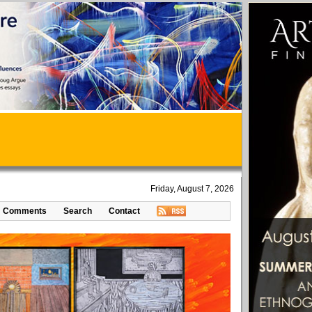
Friday, August 7, 2026
Comments
Search
Contact