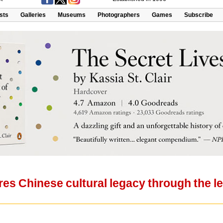
ists
Galleries
Museums
Photographers
Games
Subscribe
res Chinese cultural legacy through the 