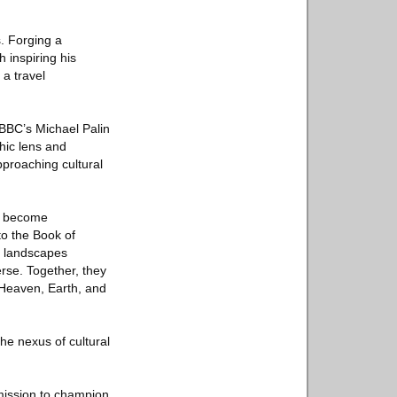
. Forging a
h inspiring his
a travel
 BBC’s Michael Palin
hic lens and
pproaching cultural
ls become
to the Book of
ss landscapes
rse. Together, they
 Heaven, Earth, and
he nexus of cultural
 mission to champion