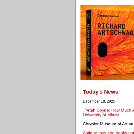
Today's News
December 18, 2025
"Petah Coyne: How Much A
University of Miami
Chrysler Museum of Art an
Antique toys and banks ou