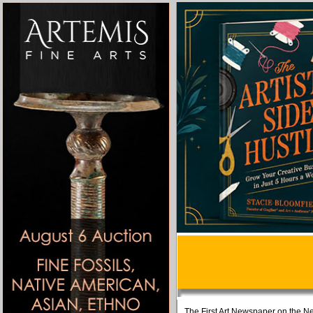
The First Art Newspaper on the Ne