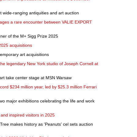
t wide-ranging antiquities and art auction
tages a rare encounter between VALIE EXPORT
ner of the M+ Sigg Prize 2025
25 acquisitions
mporary art acquisitions
he legendary New York studio of Joseph Cornell at
 art take center stage at MSN Warsaw
cord $234 million year, led by $25.3 million Ferrari
 major exhibitions celebrating the life and work
d inspired visitors in 2025
Tree makes history as 'Peanuts' cel sets auction