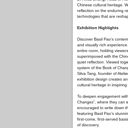
Chinese cultural heritage. W
reflection on the enduring 
technologies that are resha
Exhibition Highlights
Discover Basil Pao’s contem
and visually rich experienc
entire room, holding viewer
superimposed with the Chines
quiet reflection. Viewed tog
system of the Book of Chang
Silva Tang, founder of Ateli
exhibition design creates an
cultural heritage in inspiring 
To deepen engagement with the
Changes”, where they can ex
encouraged to write down the
featuring Basil Pao’s stunn
first-come, first-served basi
of discovery.