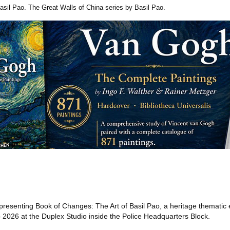
asil Pao. The Great Walls of China series by Basil Pao.
presenting Book of Changes: The Art of Basil Pao, a heritage thematic e
2026 at the Duplex Studio inside the Police Headquarters Block.