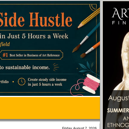
Friday, August 7, 2026