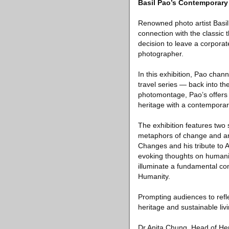
Basil Pao’s Contemporary
Renowned photo artist Basil
connection with the classic t
decision to leave a corpora
photographer.
In this exhibition, Pao chan
travel series — back into t
photomontage, Pao’s offers a
heritage with a contemporar
The exhibition features two 
metaphors of change and are
Changes and his tribute to A
evoking thoughts on humanit
illuminate a fundamental co
Humanity.
Prompting audiences to refle
heritage and sustainable li
Dr Anita Chung, Head of Heri