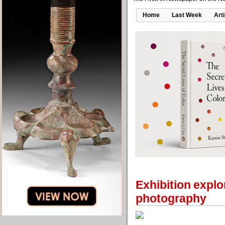
Home
Last Week
Art
Exhibition explo
photography