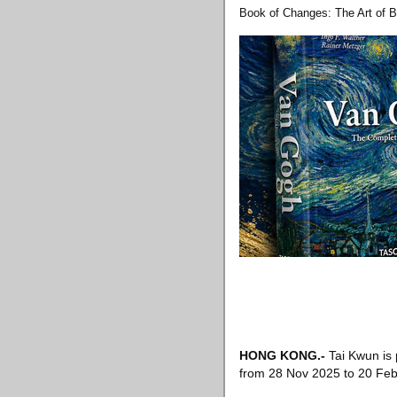
Book of Changes: The Art of B
HONG KONG
.-
Tai Kwun is 
from 28 Nov 2025 to 20 Feb 