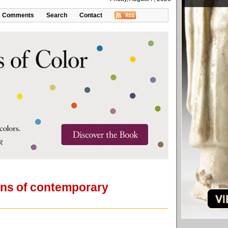
Comments
Search
Contact
lens of contemporary