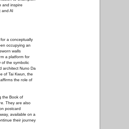
e and inspire
t and AI
for a conceptually
reen occupying an
meworn walls
rm a platform for
w of the symbolic
ed architect Nuno Da
ge of Tai Kwun, the
affirms the role of
ng the Book of
re. They are also
ion postcard
away, available on a
ontinue their journey