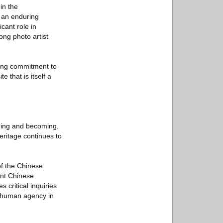
in the
s an enduring
cant role in
ong photo artist
ing commitment to
e that is itself a
being and becoming.
eritage continues to
of the Chinese
ent Chinese
 critical inquiries
of human agency in