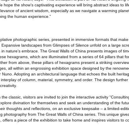
e hope the show’s captivating experience will bring abstract ideas to lif
relevance of ancient wisdom, especially as we navigate a warming plane
ping the human experience.”
plative photographic series, presented in immersive formats that make 
e. Expansive landscapes from Glimpses of Silence unfold on a large sc
s in nature’s embrace. The Great Walls of China presents images of ti
e hexagrams, which are illuminated from a series of 64 pillars that fo
ether from above, these pillars of hexagrams present a striking overvie
es, all within an engrossing exhibition space designed by the renown
er Nuno. Adopting an architectural language that echoes the built herita
 interplay of column, material, symmetry, and order. The design further 
creativity.
 classic, visitors are invited to join the interactive activity “Consulti
plore divination for themselves and seek an understanding of the futu
ir thoughts and reflections, on an exclusive keepsake – a limited-edit
ing photography from The Great Walls of China series. This unique give
s, offers a piece of the exhibition to take home and inspires visitors to c