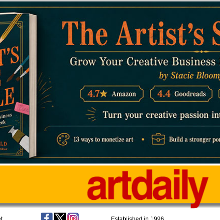
t
Established in 1996