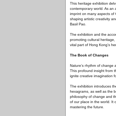
This heritage exhibition delv
contemporary world. As an a
imprint on many aspects of Ch
shaping artistic creativity 
Basil Pao.
The exhibition and the acc
promoting cultural heritage, 
vital part of Hong Kong’s he
The Book of Changes
Nature’s rhythm of change a
This profound insight from t
ignite creative imagination
The exhibition introduces t
hexagrams, as well as the bo
philosophy of change and the
of our place in the world. I
mastering the future.