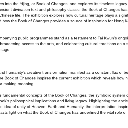
es into the Yijing, or Book of Changes, and explores its timeless legacy 
ncient divination text and philosophy classic, the Book of Changes ha
inese life. The exhibition explores how cultural heritage plays a signifi
and how the Book of Changes provides a source of inspiration for Hong K
ompanying public programmes stand as a testament to Tai Kwun’s ongo
broadening access to the arts, and celebrating cultural traditions on a sit
ritage.
nd humanity’s creative transformation manifest as a constant flux of 
he Book of Changes inspires the current exhibition which reveals how h
 for making meaning.
he fundamental concepts of the Book of Changes, the symbolic system 
ok’s philosophical implications and living legacy. Highlighting the anci
 idea of unity of Heaven, Earth and Humanity, the interpretation inspires
t casts light on what the Book of Changes has underlined the vital role 