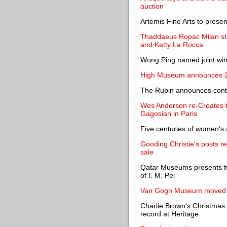
auction
Artemis Fine Arts to presen
Thaddaeus Ropac Milan s
and Ketty La Rocca
Wong Ping named joint win
High Museum announces 20
The Rubin announces conte
Wes Anderson re-Creates t
Gagosian in Paris
Five centuries of women's
Gooding Christie's posts re
sale
Qatar Museums presents two
of I. M. Pei
Van Gogh Museum moved an
Charlie Brown's Christmas 
record at Heritage