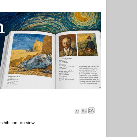
xhibition, on view