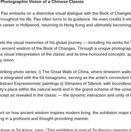
 Photographic Vision of a Chinese Classic
 Pao embarks on a distinctive visual dialogue with the Book of Changes
hroughout his life, Pao often turns to its guidance. He even credits it wit
te career in Hollywood, returning to Hong Kong and ultimately becoming 
nels the visual memories of his global journey — including his works for
he ancient wisdom of the Book of Changes. Through a unique photograp
 visual interpretation of the classic and its time-honoured concepts, a
y vision.
striking photo series: i) The Great Walls of China, where timeworn wal
 integrated with the 64 hexagrams, serving as the artist’s connection 
bstract Expressionists’ paintings ii) Glimpses of Silence, with boundle
y’s place within the natural world and in the grand scheme of the unive
ncept as revealed in the classic — the dynamic interaction and unity of
ct on how ancient wisdom inspires modern living, the exhibition maps t
ving in a profound and thought-provoking manner.
tage at Tai Kwun, says: “This exhibition is part of Tai Kwun’s ongoing