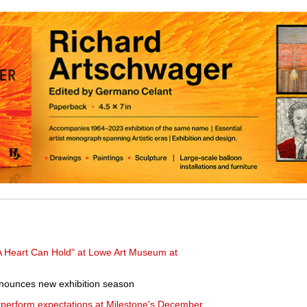
 Heart Can Hold" at Lowe Art Museum at
nounces new exhibition season
tperform expectations at Milestone's December