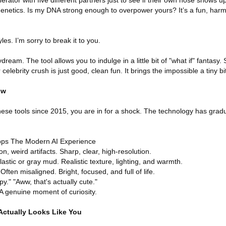
erator with five different partners just to see if their own nose shows up
enetics. Is my DNA strong enough to overpower yours? It’s a fun, harml
les. I’m sorry to break it to you.
dream. The tool allows you to indulge in a little bit of "what if" fantasy.
elebrity crush is just good, clean fun. It brings the impossible a tiny bit 
ow
these tools since 2015, you are in for a shock. The technology has gra
pps The Modern AI Experience
n, weird artifacts. Sharp, clear, high-resolution.
astic or gray mud. Realistic texture, lighting, and warmth.
ften misaligned. Bright, focused, and full of life.
y." "Aww, that's actually cute."
A genuine moment of curiosity.
Actually Looks Like You