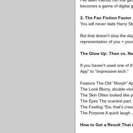
I’ve seen friends run the gen
becomes a game of digital g
3. The Fan Fiction Factor
You will never date Harry Sty
But that doesn't stop the day
representation of you + your c
The Glow Up: Then vs. N
If you haven't used one of 
App" to "impressive tech."
Feature The Old "Morph" A
The Look Blurry, double-visio
The Skin Often looked like pl
The Eyes The scariest part. O
The Feeling "Ew, that's creep
The Purpose A quick laugh. 
How to Get a Result That 