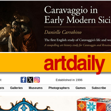
t
Established in 1996
ists
Galleries
Museums
Photographers
Games
Subscribe