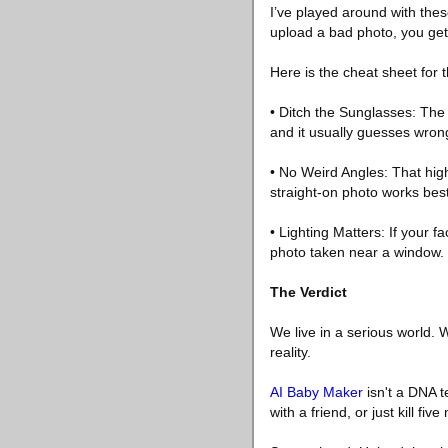
I’ve played around with these
upload a bad photo, you get
Here is the cheat sheet for t
• Ditch the Sunglasses: The 
and it usually guesses wron
• No Weird Angles: That high
straight-on photo works best
• Lighting Matters: If your 
photo taken near a window.
The Verdict
We live in a serious world. W
reality.
AI Baby Maker
isn't a DNA te
with a friend, or just kill fi