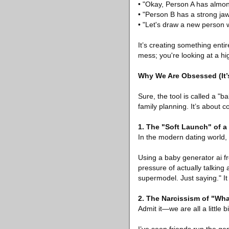
• "Okay, Person A has almo
• "Person B has a strong jaw
• "Let's draw a new person 
It’s creating something entir
mess; you're looking at a hig
Why We Are Obsessed (It’
Sure, the tool is called a "b
family planning. It’s about c
1. The "Soft Launch" of a
In the modern dating world, 
Using a baby generator ai fre
pressure of actually talking 
supermodel. Just saying." It
2. The Narcissism of "What
Admit it—we are all a little