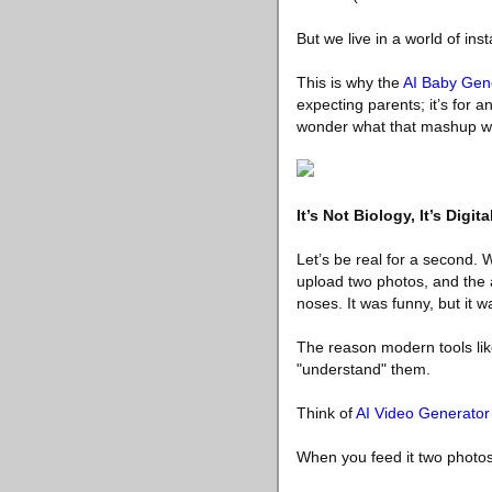
But we live in a world of ins
This is why the
AI Baby Gen
expecting parents; it’s for 
wonder what that mashup wo
It’s Not Biology, It’s Digita
Let’s be real for a second.
upload two photos, and the a
noses. It was funny, but it w
The reason modern tools like
"understand" them.
Think of
AI Video Generator
When you feed it two photos, 