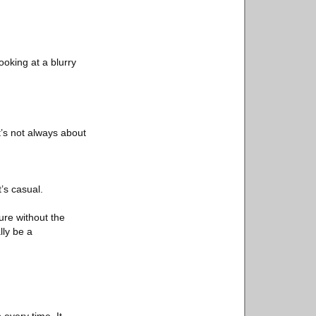
ooking at a blurry
t’s not always about
’s casual.
ture without the
lly be a