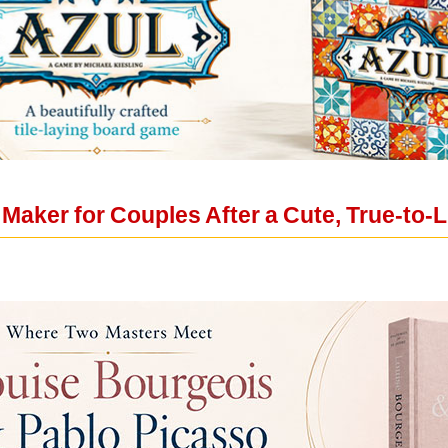
Maker for Couples After a Cute, True-to-L