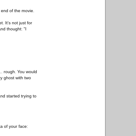
e end of the movie.
 It’s not just for
and thought: "I
.. rough. You would
ry ghost with two
nd started trying to
a of your face: