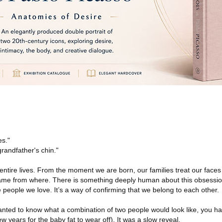
es."
grandfather's chin."
tire lives. From the moment we are born, our families treat our faces l
came from where. There is something deeply human about this obsessio
he people we love. It’s a way of confirming that we belong to each other.
wanted to know what a combination of two people would look like, you ha
 years for the baby fat to wear off). It was a slow reveal.