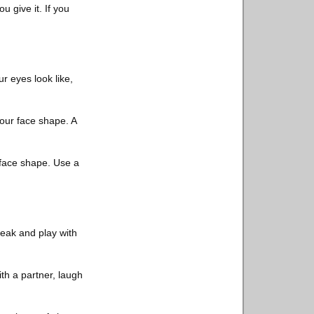
u give it. If you
r eyes look like,
your face shape. A
d face shape. Use a
reak and play with
with a partner, laugh