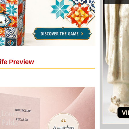
ife Preview