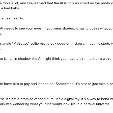
 tools a lot, and I’ve learned that the AI is only as smart as the photo yo
 a bad baby.
he best results:
AI needs to see your eyes. If you wear shades, it has to guess what you
g.
-angle "MySpace" selfie might look good on Instagram, but it distorts 
.
face is half in shadow, the AI might think you have a birthmark or a weir
e have bills to pay and jobs to do. Sometimes, it’s nice to just take a b
st. It’s not a promise of the future. It’s a digital toy. It’s a way to bond 
ve minutes wondering what your life would look like in a parallel universe.