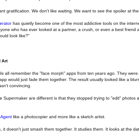
tant gratification. We don't like waiting. We want to see the spoiler at th
erator
has quietly become one of the most addictive tools on the internet.
anyone who has ever looked at a partner, a crush, or even a best friend 
uld look like?"
l Art
 We all remember the "face morph" apps from ten years ago. They were.
pp would just fade them together. The result usually looked like a blur
asn't convincing.
 Supermaker are different is that they stopped trying to "edit" photos a
 Agent
like a photocopier and more like a sketch artist.
it doesn't just smash them together. It studies them. It looks at the dat