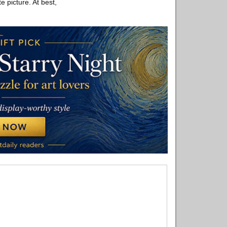
e picture. At best,