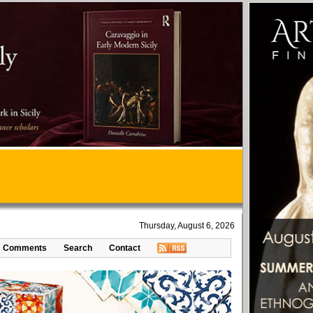
Thursday, August 6, 2026
Comments
Search
Contact