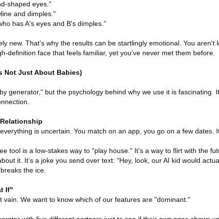
nd-shaped eyes."
line and dimples."
who has A's eyes and B's dimples."
ely new. That’s why the results can be startlingly emotional. You aren't l
h-definition face that feels familiar, yet you've never met them before.
s Not Just About Babies)
aby generator," but the psychology behind why we use it is fascinating. I
onnection.
 Relationship
everything is uncertain. You match on an app, you go on a few dates. It
e tool is a low-stakes way to "play house." It’s a way to flirt with the fu
about it. It’s a joke you send over text: "Hey, look, our AI kid would actua
 breaks the ice.
 If"
 bit vain. We want to know which of our features are "dominant."