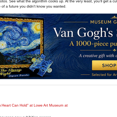
os. See what the algorithm cooks up. At the very least, you’ll get a cut
 of a future you didn't know you wanted.
 Heart Can Hold" at Lowe Art Museum at