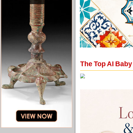
The Top AI Baby 