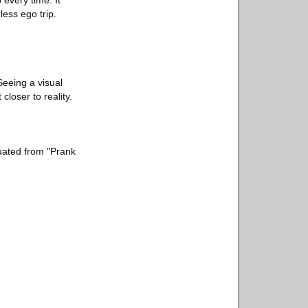
 every time. It
ess ego trip.
 Seeing a visual
closer to reality.
duated from "Prank