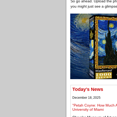
So go ahead. Upload the phot
you might just see a glimpse
Today's News
December 18, 2025
"Petah Coyne: How Much A
University of Miami