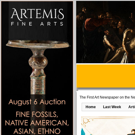
The First Art Newspaper on the Ne
Home
Last Week
Art