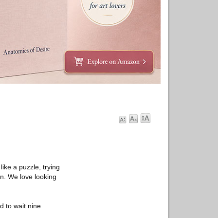
ike a puzzle, trying
n. We love looking
d to wait nine