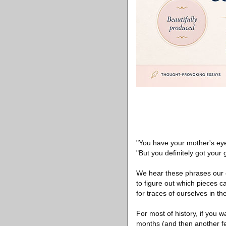
"You have your mother's ey
"But you definitely got your 
We hear these phrases our en
to figure out which pieces 
for traces of ourselves in t
For most of history, if you 
months (and then another few