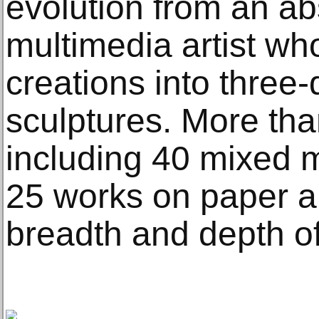
evolution from an abs
multimedia artist wh
creations into three
sculptures. More th
including 40 mixed 
25 works on paper a
breadth and depth of 