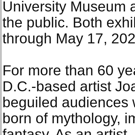
University Museum a
the public. Both exhi
through May 17, 202
For more than 60 ye
D.C.-based artist J
beguiled audiences 
born of mythology, i
fantasy. As an artist