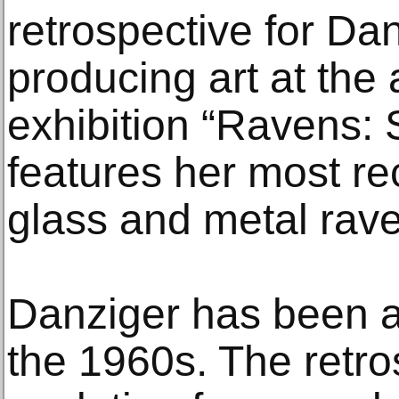
retrospective for Dan
producing art at the
exhibition “Ravens: S
features her most re
glass and metal rave
Danziger has been a 
the 1960s. The retro