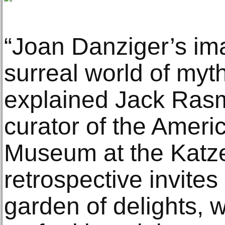
“Joan Danziger’s ima
surreal world of myt
explained Jack Rasm
curator of the Ameri
Museum at the Katze
retrospective invites
garden of delights, w