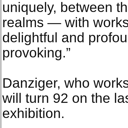
uniquely, between t
realms — with works 
delightful and profo
provoking.”
Danziger, who works 
will turn 92 on the la
exhibition.