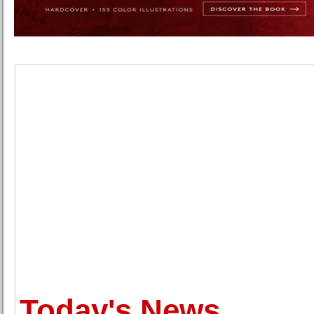
Today's News