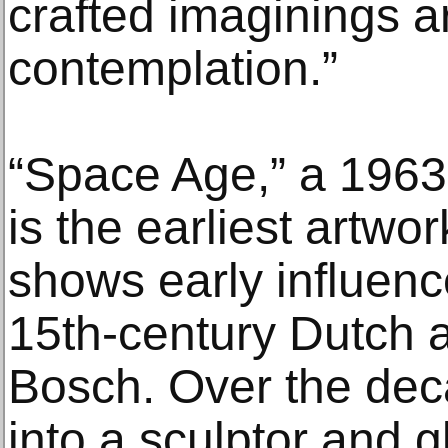
crafted imaginings a
contemplation.”
“Space Age,” a 1963 
is the earliest artwor
shows early influenc
15th-century Dutch 
Bosch. Over the dec
into a sculptor and g