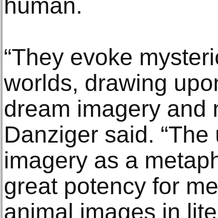
human.
“They evoke mysteri
worlds, drawing upon
dream imagery and 
Danziger said. “The 
imagery as a metaph
great potency for me.
animal images in lite