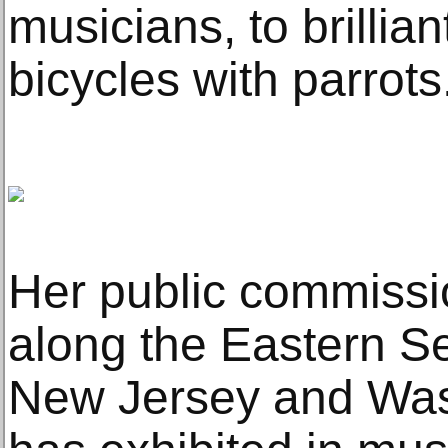
musicians, to brillian
bicycles with parrots
Her public commissi
along the Eastern S
New Jersey and Was