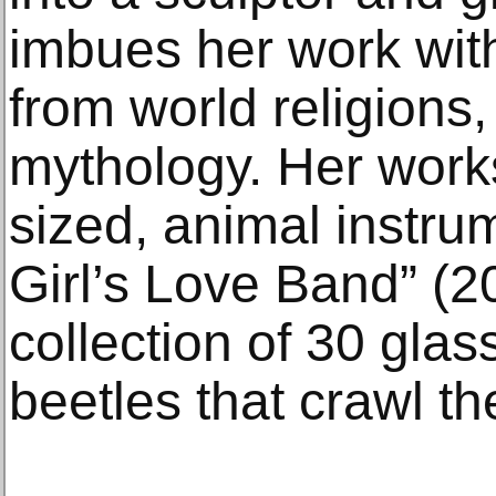
imbues her work wit
from world religions,
mythology. Her works
sized, animal instru
Girl’s Love Band” (2
collection of 30 gla
beetles that crawl the