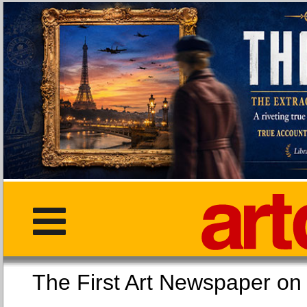
The First Art Newspaper