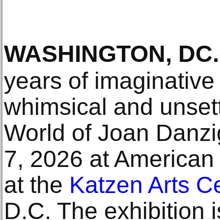
WASHINGTON, DC
.
years of imaginative a
whimsical and unsett
World of Joan Danzig
7, 2026 at American
at the
Katzen Arts C
D.C. The exhibition is