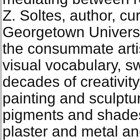
Z. Soltes, author, cu
Georgetown Universi
the consummate arti
visual vocabulary, 
decades of creativit
painting and sculpt
pigments and shades
plaster and metal an