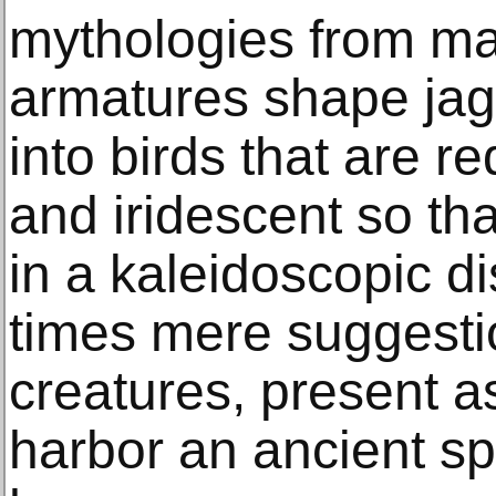
mythologies from ma
armatures shape jagg
into birds that are r
and iridescent so tha
in a kaleidoscopic di
times mere suggestio
creatures, present a
harbor an ancient spi