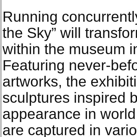
Running concurrently
the Sky” will transfo
within the museum in
Featuring never-befo
artworks, the exhibi
sculptures inspired 
appearance in world
are captured in vari