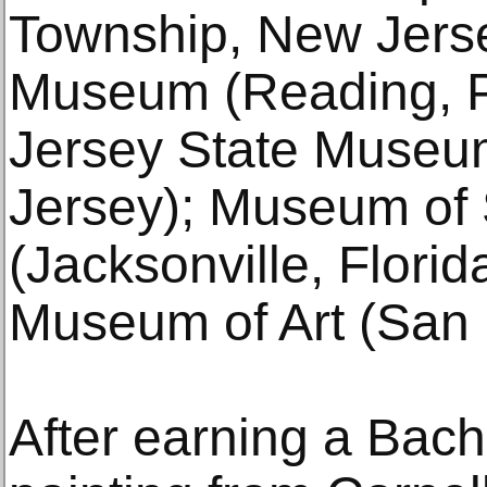
Township, New Jerse
Museum (Reading, P
Jersey State Museu
Jersey); Museum of 
(Jacksonville, Flori
Museum of Art (San D
After earning a Bache