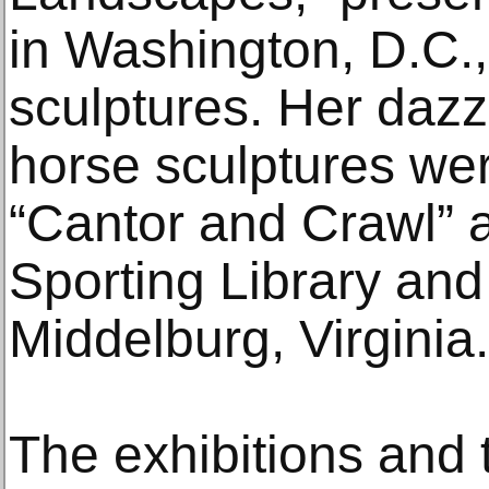
in Washington, D.C.,
sculptures. Her dazz
horse sculptures wer
“Cantor and Crawl” a
Sporting Library an
Middelburg, Virginia.
The exhibitions and