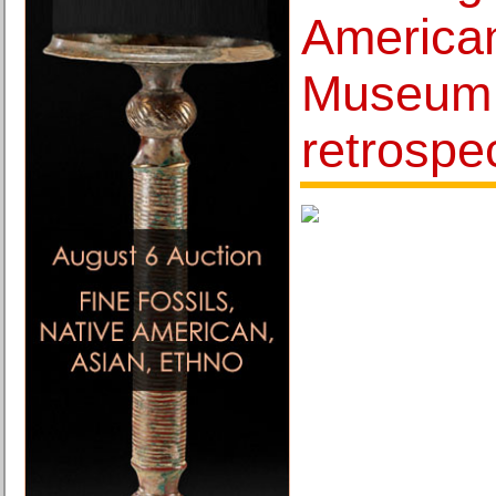
American
Museum i
retrospe