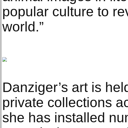
popular culture to re
world.”
Danziger’s art is h
private collections a
she has installed n