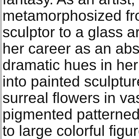
metamorphosized fro
sculptor to a glass a
her career as an abs
dramatic hues in her 
into painted sculptu
surreal flowers in va
pigmented patterne
to large colorful fig