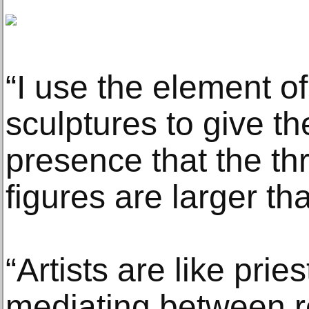
“I use the element o
sculptures to give t
presence that the th
figures are larger tha
“Artists are like prie
mediating between r