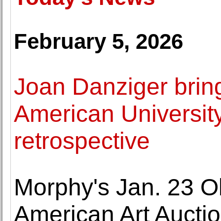
February 5, 2026
Joan Danziger bring
American University
retrospective
Morphy's Jan. 23 O
American Art Auctio