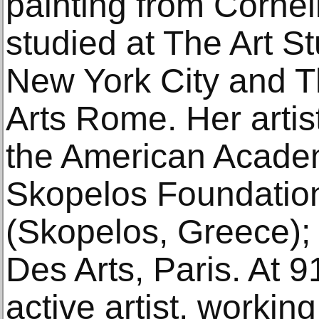
painting from Cornel
studied at The Art S
New York City and 
Arts Rome. Her artis
the American Acade
Skopelos Foundation 
(Skopelos, Greece); 
Des Arts, Paris. At 9
active artist, working