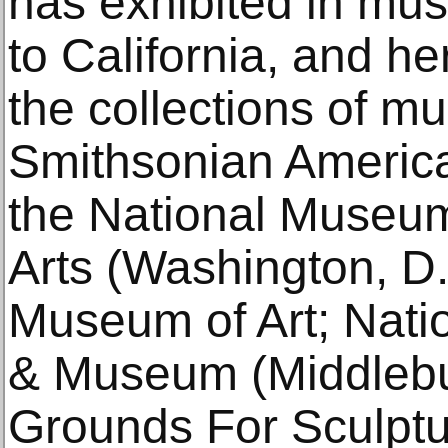
has exhibited in m
to California, and he
the collections of m
Smithsonian Americ
the National Museu
Arts (Washington, D
Museum of Art; Natio
& Museum (Middlebur
Grounds For Sculptu