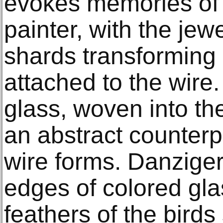
evokes memories of 
painter, with the jewe
shards transforming 
attached to the wire
glass, woven into th
an abstract counterp
wire forms. Danzige
edges of colored gla
feathers of the birds