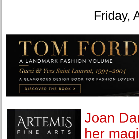
Friday, 
Joan Dan
her magic