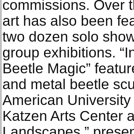
commissions. Over t
art has also been fe
two dozen solo sho
group exhibitions. “
Beetle Magic” featur
and metal beetle scu
American University
Katzen Arts Center 
Landscapes,” presen