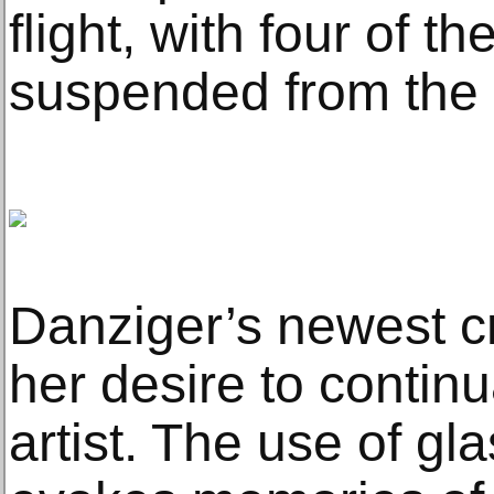
flight, with four of t
suspended from the c
Danziger’s newest c
her desire to continu
artist. The use of gl