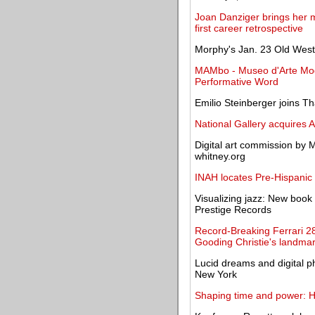
Joan Danziger brings her m
first career retrospective
Morphy's Jan. 23 Old West 
MAMbo - Museo d'Arte Mod
Performative Word
Emilio Steinberger joins 
National Gallery acquires 
Digital art commission by
whitney.org
INAH locates Pre-Hispanic 
Visualizing jazz: New book 
Prestige Records
Record-Breaking Ferrari 2
Gooding Christie's landmar
Lucid dreams and digital p
New York
Shaping time and power: H