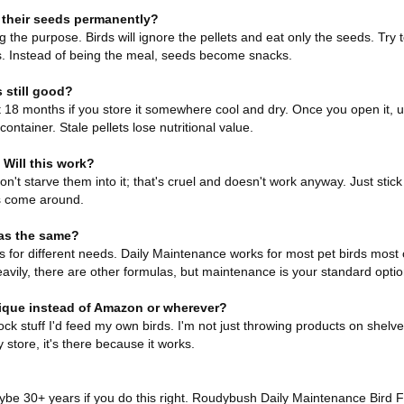
h their seeds permanently?
g the purpose. Birds will ignore the pellets and eat only the seeds. Try
lets. Instead of being the meal, seeds become snacks.
 still good?
18 months if you store it somewhere cool and dry. Once you open it, use
 container. Stale pellets lose nutritional value.
 Will this work?
Don't starve them into it; that's cruel and doesn't work anyway. Just stic
s come around.
as the same?
es for different needs. Daily Maintenance works for most pet birds most o
eavily, there are other formulas, but maintenance is your standard optio
ique instead of Amazon or wherever?
ck stuff I'd feed my own birds. I'm not just throwing products on shelv
 store, it's there because it works.
maybe 30+ years if you do this right. Roudybush Daily Maintenance Bird 