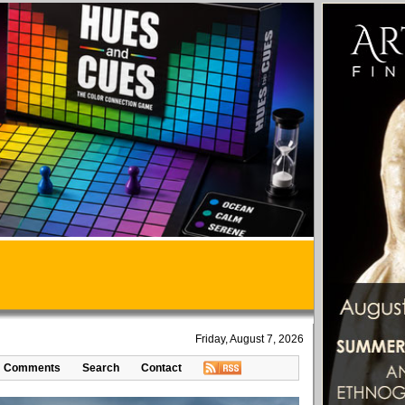
Friday, August 7, 2026
Comments
Search
Contact