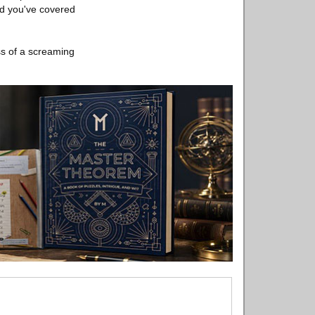
nd you've covered
ss of a screaming