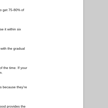
 to get 75-80% of
 it within six
k with the gradual
f the time. If your
n.
es because they're
Food provides the