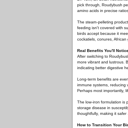
pick through, Roudybush pell
amino acids in precise ratios
The steam-pelleting producti
feeding isn't covered with s
birds accept because it meets
cockatiels, conures, Africa
Real Benefits You'll Not
After switching to Roudybus
more vibrant and lustrous. 
indicating better digestive h
Long-term benefits are even
immune systems, reducing vet
Perhaps most importantly, li
The low-iron formulation is 
storage disease in suscept
thoughtfully, making it safe
How to Transition Your B