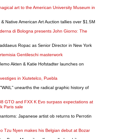
agical art to the American University Museum in
& Native American Art Auction tallies over $1.5M
erna di Bologna presents John Giorno: The
Thaddaeus Ropac as Senior Director in New York
Artemisia Gentileschi masterwork
 Memo Akten & Katie Hofstadter launches on
vestiges in Xiutetelco, Puebla
"WAIL" unearths the radical graphic history of
88 GTO and FXX K Evo surpass expectations at
k Paris sale
hantoms: Japanese artist ob returns to Perrotin
o Tzu Nyen makes his Belgian debut at Bozar