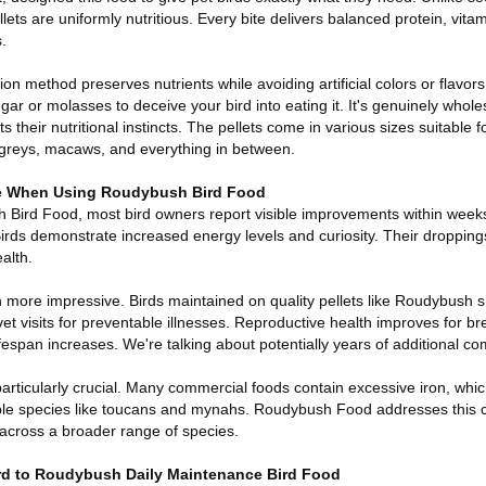
ets are uniformly nutritious. Every bite delivers balanced protein, vita
.
on method preserves nutrients while avoiding artificial colors or flavor
ugar or molasses to deceive your bird into eating it. It's genuinely whol
 their nutritional instincts. The pellets come in various sizes suitable f
n greys, macaws, and everything in between.
ice When Using Roudybush Bird Food
h Bird Food, most bird owners report visible improvements within wee
Birds demonstrate increased energy levels and curiosity. Their dropping
ealth.
 more impressive. Birds maintained on quality pellets like Roudybush 
 visits for preventable illnesses. Reproductive health improves for br
fespan increases. We're talking about potentially years of additional c
particularly crucial. Many commercial foods contain excessive iron, whic
ible species like toucans and mynahs. Roudybush Food addresses this 
r across a broader range of species.
ird to Roudybush Daily Maintenance Bird Food