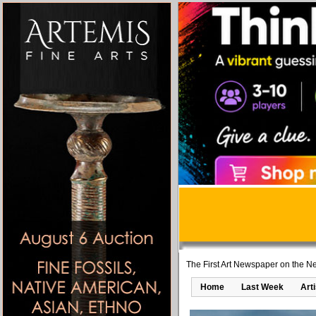
The First Art Newspaper on the Ne
Home
Last Week
Art