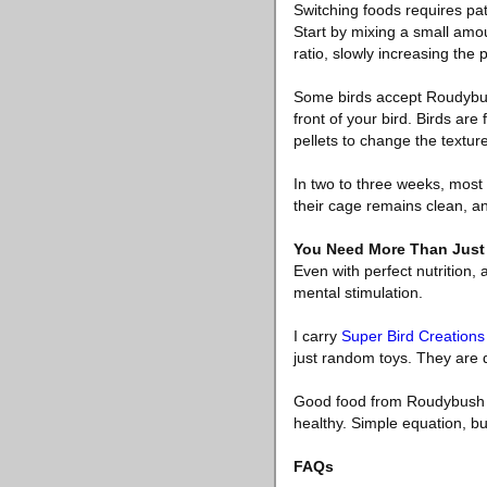
Switching foods requires pat
Start by mixing a small amou
ratio, slowly increasing the 
Some birds accept Roudybush
front of your bird. Birds are
pellets to change the texture,
In two to three weeks, most
their cage remains clean, an
You Need More Than Just 
Even with perfect nutrition,
mental stimulation.
I carry
Super Bird Creations
just random toys. They are d
Good food from Roudybush pl
healthy. Simple equation, but
FAQs