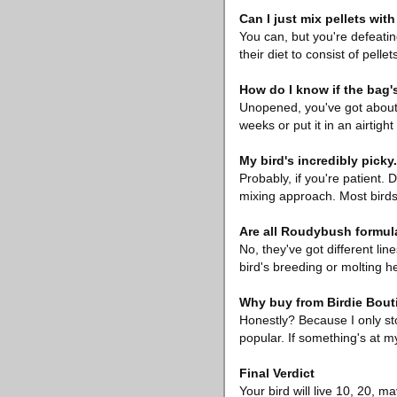
Can I just mix pellets wit
You can, but you're defeatin
their diet to consist of pel
How do I know if the bag's
Unopened, you've got about 
weeks or put it in an airtight
My bird's incredibly picky.
Probably, if you're patient. 
mixing approach. Most bird
Are all Roudybush formul
No, they've got different lin
bird's breeding or molting h
Why buy from Birdie Bout
Honestly? Because I only sto
popular. If something's at my
Final Verdict
Your bird will live 10, 20, 