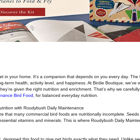
 pet in your home. It’s a companion that depends on you every day. The
ong-term health, activity level, and happiness. At Birdie Boutique, we’ve
hey’re given the right nutrition and enrichment. That’s why we carefull
enance Bird Food
, for balanced everyday nutrition.
utrition with Roudybush Daily Maintenance
ze that many commercial bird foods are nutritionally incomplete. Seeds a
k essential vitamins and minerals. This is where Roudybush Daily Maint
st, designed this food to give pet birds exactly what they need. Unlike s