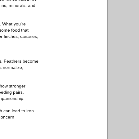
mins, minerals, and
s. What you're
esome food that
or finches, canaries,
ks. Feathers become
s normalize,
show stronger
eeding pairs.
ompanionship.
h can lead to iron
concern