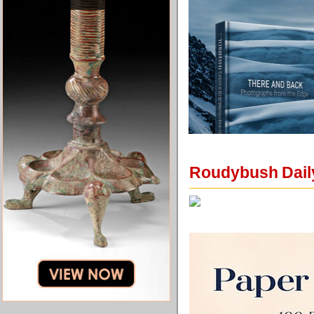
Roudybush Daily