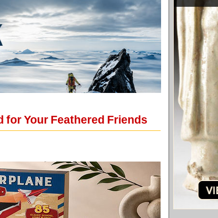
 for Your Feathered Friends