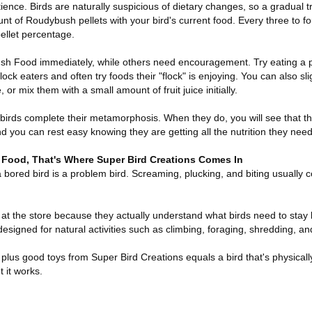
ience. Birds are naturally suspicious of dietary changes, so a gradual tr
nt of Roudybush pellets with your bird's current food. Every three to fo
pellet percentage.
 Food immediately, while others need encouragement. Try eating a pel
 flock eaters and often try foods their "flock" is enjoying. You can also s
 or mix them with a small amount of fruit juice initially.
 birds complete their metamorphosis. When they do, you will see that th
d you can rest easy knowing they are getting all the nutrition they need
Food, That's Where Super Bird Creations Comes In
 a bored bird is a problem bird. Screaming, plucking, and biting usually 
at the store because they actually understand what birds need to stay 
esigned for natural activities such as climbing, foraging, shredding, a
us good toys from Super Bird Creations equals a bird that's physicall
 it works.