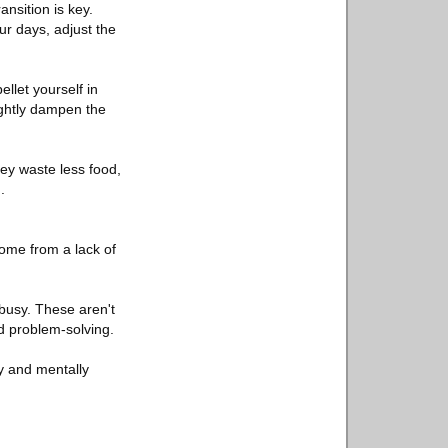
ansition is key.
ur days, adjust the
let yourself in
lightly dampen the
ey waste less food,
.
come from a lack of
busy. These aren't
nd problem-solving.
y and mentally