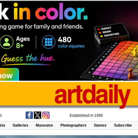
t
Established in 1996
ists
Galleries
Museums
Photographers
Games
Subscribe