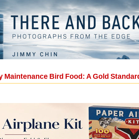
 Maintenance Bird Food: A Gold Standard