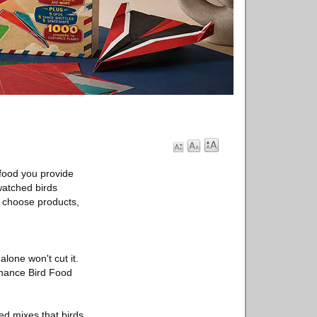
 food you provide
 watched birds
y choose products,
lone won't cut it.
enance Bird Food
eed mixes that birds