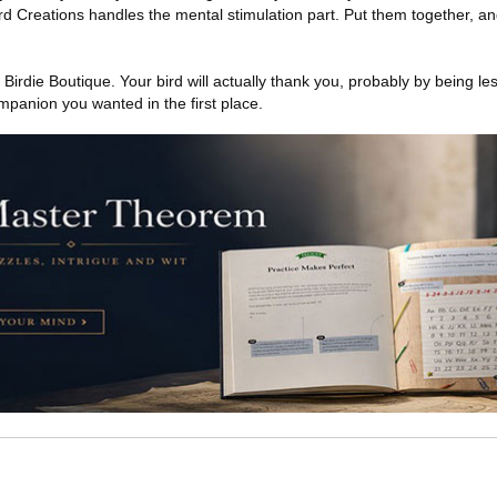
ird Creations handles the mental stimulation part. Put them together, a
Birdie Boutique. Your bird will actually thank you, probably by being le
anion you wanted in the first place.