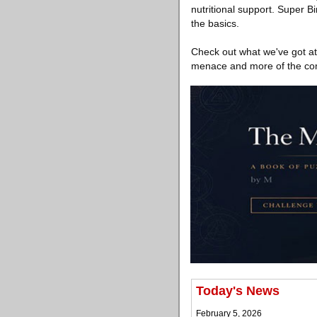
nutritional support. Super B
the basics.
Check out what we've got at 
menace and more of the comp
Today's News
February 5, 2026