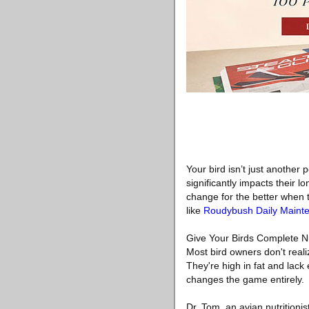
Your bird isn’t just another
significantly impacts their l
change for the better when t
like
Roudybush Daily Maint
Give Your Birds Complete N
Most bird owners don't reali
They're high in fat and lac
changes the game entirely.
Dr. Tom, an avian nutritioni