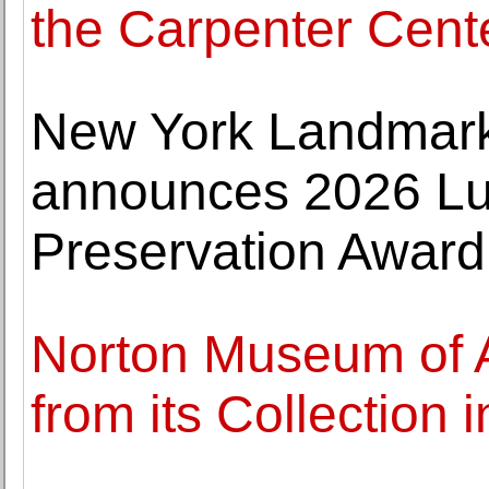
the Carpenter Cente
New York Landmar
announces 2026 Lu
Preservation Award
Norton Museum of 
from its Collection 