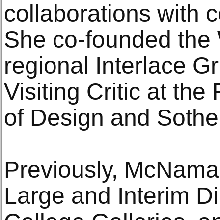
collaborations with 
She co-founded the
regional Interlace G
Visiting Critic at th
of Design and Sotheby
Previously, McNamar
Large and Interim Di