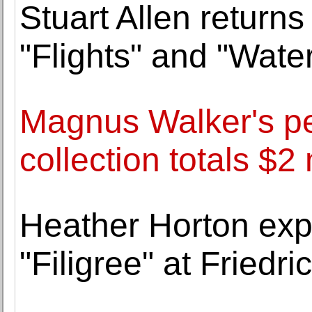
Stuart Allen return
"Flights" and "Water
Magnus Walker's p
collection totals $2 
Heather Horton explo
"Filigree" at Friedr