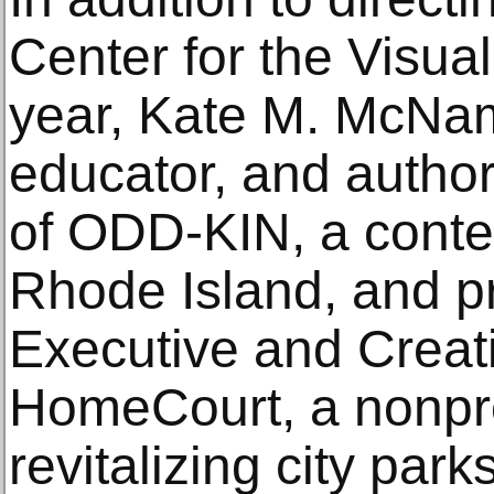
Center for the Visual
year, Kate M. McNama
educator, and author
of ODD-KIN, a conte
Rhode Island, and p
Executive and Creati
HomeCourt, a nonprofi
revitalizing city par