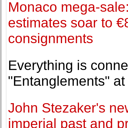
Monaco mega-sale:
estimates soar to €
consignments
Everything is conne
"Entanglements" at
John Stezaker's new
imperial past and p