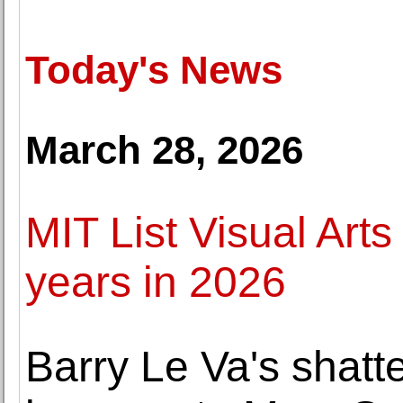
Today's News
March 28, 2026
MIT List Visual Arts
years in 2026
Barry Le Va's shatt