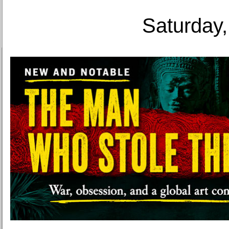
Saturday,