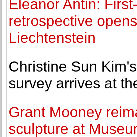
Eleanor Antin: Firs
retrospective ope
Liechtenstein
Christine Sun Kim'
survey arrives at t
Grant Mooney reima
sculpture at Museu