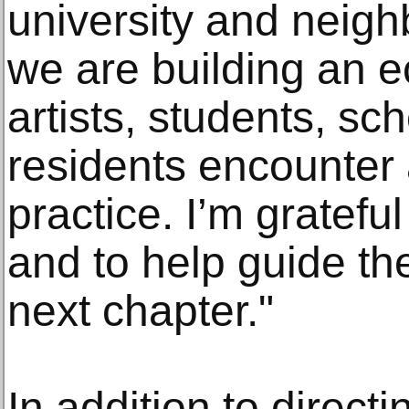
university and neig
we are building an 
artists, students, sc
residents encounter a
practice. I’m gratefu
and to help guide the
next chapter."
In addition to direct