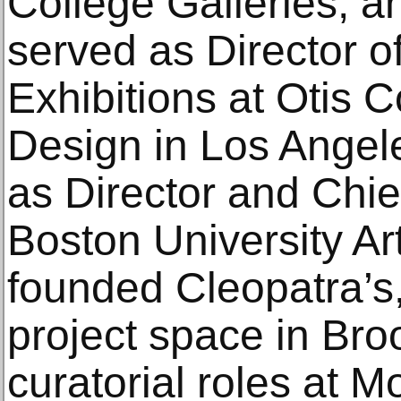
College Galleries, 
served as Director o
Exhibitions at Otis C
Design in Los Angel
as Director and Chie
Boston University Ar
founded Cleopatra’s,
project space in Bro
curatorial roles at