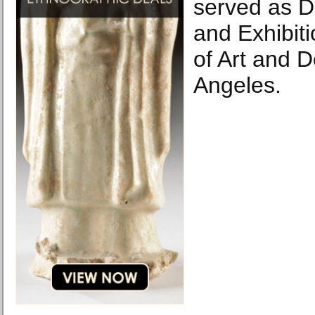
served as Di
and Exhibiti
of Art and D
Angeles.