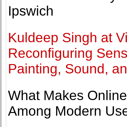
Ipswich
Kuldeep Singh at Vi
Reconfiguring Sens
Painting, Sound, a
What Makes Online
Among Modern Use