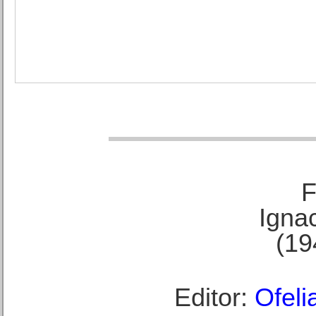
F
Ignac
(19
Editor:
Ofeli