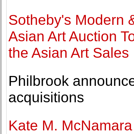
Sotheby's Modern 
Asian Art Auction T
the Asian Art Sales
Philbrook announc
acquisitions
Kate M. McNamara a