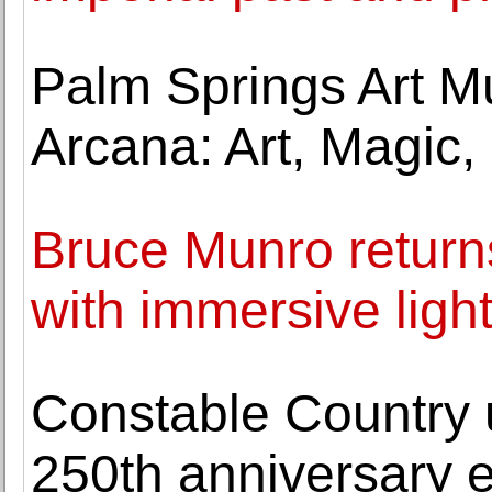
Palm Springs Art 
Arcana: Art, Magic, 
Bruce Munro retur
with immersive ligh
Constable Country 
250th anniversary e