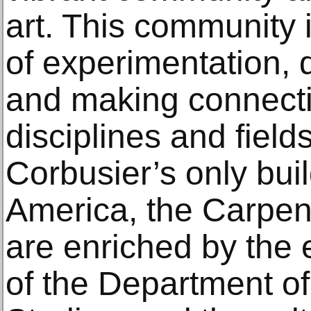
art. This community 
of experimentation, 
and making connect
disciplines and fiel
Corbusier’s only buil
America, the Carpent
are enriched by the 
of the Department of 