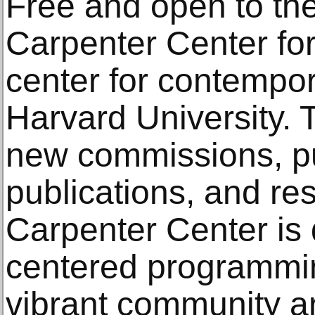
Free and open to the
Carpenter Center for 
center for contempora
Harvard University. 
new commissions, pu
publications, and re
Carpenter Center is d
centered programmin
vibrant community 