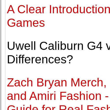
A Clear Introductio
Games
Uwell Caliburn G4 
Differences?
Zach Bryan Merch, 
and Amiri Fashion -
Guide for Real Fas