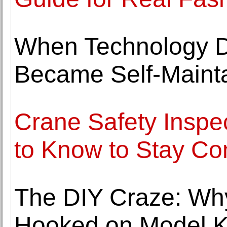
When Technology D
Became Self-Maint
Crane Safety Inspe
to Know to Stay Co
The DIY Craze: Why
Hooked on Model K