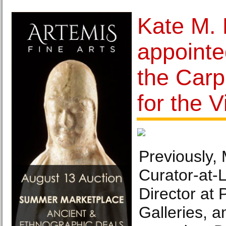
Kate M.
appointe
the Carp
for the V
Previously
Curator-at-
Director at
Galleries, 