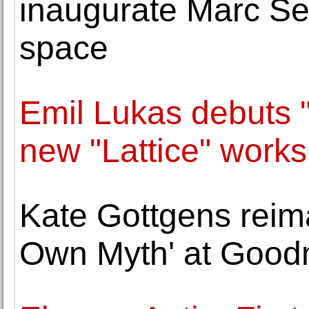
inaugurate Marc Se
space
Emil Lukas debuts 
new "Lattice" works
Kate Gottgens reim
Own Myth' at Good