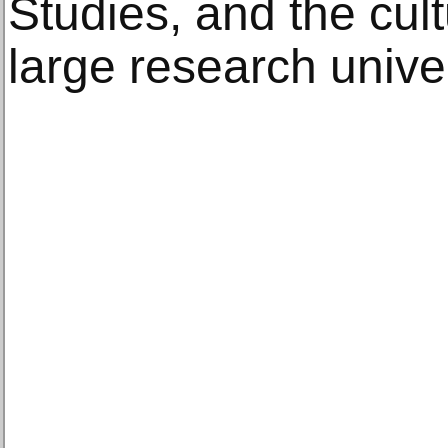
Studies, and the cult
large research univer