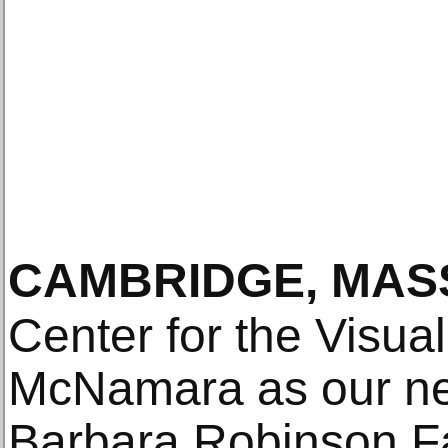
CAMBRIDGE, MAS
Center for the Visua
McNamara as our n
Barbara Robinson Fa