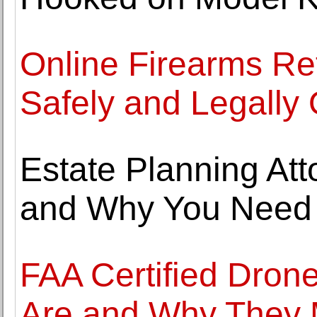
Online Firearms Re
Safely and Legally 
Estate Planning At
and Why You Need
FAA Certified Dron
Are and Why They 