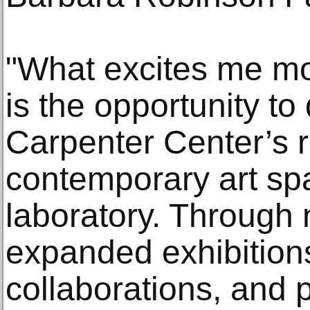
"What excites me mo
is the opportunity t
Carpenter Center’s r
contemporary art spa
laboratory. Through 
expanded exhibitions
collaborations, and 