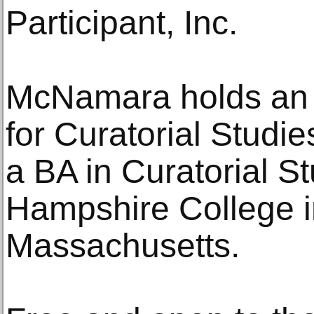
Participant, Inc.
McNamara holds an 
for Curatorial Studi
a BA in Curatorial S
Hampshire College i
Massachusetts.