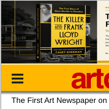
The First Art Newspaper