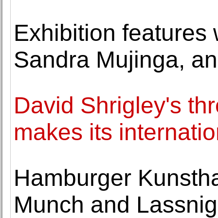
Exhibition features
Sandra Mujinga, an
David Shrigley's th
makes its internatio
Hamburger Kunsthal
Munch and Lassnig 