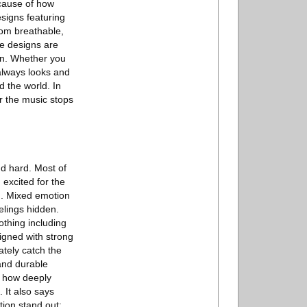
ecause of how
esigns featuring
rom breathable,
he designs are
wn. Whether you
 always looks and
d the world. In
er the music stops
nd hard. Most of
 excited for the
d. Mixed emotion
elings hidden.
othing including
signed with strong
ately catch the
 and durable
s how deeply
 It also says
ion stand out: