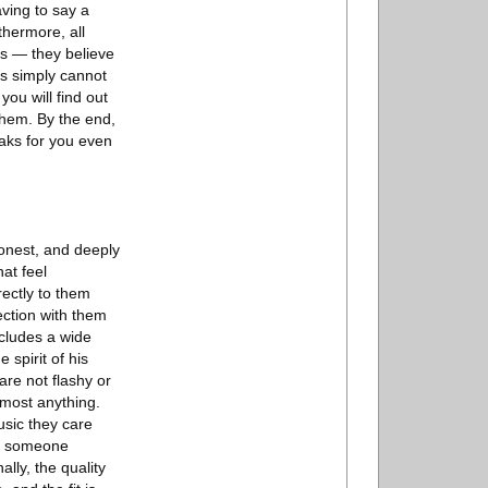
aving to say a
thermore, all
ts — they believe
es simply cannot
you will find out
them. By the end,
peaks for you even
honest, and deeply
at feel
rectly to them
ection with them
cludes a wide
 spirit of his
are not flashy or
lmost anything.
usic they care
ee someone
lly, the quality