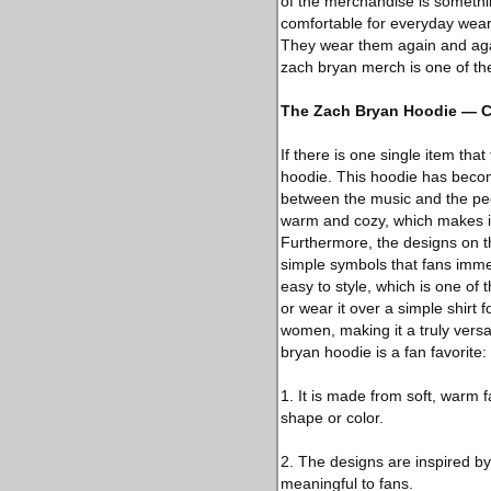
of the merchandise is something
comfortable for everyday wear.
They wear them again and agai
zach bryan merch is one of th
The Zach Bryan Hoodie — C
If there is one single item tha
hoodie. This hoodie has becom
between the music and the peopl
warm and cozy, which makes it 
Furthermore, the designs on th
simple symbols that fans imme
easy to style, which is one of 
or wear it over a simple shirt 
women, making it a truly vers
bryan hoodie is a fan favorite:
1. It is made from soft, warm f
shape or color.
2. The designs are inspired b
meaningful to fans.