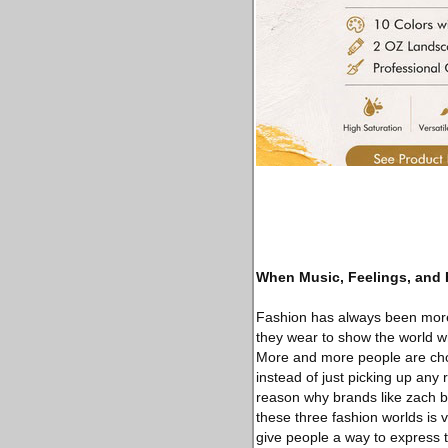
When Music, Feelings, and
Fashion has always been more 
they wear to show the world wh
More and more people are choos
instead of just picking up any r
reason why brands like zach b
these three fashion worlds is 
give people a way to express 