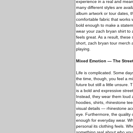
experience in a real and meani
many different styles are avai
album artwork or tour dates, t
comfortable fabric that works
bold enough to make a statemen
wear your zach bryan shirt to a
feels great. As a result, thes
short, zach bryan tour merch a
playing.
Mixed Emotion — The Stree
Life is complicated. Some days
the time, though, you feel a m
future but still a little unsure.
is a bold and expressive stree
Instead, they wear them loud an
hoodies, shirts, rhinestone te
visual details — rhinestone ac
eye. Furthermore, the quality 
enough for everyday wear. Wha
personal its clothing feels. W
something real about who you