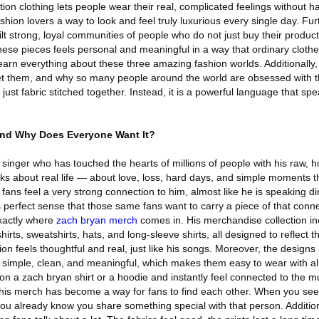
tion clothing lets people wear their real, complicated feelings without h
shion lovers a way to look and feel truly luxurious every single day. Fur
lt strong, loyal communities of people who do not just buy their produc
these pieces feels personal and meaningful in a way that ordinary cloth
l learn everything about these three amazing fashion worlds. Additionally, 
et them, and why so many people around the world are obsessed with 
t just fabric stitched together. Instead, it is a powerful language that s
and Why Does Everyone Want It?
singer who has touched the hearts of millions of people with his raw, 
ks about real life — about love, loss, hard days, and simple moments th
 fans feel a very strong connection to him, almost like he is speaking di
es perfect sense that those same fans want to carry a piece of that conn
xactly where
zach bryan merch
comes in. His merchandise collection in
hirts, sweatshirts, hats, and long-sleeve shirts, all designed to reflect the
ion feels thoughtful and real, just like his songs. Moreover, the designs 
re simple, clean, and meaningful, which makes them easy to wear with a
on a zach bryan shirt or a hoodie and instantly feel connected to the m
his merch has become a way for fans to find each other. When you s
u already know you share something special with that person. Additiona