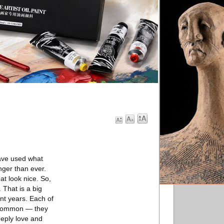
have used what
nger than ever.
t look nice. So,
. That is a big
nt years. Each of
in common — they
eply love and