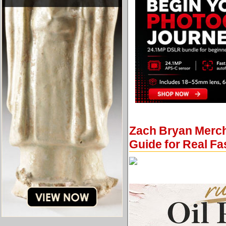
Zach Bryan Merch,
Guide for Real F