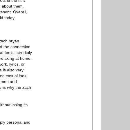
 and the fit is
g about them.
esent. Overall,
ld today.
 zach bryan
of the connection
at feels incredibly
 relaxing at home.
rk, lyrics, or
 is also very
xed casual look,
th men and
sons why the zach
thout losing its
eply personal and