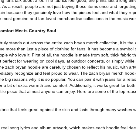
 fans talk about a lot. The fabrics feel good, the prints last a long time,
 As a result, people are not just buying these items once and forgettin
n because they genuinely love how the pieces feel and what they repr
e most genuine and fan-loved merchandise collections in the music wor
omfort Meets Country Soul
t truly stands out across the entire zach bryan merch collection, it is the
e more than just a piece of clothing for fans. It has become a symbol 
e who love it. First of all, the hoodie is made from soft, thick fabric th
perfect for wearing on cool days, at outdoor concerts, or simply while
e zach bryan hoodie are carefully chosen to reflect his music, with artwo
diately recognize and feel proud to wear. The zach bryan merch hoodie
the big reasons why it is so popular. You can pair it with jeans for a rela
for a bit of extra warmth and comfort. Additionally, it works great for bo
atile piece that almost anyone can enjoy. Here are some of the top rea
abric that feels great against the skin and lasts through many washes wi
y real song lyrics and album artwork, which makes each hoodie feel de