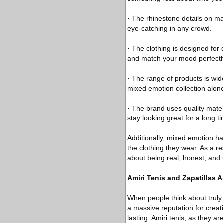
· The rhinestone details on m
eye-catching in any crowd.
· The clothing is designed for
and match your mood perfectl
· The range of products is wid
mixed emotion collection alon
· The brand uses quality mater
stay looking great for a long t
Additionally, mixed emotion h
the clothing they wear. As a re
about being real, honest, and 
Amiri Tenis and Zapatillas 
When people think about truly
a massive reputation for creati
lasting. Amiri tenis, as they