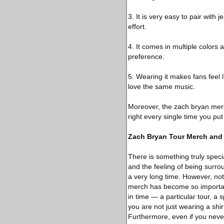
3. It is very easy to pair with
effort.
4. It comes in multiple colors 
preference.
5. Wearing it makes fans feel 
love the same music.
Moreover, the zach bryan merch
right every single time you put 
Zach Bryan Tour Merch and 
There is something truly specia
and the feeling of being surro
a very long time. However, not
merch has become so importan
in time — a particular tour, a
you are not just wearing a shi
Furthermore, even if you neve