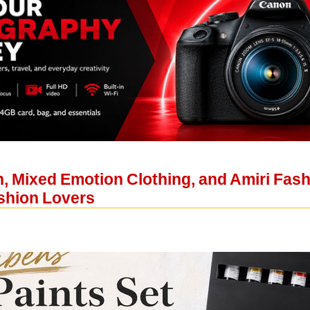
 Mixed Emotion Clothing, and Amiri Fashi
ashion Lovers