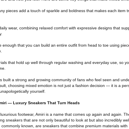
any pieces add a touch of sparkle and boldness that makes each item t
 daily wear, combining relaxed comfort with expressive designs that suppo
y.
e enough that you can build an entire outfit from head to toe using piec
e.
ials that hold up well through regular washing and everyday use, so yo
ime.
as built a strong and growing community of fans who feel seen and und
sult, choosing mixed emotion is not just a fashion decision — it is a pe
unapologetically yourself.
Amiri — Luxury Sneakers That Turn Heads
 luxurious footwear, Amiri is a name that comes up again and again. Th
ng sneakers that are not only beautiful to look at but also incredibly w
 are commonly known, are sneakers that combine premium materials with 