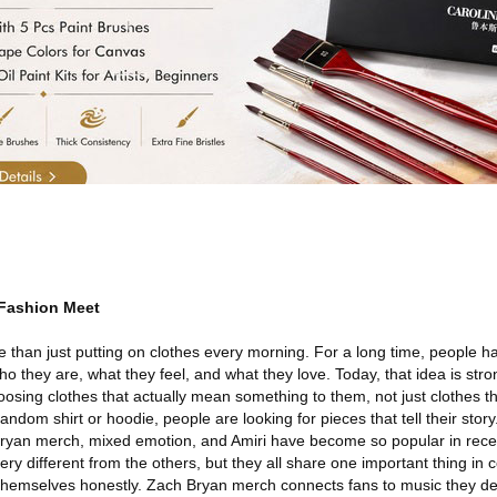
 Fashion Meet
than just putting on clothes every morning. For a long time, people 
o they are, what they feel, and what they love. Today, that idea is stro
ing clothes that actually mean something to them, not just clothes tha
andom shirt or hoodie, people are looking for pieces that tell their story
ryan merch, mixed emotion, and Amiri have become so popular in rece
very different from the others, but they all share one important thing 
themselves honestly. Zach Bryan merch connects fans to music they de