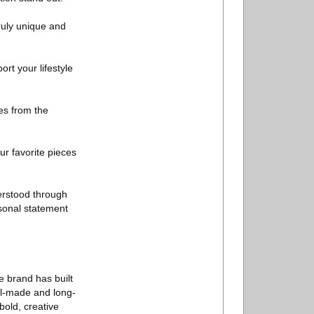
ruly unique and
rt your lifestyle
es from the
ur favorite pieces
erstood through
rsonal statement
e brand has built
ell-made and long-
bold, creative