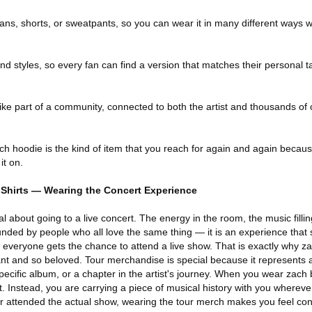
 jeans, shorts, or sweatpants, so you can wear it in many different ways
and styles, so every fan can find a version that matches their personal 
like part of a community, connected to both the artist and thousands of
 hoodie is the kind of item that you reach for again and again because 
it on.
Shirts — Wearing the Concert Experience
l about going to a live concert. The energy in the room, the music filli
unded by people who all love the same thing — it is an experience that 
 everyone gets the chance to attend a live show. That is exactly why z
t and so beloved. Tour merchandise is special because it represents 
 specific album, or a chapter in the artist's journey. When you wear zach
rt. Instead, you are carrying a piece of musical history with you whereve
r attended the actual show, wearing the tour merch makes you feel con