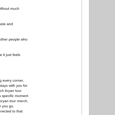
 without much
taste and
 other people who
it just feels
ng every corner,
stays with you for
ach bryan tour
a specific moment
 bryan tour merch,
r you go.
nected to that