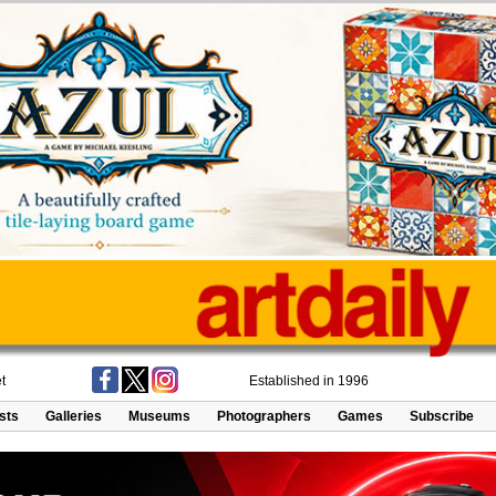
t
Established in 1996
ists
Galleries
Museums
Photographers
Games
Subscribe