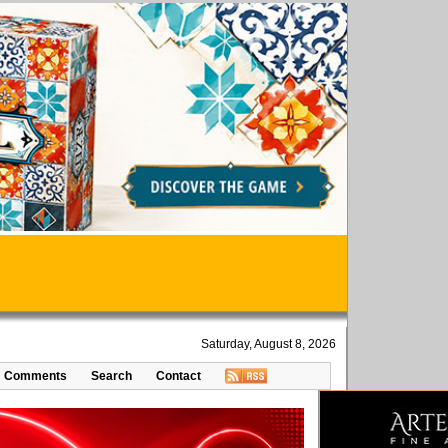
Saturday, August 8, 2026
Comments
Search
Contact