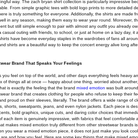
ngful way. The zach bryan shirt collection is particularly impressive b
lable. From simple graphic tees with bold logo prints to more detailed d
here is truly something for everyone. Additionally, the shirts are made f
 well in any season, making them easy to wear year round. Moreover, t
t but still simple enough to pair with almost any outfit you already o
 casual outing with friends, to school, or just at home on a lazy day, it
e shirts have become everyday staples in the wardrobes of fans all aroun
nd shirts are a beautiful way to keep the concert energy alive long aft
twear Brand That Speaks Your Feelings
 you feel on top of the world, and other days everything feels heavy a
ix of things all at once — happy about one thing, worried about another,
 That is exactly the feeling that the brand
mixed emotion
was built aroun
twear brand that creates clothing for people who refuse to keep their fe
d proud on their sleeves, literally. The brand offers a wide range of cl
es, shorts, sweatpants, jeans, and even nylon jackets. Each piece is de
cents, bold graphics, unique cuts, and daring color choices that immedi
of each item is genuinely impressive, with fabrics that feel comfortable
t makes mixed emotion truly different from other streetwear brands i
hen you wear a mixed emotion piece, it does not just make you look cool.
 are and how you feel. Here are some key things that make mixed emot