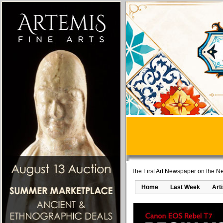
The First Art Newspaper on the Ne
Home
Last Week
Art