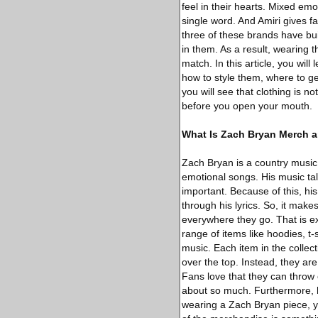
feel in their hearts. Mixed emo
single word. And Amiri gives fa
three of these brands have bui
in them. As a result, wearing 
match. In this article, you wil
how to style them, where to g
you will see that clothing is no
before you open your mouth.
What Is Zach Bryan Merch 
Zach Bryan is a country music 
emotional songs. His music tal
important. Because of this, his
through his lyrics. So, it mak
everywhere they go. That is e
range of items like hoodies, t-s
music. Each item in the collect
over the top. Instead, they a
Fans love that they can throw 
about so much. Furthermore, 
wearing a Zach Bryan piece, yo