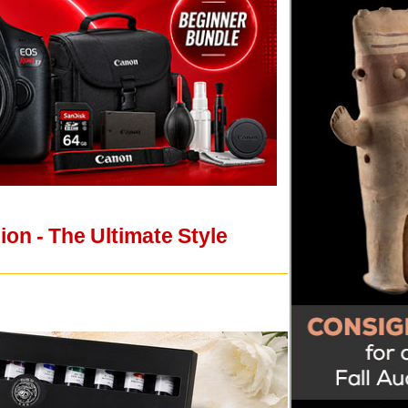
on - The Ultimate Style