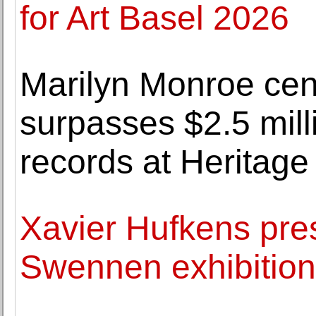
for Art Basel 2026
Marilyn Monroe cen
surpasses $2.5 milli
records at Heritage
Xavier Hufkens pres
Swennen exhibition 