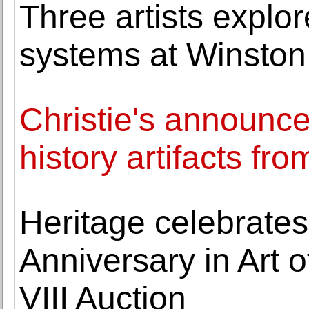
Three artists explo
systems at Winston
Christie's announce
history artifacts fro
Heritage celebrates
Anniversary in Art o
VIII Auction