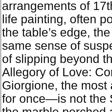
arrangements of 17th
life painting, often 
the table’s edge, the
same sense of suspe
of slipping beyond th
Allegory of Love: Co
Giorgione, the most
for once—is not the
the marble perched a