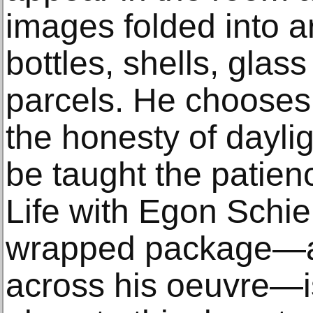
images folded into 
bottles, shells, gla
parcels. He chooses
the honesty of dayli
be taught the patience
Life with Egon Schie
wrapped package—a 
across his oeuvre—i