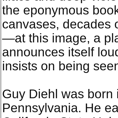
the eponymous book
canvases, decades of
—at this image, a p
announces itself loud
insists on being seen
Guy Diehl was born i
Pennsylvania. He ea