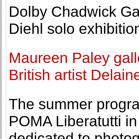
Dolby Chadwick Ga
Diehl solo exhibiti
Maureen Paley galle
British artist Delai
The summer progra
POMA Liberatutti in
dedicated to photo