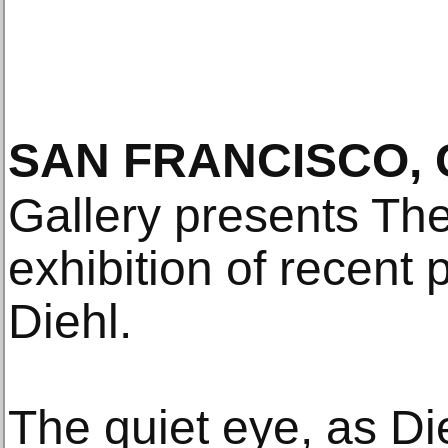
SAN FRANCISCO, 
Gallery presents Th
exhibition of recent
Diehl.
The quiet eye, as Die