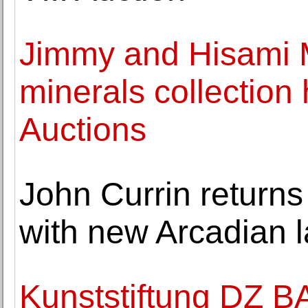
Jimmy and Hisami M
minerals collection
Auctions
John Currin returns
with new Arcadian 
Kunststiftung DZ 