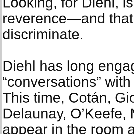
Looking, for Diehl, is
reverence—and that
discriminate.
Diehl has long enga
“conversations” with 
This time, Cotán, Gi
Delaunay, O’Keefe, 
appear in the room as