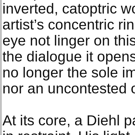
inverted, catoptric w
artist’s concentric r
eye not linger on thi
the dialogue it open
no longer the sole 
nor an uncontested o
At its core, a Diehl 