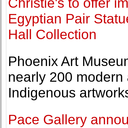
Christie's to offer
Egyptian Pair Stat
Hall Collection
Phoenix Art Museum 
nearly 200 modern
Indigenous artwork
Pace Gallery annou