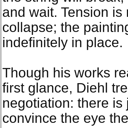
and wait. Tension is
collapse; the paintin
indefinitely in place.
Though his works rea
first glance, Diehl tr
negotiation: there is
convince the eye the