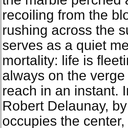
recoiling from the b
rushing across the s
serves as a quiet m
mortality: life is fle
always on the verge o
reach in an instant. 
Robert Delaunay, by 
occupies the center, 