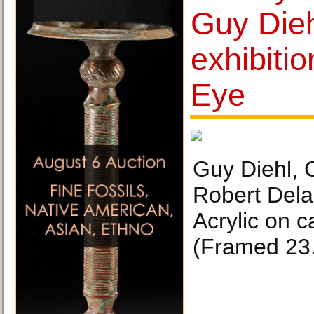
Guy Dieh
exhibiti
Eye
Guy Diehl, 
Robert Dela
Acrylic on c
(Framed 23.5