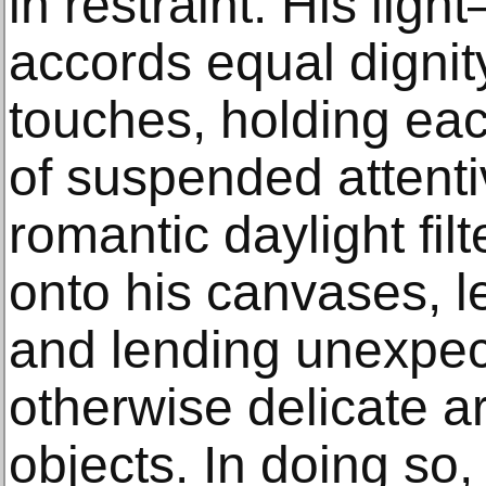
in restraint. His lig
accords equal dignity
touches, holding eac
of suspended attenti
romantic daylight filt
onto his canvases, 
and lending unexpec
otherwise delicate 
objects. In doing so, 