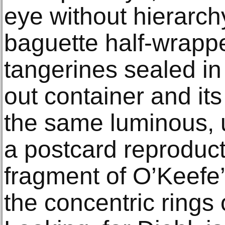
eye without hierarchy
baguette half-wrappe
tangerines sealed in
out container and its
the same luminous, u
a postcard reproduct
fragment of O’Keefe’s
the concentric rings