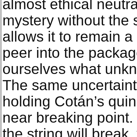
almost ethical neutrali
mystery without the s
allows it to remain a
peer into the packag
ourselves what unkn
The same uncertainty
holding Cotán’s quin
near breaking point
the string will break