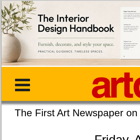
The First Art Newspaper
Friday, 