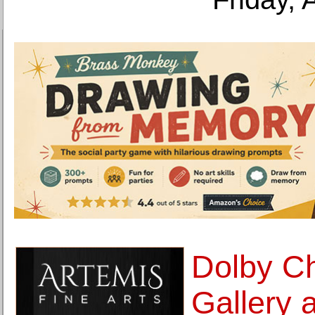
Dolby C
Gallery