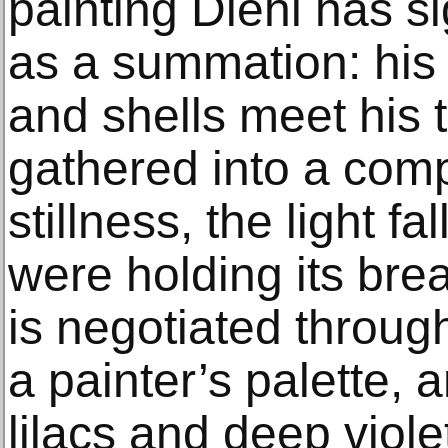
painting Diehl has si
as a summation: his c
and shells meet his 
gathered into a comp
stillness, the light fa
were holding its br
is negotiated throug
a painter’s palette, 
lilacs and deep viole