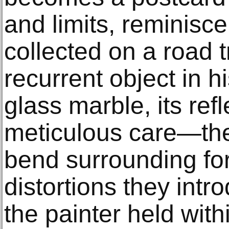
and limits, reminisc
collected on a road 
recurrent object in h
glass marble, its ref
meticulous care—the
bend surrounding for
distortions they int
the painter held with