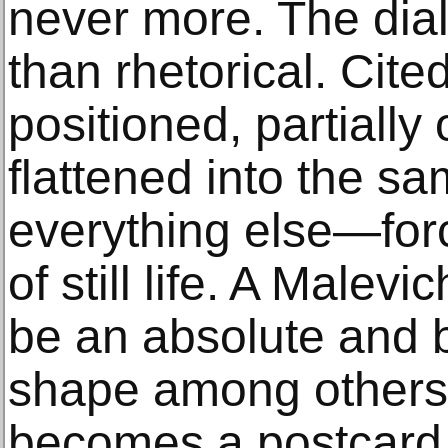
never more. The dial
than rhetorical. Cite
positioned, partiall
flattened into the sa
everything else—forc
of still life. A Malev
be an absolute and
shape among others;
becomes a postcard 