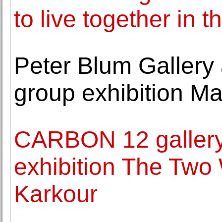
to live together in th
Peter Blum Galler
group exhibition Ma
CARBON 12 galler
exhibition The Two
Karkour