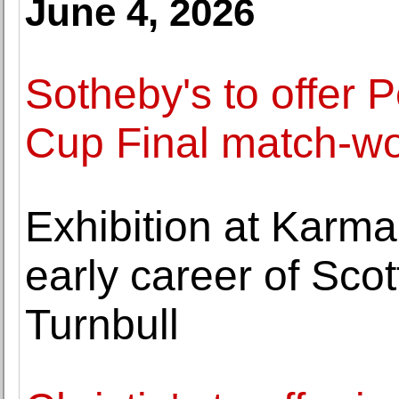
June 4, 2026
Sotheby's to offer 
Cup Final match-wo
Exhibition at Karma
early career of Scott
Turnbull