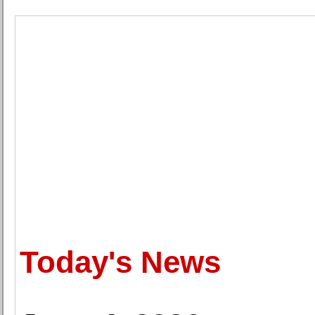
Today's News