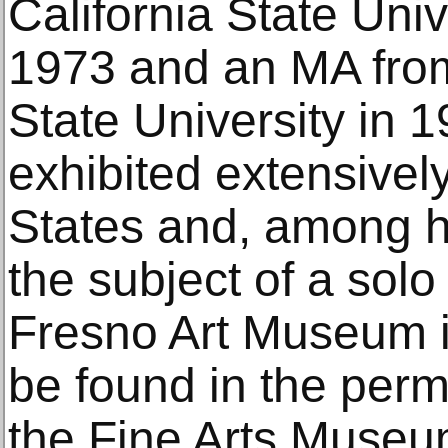
California State Uni
1973 and an MA fro
State University in 
exhibited extensivel
States and, among h
the subject of a solo 
Fresno Art Museum i
be found in the perm
the Fine Arts Museu