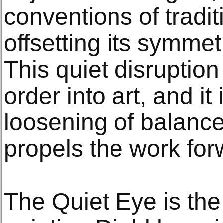
conventions of traditio
offsetting its symme
This quiet disruption
order into art, and it 
loosening of balance
propels the work for
The Quiet Eye is th