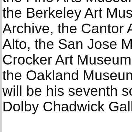
the Berkeley Art Mu
Archive, the Cantor 
Alto, the San Jose M
Crocker Art Museum
the Oakland Museum 
will be his seventh s
Dolby Chadwick Gall