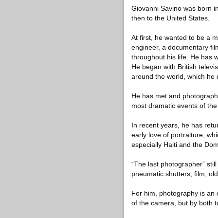
Giovanni Savino was born in P
then to the United States.
At first, he wanted to be a 
engineer, a documentary fil
throughout his life. He has 
He began with British telev
around the world, which he 
He has met and photographe
most dramatic events of the 
In recent years, he has retur
early love of portraiture, wh
especially Haiti and the Do
“The last photographer” stil
pneumatic shutters, film, ol
For him, photography is an 
of the camera, but by both 