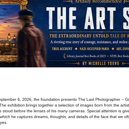
ptember 6, 2026, the foundation presents The Last Photographer – Gi
he exhibition brings together a selection of images born from the artis
 stood before the lenses of his many cameras. Special attention is given
 which he captures dreams, thoughts, and details of the face that we of
eyes.