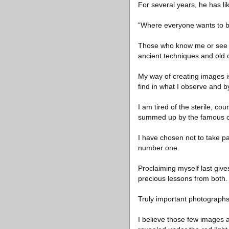
For several years, he has lik
“Where everyone wants to be f
Those who know me or see me 
ancient techniques and old
My way of creating images is 
find in what I observe and b
I am tired of the sterile, c
summed up by the famous com
I have chosen not to take pa
number one.
Proclaiming myself last give
precious lessons from both.
Truly important photographs 
I believe those few images 