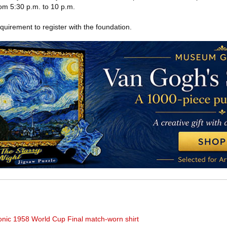
om 5:30 p.m. to 10 p.m.
equirement to register with the foundation.
iconic 1958 World Cup Final match-worn shirt