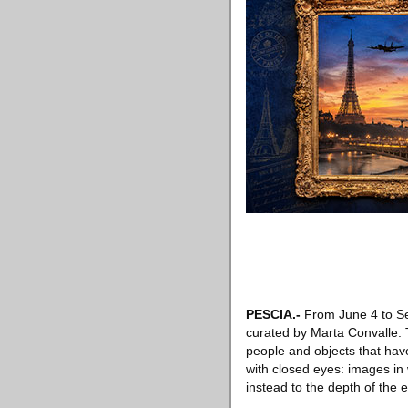
PESCIA
.-
From June 4 to Se
curated by Marta Convalle. T
people and objects that have
with closed eyes: images in
instead to the depth of the 