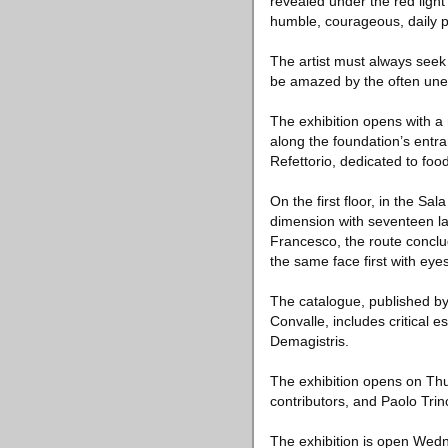
revealed under the red light
humble, courageous, daily p
The artist must always seek 
be amazed by the often unexp
The exhibition opens with a
along the foundation’s entra
Refettorio, dedicated to food
On the first floor, in the S
dimension with seventeen la
Francesco, the route conclud
the same face first with ey
The catalogue, published by
Convalle, includes critical 
Demagistris.
The exhibition opens on Thur
contributors, and Paolo Trin
The exhibition is open Wed