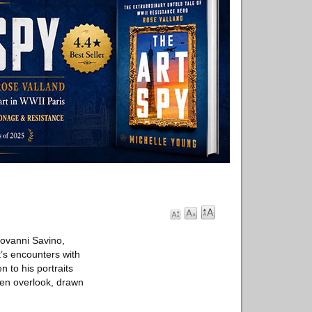
ovanni Savino,
t’s encounters with
 to his portraits
ten overlook, drawn