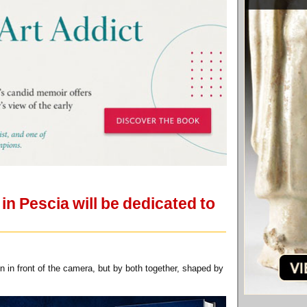
n Pescia will be dedicated to
 in front of the camera, but by both together, shaped by