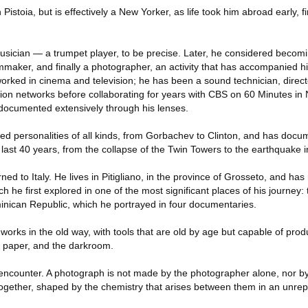
istoia, but is effectively a New Yorker, as life took him abroad early, f
musician — a trumpet player, to be precise. Later, he considered becom
mmaker, and finally a photographer, an activity that has accompanied h
worked in cinema and television; he has been a sound technician, direct
ision networks before collaborating for years with CBS on 60 Minutes i
documented extensively through his lenses.
d personalities of all kinds, from Gorbachev to Clinton, and has doc
last 40 years, from the collapse of the Twin Towers to the earthquake in
ned to Italy. He lives in Pitigliano, in the province of Grosseto, and has
ich he first explored in one of the most significant places of his journey
minican Republic, which he portrayed in four documentaries.
l works in the old way, with tools that are old by age but capable of pro
d paper, and the darkroom.
encounter. A photograph is not made by the photographer alone, nor by 
together, shaped by the chemistry that arises between them in an unrep