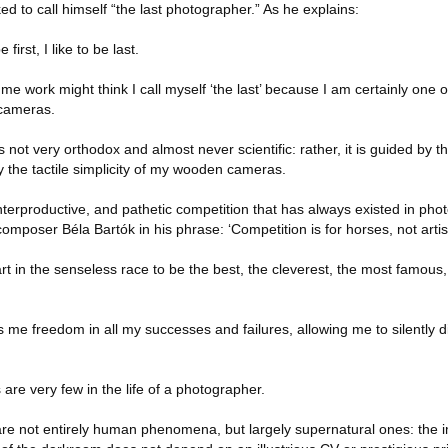
ed to call himself “the last photographer.” As he explains:
irst, I like to be last.
work might think I call myself ‘the last’ because I am certainly one of
 cameras.
not very orthodox and almost never scientific: rather, it is guided by the
y the tactile simplicity of my wooden cameras.
ounterproductive, and pathetic competition that has always existed in pho
poser Béla Bartók in his phrase: ‘Competition is for horses, not artist
rt in the senseless race to be the best, the cleverest, the most famous, 
s me freedom in all my successes and failures, allowing me to silently di
are very few in the life of a photographer.
are not entirely human phenomena, but largely supernatural ones: the i