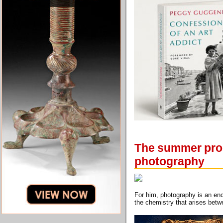
The summer prog
photography
For him, photography is an enc
the chemistry that arises betw