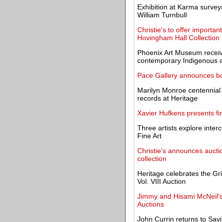
Exhibition at Karma surveys
William Turnbull
Christie's to offer importa
Hovingham Hall Collection
Phoenix Art Museum receiv
contemporary Indigenous 
Pace Gallery announces boo
Marilyn Monroe centennial 
records at Heritage
Xavier Hufkens presents fir
Three artists explore inte
Fine Art
Christie's announces auctio
collection
Heritage celebrates the Gri
Vol. VIII Auction
Jimmy and Hisami McNeil's 
Auctions
John Currin returns to Sav