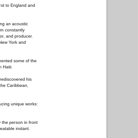
irst to England and
ing an acoustic
im constantly
or, and producer.
n New York and
umented some of the
 Haiti.
 rediscovered his
: the Caribbean,
ducing unique works:
the person in front
eatable instant.