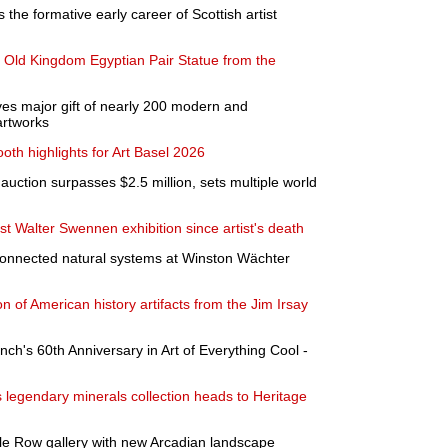
 the formative early career of Scottish artist
nt Old Kingdom Egyptian Pair Statue from the
es major gift of nearly 200 modern and
artworks
th highlights for Art Basel 2026
auction surpasses $2.5 million, sets multiple world
st Walter Swennen exhibition since artist's death
rconnected natural systems at Winston Wächter
n of American history artifacts from the Jim Irsay
nch's 60th Anniversary in Art of Everything Cool -
legendary minerals collection heads to Heritage
ile Row gallery with new Arcadian landscape