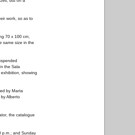
izes, but on a
eir work, so as to
ing 70 x 100 cm,
he same size in the
 suspended
In the Sala
 exhibition, showing
ted by Marta
 by Alberto
ator, the catalogue
10 p.m.; and Sunday