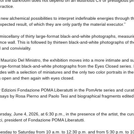
 of the darkroom does not depend on an illustrious CV or prestigious pr
ractice.
new alchemical possibilities to interpret indefinable energies through th
ected result, of which they are only partly the material executor.”
 miscellany of thirty large-format black-and-white photographs, measur
nce wall. This is followed by thirteen black-and-white photographs of t
 and conviviality.
ala Maurizio Del Ministro, the exhibition moves into a more intimate and
rge-format black-and-white photographs from the Eyes Closed series. 
es with a selection of miniatures and the only two color portraits in the
es open and then again with eyes closed.
 Edizioni Fondazione POMA Liberatutti in the PomArte series and cura
essays by Rosa Pierno and Paolo Tesi and biographical fragments edited
sday, June 4, 2026, at 6:30 p.m., in the presence of the artist, the cur
ci, president of Fondazione POMA Liberatutti.
nesday to Saturday from 10 a.m. to 12:30 p.m. and from 5:30 p.m. to 