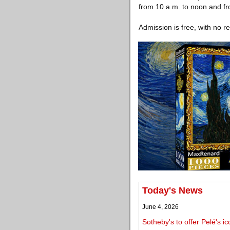
from 10 a.m. to noon and fr
Admission is free, with no r
Today's News
June 4, 2026
Sotheby's to offer Pelé's 