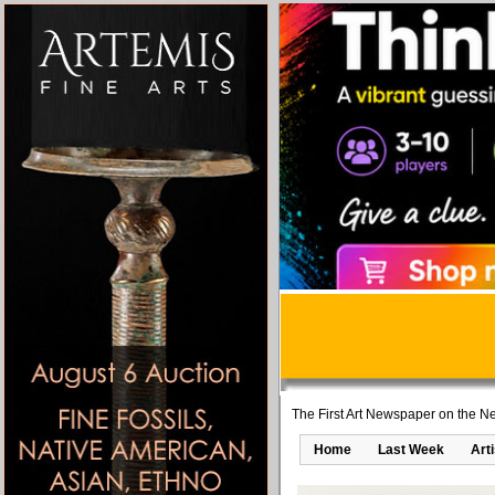
The First Art Newspaper on the Ne
Home
Last Week
Art