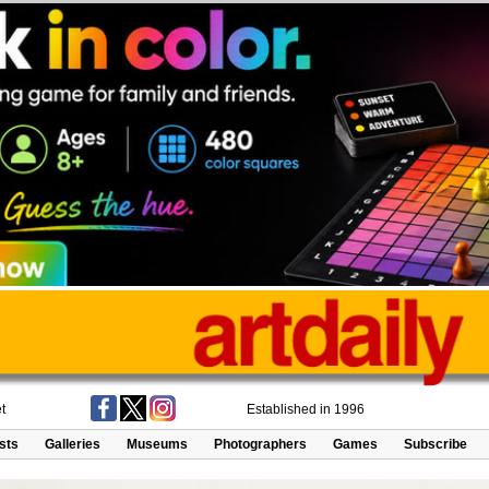
t
Established in 1996
ists
Galleries
Museums
Photographers
Games
Subscribe