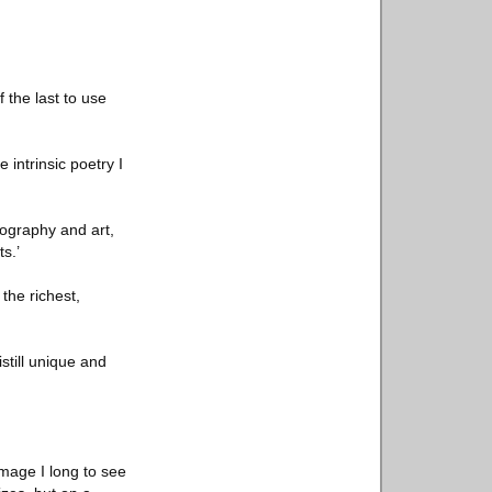
 the last to use
 intrinsic poetry I
tography and art,
s.’
the richest,
still unique and
mage I long to see