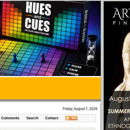
Friday, August 7, 2026
Comments
Search
Contact