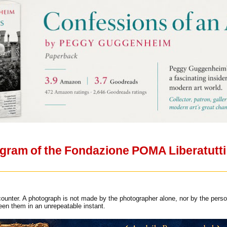
ram of the Fondazione POMA Liberatutti i
ounter. A photograph is not made by the photographer alone, nor by the person
een them in an unrepeatable instant.