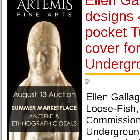
Ellen Ga
designs
pocket 
cover for
Undergr
Ellen Galla
Loose-Fish,
Commissione
Underground