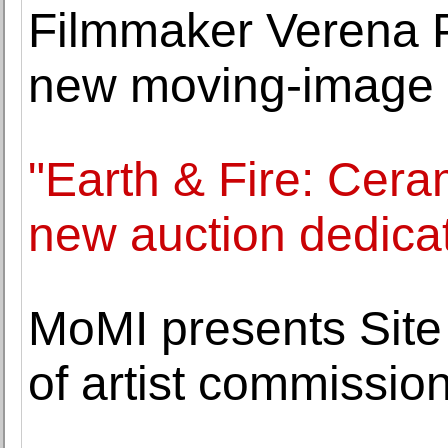
Filmmaker Verena P
new moving-image 
"Earth & Fire: Ceram
new auction dedica
MoMI presents Site 
of artist commissio