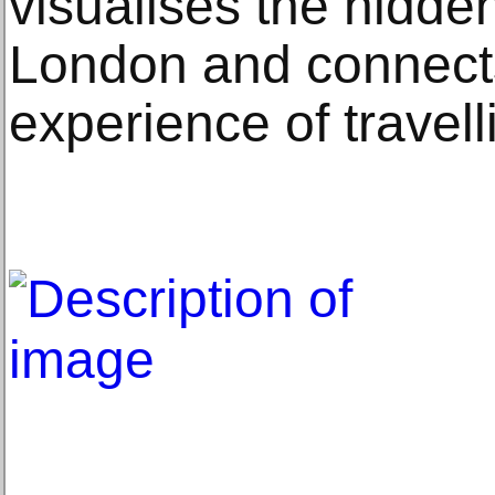
visualises the hidde
London and connects
experience of travel