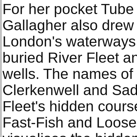
For her pocket Tube
Gallagher also drew 
London's waterways, 
buried River Fleet a
wells. The names of
Clerkenwell and Sad
Fleet's hidden course
Fast-Fish and Loose