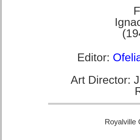
F
Ignac
(19
Editor:
Ofeli
Art Director:
Royalville