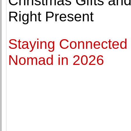
Christmas Gifts an
Right Present
Staying Connected 
Nomad in 2026