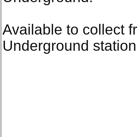
Available to collect 
Underground station