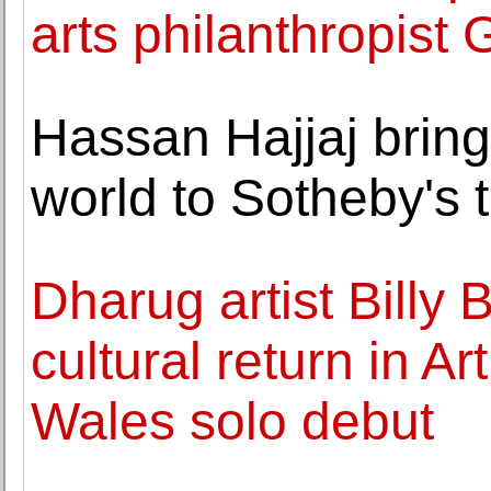
arts philanthropist
Hassan Hajjaj bring
world to Sotheby's
Dharug artist Billy 
cultural return in A
Wales solo debut