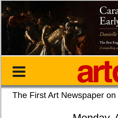
The First Art Newspaper
Monday, 