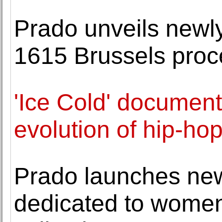
Prado unveils newly
1615 Brussels proc
'Ice Cold' document
evolution of hip-hop
Prado launches new
dedicated to women