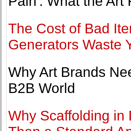
Pain': What the Art
The Cost of Bad Ite
Generators Waste 
Why Art Brands Nee
B2B World
Why Scaffolding in