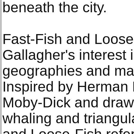
beneath the city.
Fast-Fish and Loose
Gallagher's interest 
geographies and mar
Inspired by Herman M
Moby-Dick and drawi
whaling and triangul