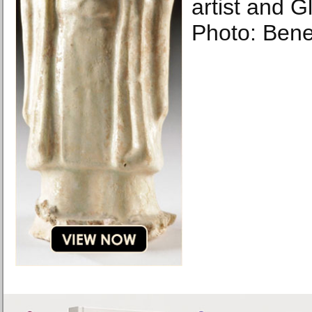
artist and 
Photo: Bene