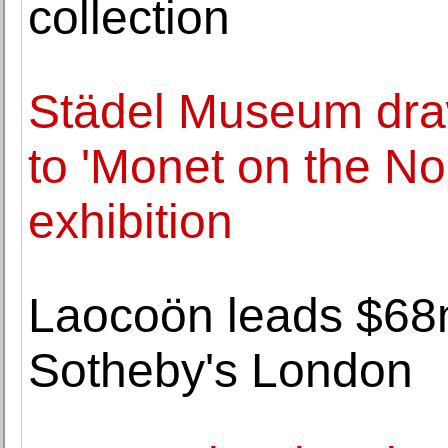
collection
Städel Museum draw
to 'Monet on the N
exhibition
Laocoön leads $68m
Sotheby's London