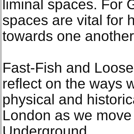
liminal spaces. For G
spaces are vital for 
towards one another 
Fast-Fish and Loose-
reflect on the ways 
physical and histori
London as we move 
Underground.