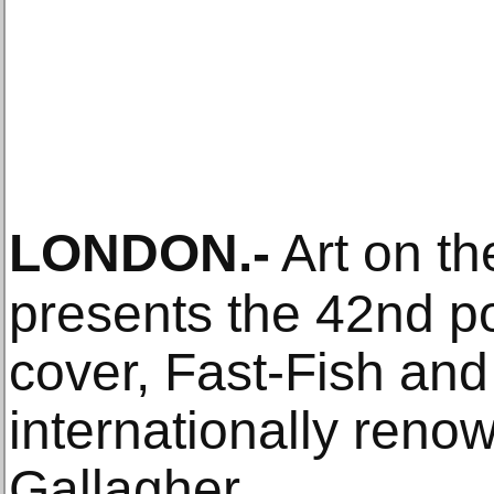
LONDON
.-
Art on t
presents the 42nd 
cover, Fast-Fish and
internationally renow
Gallagher.