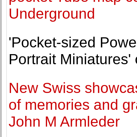
Underground
'Pocket-sized Power
Portrait Miniatures'
New Swiss showcas
of memories and gr
John M Armleder