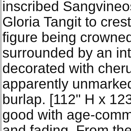
inscribed Sangvine
Gloria Tangit to crest
figure being crowned
surrounded by an int
decorated with cherub
apparently unmarked
burlap. [112" H x 123
good with age-comm
and fading. From the 