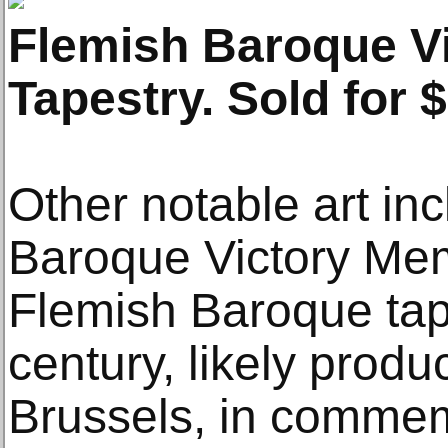
Flemish Baroque V
Tapestry. Sold for 
Other notable art in
Baroque Victory Mem
Flemish Baroque tap
century, likely produ
Brussels, in commemo