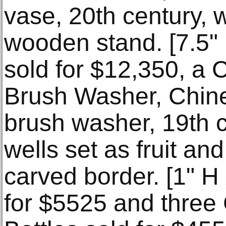
vase, 20th century, 
wooden stand. [7.5" 
sold for $12,350, a
Brush Washer, Chin
brush washer, 19th c
wells set as fruit and
carved border. [1" H
for $5525 and three