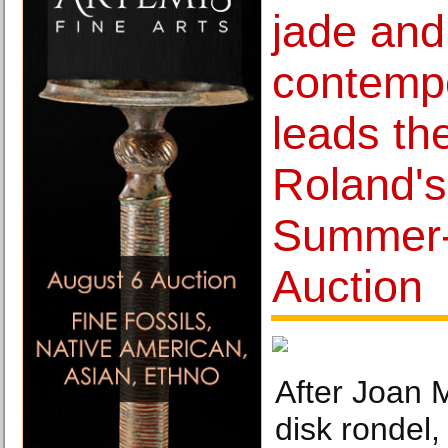
jade and
contempo
leads th
Roland's
Summer-
Auction
After Joan M
disk rondel,