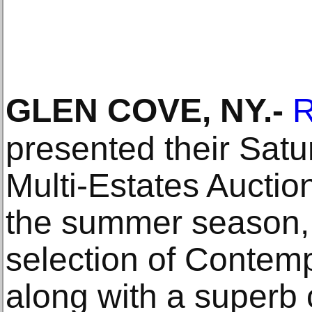
GLEN COVE, NY
.-
R
presented their Satu
Multi-Estates Auction,
the summer season, 
selection of Contemp
along with a superb 