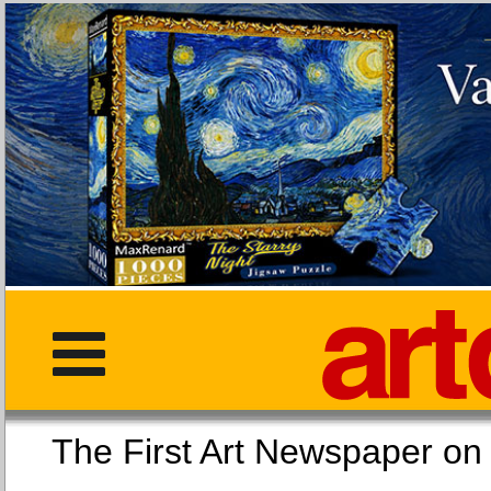
The First Art Newspaper