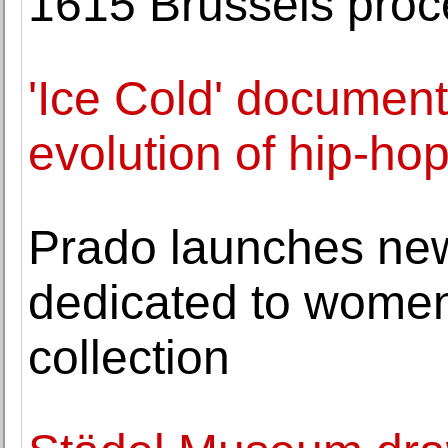
1615 Brussels proc
'Ice Cold' document
evolution of hip-hop
Prado launches new
dedicated to women
collection