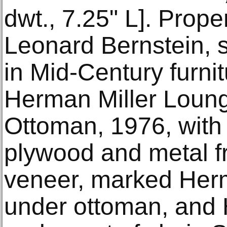
dwt., 7.25" L]. Prope
Leonard Bernstein, s
in Mid-Century furni
Herman Miller Loun
Ottoman, 1976, with 
plywood and metal 
veneer, marked Herm
under ottoman, and 