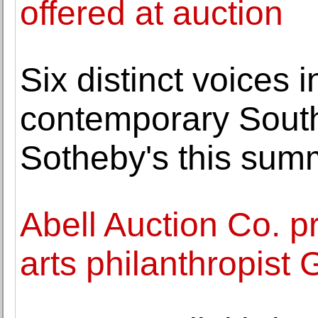
offered at auction
Six distinct voices 
contemporary South
Sotheby's this sum
Abell Auction Co. p
arts philanthropist