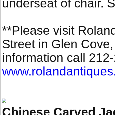
underseat of chair. S
**Please visit Rolan
Street in Glen Cove, 
information call 212-
www.rolandantiques
Chinese Carved Ja