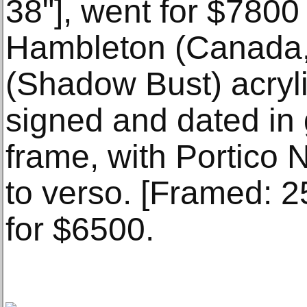
38"], went for $7800
Hambleton (Canada,
(Shadow Bust) acryli
signed and dated in g
frame, with Portico 
to verso. [Framed: 2
for $6500.