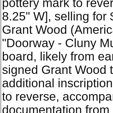
pottery mark to rever
8.25" W], selling for
Grant Wood (Americ
"Doorway - Cluny Mu
board, likely from ea
signed Grant Wood to
additional inscriptio
to reverse, accompa
documentation from 