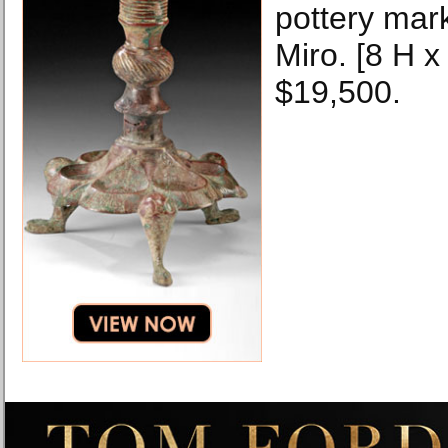
pottery mark
Miro. [8 H x
$19,500.