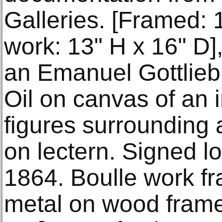
Galleries. [Framed: 
work: 13" H x 16" D],
an Emanuel Gottlieb
Oil on canvas of an i
figures surrounding
on lectern. Signed l
1864. Boulle work f
metal on wood frame.