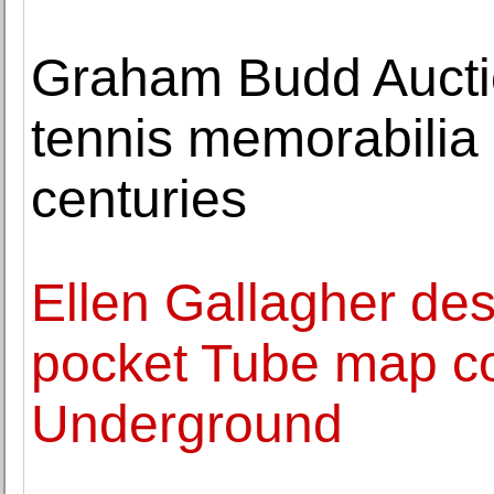
Graham Budd Aucti
tennis memorabilia
centuries
Ellen Gallagher de
pocket Tube map cov
Underground