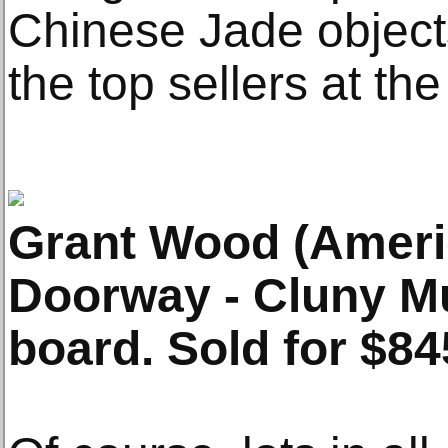
Chinese Jade objects,
the top sellers at the
Grant Wood (Ameri
Doorway - Cluny Mu
board. Sold for $84