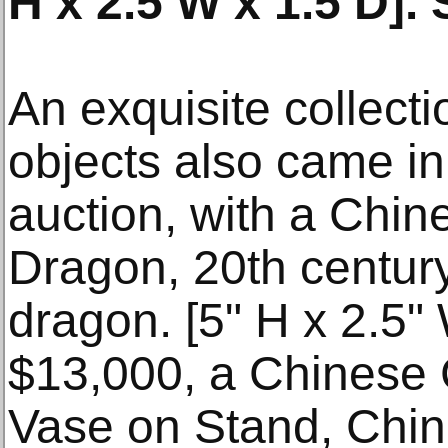
H x 2.5 W x 1.5 D]. 
An exquisite collect
objects also came in 
auction, with a Chin
Dragon, 20th century
dragon. [5" H x 2.5" 
$13,000, a Chinese
Vase on Stand, Chin