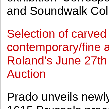
and Soundwalk Coll
Selection of carved
contemporary/fine a
Roland's June 27t
Auction
Prado unveils newly