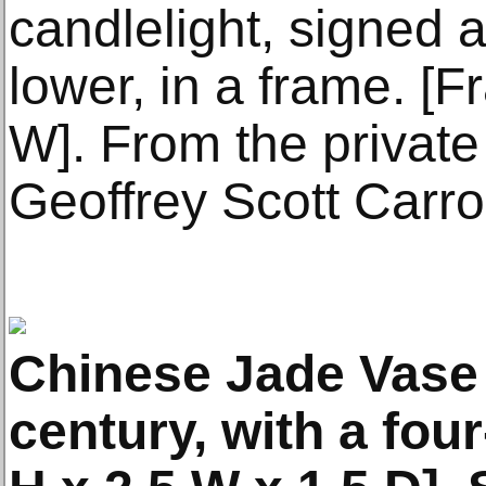
candlelight, signed 
lower, in a frame. [
W]. From the private 
Geoffrey Scott Carrol
Chinese Jade Vase 
century, with a fou