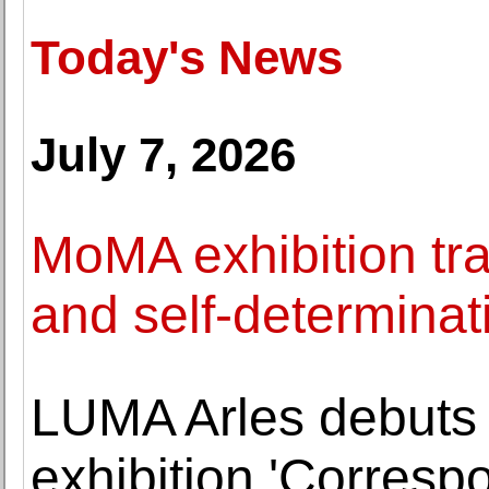
Today's News
July 7, 2026
MoMA exhibition trac
and self-determinat
LUMA Arles debuts
exhibition 'Corresp