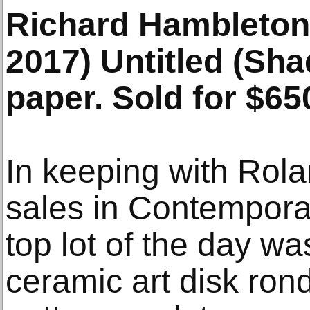
Richard Hambleton
2017) Untitled (Sha
paper. Sold for $65
In keeping with Rola
sales in Contemporar
top lot of the day wa
ceramic art disk rond