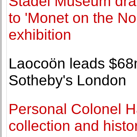
Städel Museum draw
to 'Monet on the N
exhibition
Laocoön leads $68m
Sotheby's London
Personal Colonel H
collection and histo