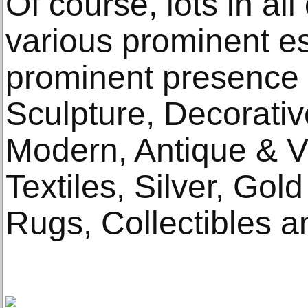
Of course, lots in al
various prominent es
prominent presence a
Sculpture, Decorativ
Modern, Antique & Vi
Textiles, Silver, Gol
Rugs, Collectibles a