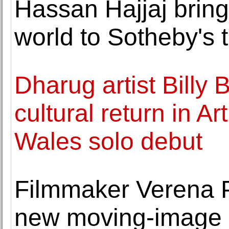
Hassan Hajjaj bring
world to Sotheby's
Dharug artist Billy 
cultural return in A
Wales solo debut
Filmmaker Verena P
new moving-image 