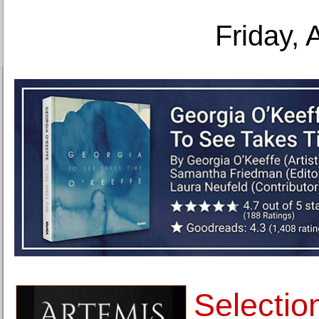
Friday, 
Selectio