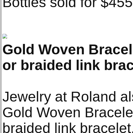
Bottles sold for $455
Gold Woven Bracel
or braided link brac
Jewelry at Roland als
Gold Woven Bracelet
braided link bracele