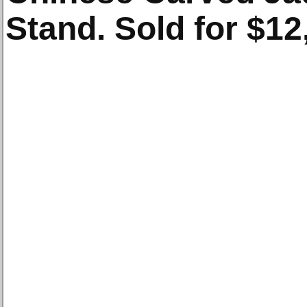
Stand. Sold for $12