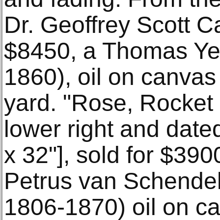
Dr. Geoffrey Scott Ca
$8450, a Thomas Yeo
1860), oil on canvas
yard. "Rose, Rocket
lower right and dated
x 32"], sold for $390
Petrus van Schendel
1806-1870) oil on ca