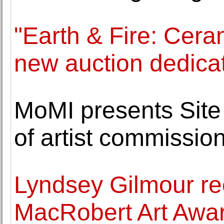
"Earth & Fire: Ceram
new auction dedica
MoMI presents Site 
of artist commissio
Lyndsey Gilmour r
MacRobert Art Awar