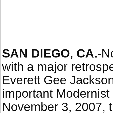
SAN DIEGO, CA.-
No
with a major retrosp
Everett Gee Jackson
important Modernist 
November 3, 2007, t