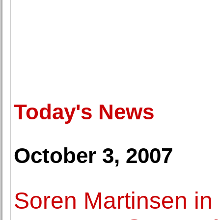
Today's News
October 3, 2007
Soren Martinsen in 