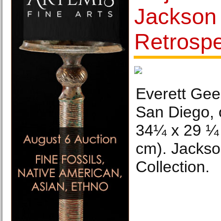
Jackson
Retrosp
Everett Gee
San Diego, o
34¼ x 29 ¼ 
cm). Jackso
Collection.