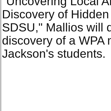
"Uncovering Local Ar
Discovery of Hidden
SDSU," Mallios will 
discovery of a WPA 
Jackson's students.