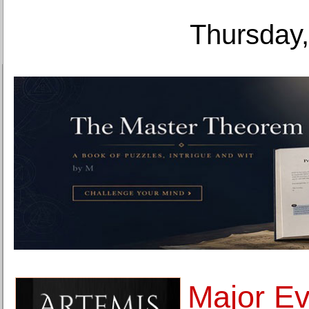
Thursday,
Major Ev