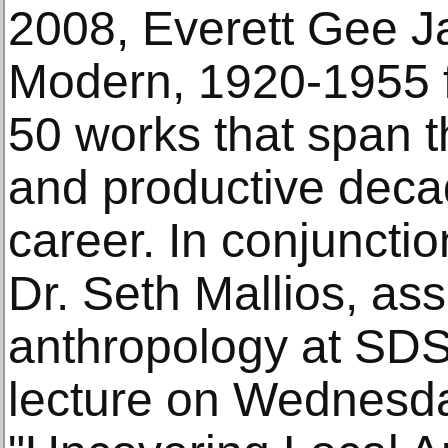
2008, Everett Gee 
Modern, 1920-1955 
50 works that span t
and productive decade
career. In conjunctio
Dr. Seth Mallios, ass
anthropology at SDSU
lecture on Wednesd