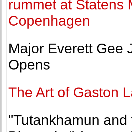
rummet at Statens 
Copenhagen
Major Everett Gee 
Opens
The Art of Gaston 
"Tutankhamun and t