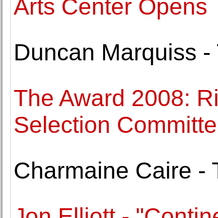
Arts Center Opens
Duncan Marquiss - 
The Award 2008: R
Selection Committ
Charmaine Caire -
Jon Elliott - "Contin