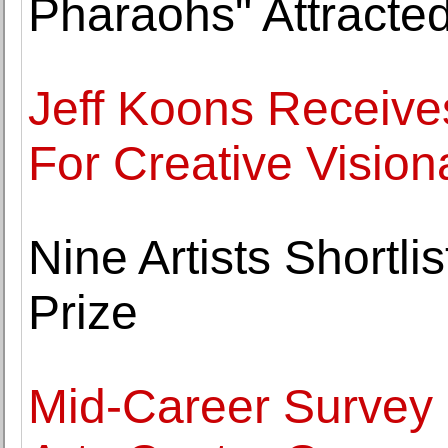
Pharaohs" Attracted
Jeff Koons Receive
For Creative Vision
Nine Artists Shortli
Prize
Mid-Career Survey o