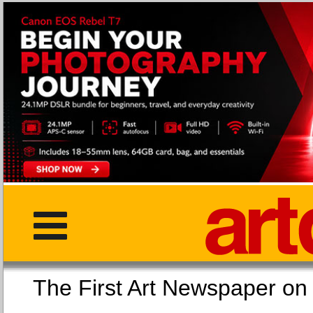
The First Art Newspaper