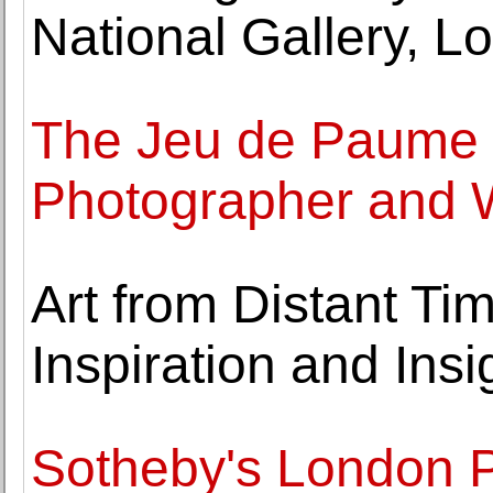
National Gallery, L
The Jeu de Paume P
Photographer and W
Art from Distant Ti
Inspiration and Insi
Sotheby's London P