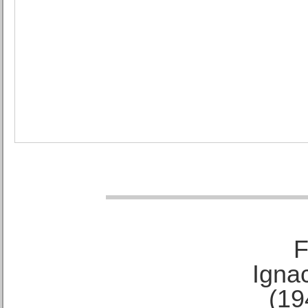
F
Ignac
(19