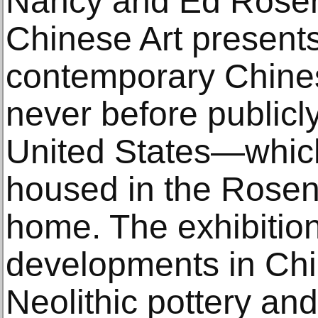
Nancy and Ed Rosent
Chinese Art present
contemporary Chine
never before publicly
United States—which 
housed in the Rosent
home. The exhibition
developments in Chin
Neolithic pottery an