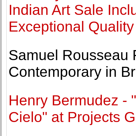
Indian Art Sale Incl
Exceptional Quality
Samuel Rousseau Fe
Contemporary in Br
Henry Bermudez - "
Cielo" at Projects G