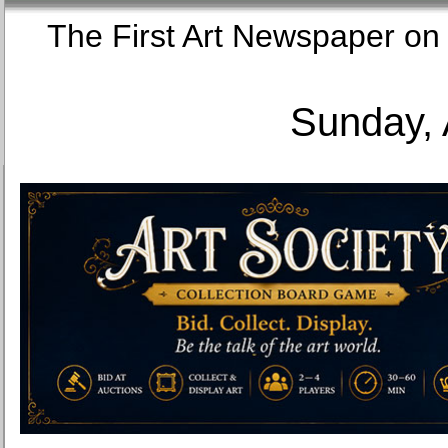
The First Art Newspaper
Sunday, 