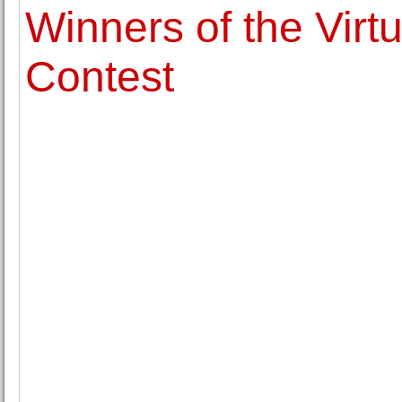
Winners of the Virtu
Contest