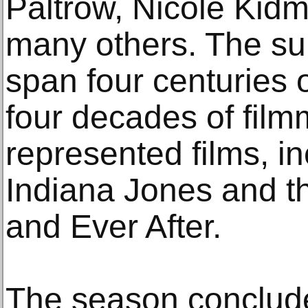
Paltrow, Nicole Kid
many others. The s
span four centuries 
four decades of film
represented films, in
Indiana Jones and 
and Ever After.
The season conclude