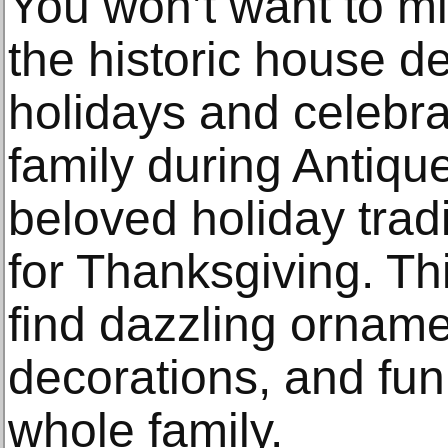
You won’t want to m
the historic house d
holidays and celebra
family during Antiqu
beloved holiday tradi
for Thanksgiving. This
find dazzling orname
decorations, and fun 
whole family.