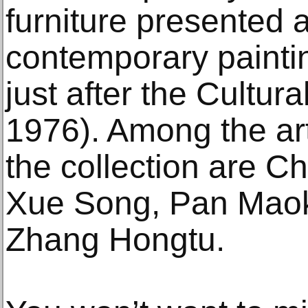
furniture presented 
contemporary paintin
just after the Cultur
1976). Among the art
the collection are C
Xue Song, Pan Maok
Zhang Hongtu.