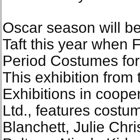
Oscar season will be 
Taft this year when F
Period Costumes for
This exhibition from
Exhibitions in coope
Ltd., features cost
Blanchett, Julie Chr