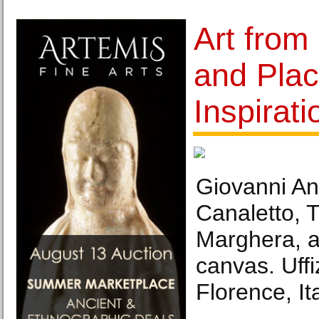
Art from
and Plac
Inspirati
Giovanni An
Canaletto, 
Marghera, a
canvas. Uffi
Florence, Ita