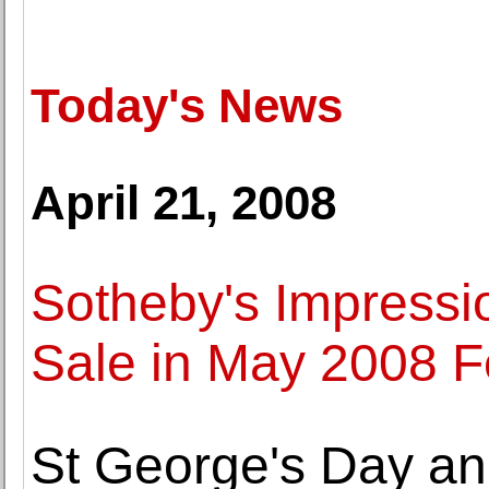
Today's News
April 21, 2008
Sotheby's Impressi
Sale in May 2008 
St George's Day an