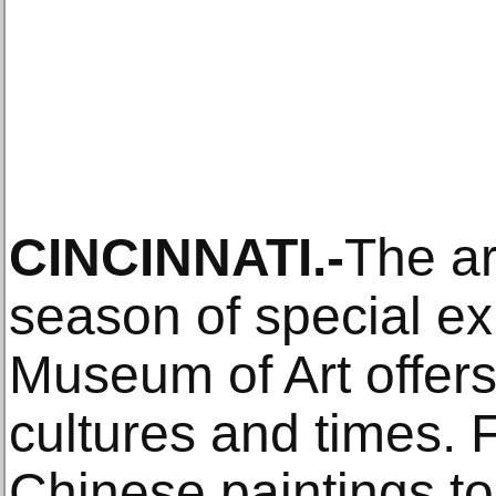
CINCINNATI.-
The ar
season of special exh
Museum of Art offer
cultures and times.
Chinese paintings to