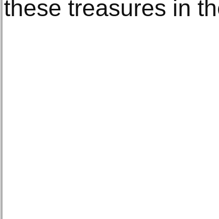
these treasures in t