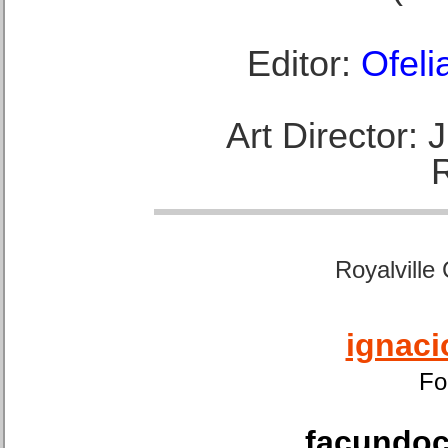
Editor:
Ofeli
Art Director:
Royalville
ignaci
Fo
facundoca