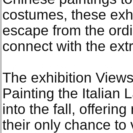
costumes, these exhi
escape from the ord
connect with the ext
The exhibition Views 
Painting the Italian
into the fall, offerin
their only chance to