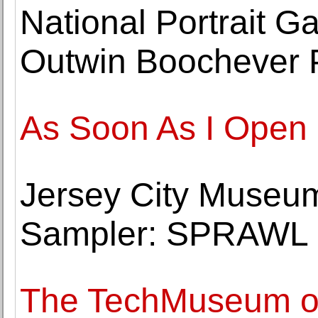
National Portrait 
Outwin Boochever P
As Soon As I Open 
Jersey City Museu
Sampler: SPRAWL 
The TechMuseum of