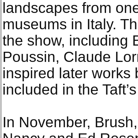
landscapes from one
museums in Italy. The
the show, including B
Poussin, Claude Lor
inspired later work
included in the Taft’s
In November, Brush,