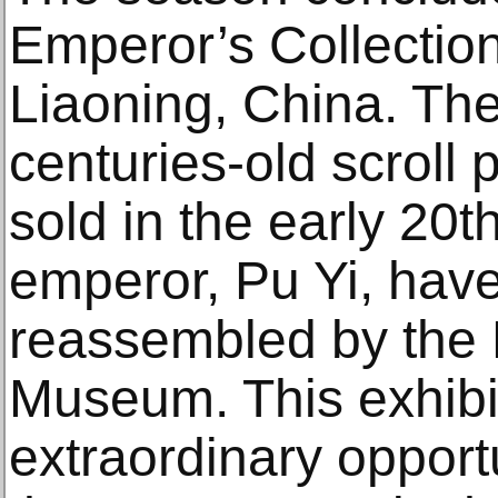
Emperor’s Collection
Liaoning, China. The
centuries-old scroll 
sold in the early 20t
emperor, Pu Yi, hav
reassembled by the 
Museum. This exhibi
extraordinary opport