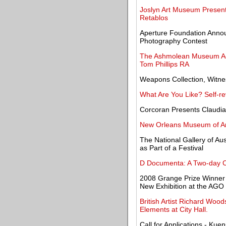
Joslyn Art Museum Presents
Retablos
Aperture Foundation Annou
Photography Contest
The Ashmolean Museum Acqu
Tom Phillips RA
Weapons Collection, Witne
What Are You Like? Self-re
Corcoran Presents Claudi
New Orleans Museum of Art
The National Gallery of Aus
as Part of a Festival
D Documenta: A Two-day 
2008 Grange Prize Winner
New Exhibition at the AGO
British Artist Richard Woo
Elements at City Hall.
Call for Applications - Kue