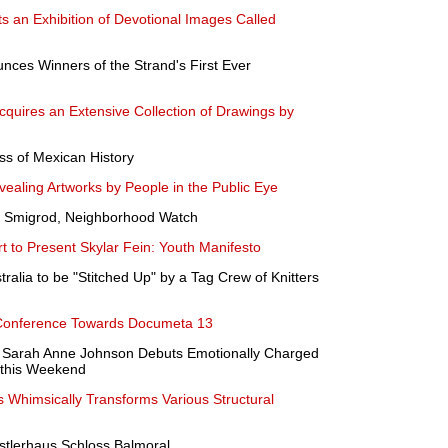
 an Exhibition of Devotional Images Called
nces Winners of the Strand's First Ever
ires an Extensive Collection of Drawings by
ss of Mexican History
vealing Artworks by People in the Public Eye
a Smigrod, Neighborhood Watch
 to Present Skylar Fein: Youth Manifesto
tralia to be "Stitched Up" by a Tag Crew of Knitters
Conference Towards Documeta 13
 Sarah Anne Johnson Debuts Emotionally Charged
 this Weekend
ds Whimsically Transforms Various Structural
nstlerhaus Schloss Balmoral