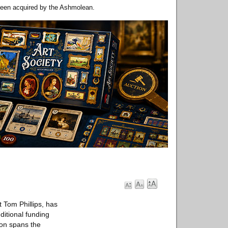
been acquired by the Ashmolean.
 Tom Phillips, has
ditional funding
on spans the