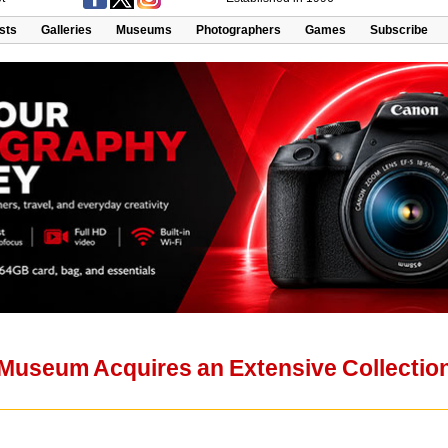
ists
Galleries
Museums
Photographers
Games
Subscribe
useum Acquires an Extensive Collection 