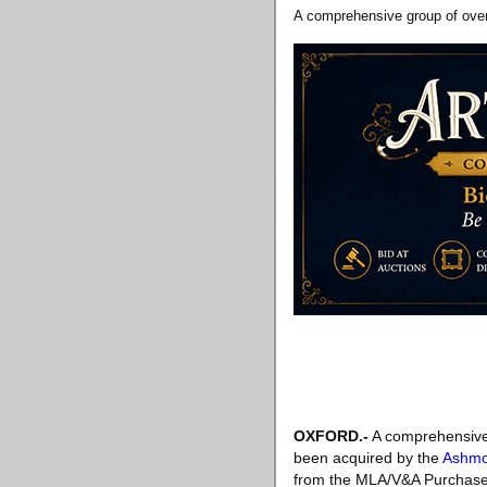
A comprehensive group of over
OXFORD.-
A comprehensive 
been acquired by the
Ashmo
from the MLA/V&A Purchase 