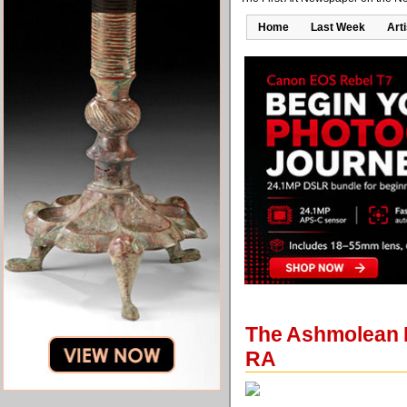
Home
Last Week
Art
The Ashmolean M
RA