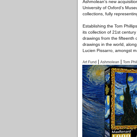
Ashmolean’s new acquisitio
University of Oxford’s Muse
collections, fully representin
Establishing the Tom Philli
its collection of 21st centur
drawings from the fifteenth 
drawings in the world, alon
Lucien Pissarro, amongst m
|
|
Art Fund
Ashmolean
Tom Phil