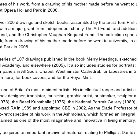
es of his work, from a drawing of his mother made before he went to un
at Opera Holland Park in 2008.
er 200 drawings and sketch books, assembled by the artist Tom Philli
ith a major grant from independent charity The Art Fund, and addition
d, and the Christopher Vaughan Bequest Fund. The collection spans 
k, from a drawing of his mother made before he went to university, to a
d Park in 2008.
re series of 107 drawings published in the book Merry Meetings, sketche
 Academy, and elsewhere (2005). It also includes studies for portraits; 
r panels in All Souls’ Chapel, Westminster Cathedral; for tapestries in S
urniture, for book covers, and for the Royal Mint.
one of Britain’s most eminent artists. His intellectual range and artistic v
ook designer, translator, musician, graphic artist, printmaker, sculptor 
(1973), the Basel Kunsthalle (1975), the National Portrait Gallery (1989)
ted RA in 1989 and appointed CBE in 2002. As the Slade Professor of 
-retrospective of his work in the Ashmolean, which formed an integral p
laimed as one of the most imaginative and innovative in living memory.
y acquired an important archive of material relating to Phillips’s Dante’