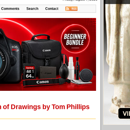
Comments
Search
Contact
of Drawings by Tom Phillips