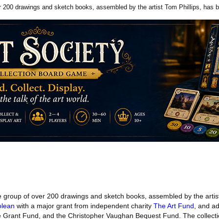
 200 drawings and sketch books, assembled by the artist Tom Phillips, has 
group of over 200 drawings and sketch books, assembled by the artist
lean
with a major grant from independent charity
The Art Fund
, and ad
Grant Fund, and the Christopher Vaughan Bequest Fund. The collecti