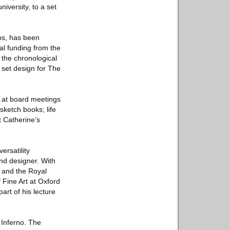
iversity, to a set
ps, has been
al funding from the
the chronological
 set design for The
d at board meetings
sketch books; life
t Catherine’s
ersatility
and designer. With
, and the Royal
Fine Art at Oxford
art of his lecture
s Inferno. The