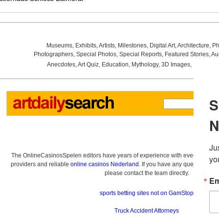
Museums
,
Exhibits
,
Artists
,
Milestones
,
Digital Art
,
Architecture
,
Ph
Photographers
,
Special Photos
,
Special Reports
,
Featured Stories
,
Au
Anecdotes
,
Art Quiz
,
Education
,
Mythology
,
3D Images
,
Last Wee
The OnlineCasinosSpelen editors have years of experience with everything re
providers and reliable
online casinos Nederland
. If you have any questions a
please contact the team directly.
sports betting sites not on GamStop
Truck Accident Attorneys