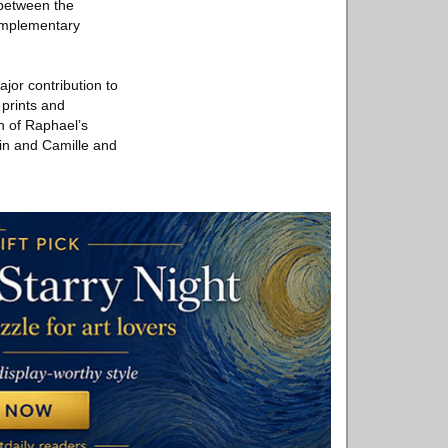
 between the
complementary
.
jor contribution to
 prints and
on of Raphael’s
in and Camille and