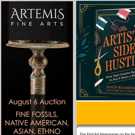
The First Art Newspaper on the Ne