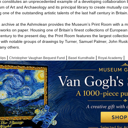
n constitutes an unprecedented example of a developing collaboration
um of Art and Archaeology and its principal library to create mutually 
g one of the outstanding artistic talents of the last half century in Britain
ps archive at the Ashmolean provides the Museum’s Print Room with a ma
y works on paper. Housing one of Britain’s finest collections of European
century to the present day, the Print Room features the largest collecti
g with notable groups of drawings by Turner, Samuel Palmer, John Rusk
any others.
|
|
|
|
lips
Christopher Vaughan Bequest Fund
Basel Kunsthalle
Royal Academy