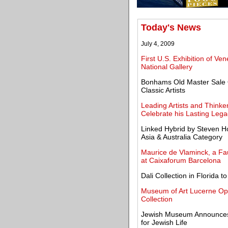
Today's News
July 4, 2009
First U.S. Exhibition of V
National Gallery
Bonhams Old Master Sale O
Classic Artists
Leading Artists and Think
Celebrate his Lasting Lega
Linked Hybrid by Steven Ho
Asia & Australia Category
Maurice de Vlaminck, a Fau
at Caixaforum Barcelona
Dali Collection in Florida 
Museum of Art Lucerne Ope
Collection
Jewish Museum Announces 
for Jewish Life