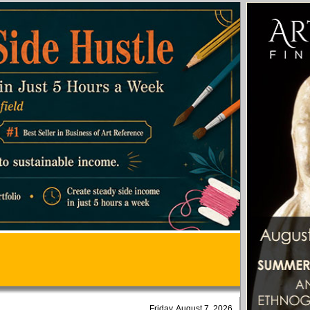
Friday, August 7, 2026