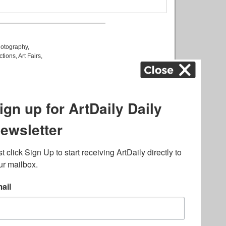
otography
,
ctions
,
Art Fairs
,
k
,
.
lated to online gambling
bout casino bonuses and,