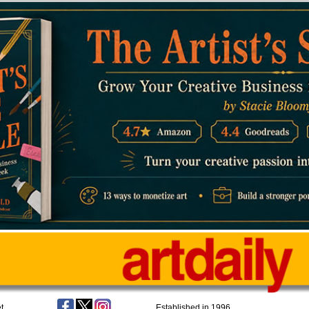
t
Established in 1996