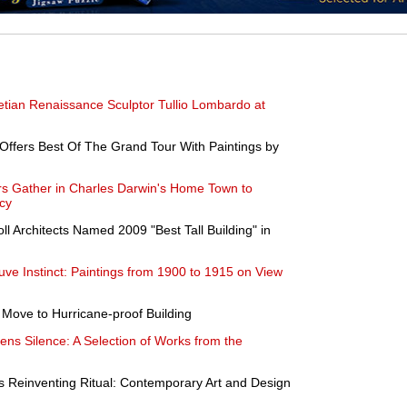
enetian Renaissance Sculptor Tullio Lombardo at
ffers Best Of The Grand Tour With Paintings by
ers Gather in Charles Darwin's Home Town to
cy
ll Architects Named 2009 "Best Tall Building" in
ve Instinct: Paintings from 1900 to 1915 on View
to Move to Hurricane-proof Building
ns Silence: A Selection of Works from the
Reinventing Ritual: Contemporary Art and Design