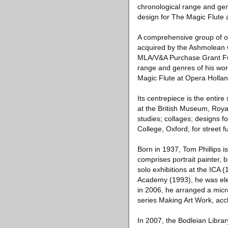
chronological range and genr
design for The Magic Flute 
A comprehensive group of ov
acquired by the Ashmolean w
MLA/V&A Purchase Grant Fun
range and genres of his wor
Magic Flute at Opera Hollan
Its centrepiece is the enti
at the British Museum, Royal
studies; collages; designs fo
College, Oxford; for street f
Born in 1937, Tom Phillips is 
comprises portrait painter, b
solo exhibitions at the ICA 
Academy (1993), he was elec
in 2006, he arranged a micro
series Making Art Work, acc
In 2007, the Bodleian Librar