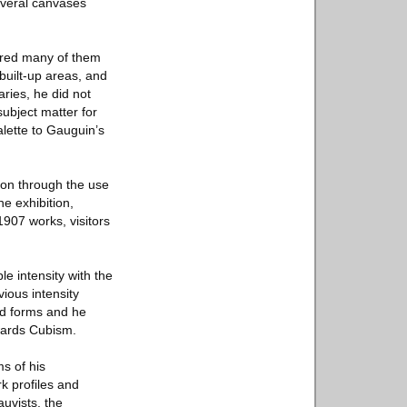
everal canvases
vered many of them
built-up areas, and
aries, he did not
subject matter for
lette to Gauguin’s
sion through the use
he exhibition,
1907 works, visitors
e intensity with the
vious intensity
ed forms and he
wards Cubism.
ms of his
rk profiles and
uvists, the