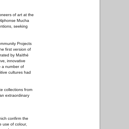
neers of art at the
y Alphonse Mucha
entions, seeking
ommunity Projects
 first version of
urated by Maïthé
ive, innovative
re a number of
itive cultures had
 collections from
 an extraordinary
hich confirm the
 use of colour,