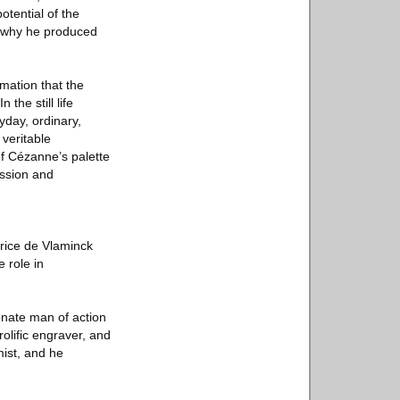
otential of the
ns why he produced
rmation that the
the still life
day, ordinary,
veritable
of Cézanne’s palette
ession and
urice de Vlaminck
 role in
ionate man of action
rolific engraver, and
mist, and he