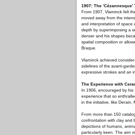
1907: The ‘Cézannesque’ 
From 1907, Vlaminck felt the
moved away from the intensi
and interpretation of space
depth by superimposing a s
denser and his shapes becam
spatial composition or allo
Braque.
Vlaminck achieved considerab
sidelines of the avant-garde
expressive strokes and an i
The Experience with Cera
In 1906, encouraged by his 
experience that so enthralle
in the initiative, like Derai
From more than 150 catalogu
confrontation with clay and 
depictions of humans, animal
particularly keen. The aim 