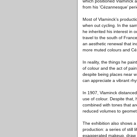
which positioned Vlaminck a
from his ‘Cézannesque’ perio
Most of Vlaminck’s producti
when out cycling. In the sa
he inherited his interest in
travel to the south of France
an aesthetic renewal that i
more muted colours and Céz
In reality, the things he pai
of colour and the act of pain
despite being places near wh
can appreciate a vibrant rhy
In 1907, Vlaminck distanced
use of colour. Despite that, 
combined with tones that ar
reduced volumes to geometri
The exhibition also shows a c
production: a series of still 
exaggerated makeup, draw on