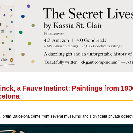
nck, a Fauve Instinct: Paintings from 190
celona
Forum Barcelona come from several museums and significant private collectio