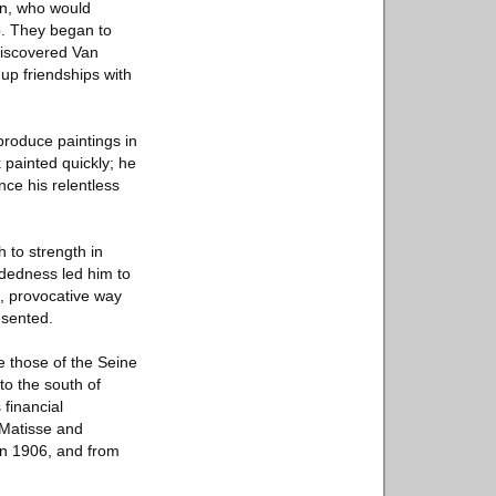
in, who would
p. They began to
 discovered Van
up friendships with
produce paintings in
k painted quickly; he
nce his relentless
h to strength in
ndedness led him to
e, provocative way
esented.
e those of the Seine
to the south of
 financial
 Matisse and
in 1906, and from