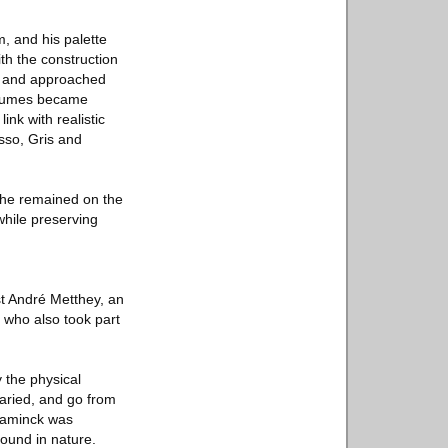
, and his palette
th the construction
ve and approached
volumes became
nk with realistic
sso, Gris and
, he remained on the
while preserving
st André Metthey, an
 who also took part
 the physical
varied, and go from
Vlaminck was
ound in nature.