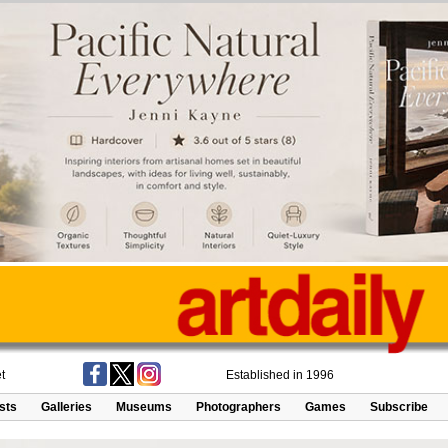
t
Established in 1996
ists
Galleries
Museums
Photographers
Games
Subscribe