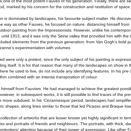
s one of the most potent Fauves of his generation. Finally, there are s
d, marked by his concern for the construction and restitution of space.
on is dominated by landscapes, his favourite subject matter. He disco
me way as other Fauves, he focused on nature, distancing himself from 
 outdoor painting from the Impressionists. However, unlike his contempor
 until 1913, and it was only the Seine valley that provided him with the 
ncluded elements from the previous generation: from Van Gogh’s bold pa
anne’s experimentation with volumes.
nted were only a pretext, since the only subject of his painting is expres
ting itself. It is for that reason that many of the landscapes on show in t
ere he used to live, do not include any identifying features. In his pre-
thm combined with an intense transposition of colour.
 himself from Fauvism. He had managed to achieve the greatest possibl
however, in subsequent works, it is still possible to find traces of the pre
e more subdued. In his ‘Cézannesque’ period, landscapes had simplifi
c shapes, along lines similar to those that led Picasso and Braque to
ollection of artworks that are lesser known yet highly significant in ter
lifes and portraits of friends and neighbours. The portraits, with thick, da
lookers’ attention because of their power of expression. Like other Fa