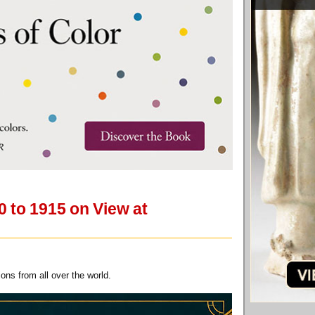
0 to 1915 on View at
ns from all over the world.