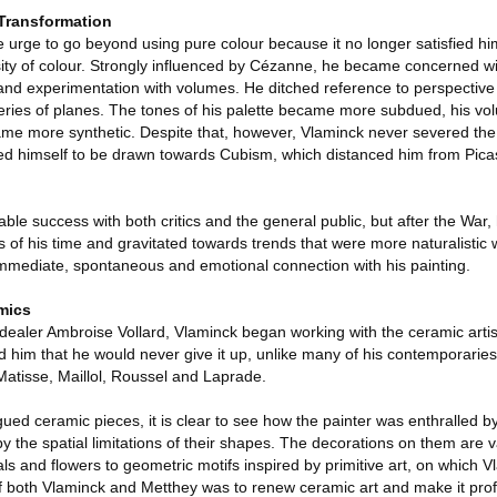
Transformation
 urge to go beyond using pure colour because it no longer satisfied him
ty of colour. Strongly influenced by Cézanne, he became concerned wi
 and experimentation with volumes. He ditched reference to perspecti
eries of planes. The tones of his palette became more subdued, his 
e more synthetic. Despite that, however, Vlaminck never severed the li
wed himself to be drawn towards Cubism, which distanced him from Pica
le success with both critics and the general public, but after the War
s of his time and gravitated towards trends that were more naturalistic 
mmediate, spontaneous and emotional connection with his painting.
mics
dealer Ambroise Vollard, Vlaminck began working with the ceramic arti
d him that he would never give it up, unlike many of his contemporaries
n, Matisse, Maillol, Roussel and Laprade.
ed ceramic pieces, it is clear to see how the painter was enthralled by
by the spatial limitations of their shapes. The decorations on them are 
s and flowers to geometric motifs inspired by primitive art, on which 
of both Vlaminck and Metthey was to renew ceramic art and make it prof