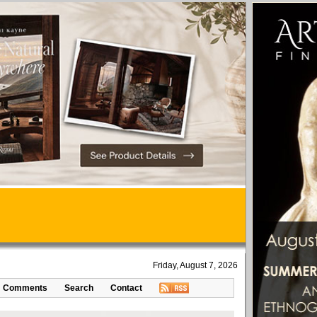
Friday, August 7, 2026
Comments
Search
Contact