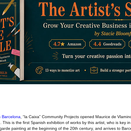
 Barcelona
, “la Caixa” Community Projects opened Maurice de Vlaminck
This is the first Spanish exhibition of works by this artist, who is key in
rde painting at the beginning of the 20th century, and arrives to Barc