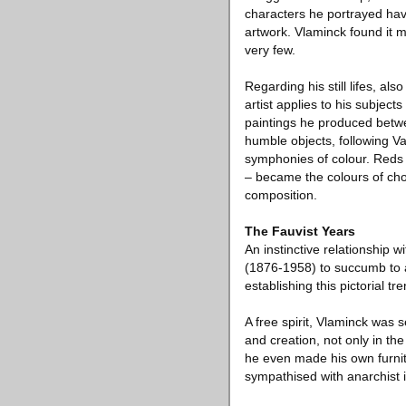
characters he portrayed have 
artwork. Vlaminck found it 
very few.
Regarding his still lifes, a
artist applies to his subjects
paintings he produced betwe
humble objects, following V
symphonies of colour. Reds 
– became the colours of cho
composition.
The Fauvist Years
An instinctive relationship 
(1876-1958) to succumb to a
establishing this pictorial t
A free spirit, Vlaminck was s
and creation, not only in the
he even made his own furnitu
sympathised with anarchist id