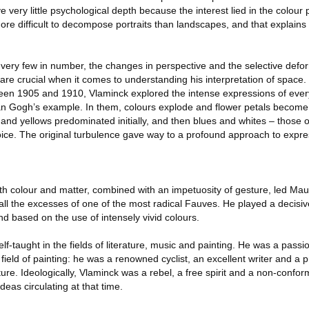
very little psychological depth because the interest lied in the colour p
more difficult to decompose portraits than landscapes, and that explai
lso very few in number, the changes in perspective and the selective defo
 are crucial when it comes to understanding his interpretation of space. In 
en 1905 and 1910, Vlaminck explored the intense expressions of every
an Gogh’s example. In them, colours explode and flower petals become 
and yellows predominated initially, and then blues and whites – those 
ice. The original turbulence gave way to a profound approach to expr
with colour and matter, combined with an impetuosity of gesture, led Ma
ll the excesses of one of the most radical Fauves. He played a decisive
rend based on the use of intensely vivid colours.
elf-taught in the fields of literature, music and painting. He was a pass
 field of painting: he was a renowned cyclist, an excellent writer and a p
re. Ideologically, Vlaminck was a rebel, a free spirit and a non-confor
eas circulating at that time.