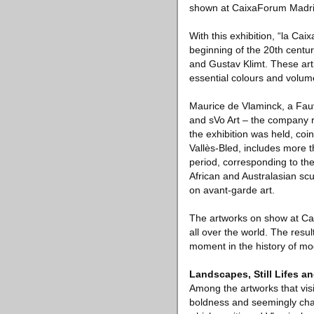
shown at CaixaForum Madri
With this exhibition, “la Ca
beginning of the 20th centu
and Gustav Klimt. These arti
essential colours and volum
Maurice de Vlaminck, a Fauv
and sVo Art – the company r
the exhibition was held, coi
Vallès-Bled, includes more t
period, corresponding to the
African and Australasian scu
on avant-garde art.
The artworks on show at Ca
all over the world. The resul
moment in the history of mo
Landscapes, Still Lifes an
Among the artworks that visi
boldness and seemingly chaot