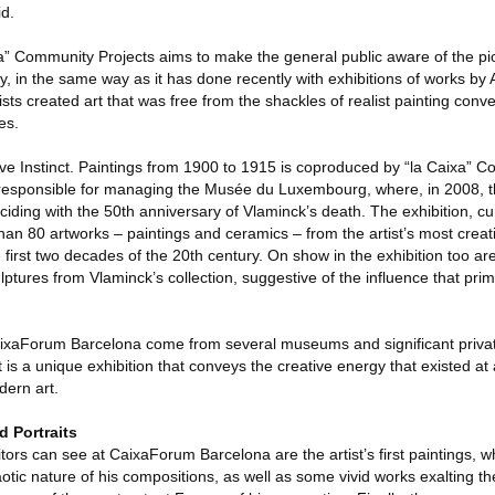
d.
ixa” Community Projects aims to make the general public aware of the pio
ry, in the same way as it has done recently with exhibitions of works b
sts created art that was free from the shackles of realist painting conv
es.
e Instinct. Paintings from 1900 to 1915 is coproduced by “la Caixa” C
esponsible for managing the Musée du Luxembourg, where, in 2008, the
nciding with the 50th anniversary of Vlaminck’s death. The exhibition, c
han 80 artworks – paintings and ceramics – from the artist’s most creat
 first two decades of the 20th century. On show in the exhibition too a
lptures from Vlaminck’s collection, suggestive of the influence that prim
ixaForum Barcelona come from several museums and significant private
t is a unique exhibition that conveys the creative energy that existed at
dern art.
d Portraits
tors can see at CaixaForum Barcelona are the artist’s first paintings, w
ic nature of his compositions, as well as some vivid works exalting the