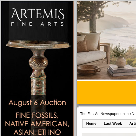
The First Art Newspaper on the Ne
Home
Last Week
Art