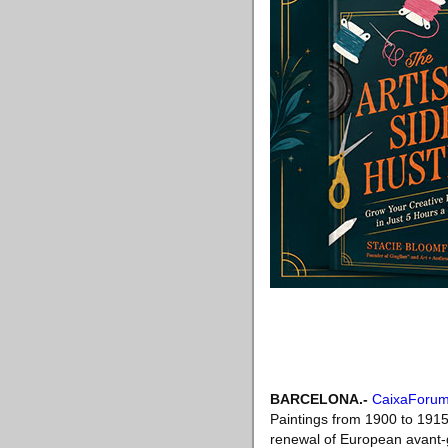
BARCELONA.-
CaixaForum
Paintings from 1900 to 1915. 
renewal of European avant-ga