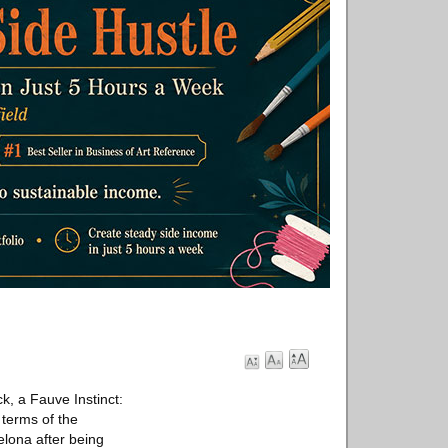
, a Fauve Instinct:
 terms of the
elona after being