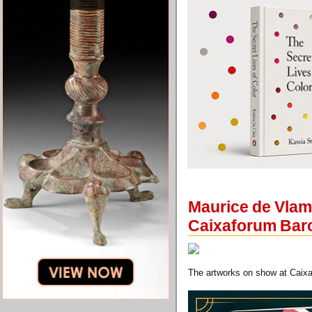
Maurice de Vlami
Caixaforum Bar
The artworks on show at Caixa