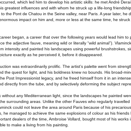
curred, which led him to develop his artistic skills: he met André Dera
s greatest influences and with whom he struck up a life-long friendshi
 to the Pont de Chatou in the Seine valley, near Paris. A year later, he
normous impact on him and, more or less at the same time, he struck 
 career began, a career that over the following years would lead him to 
ce the adjective fauve, meaning wild or literally “wild animal”). Vlaminc
m intensity and painted his landscapes using powerful brushstrokes, si
icture exactly as he perceived it, before it disappeared.
tion was extraordinarily prolific. The artist’s palette went from strengt
and the quest for light, and his boldness knew no bounds. His broad-mi
 the Post Impressionist legacy, and he freed himself from it in an intens
ed directly from the tube, and by selectively deforming the subject repr
 without any Mediterranean light, since the landscapes he painted wer
 the surrounding areas. Unlike the other Fauves who regularly travelled 
laminck could not leave the area around Paris because of his precarious
, he managed to achieve the same explosions of colour as his friends
ortant dealers of the time, Ambroise Vollard, bought most of his works 
le to make a living from his painting.