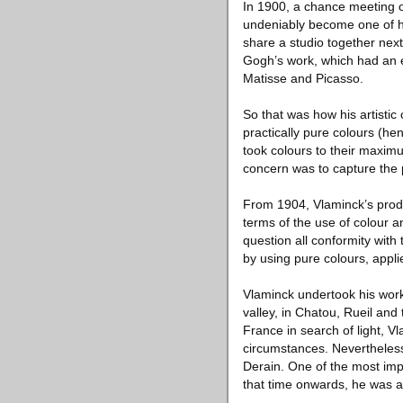
In 1900, a chance meeting oc
undeniably become one of hi
share a studio together next
Gogh’s work, which had an e
Matisse and Picasso.
So that was how his artistic
practically pure colours (hen
took colours to their maximu
concern was to capture the p
From 1904, Vlaminck’s produc
terms of the use of colour 
question all conformity with
by using pure colours, appli
Vlaminck undertook his work
valley, in Chatou, Rueil and
France in search of light, V
circumstances. Nevertheless
Derain. One of the most imp
that time onwards, he was ab