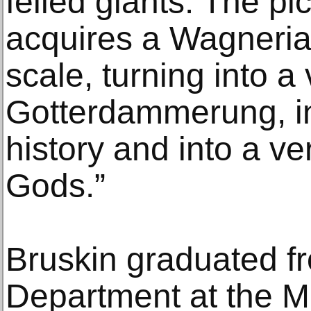
felled giants. The pi
acquires a Wagneria
scale, turning into a 
Gotterdammerung, int
history and into a ver
Gods.”
Bruskin graduated fr
Department at the M