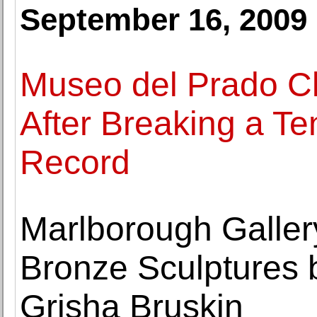
September 16, 2009
Museo del Prado Cl
After Breaking a T
Record
Marlborough Galler
Bronze Sculptures b
Grisha Bruskin