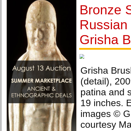
Bronze S
Russian 
Grisha B
Grisha Brus
(detail), 20
patina and s
19 inches. Ed
images © Gr
courtesy Ma