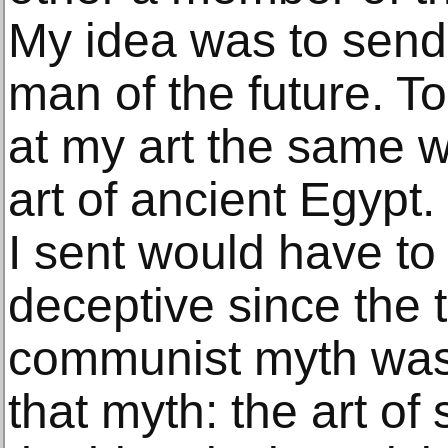
My idea was to send
man of the future. T
at my art the same w
art of ancient Egypt
I sent would have to
deceptive since the tr
communist myth was 
that myth: the art of