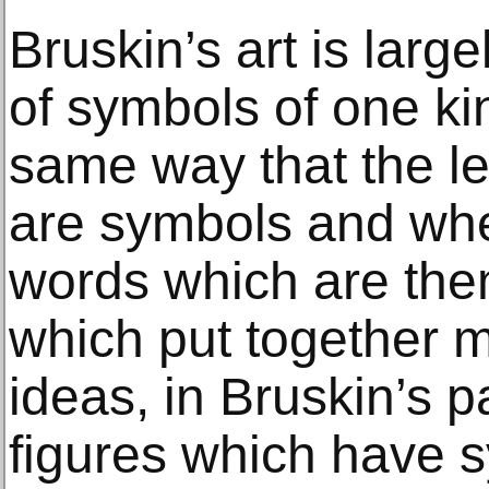
Bruskin’s art is larg
of symbols of one kin
same way that the le
are symbols and whe
words which are th
which put together 
ideas, in Bruskin’s 
figures which have 