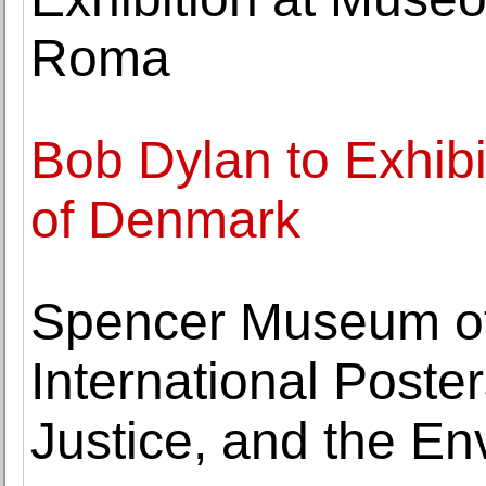
Roma
Bob Dylan to Exhibit
of Denmark
Spencer Museum of
International Poster
Justice, and the E