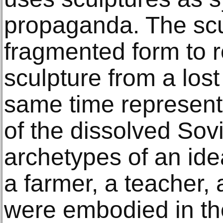
propaganda. The scu
fragmented form to 
sculpture from a lost 
same time represent
of the dissolved Sov
archetypes of an ide
a farmer, a teacher, 
were embodied in th