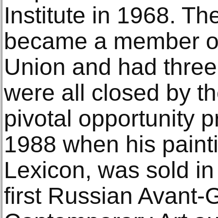
Institute in 1968. Th
became a member of t
Union and had three
were all closed by th
pivotal opportunity p
1988 when his paint
Lexicon, was sold i
first Russian Avant-