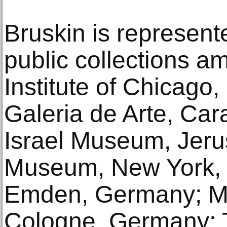
Bruskin is represente
public collections a
Institute of Chicago,
Galeria de Arte, Car
Israel Museum, Jeru
Museum, New York, N
Emden, Germany; M
Cologne, Germany;