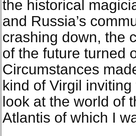
the historical magic
and Russia’s commu
crashing down, the c
of the future turned 
Circumstances made 
kind of Virgil inviting
look at the world of
Atlantis of which I w