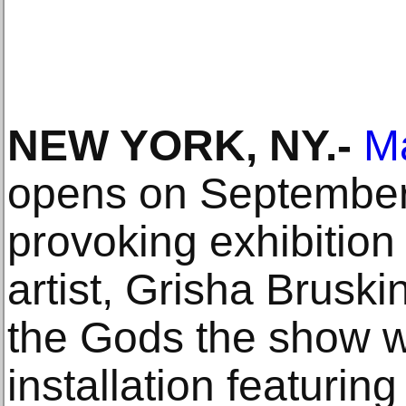
NEW YORK, NY.-
Ma
opens on September 
provoking exhibition
artist, Grisha Bruskin
the Gods the show wi
installation featuring