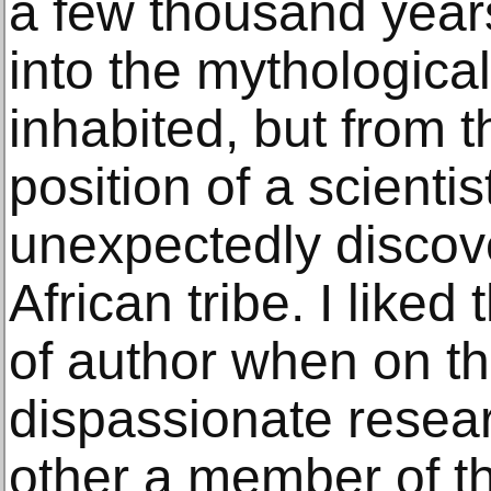
a few thousand years
into the mythological
inhabited, but from t
position of a scienti
unexpectedly disco
African tribe. I liked 
of author when on t
dispassionate resea
other a member of th