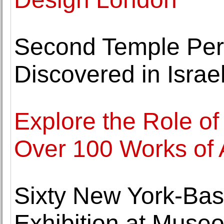
Second Temple Per
Discovered in Israe
Explore the Role of
Over 100 Works of 
Sixty New York-Base
Exhibition at Muse