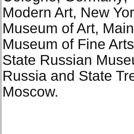
Modern Art, New York
Museum of Art, Main
Museum of Fine Arts
State Russian Museu
Russia and State Tre
Moscow.