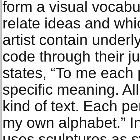
form a visual vocabul
relate ideas and whi
artist contain under
code through their ju
states, “To me each
specific meaning. Al
kind of text. Each pe
my own alphabet.” In 
uses sculptures as 