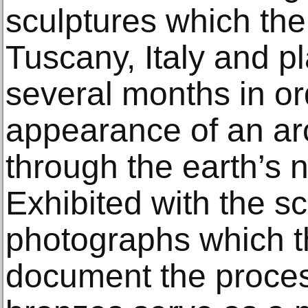
sculptures which the 
Tuscany, Italy and p
several months in or
appearance of an ar
through the earth’s 
Exhibited with the sc
photographs which th
document the proces