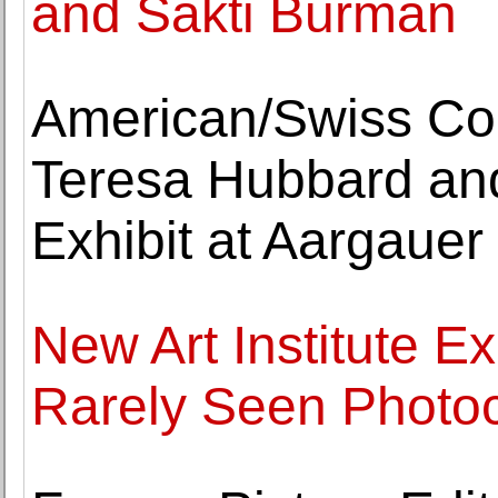
and Sakti Burman
American/Swiss Coll
Teresa Hubbard and
Exhibit at Aargaue
New Art Institute E
Rarely Seen Photo