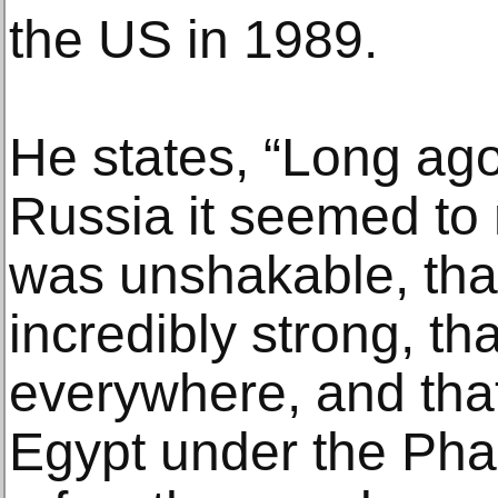
the US in 1989.
He states, “Long ago
Russia it seemed t
was unshakable, tha
incredibly strong, t
everywhere, and that
Egypt under the Phar