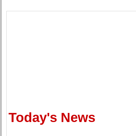
Today's News