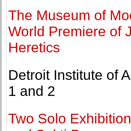
The Museum of Mod
World Premiere of 
Heretics
Detroit Institute of 
1 and 2
Two Solo Exhibitio