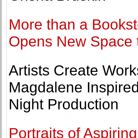
More than a Bookst
Opens New Space t
Artists Create Wor
Magdalene Inspire
Night Production
Portraits of Aspiri