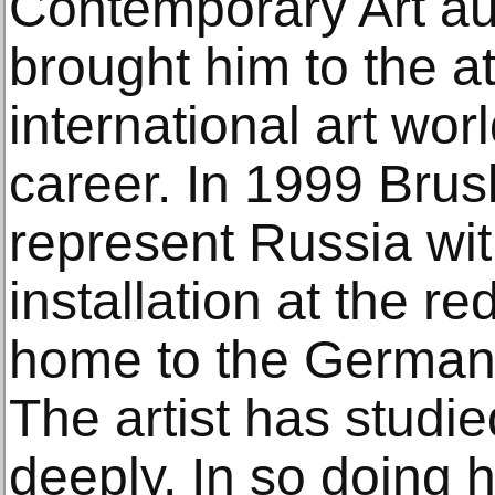
Contemporary Art auc
brought him to the at
international art wor
career. In 1999 Bru
represent Russia wi
installation at the r
home to the German p
The artist has studi
deeply. In so doing h