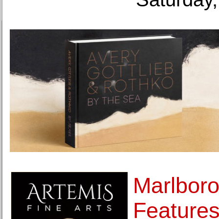
Marlboro
Features