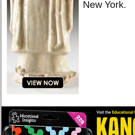
New York.