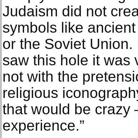
Judaism did not crea
symbols like ancient 
or the Soviet Union.
saw this hole it was ve
not with the pretensi
religious iconograph
that would be crazy –
experience.”