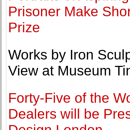
Prisoner Make Short
Prize
Works by Iron Scul
View at Museum Ti
Forty-Five of the W
Dealers will be Pres
Design London