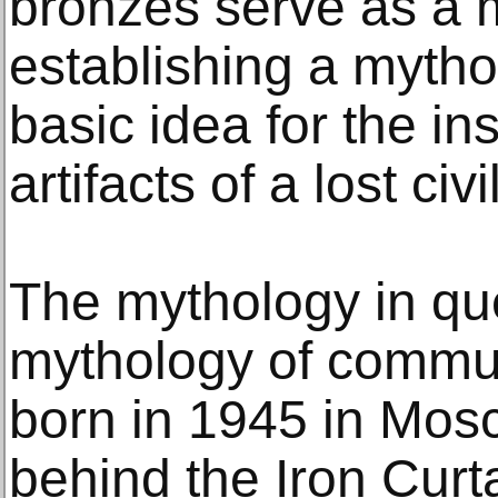
bronzes serve as a 
establishing a mythol
basic idea for the ins
artifacts of a lost civi
The mythology in que
mythology of commu
born in 1945 in Mo
behind the Iron Curt