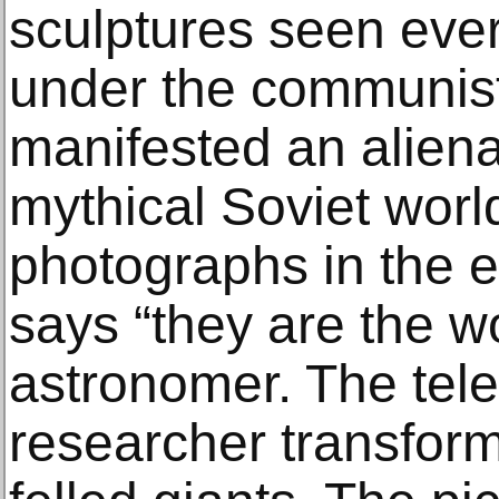
sculptures seen eve
under the communis
manifested an aliena
mythical Soviet world
photographs in the ex
says “they are the wo
astronomer. The tele
researcher transforms