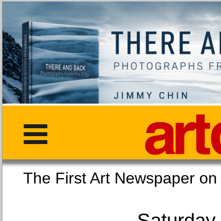
The First Art Newspaper
Saturday,