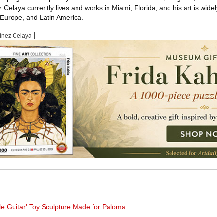
z Celaya currently lives and works in Miami, Florida, and his art is wide
, Europe, and Latin America.
|
tínez Celaya
tle Guitar' Toy Sculpture Made for Paloma