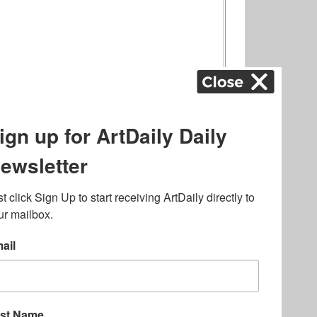
ography
,
ons
,
Art Fairs
,
.