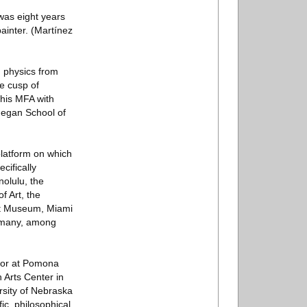
was eight years
ainter. (Martínez
d physics from
he cusp of
 his MFA with
hegan School of
platform on which
ecifically
olulu, the
 Art, the
rt Museum, Miami
rmany, among
ssor at Pomona
 Arts Center in
rsity of Nebraska
ic, philosophical,