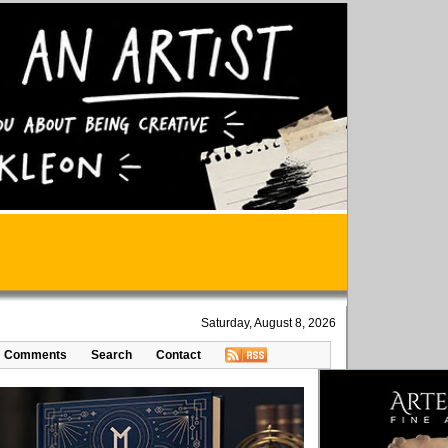
Saturday, August 8, 2026
Comments
Search
Contact