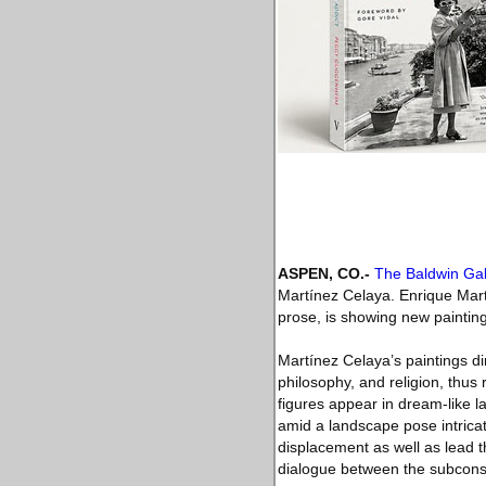
ASPEN, CO.-
The Baldwin Gal
Martínez Celaya. Enrique Mart
prose, is showing new painting
Martínez Celaya’s paintings di
philosophy, and religion, thus
figures appear in dream-like l
amid a landscape pose intrica
displacement as well as lead t
dialogue between the subcons