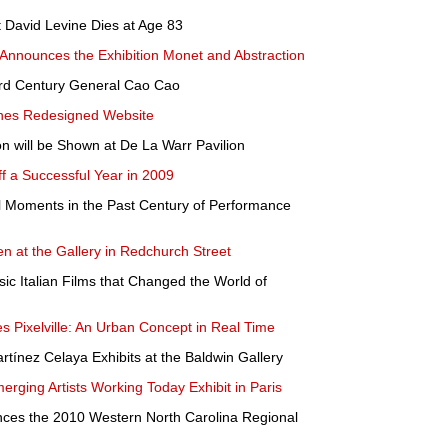
 David Levine Dies at Age 83
nnounces the Exhibition Monet and Abstraction
3rd Century General Cao Cao
hes Redesigned Website
 will be Shown at De La Warr Pavilion
a Successful Year in 2009
ial Moments in the Past Century of Performance
n at the Gallery in Redchurch Street
c Italian Films that Changed the World of
 Pixelville: An Urban Concept in Real Time
rtínez Celaya Exhibits at the Baldwin Gallery
rging Artists Working Today Exhibit in Paris
ces the 2010 Western North Carolina Regional