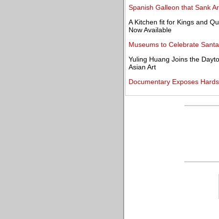
Spanish Galleon that Sank A
A Kitchen fit for Kings and 
Now Available
Museums to Celebrate Santa 
Yuling Huang Joins the Dayton
Asian Art
Documentary Exposes Hards