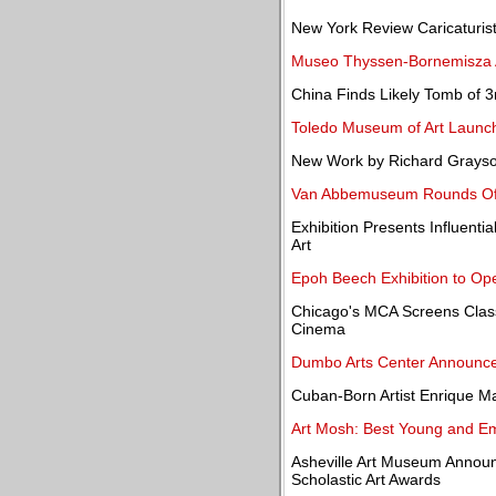
New York Review Caricaturist
Museo Thyssen-Bornemisza A
China Finds Likely Tomb of 
Toledo Museum of Art Launc
New Work by Richard Grayson
Van Abbemuseum Rounds Off 
Exhibition Presents Influent
Art
Epoh Beech Exhibition to Ope
Chicago's MCA Screens Classi
Cinema
Dumbo Arts Center Announces
Cuban-Born Artist Enrique Ma
Art Mosh: Best Young and Eme
Asheville Art Museum Announ
Scholastic Art Awards