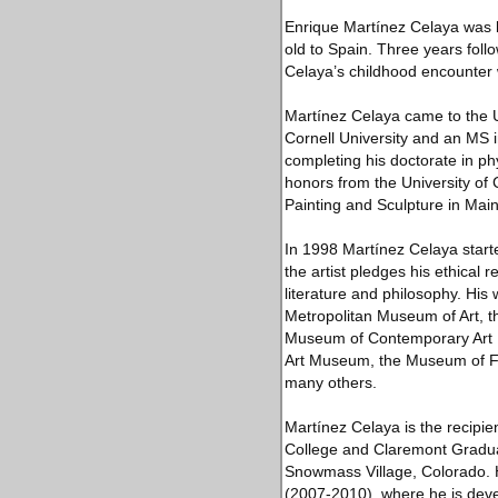
Enrique Martínez Celaya was b
old to Spain. Three years foll
Celaya’s childhood encounter wi
Martínez Celaya came to the U
Cornell University and an MS i
completing his doctorate in p
honors from the University of 
Painting and Sculpture in Mai
In 1998 Martínez Celaya start
the artist pledges his ethical r
literature and philosophy. Hi
Metropolitan Museum of Art, 
Museum of Contemporary Art L
Art Museum, the Museum of F
many others.
Martínez Celaya is the recipi
College and Claremont Graduat
Snowmass Village, Colorado. H
(2007-2010), where he is develo