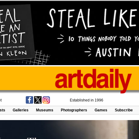
t
Established in 1996
ists
Galleries
Museums
Photographers
Games
Subscribe