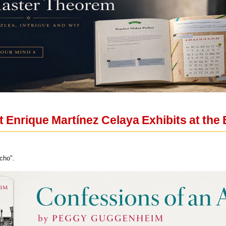
 Enrique Martínez Celaya Exhibits at the 
cho".