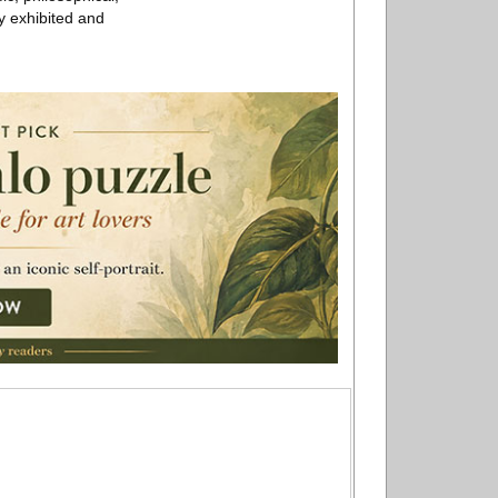
ly exhibited and