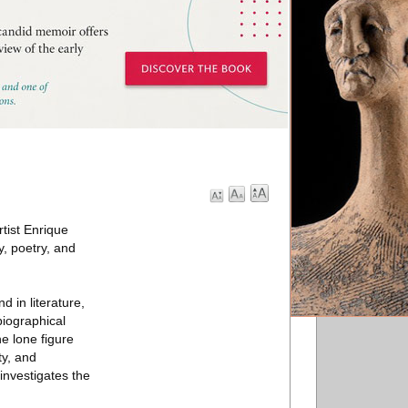
tist Enrique
, poetry, and
 in literature,
biographical
e lone figure
ty, and
investigates the