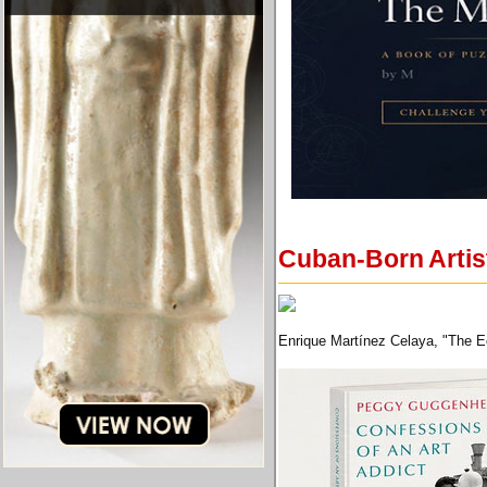
Cuban-Born Artist
Enrique Martínez Celaya, "The E