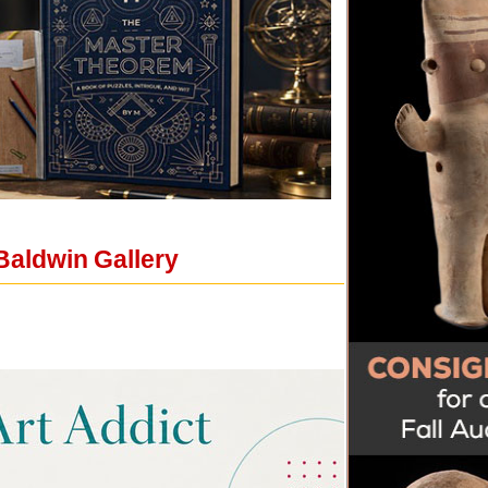
Baldwin Gallery