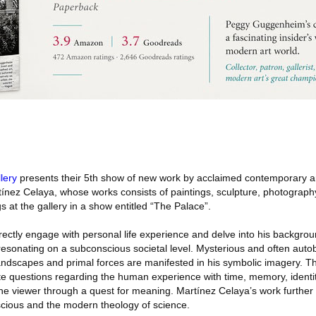
lery
presents their 5th show of new work by acclaimed contemporary ar
ínez Celaya, whose works consists of paintings, sculpture, photography
s at the gallery in a show entitled “The Palace”.
rectly engage with personal life experience and delve into his background
 resonating on a subconscious societal level. Mysterious and often auto
andscapes and primal forces are manifested in his symbolic imagery. Th
te questions regarding the human experience with time, memory, identi
he viewer through a quest for meaning. Martínez Celaya’s work further 
cious and the modern theology of science.