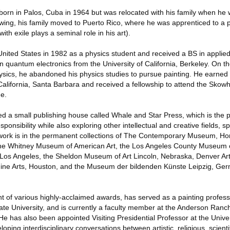
orn in Palos, Cuba in 1964 but was relocated with his family when he 
owing, his family moved to Puerto Rico, where he was apprenticed to a p
th exile plays a seminal role in his art).
nited States in 1982 as a physics student and received a BS in applie
n quantum electronics from the University of California, Berkeley. On t
hysics, he abandoned his physics studies to pursue painting. He earned
California, Santa Barbara and received a fellowship to attend the Skow
ne.
ed a small publishing house called Whale and Star Press, which is the 
esponsibility while also exploring other intellectual and creative fields, sp
s work is in the permanent collections of The Contemporary Museum, Hon
the Whitney Museum of American Art, the Los Angeles County Museum of
os Angeles, the Sheldon Museum of Art Lincoln, Nebraska, Denver A
ine Arts, Houston, and the Museum der bildenden Künste Leipzig, Ge
ent of various highly-acclaimed awards, has served as a painting profe
e University, and is currently a faculty member at the Anderson Ranch
e has also been appointed Visiting Presidential Professor at the Unive
ping interdisciplinary conversations between artistic, religious, scientif