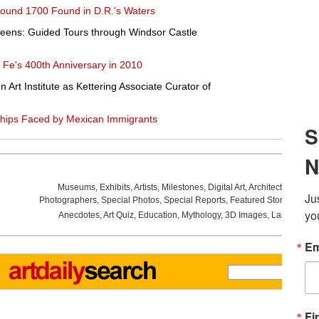
round 1700 Found in D.R.'s Waters
Queens: Guided Tours through Windsor Castle
Fe's 400th Anniversary in 2010
 Art Institute as Kettering Associate Curator of
hips Faced by Mexican Immigrants
Museums
,
Exhibits
,
Artists
,
Milestones
,
Digital Art
,
Architecture
,
Phot
Photographers
,
Special Photos
,
Special Reports
,
Featured Stories
,
Aucti
Anecdotes
,
Art Quiz
,
Education
,
Mythology
,
3D Images
,
Last Week
,