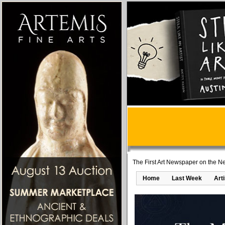
The First Art Newspaper on the Ne
Home
Last Week
Art