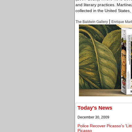
and literary practices. Martíne
collected in the United States
|
The Baldwin Gallery
Enrique Mar
Today's News
December 30, 2009
Police Recover Picasso's 'Lit
Picasso