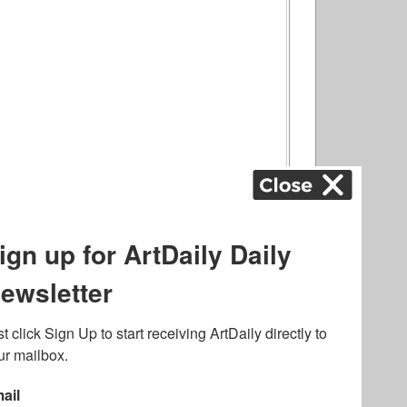
ography
,
ons
,
Art Fairs
,
.