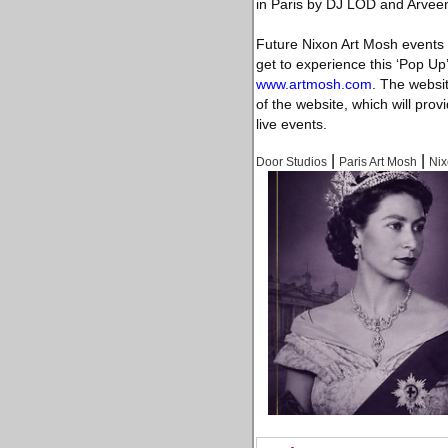
in Paris by DJ LOD and Arveen
Future Nixon Art Mosh events 
get to experience this ‘Pop Up’
www.artmosh.com
. The websi
of the website, which will prov
live events.
|
|
Door Studios
Paris Art Mosh
Ni