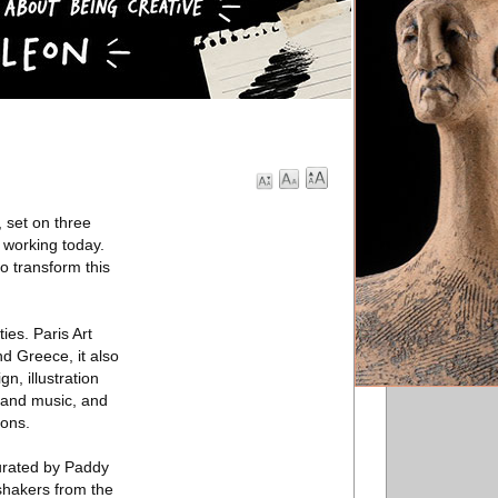
 set on three
 working today.
o transform this
ies. Paris Art
d Greece, it also
n, illustration
t and music, and
ions.
curated by Paddy
 shakers from the