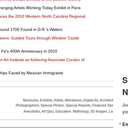
rging Artists Working Today Exhibit in Paris
ces the 2010 Western North Carolina Regional
round 1700 Found in D.R.'s Waters
Queens: Guided Tours through Windsor Castle
Fe's 400th Anniversary in 2010
 Art Institute as Kettering Associate Curator of
hips Faced by Mexican Immigrants
Museums
,
Exhibits
,
Artists
,
Milestones
,
Digital Art
,
Architecture
,
Phot
Photographers
,
Special Photos
,
Special Reports
,
Featured Stories
,
Aucti
Anecdotes
,
Art Quiz
,
Education
,
Mythology
,
3D Images
,
Last Week
,