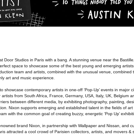
 Door Studios in Paris with a bang. A stunning venue near the Bastille,
perfect space to showcase some of the best young and emerging artists
oduction team and artists, combined with the unusual venue, combined t
nly art and music experience.
to showcase contemporary artists in one-off ‘Pop-Up’ events in major cit
artists from South Africa, France, Germany, USA, Italy, UK, Belgium an
riers between different media, by exhibiting photography, painting, desig
ition. Nixon supports emerging and established talent in the fields of ar
team with the common goal of creating buzzy, energetic ‘Pop Up’ exhibit
renowned brand Nixon, in partnership with Wallpaper and Nissan, and 
ris attracted a cool crowd of Parisien collectors, artists, and movers &