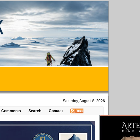
Saturday, August 8, 2026
Comments
Search
Contact