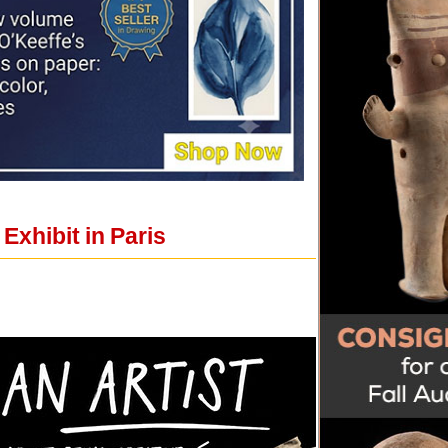
xhibit in Paris