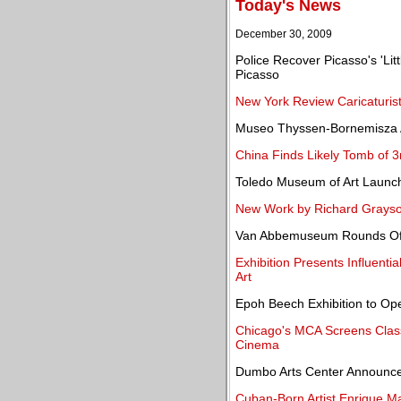
Today's News
December 30, 2009
Police Recover Picasso's 'Lit
Picasso
New York Review Caricaturist
Museo Thyssen-Bornemisza A
China Finds Likely Tomb of 
Toledo Museum of Art Launc
New Work by Richard Grayson
Van Abbemuseum Rounds Off 
Exhibition Presents Influent
Art
Epoh Beech Exhibition to Ope
Chicago's MCA Screens Classi
Cinema
Dumbo Arts Center Announces
Cuban-Born Artist Enrique Ma