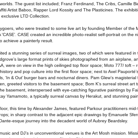
worlds. The guest list included; Franz Ferdinand, The Cribs, Camille Bi
ffiti Artist Baboo, Rapper Lord Kossity and The Plasticines. The exhibit
exclusive LTD Collection.
tygoers, who were treated to some live art by founding Member of the 
ASE’. CASE created an incredible photo-realist self-portrait on the ni
 achieve a painterly result.
ted a stunning series of surreal images, two of which were featured in 
grove’s large format prints of skies photographed from an airplane, an
 were on view in the high ceilinged top floor space; Moto 777/ toft – r
history and pop culture into the first floor space; next to Axel Pauporté
 ‘In & Out’ burger bars and nocturnal diners. Pam Glew’s magisterial f
en, greeted visitors to the basement space; Bom K’s surreal street art t
he basement, interspersed with eye-catching figurative paintings by Fai
skay Yamamoto, a typically surreal canvas by Herakut, and stunning pain
oor, this time by Alexander James, featured Parkour practitioners mid-
ps; in sharp contrast to the adjacent epic drawings by Emanuele Sfe
Dante-esque journey into the decadent world of Aubrey Beardsley.
music and DJ’s in unconventional venues is the Art Mosh mission. Mis