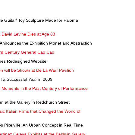
tle Guitar' Toy Sculpture Made for Paloma
 David Levine Dies at Age 83
nnounces the Exhibition Monet and Abstraction
3rd Century General Cao Cao
hes Redesigned Website
 will be Shown at De La Warr Pavilion
a Successful Year in 2009
ial Moments in the Past Century of Performance
n at the Gallery in Redchurch Street
c Italian Films that Changed the World of
 Pixelville: An Urban Concept in Real Time
rtínez Celaya Exhibits at the Baldwin Gallery