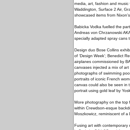
media, art, fashion and music 
Waddington, Surface 2 Air, Gra
showcased items from Nixon’s 
Babicka Vodka fuelled the par
Andreas von Chrzanowski AKA 'C
specially adapted spray cans to
Design duo Bose Collins exhibi
of ‘Design Week’; Benedict Red
airplanes commissioned by BAA,
canvases injected a mix of art 
photographs of swimming pools,
portraits of iconic French wom
canvas could also be seen in t
portrait using gold leaf by Yo
More photography on the top fl
within Crewdson-esque backdro
Moszkowicz, reminiscent of a 
Fusing art with contemporary 