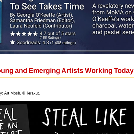
ung and Emerging Artists Working Today E
sy: Art Mosh. ©Herakut.