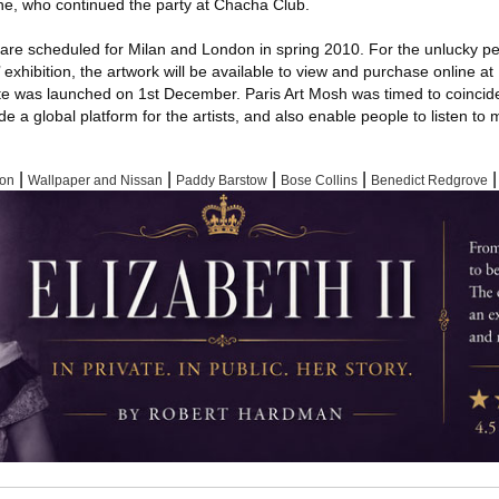
e, who continued the party at Chacha Club.
are scheduled for Milan and London in spring 2010. For the unlucky pe
 exhibition, the artwork will be available to view and purchase online at
te was launched on 1st December. Paris Art Mosh was timed to coincide
ide a global platform for the artists, and also enable people to listen to
|
|
|
|
|
xon
Wallpaper and Nissan
Paddy Barstow
Bose Collins
Benedict Redgrove