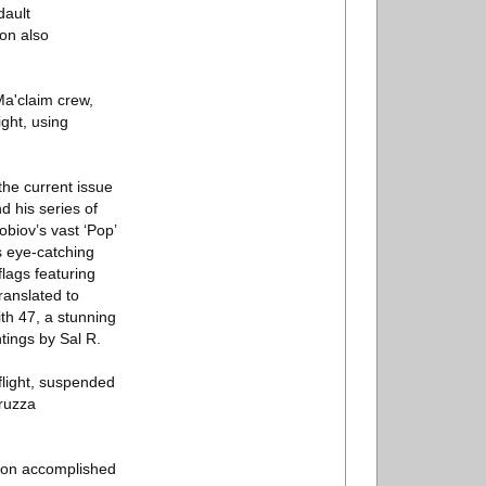
dault
ion also
Ma'claim crew,
ght, using
the current issue
d his series of
obiov’s vast ‘Pop’
’s eye-catching
lags featuring
ranslated to
th 47, a stunning
tings by Sal R.
flight, suspended
rruzza
sion accomplished