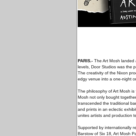
PARIS.-
The Art Mosh landed at
levels, Door Studios was the 
The creativity of the Nixon pr
edgy venue into a one-night o
The philosophy of Art Mosh is 
Mosh not only bought together 
transcended the traditional bar
and prints in an eclectic exhib
unites artists and production 
Supported by internationally 
Barstow of Six 18, Art Mosh Pa