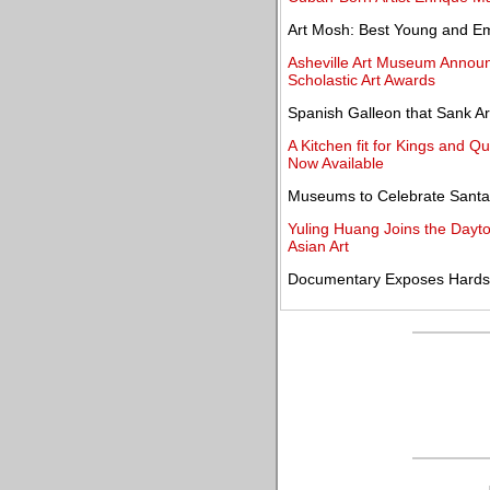
Art Mosh: Best Young and Eme
Asheville Art Museum Announ
Scholastic Art Awards
Spanish Galleon that Sank A
A Kitchen fit for Kings and 
Now Available
Museums to Celebrate Santa 
Yuling Huang Joins the Dayton
Asian Art
Documentary Exposes Hards