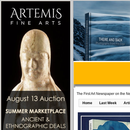
The First Art Newspaper on the Ne
Home
Last Week
Art