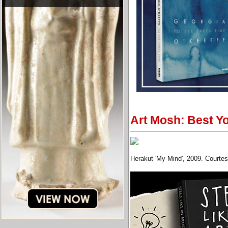
Art Mosh: Best Yo
Herakut 'My Mind', 2009. Courte