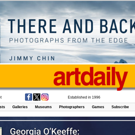
t
Established in 1996
ists
Galleries
Museums
Photographers
Games
Subscribe