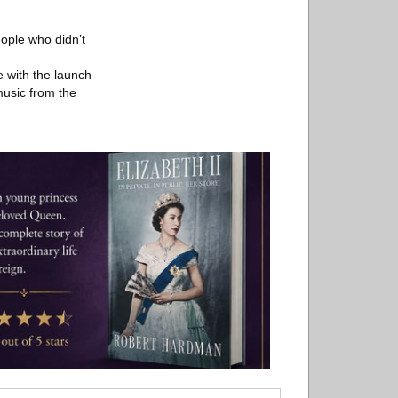
ople who didn’t
 with the launch
 music from the