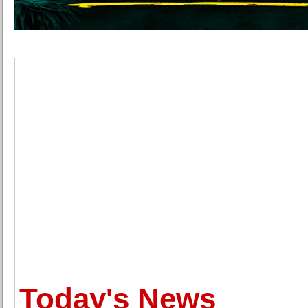
Today's News