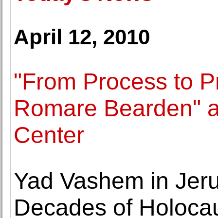
April 12, 2010
"From Process to P
Romare Bearden" at
Center
Yad Vashem in Jer
Decades of Holocaus