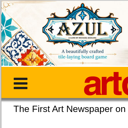
The First Art Newspaper