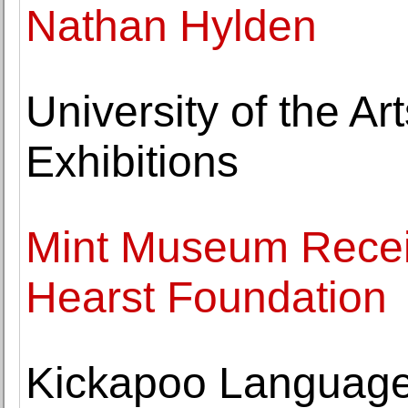
Nathan Hylden
University of the 
Exhibitions
Mint Museum Recei
Hearst Foundation
Kickapoo Language 