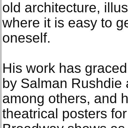
old architecture, illu
where it is easy to ge
oneself.
His work has graced
by Salman Rushdie a
among others, and h
theatrical posters f