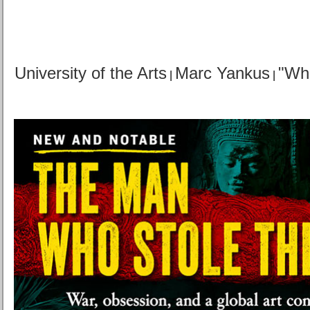
University of the Arts
Marc Yankus
"Wh
|
|