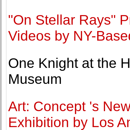
"On Stellar Rays" 
Videos by NY-Based 
One Knight at the H
Museum
Art: Concept 's Ne
Exhibition by Los A