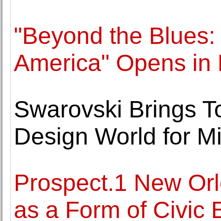
"Beyond the Blues: 
America" Opens in
Swarovski Brings To
Design World for Mi
Prospect.1 New Orl
as a Form of Civic