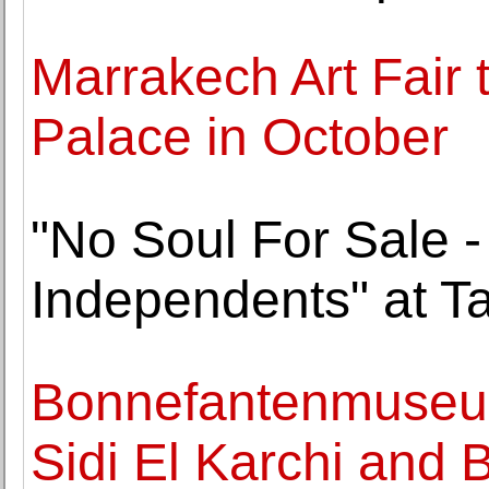
Marrakech Art Fair 
Palace in October
"No Soul For Sale - 
Independents" at T
Bonnefantenmuseum
Sidi El Karchi and 