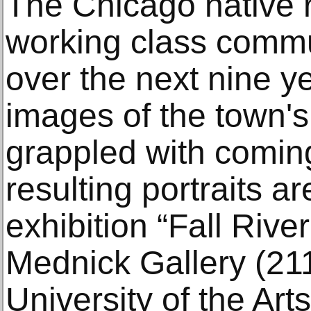
The Chicago native r
working class commu
over the next nine y
images of the town's
grappled with comin
resulting portraits ar
exhibition “Fall Rive
Mednick Gallery (211
University of the Art