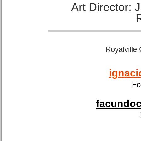
Art Director:
Royalville
ignaci
Fo
facundoca