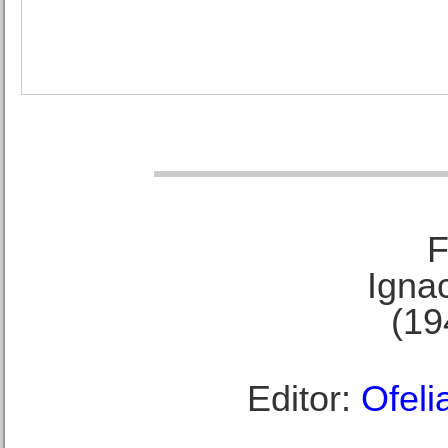
F
Ignac
(19
Editor:
Ofeli