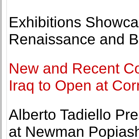
Exhibitions Showcas
Renaissance and B
New and Recent Co
Iraq to Open at Co
Alberto Tadiello Pr
at Newman Popiashv