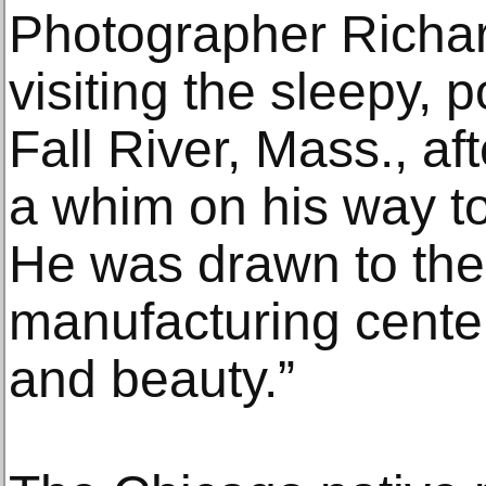
Photographer Richa
visiting the sleepy, p
Fall River, Mass., af
a whim on his way t
He was drawn to the 
manufacturing center
and beauty.”