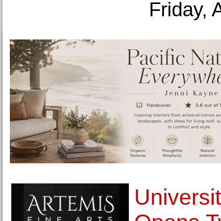
Friday, 
Universit