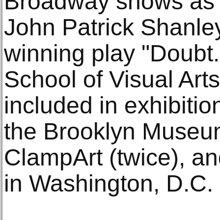
Broadway shows as 
John Patrick Shanley
winning play "Doubt
School of Visual Art
included in exhibitio
the Brooklyn Museum
ClampArt (twice), an
in Washington, D.C.