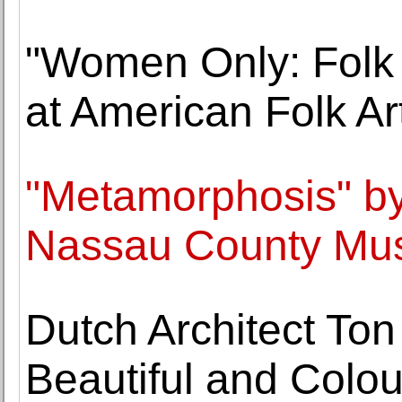
"Women Only: Folk
at American Folk A
"Metamorphosis" b
Nassau County Mus
Dutch Architect Ton
Beautiful and Colou