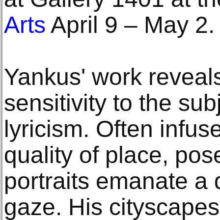
Arts
April 9 – May 2.
Yankus' work reveal
sensitivity to the sub
lyricism. Often infus
quality of place, pose
portraits emanate a 
gaze. His cityscapes