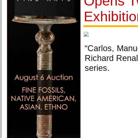
Opens 
Exhibiti
“Carlos, Manu
Richard Renald
series.