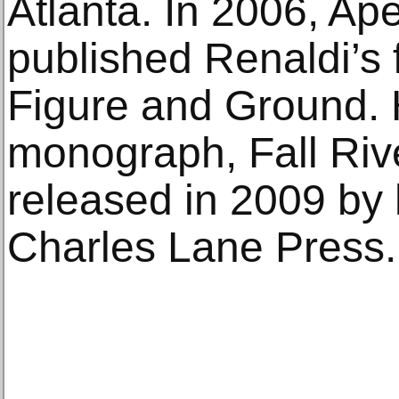
Atlanta. In 2006, Ap
published Renaldi’s 
Figure and Ground. 
monograph, Fall Riv
released in 2009 by 
Charles Lane Press.