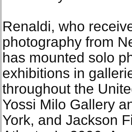
Renaldi, who receive
photography from Ne
has mounted solo p
exhibitions in galle
throughout the Unite
Yossi Milo Gallery 
York, and Jackson Fi