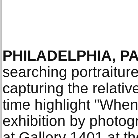
PHILADELPHIA, PA
searching portraitur
capturing the relati
time highlight "Whe
exhibition by photo
at Gallery 1401 at t