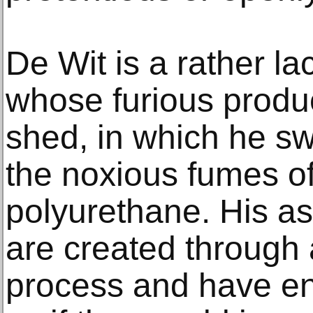
De Wit is a rather la
whose furious produc
shed, in which he sw
the noxious fumes of
polyurethane. His a
are created through 
process and have e