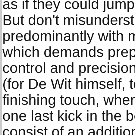
as if they could jump r
But don't misunderst
predominantly with 
which demands prepa
control and precisio
(for De Wit himself, t
finishing touch, whe
one last kick in the 
consist of an additio