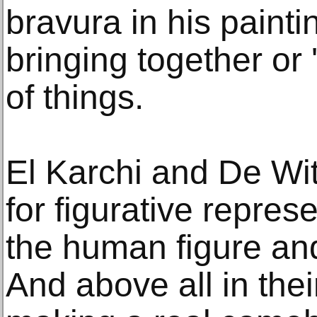
bravura in his painti
bringing together or 
of things.
El Karchi and De Wi
for figurative represe
the human figure and 
And above all in their