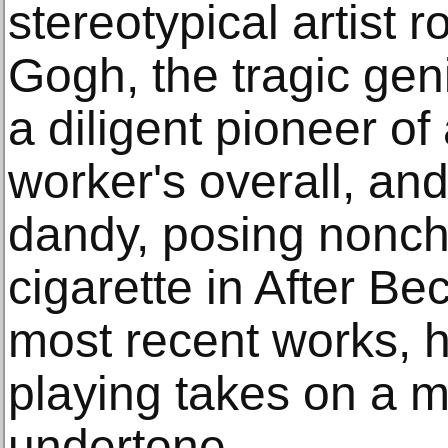
stereotypical artist 
Gogh, the tragic geni
a diligent pioneer of
worker's overall, an
dandy, posing noncha
cigarette in After B
most recent works, h
playing takes on a m
undertone.