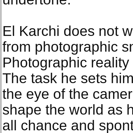
El Karchi does not wo
from photographic s
Photographic reality i
The task he sets him
the eye of the camer
shape the world as h
all chance and spont