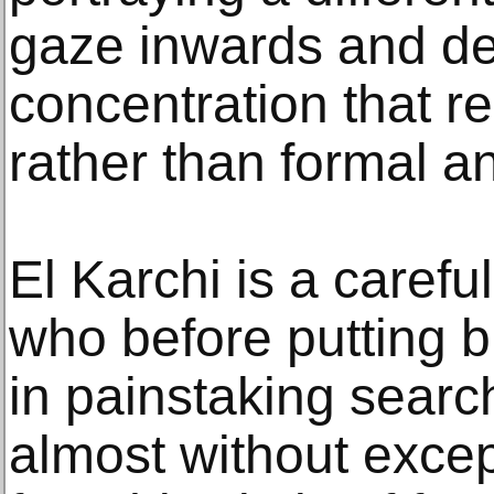
gaze inwards and de
concentration that r
rather than formal an
El Karchi is a careful
who before putting 
in painstaking search
almost without exce