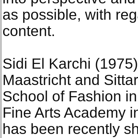
as possible, with re
content.
Sidi El Karchi (1975)
Maastricht and Sittar
School of Fashion in 
Fine Arts Academy in
has been recently s