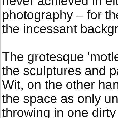
never achieved in eit
photography – for the
the incessant backgr
The grotesque 'motle
the sculptures and p
Wit, on the other ha
the space as only uni
throwing in one dirty