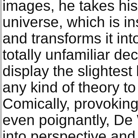
images, he takes his 
universe, which is in
and transforms it int
totally unfamiliar de
display the slightest 
any kind of theory to 
Comically, provokin
even poignantly, De 
into perspective and 