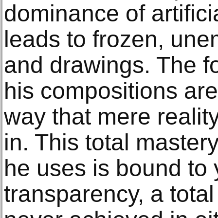
dominance of artific
leads to frozen, une
and drawings. The f
his compositions are
way that mere reality
in. This total master
he uses is bound to 
transparency, a total 