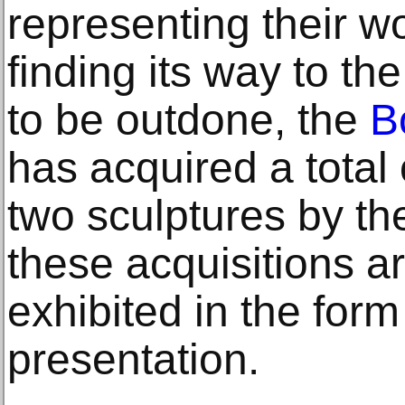
representing their wo
finding its way to th
to be outdone, the
B
has acquired a total 
two sculptures by t
these acquisitions a
exhibited in the form
presentation.