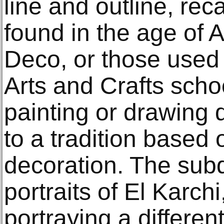
line and outline, rec
found in the age of 
Deco, or those used
Arts and Crafts scho
painting or drawing
to a tradition based 
decoration. The sub
portraits of El Karch
portraying a differen