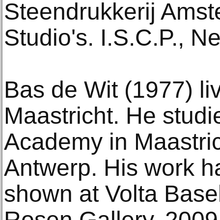
Steendrukkerij Ams
Studio's. I.S.C.P., N
Bas de Wit (1977) li
Maastricht. He studie
Academy in Maastric
Antwerp. His work h
shown at Volta Base
Rosen Gallery, 2009