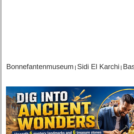
Bonnefantenmuseum
Sidi El Karchi
Bas
|
|