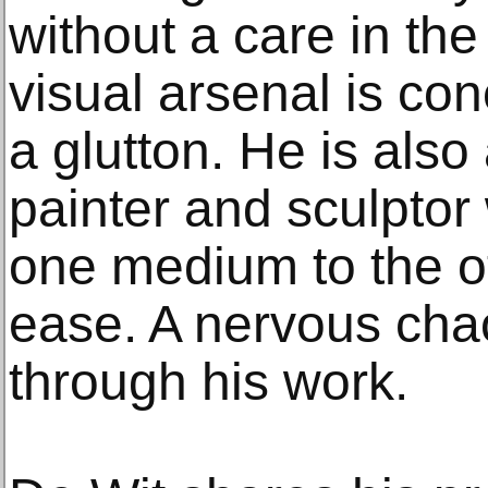
without a care in the
visual arsenal is co
a glutton. He is also
painter and sculptor
one medium to the ot
ease. A nervous cha
through his work.