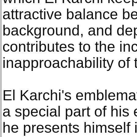
attractive balance b
background, and depi
contributes to the in
inapproachability of 
El Karchi's emblemati
a special part of his
he presents himself i