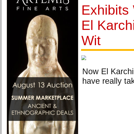
Exhibits
El Karch
Wit
Now El Karchi
have really ta