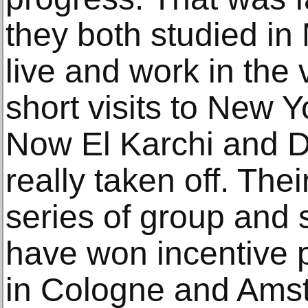
they both studied in 
live and work in the 
short visits to New 
Now El Karchi and D
really taken off. The
series of group and s
have won incentive p
in Cologne and Ams