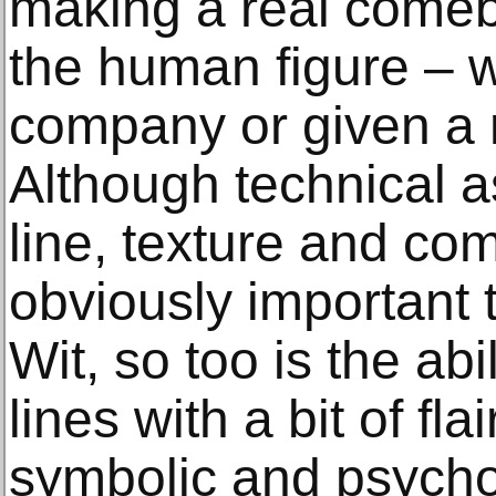
making a real comeb
the human figure – wh
company or given a m
Although technical as
line, texture and co
obviously important 
Wit, so too is the abi
lines with a bit of flai
symbolic and psychol