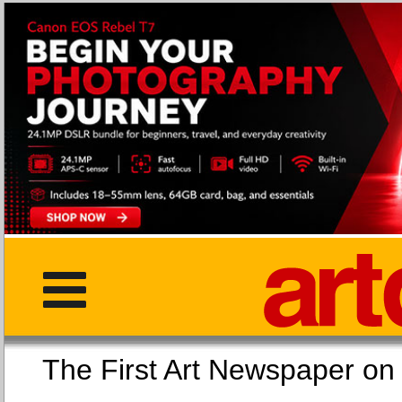
The First Art Newspaper