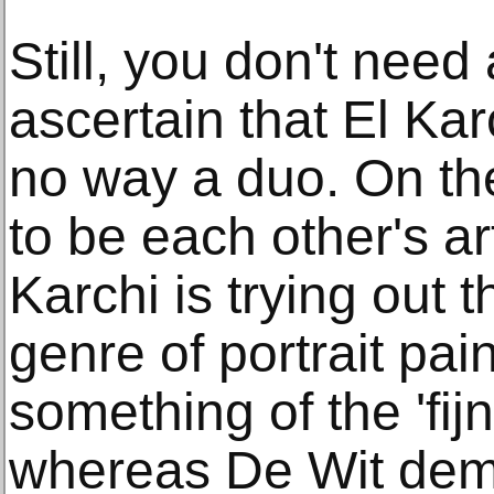
Still, you don't need
ascertain that El Kar
no way a duo. On th
to be each other's art
Karchi is trying out
genre of portrait pai
something of the 'fij
whereas De Wit dem