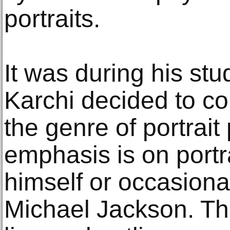
portraits.
It was during his stud
Karchi decided to co
the genre of portrait 
emphasis is on portra
himself or occasional
Michael Jackson. The