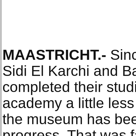
MAASTRICHT.-
Sinc
Sidi El Karchi and B
completed their studi
academy a little less
the museum has been
progress. That was fa