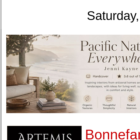
Saturday,
Bonnef