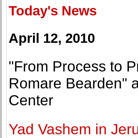
Today's News
April 12, 2010
"From Process to P
Romare Bearden" at
Center
Yad Vashem in Jer