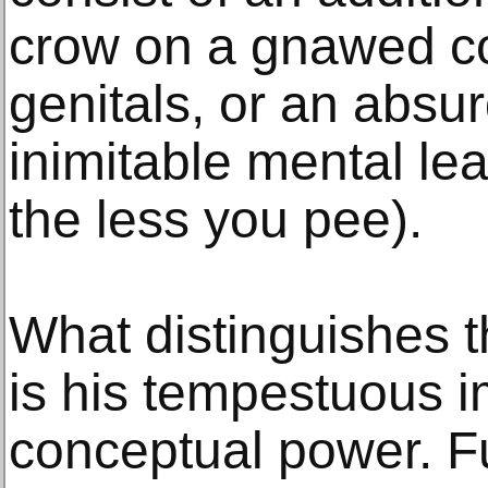
crow on a gnawed co
genitals, or an absur
inimitable mental le
the less you pee).
What distinguishes th
is his tempestuous 
conceptual power. F