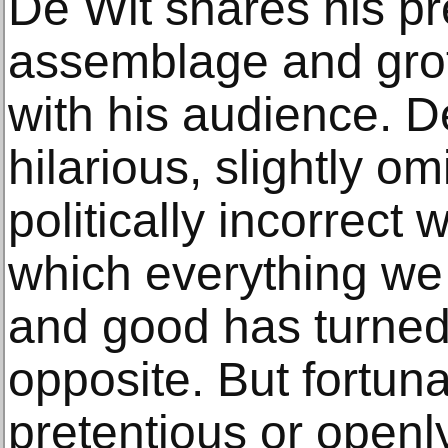
De Wit shares his pr
assemblage and grot
with his audience. 
hilarious, slightly 
politically incorrect
which everything we
and good has turned 
opposite. But fortun
pretentious or openly