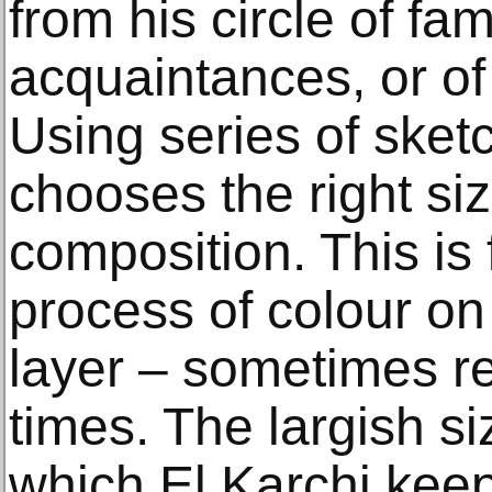
from his circle of fam
acquaintances, or of 
Using series of sket
chooses the right si
composition. This is
process of colour on
layer – sometimes re
times. The largish s
which El Karchi keep