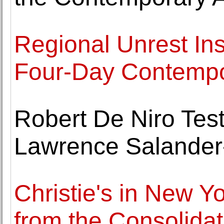
Regional Unrest Insp
Four-Day Contempo
Robert De Niro Test
Lawrence Salander-
Christie's in New Y
from the Consolida