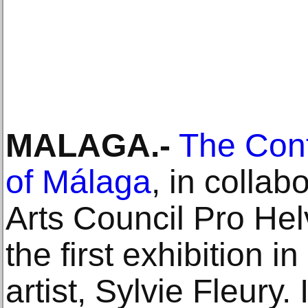
MALAGA.-
The Cont
of Málaga
, in collab
Arts Council Pro Helv
the first exhibition i
artist, Sylvie Fleury