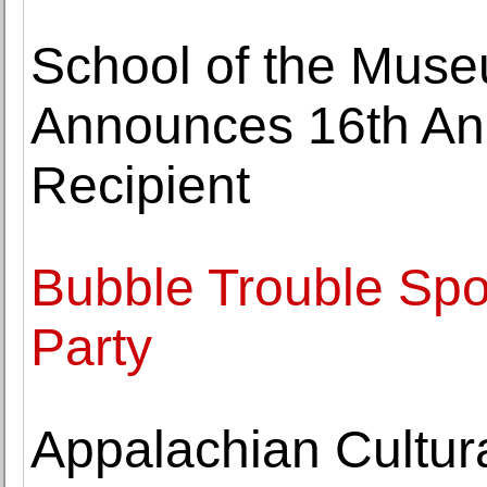
School of the Muse
Announces 16th An
Recipient
Bubble Trouble Spoi
Party
Appalachian Cultur