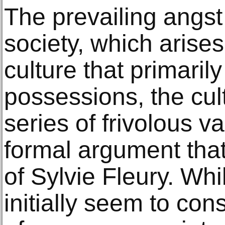
The prevailing angs
society, which arise
culture that primaril
possessions, the cul
series of frivolous va
formal argument that
of Sylvie Fleury. Wh
initially seem to cons