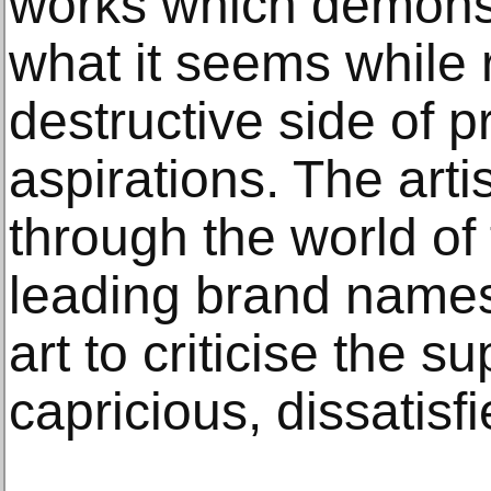
works which demonst
what it seems while 
destructive side of 
aspirations. The arti
through the world of
leading brand names,
art to criticise the su
capricious, dissatisf