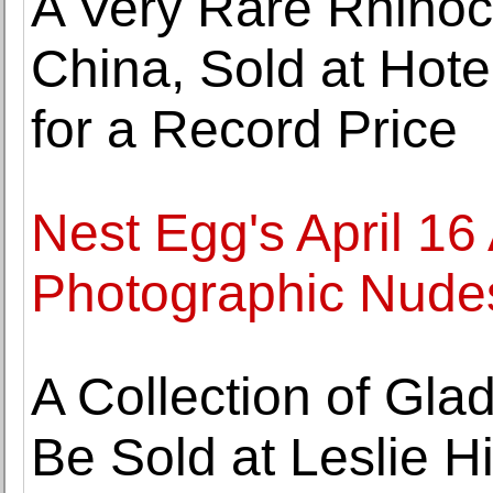
A Very Rare Rhino
China, Sold at Hot
for a Record Price
Nest Egg's April 16
Photographic Nudes
A Collection of Gla
Be Sold at Leslie 