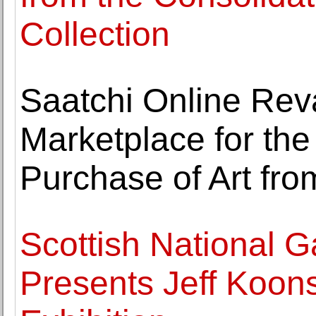
Collection
Saatchi Online Rev
Marketplace for th
Purchase of Art fro
Scottish National G
Presents Jeff Koons