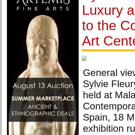
Luxury 
to the C
Art Cent
General view
Sylvie Fleury
held at Mal
Contemporar
Spain, 18 M
exhibition 