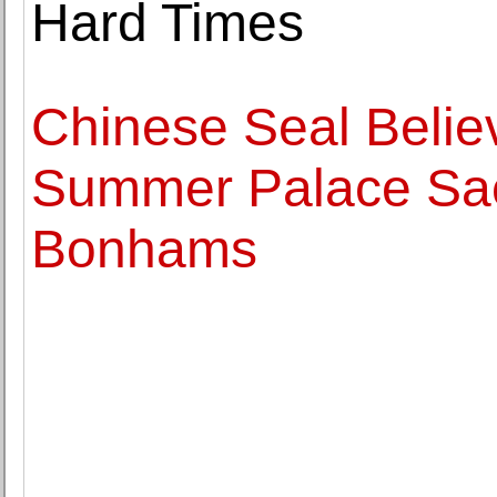
Hard Times
Chinese Seal Believ
Summer Palace Sack
Bonhams