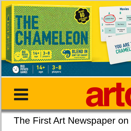
The First Art Newspaper