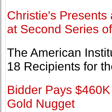
Christie's Presents
at Second Series o
The American Institu
18 Recipients for 
Bidder Pays $460K
Gold Nugget