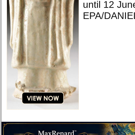
until 12 Jun
EPA/DANIE