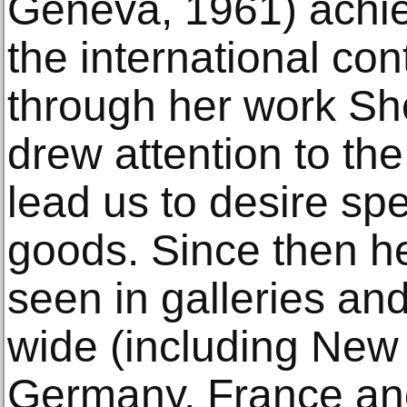
Geneva, 1961) achie
the international co
through her work Sh
drew attention to th
lead us to desire sp
goods. Since then h
seen in galleries a
wide (including New 
Germany, France an