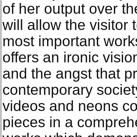
of her output over th
will allow the visito
most important work
offers an ironic visi
and the angst that pr
contemporary society
videos and neons con
pieces in a comprehe