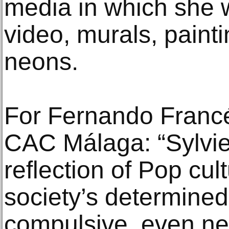
media in which she w
video, murals, paint
neons.
For Fernando Francés
CAC Málaga: “Sylvie 
reflection of Pop cu
society’s determined
compulsive, even ne