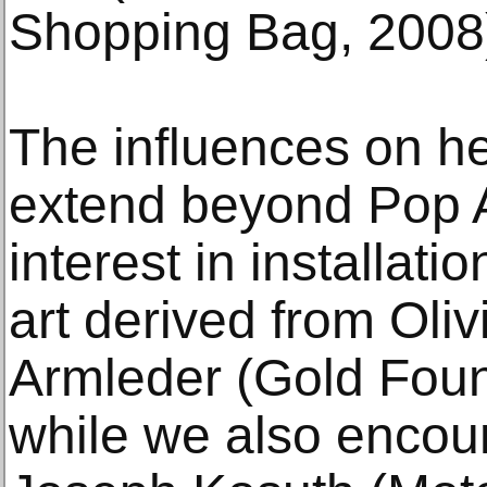
Shopping Bag, 2008
The influences on h
extend beyond Pop A
interest in installat
art derived from Oli
Armleder (Gold Foun
while we also encoun