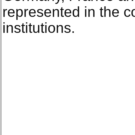
represented in the co
institutions.