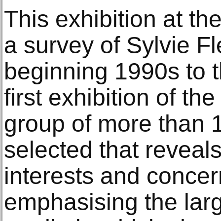
This exhibition at t
a survey of Sylvie F
beginning 1990s to t
first exhibition of the
group of more than 
selected that reveals
interests and concer
emphasising the larg