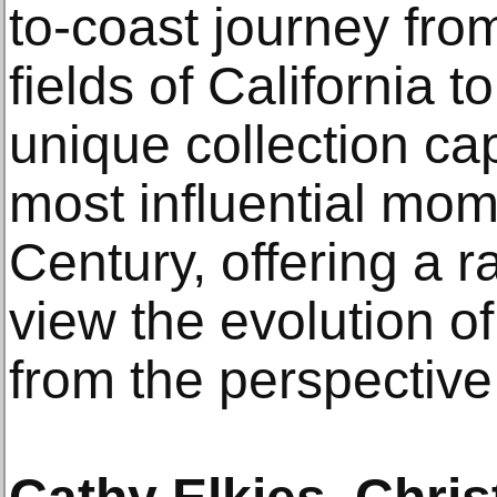
to-coast journey fro
fields of California to
unique collection ca
most influential mom
Century, offering a r
view the evolution o
from the perspective