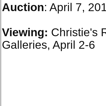
Auction
: April 7, 20
Viewing:
Christie's 
Galleries, April 2-6