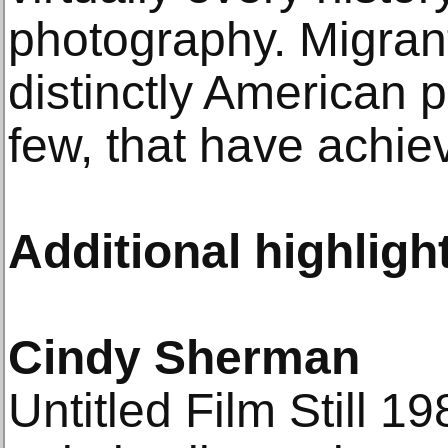
photography. Migrant
distinctly American p
few, that have achie
Additional highligh
Cindy Sherman
Untitled Film Still 19