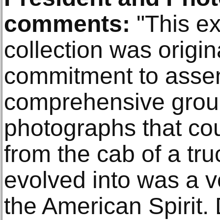
comments:
"This ex
collection was origin
commitment to asse
comprehensive grou
photographs that co
from the cab of a tru
evolved into was a v
the American Spirit.