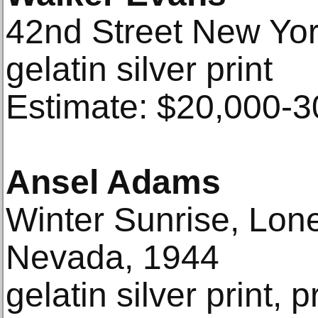
42nd Street New Yor
gelatin silver print
Estimate: $20,000-3
Ansel Adams
Winter Sunrise, Lone
Nevada, 1944
gelatin silver print, 