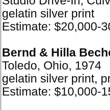
Studio Drive-In, Cul
gelatin silver print
Estimate: $20,000-3
Bernd & Hilla Bech
Toledo, Ohio, 1974
gelatin silver print, 
Estimate: $10,000-1