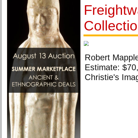
Freight
Collecti
Robert Mapple
Estimate: $70
Christie's Ima