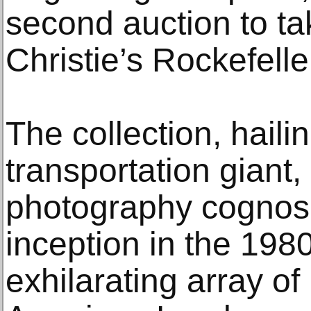
second auction to tak
Christie’s Rockefelle
The collection, haili
transportation giant
photography cognosc
inception in the 198
exhilarating array o