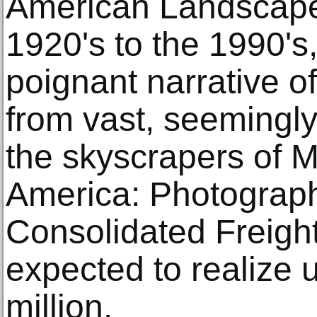
American Landscape 
1920's to the 1990's,
poignant narrative of
from vast, seemingl
the skyscrapers of 
America: Photograph
Consolidated Freight
expected to realize 
million.