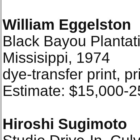
William Eggelston
Black Bayou Plantat
Missisippi, 1974
dye-transfer print, p
Estimate: $15,000-2
Hiroshi Sugimoto