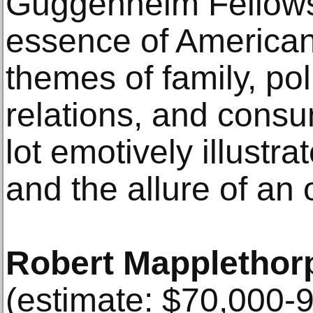
Guggenheim Fellowsh
essence of American l
themes of family, poli
relations, and cons
lot emotively illustra
and the allure of an
Robert Mapplethor
(estimate: $70,000-9