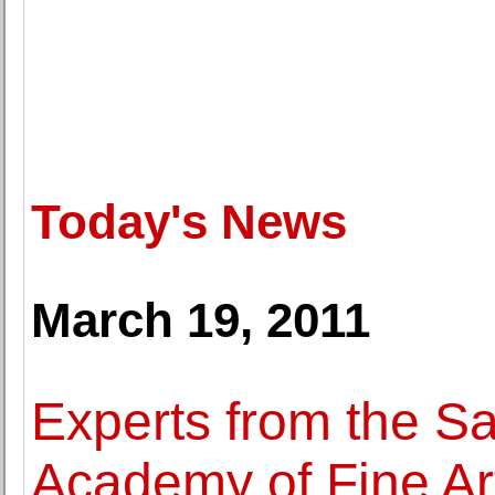
Today's News
March 19, 2011
Experts from the S
Academy of Fine Ar