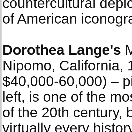
countercultural depic
of American iconogr
Dorothea Lange's
M
Nipomo, California, 
$40,000-60,000) – p
left, is one of the 
of the 20th century,
virtually every histo