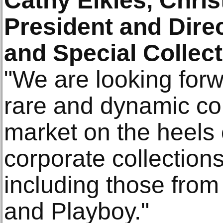
Cathy Elkies, Chris
President and Dire
and Special Collec
"We are looking forw
rare and dynamic col
market on the heels 
corporate collections
including those from
and Playboy."