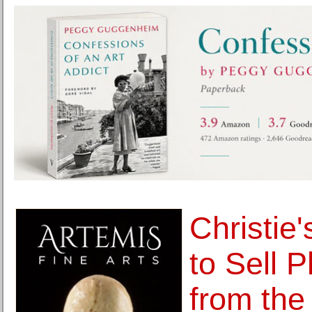
Christie
to Sell 
from the