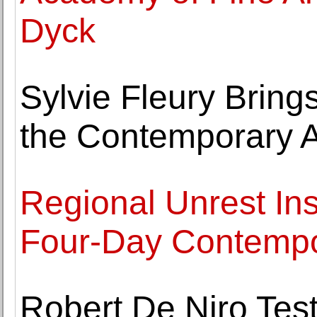
Dyck
Sylvie Fleury Brin
the Contemporary A
Regional Unrest Insp
Four-Day Contempo
Robert De Niro Test