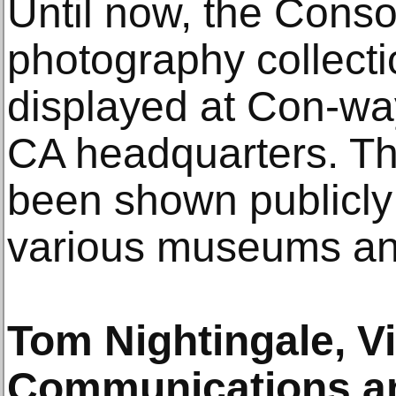
Until now, the Conso
photography collect
displayed at Con-wa
CA headquarters. The
been shown publicly 
various museums and
Tom Nightingale, V
Communications an