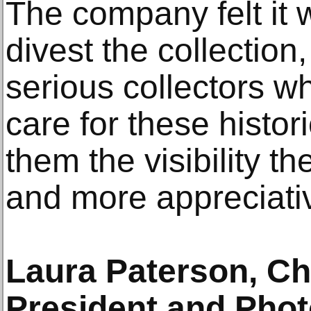
The company felt it w
divest the collection,
serious collectors wh
care for these histor
them the visibility t
and more appreciativ
Laura Paterson, Chr
President and Phot