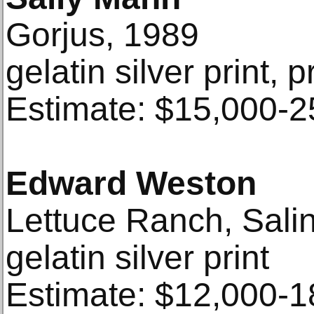
Gorjus, 1989
gelatin silver print, 
Estimate: $15,000-2
Edward Weston
Lettuce Ranch, Salin
gelatin silver print
Estimate: $12,000-1