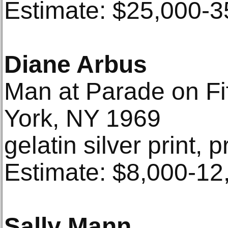
Estimate: $25,000-3
Diane Arbus
Man at Parade on Fi
York, NY 1969
gelatin silver print, p
Estimate: $8,000-12
Sally Mann