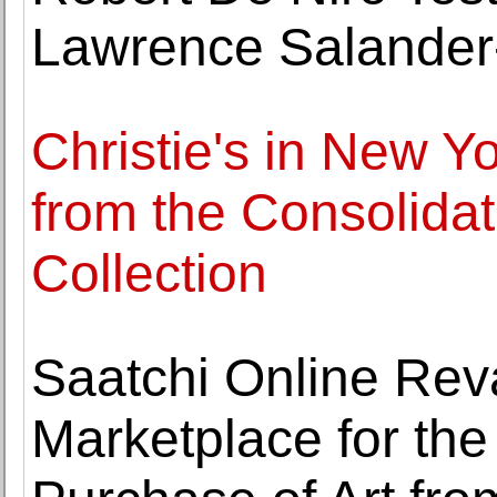
Lawrence Salander-
Christie's in New Y
from the Consolida
Collection
Saatchi Online Rev
Marketplace for th