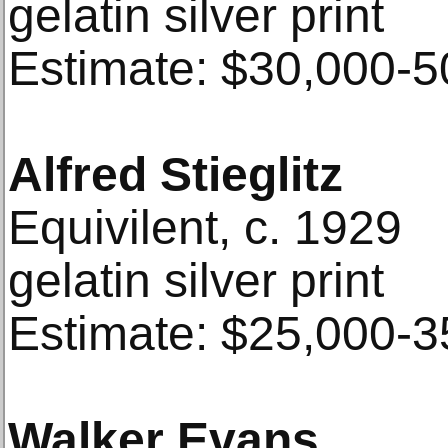
gelatin silver print
Estimate: $30,000-5
Alfred Stieglitz
Equivilent, c. 1929
gelatin silver print
Estimate: $25,000-3
Walker Evans