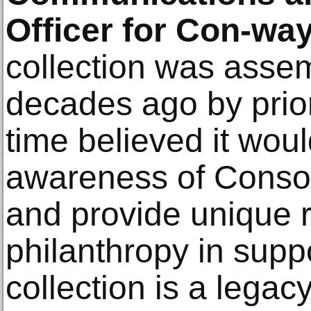
Officer for Con-way
collection was asse
decades ago by prior
time believed it wou
awareness of Consol
and provide unique r
philanthropy in suppo
collection is a legacy