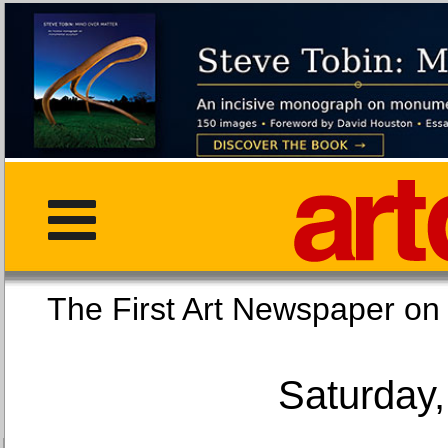
The First Art Newspaper
Saturday,