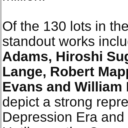
Of the 130 lots in the
standout works incl
Adams, Hiroshi Su
Lange, Robert Mapp
Evans and William
depict a strong repre
Depression Era and 