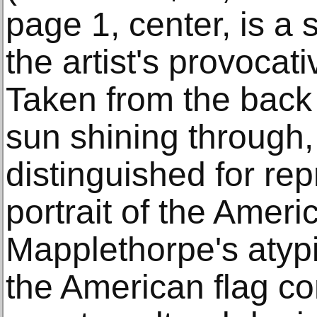
page 1, center, is a 
the artist's provocat
Taken from the back o
sun shining through, 
distinguished for rep
portrait of the Ameri
Mapplethorpe's atypi
the American flag co