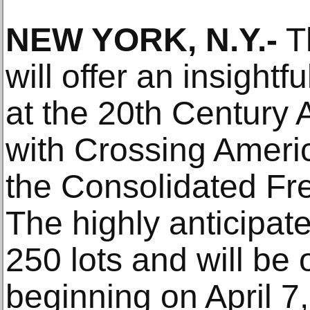
NEW YORK, N.Y.-
Th
will offer an insightf
at the 20th Century
with Crossing Ameri
the Consolidated Fre
The highly anticipat
250 lots and will be 
beginning on April 7