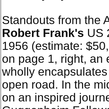
Standouts from the A
Robert Frank's
US 2
1956 (estimate: $50
on page 1, right, an
wholly encapsulates 
open road. In the mi
on an inspired journ