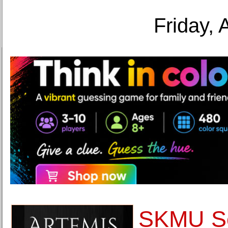
Friday, 
SKMU So