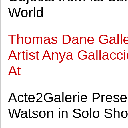
World
Thomas Dane Galle
Artist Anya Gallacc
At
Acte2Galerie Prese
Watson in Solo Sho