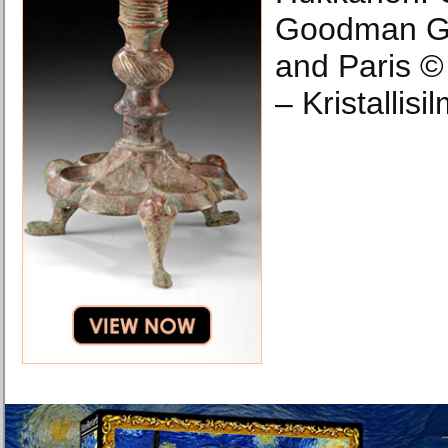
Goodman Ga
and Paris ©
– Kristallisi