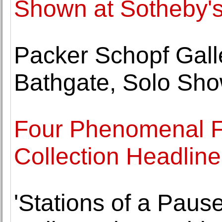
Shown at Sotheby'
Packer Schopf Galle
Bathgate, Solo Sh
Four Phenomenal Fe
Collection Headli
'Stations of a Pause'