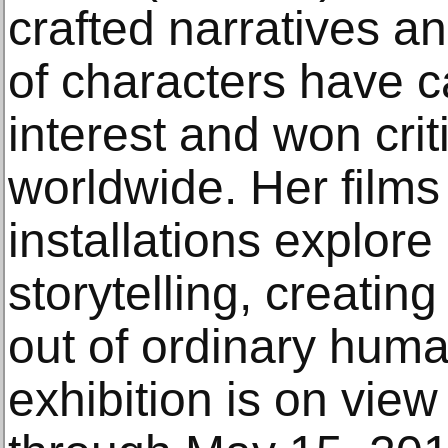
crafted narratives a
of characters have c
interest and won crit
worldwide. Her films
installations explor
storytelling, creating
out of ordinary hum
exhibition is on vie