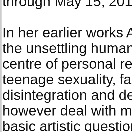
through May 15, 201
In her earlier works 
the unsettling huma
centre of personal re
teenage sexuality, fa
disintegration and d
however deal with m
basic artistic quest