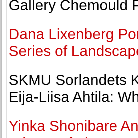
Gallery Chemould 
Dana Lixenberg Por
Series of Landscap
SKMU Sorlandets 
Eija-Liisa Ahtila: 
Yinka Shonibare A