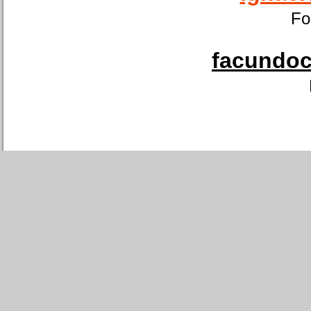
Fo
facundoca