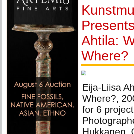
Kunstm
Presents
Ahtila: 
Where?
Eija-Liisa A
Where?, 200
for 6 projec
Photograph
Hukkanen. C