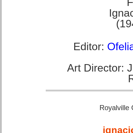
F
Ignac
(19
Editor:
Ofeli
Art Director:
Royalville
ignaci