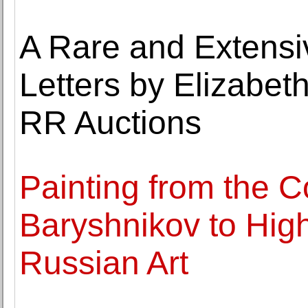
A Rare and Extensi
Letters by Elizabeth
RR Auctions
Painting from the Co
Baryshnikov to High
Russian Art