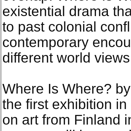
existential drama tha
to past colonial confl
contemporary encou
different world views
Where Is Where? by E
the first exhibition 
on art from Finland i