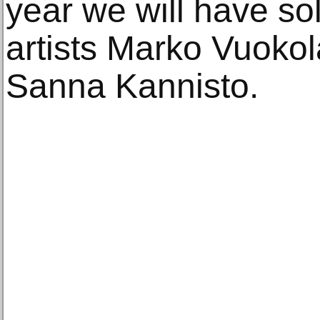
year we will have sol
artists Marko Vuokol
Sanna Kannisto.