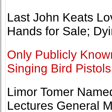
Last John Keats Lov
Hands for Sale; Dy
Only Publicly Know
Singing Bird Pistols
Limor Tomer Name
Lectures General M