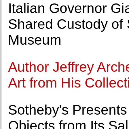
Italian Governor G
Shared Custody of S
Museum
Author Jeffrey Arch
Art from His Collect
Sotheby's Presents
Objects from Its Sal