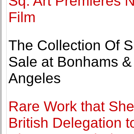
Sq. Art Premieres
Film
The Collection Of S
Sale at Bonhams & B
Angeles
Rare Work that She
British Delegation 