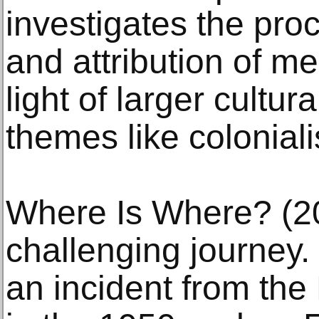
investigates the pro
and attribution of me
light of larger cultur
themes like coloniali
Where Is Where? (20
challenging journey. 
an incident from the