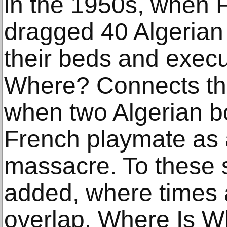
in the 1950s, when F
dragged 40 Algerian 
their beds and exec
Where? Connects this
when two Algerian 
French playmate as 
massacre. To these s
added, where times 
overlap. Where Is W