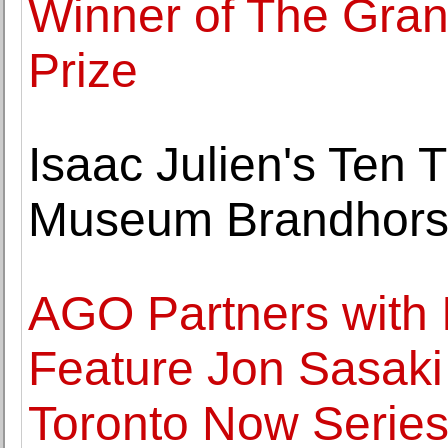
Winner of The Gra
Prize
Isaac Julien's Ten
Museum Brandhors
AGO Partners with 
Feature Jon Sasaki I
Toronto Now Serie