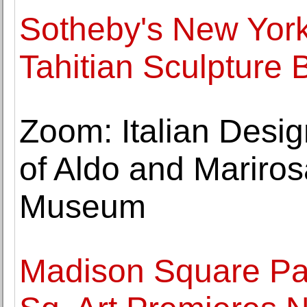
Sotheby's New York 
Tahitian Sculpture
Zoom: Italian Desi
of Aldo and Marirosa
Museum
Madison Square Pa