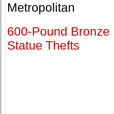
Metropolitan
600-Pound Bronze 
Statue Thefts