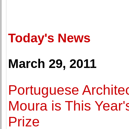
Today's News
March 29, 2011
Portuguese Archite
Moura is This Year'
Prize