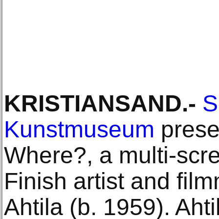
KRISTIANSAND.-
S
Kunstmuseum
prese
Where?, a multi-scre
Finish artist and fil
Ahtila (b. 1959). Ahti