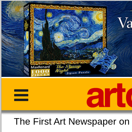
The First Art Newspaper