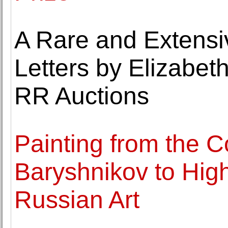
A Rare and Extensi
Letters by Elizabeth
RR Auctions
Painting from the Co
Baryshnikov to High
Russian Art