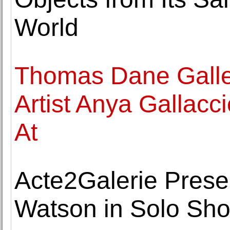
World
Thomas Dane Galle
Artist Anya Gallacc
At
Acte2Galerie Prese
Watson in Solo Sho