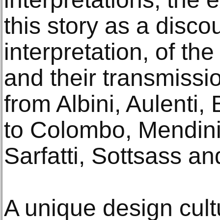
this story as a disc
interpretation, of the
and their transmissio
from Albini, Aulenti, 
to Colombo, Mendini
Sarfatti, Sottsass a
A unique design cultu