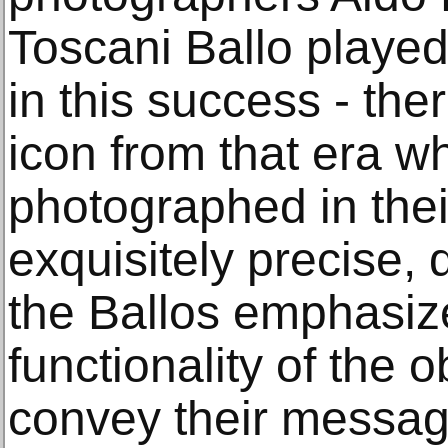
Toscani Ballo played
in this success - the
icon from that era w
photographed in thei
exquisitely precise, 
the Ballos emphasiz
functionality of the 
convey their message