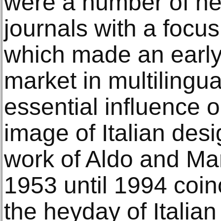
were a number of ne
journals with a focus
which made an earl
market in multilingu
essential influence o
image of Italian desi
work of Aldo and Ma
1953 until 1994 coin
the heyday of Italia