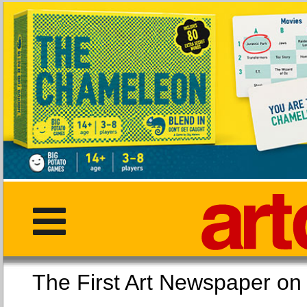
The First Art Newspaper