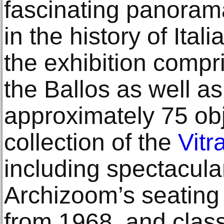
fascinating panoram
in the history of Ital
the exhibition comp
the Ballos as well as
approximately 75 obj
collection of the
Vit
including spectacular
Archizoom’s seating 
from 1968, and clas