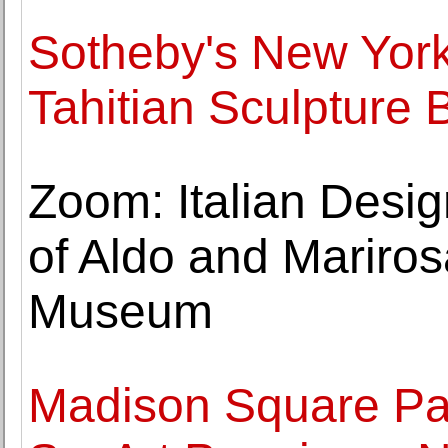
Sotheby's New York 
Tahitian Sculpture
Zoom: Italian Desi
of Aldo and Marirosa
Museum
Madison Square Pa