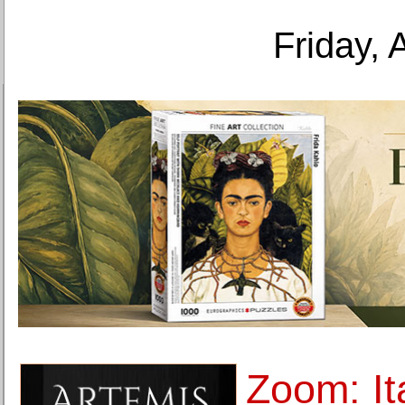
Friday, 
Zoom: It