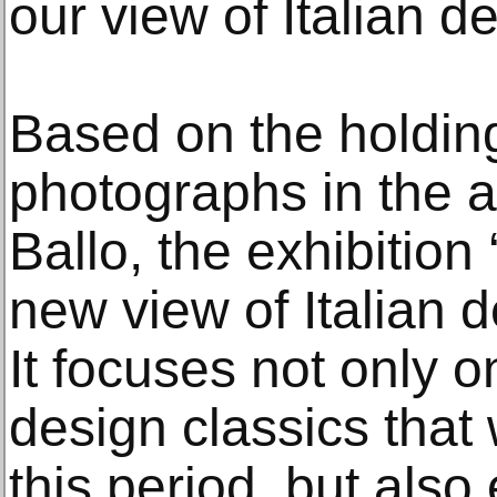
our view of Italian d
Based on the holdin
photographs in the a
Ballo, the exhibition
new view of Italian d
It focuses not only 
design classics that
this period, but als