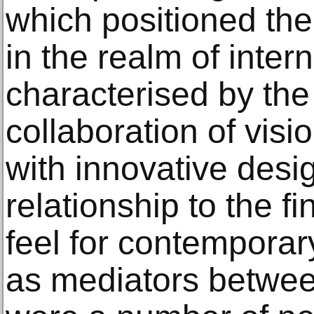
which positioned the
in the realm of inter
characterised by the
collaboration of vis
with innovative desi
relationship to the f
feel for contemporar
as mediators betwe