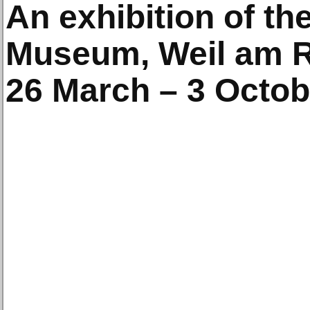
An exhibition of th
Museum, Weil am 
26 March – 3 Octob