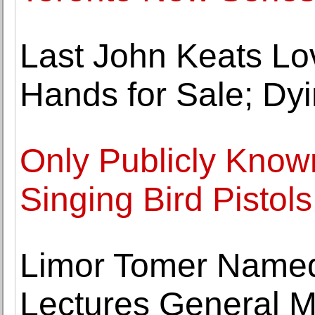
Last John Keats Lov
Hands for Sale; Dy
Only Publicly Know
Singing Bird Pistols
Limor Tomer Name
Lectures General M