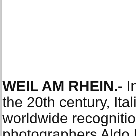
WEIL AM RHEIN.-
In
the 20th century, Ita
worldwide recogniti
photographers Aldo 