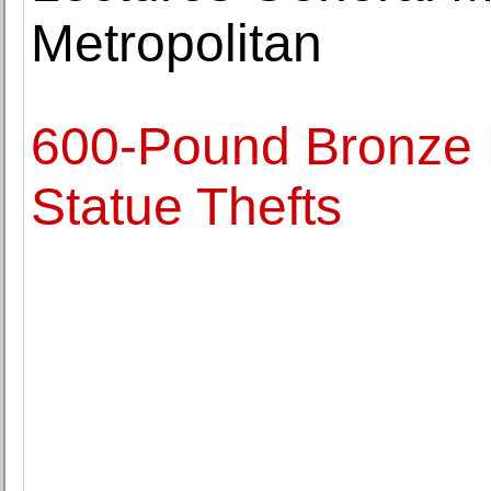
Metropolitan
600-Pound Bronze 
Statue Thefts