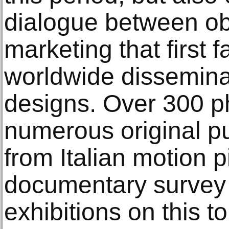
dialogue between ob
marketing that first f
worldwide dissemina
designs. Over 300 p
numerous original pub
from Italian motion p
documentary survey 
exhibitions on this t