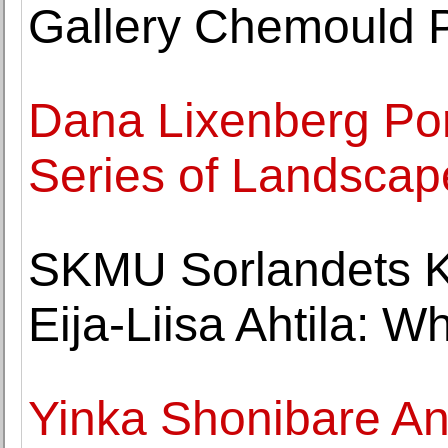
Gallery Chemould 
Dana Lixenberg Por
Series of Landscap
SKMU Sorlandets 
Eija-Liisa Ahtila: 
Yinka Shonibare A