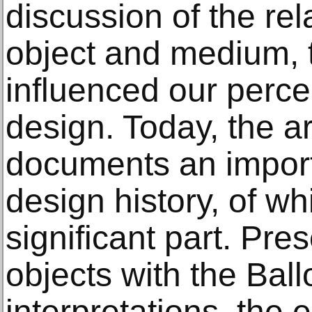
discussion of the re
object and medium,
influenced our percep
design. Today, the ar
documents an importa
design history, of wh
significant part. Pre
objects with the Bal
interpretations, the 