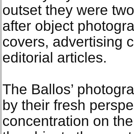
outset they were two
after object photogr
covers, advertising
editorial articles.
The Ballos’ photogra
by their fresh persp
concentration on the 