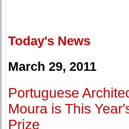
Today's News
March 29, 2011
Portuguese Archite
Moura is This Year'
Prize