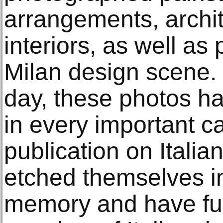
arrangements, archi
interiors, as well as
Milan design scene. 
day, these photos h
in every important c
publication on Itali
etched themselves in
memory and have fu