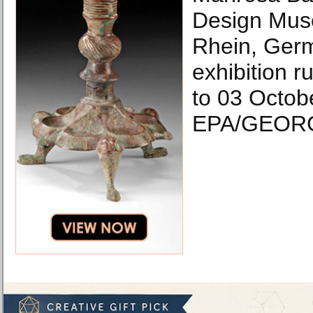
Design Mus
Rhein, Ger
exhibition 
to 03 Octob
EPA/GEORG