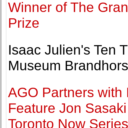
Winner of The Gra
Prize
Isaac Julien's Ten
Museum Brandhors
AGO Partners with 
Feature Jon Sasaki I
Toronto Now Serie