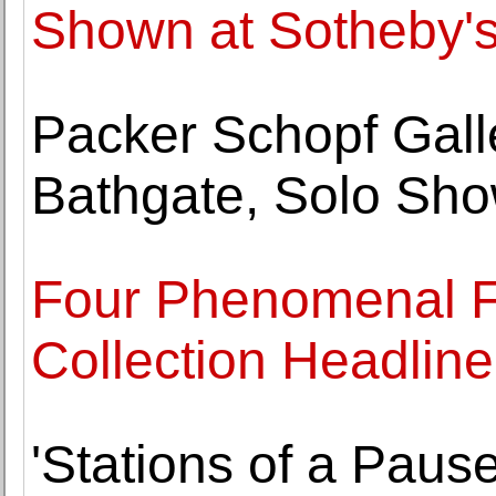
Shown at Sotheby'
Packer Schopf Galle
Bathgate, Solo Sh
Four Phenomenal Fe
Collection Headli
'Stations of a Pause'