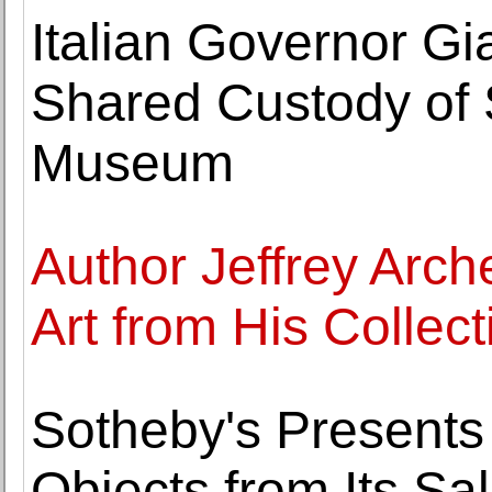
Italian Governor G
Shared Custody of S
Museum
Author Jeffrey Arch
Art from His Collect
Sotheby's Presents
Objects from Its Sal