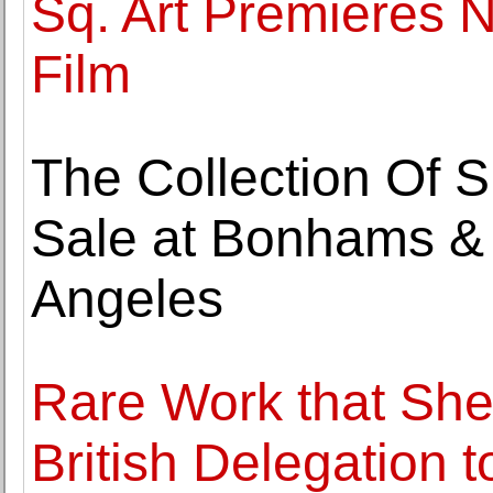
Sq. Art Premieres
Film
The Collection Of S
Sale at Bonhams & B
Angeles
Rare Work that She
British Delegation 