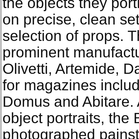
the objects they por
on precise, clean set
selection of props. 
prominent manufactur
Olivetti, Artemide, D
for magazines inclu
Domus and Abitare. A
object portraits, the 
photographed painst