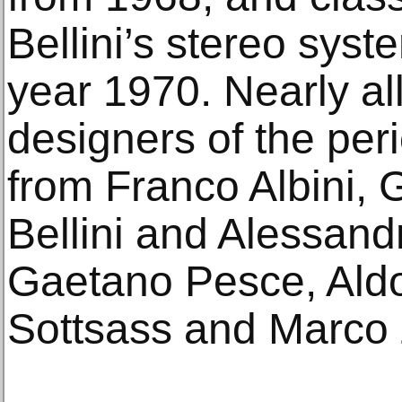
Bellini’s stereo syst
year 1970. Nearly all
designers of the per
from Franco Albini, 
Bellini and Alessand
Gaetano Pesce, Aldo
Sottsass and Marco