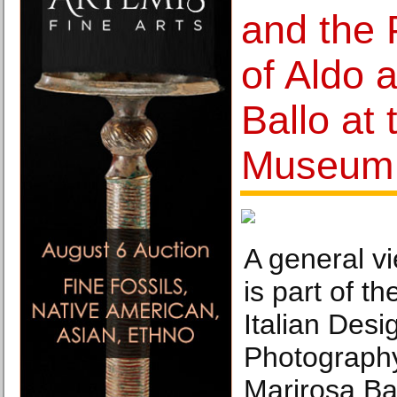
and the
of Aldo 
Ballo at 
Museum
A general vi
is part of t
Italian Desi
Photography
Marirosa Bal