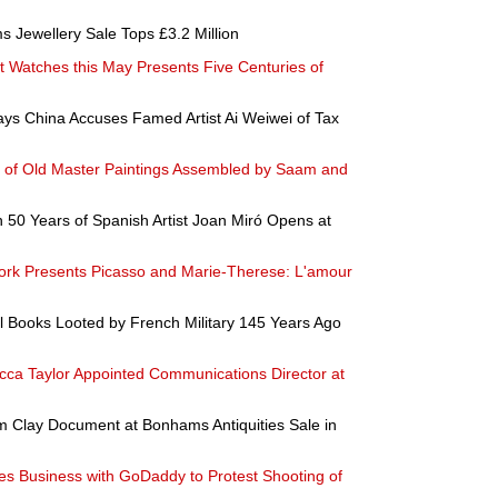
s Jewellery Sale Tops £3.2 Million
t Watches this May Presents Five Centuries of
s China Accuses Famed Artist Ai Weiwei of Tax
on of Old Master Paintings Assembled by Saam and
in 50 Years of Spanish Artist Joan Miró Opens at
ork Presents Picasso and Marie-Therese: L'amour
l Books Looted by French Military 145 Years Ago
ca Taylor Appointed Communications Director at
m Clay Document at Bonhams Antiquities Sale in
s Business with GoDaddy to Protest Shooting of