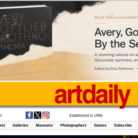
t
Established in 1996
ists
Galleries
Museums
Photographers
Games
Subscribe