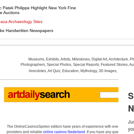
ic Patek Philippe Highlight New York Fine
e Auctions
Gaza Archaeology Sites
e Handwritten Newspapers
Museums
,
Exhibits
,
Artists
,
Milestones
,
Digital Art
,
Architecture
,
Ph
Photographers
,
Special Photos
,
Special Reports
,
Featured Stories
,
Au
Anecdotes
,
Art Quiz
,
Education
,
Mythology
,
3D Images
,
Last Wee
The OnlineCasinosSpelen editors have years of experience with everything re
providers and reliable
online casinos Nederland
. If you have any questions a