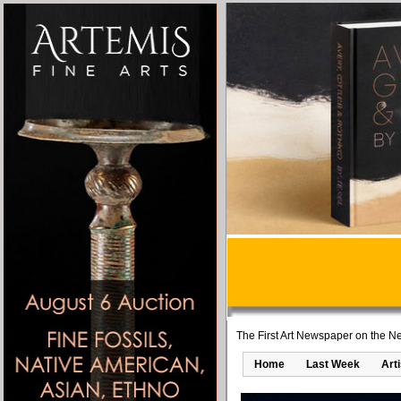
The First Art Newspaper on the Ne
Home
Last Week
Art