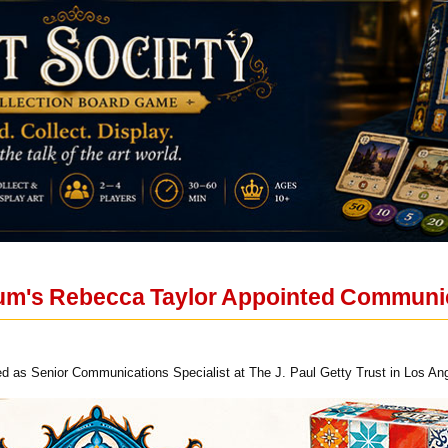
um's Rebecca Taylor Appointed Communic
ed as Senior Communications Specialist at The J. Paul Getty Trust in Los An