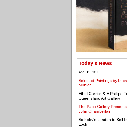
Today's News
April 15, 2011
Selected Paintings by Luca
Munich
Ethel Carrick & E Phillips F
Queensland Art Gallery
The Pace Gallery Presents 
John Chamberlain
Sotheby's London to Sell 
Loch