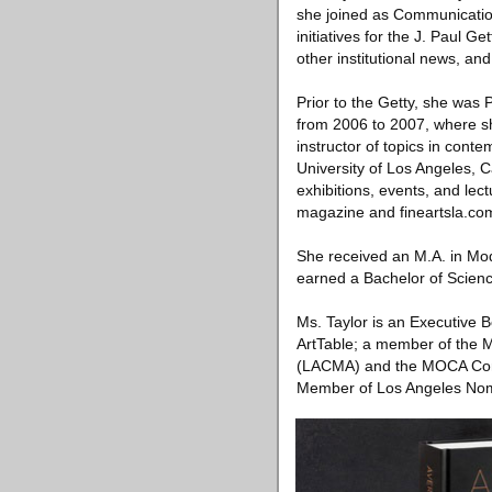
she joined as Communicatio
initiatives for the J. Paul
other institutional news, an
Prior to the Getty, she wa
from 2006 to 2007, where sh
instructor of topics in cont
University of Los Angeles, Ca
exhibitions, events, and lec
magazine and fineartsla.co
She received an M.A. in Mod
earned a Bachelor of Scienc
Ms. Taylor is an Executive 
ArtTable; a member of the 
(LACMA) and the MOCA Cont
Member of Los Angeles Nom