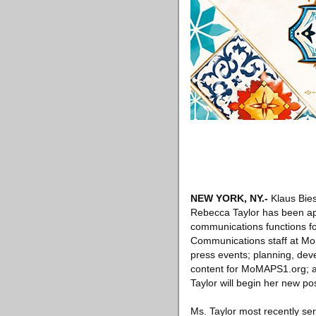
NEW YORK, NY.-
Klaus Bies
Rebecca Taylor has been app
communications functions fo
Communications staff at MoM
press events; planning, dev
content for MoMAPS1.org; a
Taylor will begin her new po
Ms. Taylor most recently se