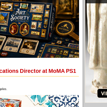
ations Director at MoMA PS1
geles.