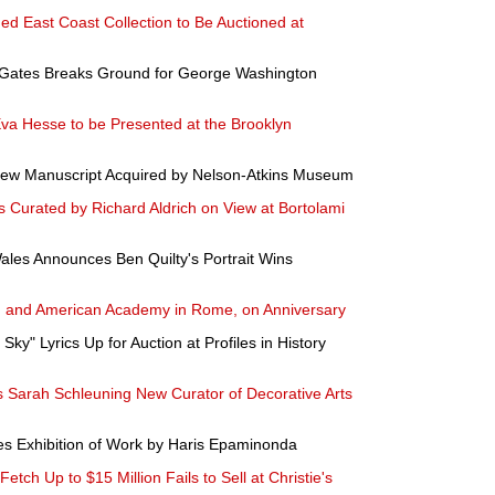
hed East Coast Collection to Be Auctioned at
 Gates Breaks Ground for George Washington
Eva Hesse to be Presented at the Brooklyn
rew Manuscript Acquired by Nelson-Atkins Museum
 Curated by Richard Aldrich on View at Bortolami
ales Announces Ben Quilty's Portrait Wins
n and American Academy in Rome, on Anniversary
Sky" Lyrics Up for Auction at Profiles in History
Sarah Schleuning New Curator of Decorative Arts
s Exhibition of Work by Haris Epaminonda
tch Up to $15 Million Fails to Sell at Christie's