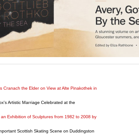
s Cranach the Elder on View at Alte Pinakothek in
ox's Artistic Marriage Celebrated at the
an Exhibition of Sculptures from 1982 to 2008 by
Important Scottish Skating Scene on Duddingston