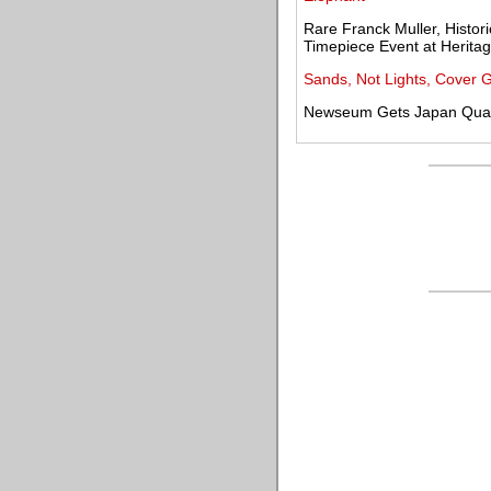
Rare Franck Muller, Histor
Timepiece Event at Heritag
Sands, Not Lights, Cover 
Newseum Gets Japan Quak