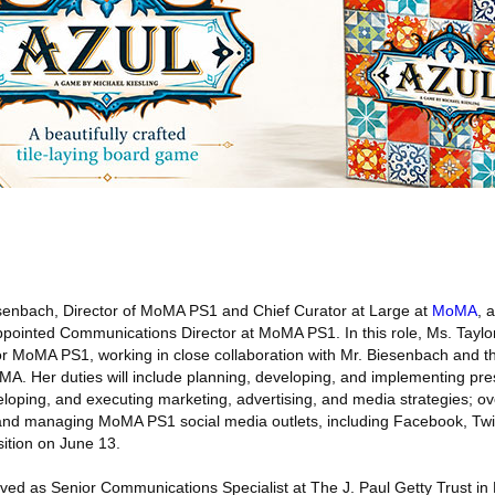
enbach, Director of MoMA PS1 and Chief Curator at Large at
MoMA
, 
ointed Communications Director at MoMA PS1. In this role, Ms. Taylor
r MoMA PS1, working in close collaboration with Mr. Biesenbach and t
A. Her duties will include planning, developing, and implementing pre
eloping, and executing marketing, advertising, and media strategies; 
nd managing MoMA PS1 social media outlets, including Facebook, Twitt
sition on June 13.
rved as Senior Communications Specialist at The J. Paul Getty Trust in