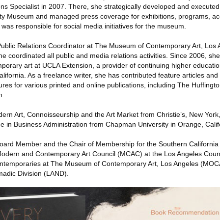
ns Specialist in 2007. There, she strategically developed and execut
 Getty Museum and managed press coverage for exhibitions, programs, ac
d was responsible for social media initiatives for the museum.
s Public Relations Coordinator at The Museum of Contemporary Art, Lo
e coordinated all public and media relations activities. Since 2006, sh
emporary art at UCLA Extension, a provider of continuing higher education
lifornia. As a freelance writer, she has contributed feature articles and
tures for various printed and online publications, including The Huffingt
m.
ern Art, Connoisseurship and the Art Market from Christie’s, New York
e in Business Administration from Chapman University in Orange, Calif
Board Member and the Chair of Membership for the Southern California
Modern and Contemporary Art Council (MCAC) at the Los Angeles Coun
emporaries at The Museum of Contemporary Art, Los Angeles (MOCA
adic Division (LAND).