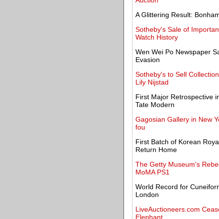
Auction
A Glittering Result: Bonham
Sotheby's Sale of Importan
Watch History
Wen Wei Po Newspaper Say
Evasion
Sotheby's to Sell Collecti
Lily Nijstad
First Major Retrospective 
Tate Modern
Gagosian Gallery in New Y
fou
First Batch of Korean Roya
Return Home
The Getty Museum's Rebec
MoMA PS1
World Record for Cuneifor
London
LiveAuctioneers.com Cease
Elephant