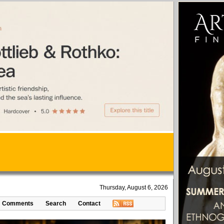
Thursday, August 6, 2026
Comments
Search
Contact