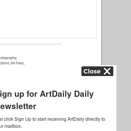
otography
,
ctions
,
Art Fairs
,
k
,
.
lated to online gambling
bout casino bonuses and,