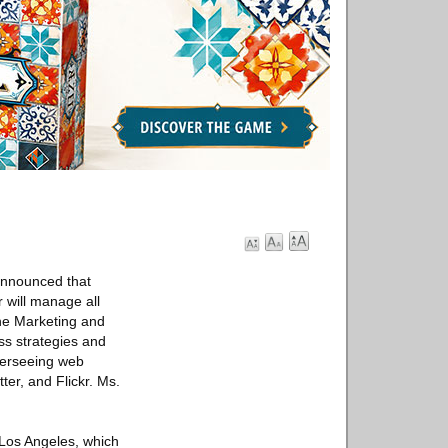
announced that
 will manage all
he Marketing and
ss strategies and
overseeing web
er, and Flickr. Ms.
 Los Angeles, which