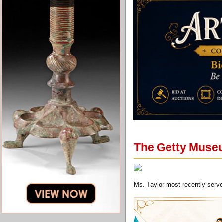
The Getty Muse
Ms. Taylor most recently serv