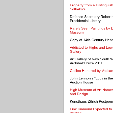
Property from a Distinguis
Sotheby's
Defense Secretary Robert
Presidential Library
Rarely Seen Paintings by 
Museum
Copy of 14th-Century Heb
Addicted to Highs and Lows
Gallery
Art Gallery of New South W
Archibald Prize 2011
Galileo Honored by Vatica
John Lennon's "Lucy in the 
Auction House
High Museum of Art Names 
and Design
Kunsthaus Zürich Postpone
Pink Diamond Expected to Fe