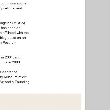
ed communications
quisitions, and
s Angeles (MOCA)
e has been an
 affiliated with the
 blog posts on art
on Post, b>
, in 2004, and
ornia in 2003.
 Chapter of
ty Museum of Art
); and a Founding