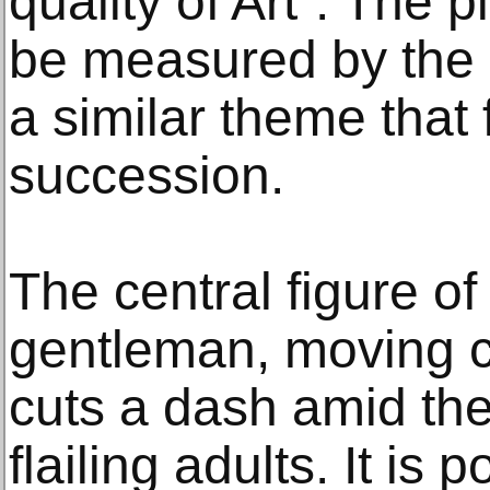
quality of Art”. The 
be measured by the
a similar theme that 
succession.
The central figure of
gentleman, moving co
cuts a dash amid the
flailing adults. It is