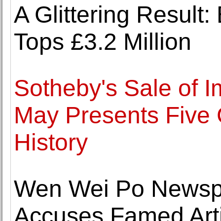
A Glittering Result
Tops £3.2 Million
Sotheby's Sale of I
May Presents Five 
History
Wen Wei Po Newsp
Accuses Famed Arti