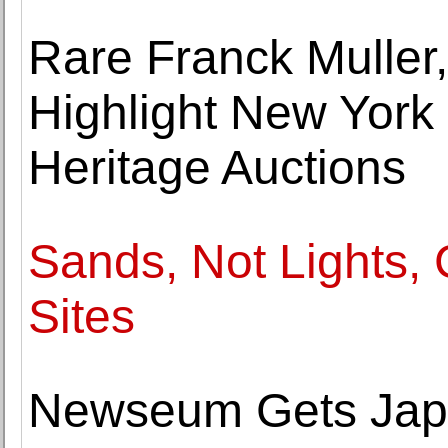
Rare Franck Muller,
Highlight New York
Heritage Auctions
Sands, Not Lights,
Sites
Newseum Gets Jap