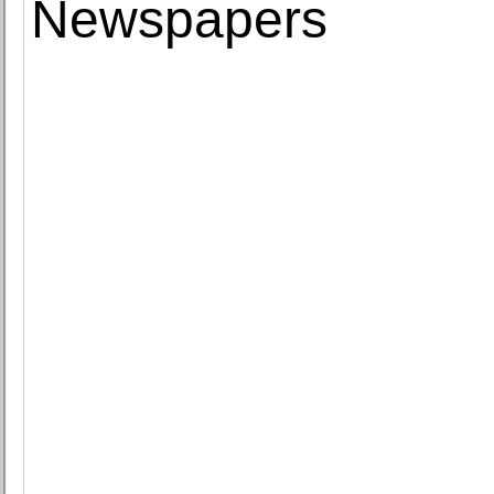
Newspapers