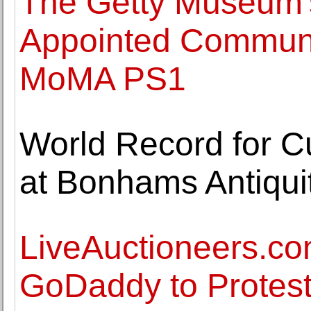
The Getty Museum'
Appointed Communic
MoMA PS1
World Record for 
at Bonhams Antiqui
LiveAuctioneers.co
GoDaddy to Protest