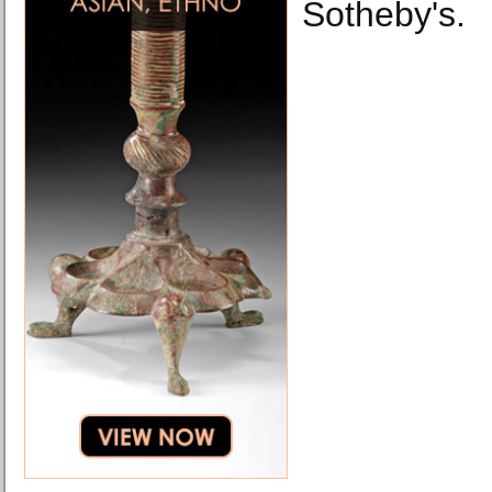
Sotheby's.