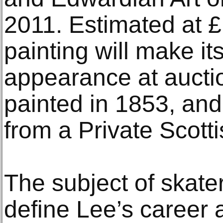
2011. Estimated at 
painting will make it
appearance at auctio
painted in 1853, an
from a Private Scotti
The subject of skat
define Lee’s career 