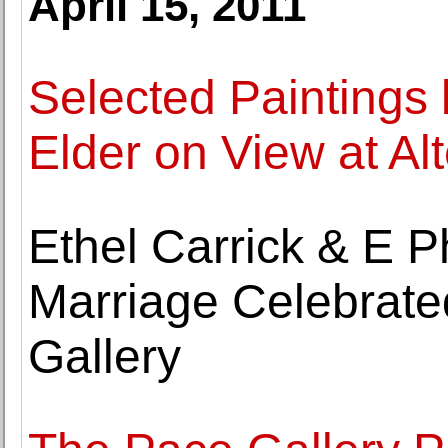
April 15, 2011
Selected Paintings
Elder on View at Al
Ethel Carrick & E Phi
Marriage Celebrate
Gallery