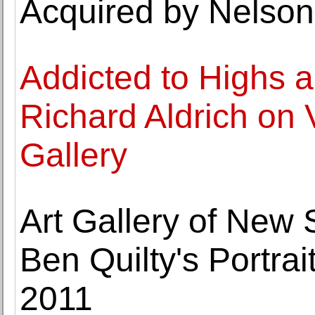
Acquired by Nelso
Addicted to Highs 
Richard Aldrich on 
Gallery
Art Gallery of New
Ben Quilty's Portrai
2011