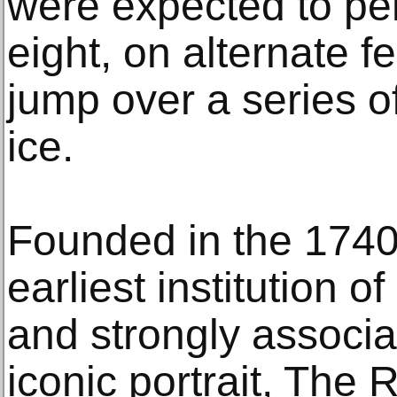
were expected to per
eight, on alternate f
jump over a series o
ice.
Founded in the 1740
earliest institution of
and strongly associ
iconic portrait, The