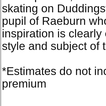
skating on Duddings
pupil of Raeburn wh
inspiration is clearly
style and subject of 
*Estimates do not in
premium