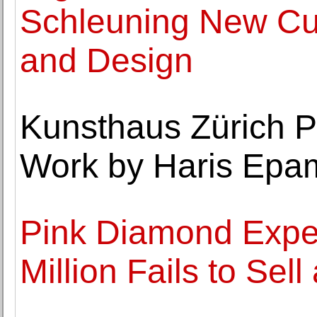
Schleuning New Cur
and Design
Kunsthaus Zürich P
Work by Haris Epa
Pink Diamond Expec
Million Fails to Sell