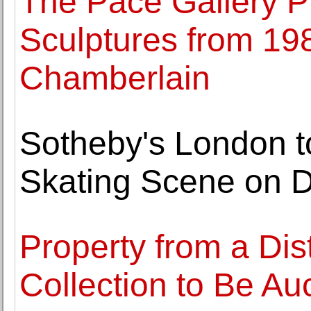
The Pace Gallery Pr
Sculptures from 19
Chamberlain
Sotheby's London to
Skating Scene on 
Property from a Dis
Collection to Be Au