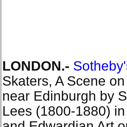
LONDON.-
Sotheby'
Skaters, A Scene o
near Edinburgh by Sc
Lees (1800‐1880) in i
and Edwardian Art 