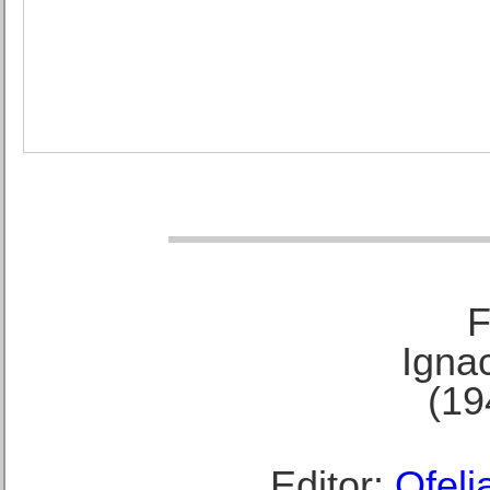
F
Ignac
(19
Editor:
Ofeli