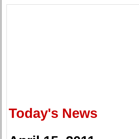
Today's News