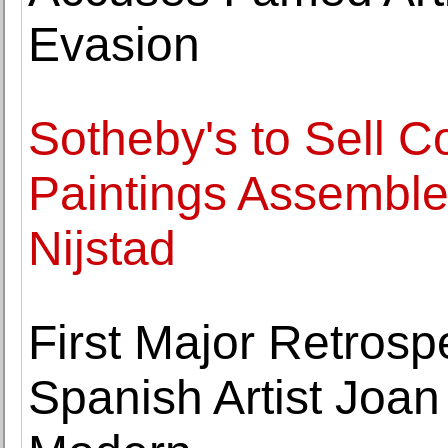
Evasion
Sotheby's to Sell C
Paintings Assemble
Nijstad
First Major Retrospe
Spanish Artist Joan