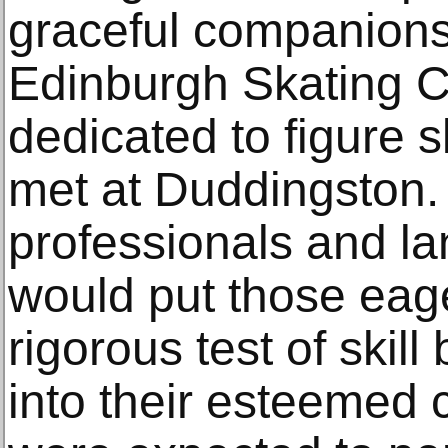
graceful companions
Edinburgh Skating Cl
dedicated to figure 
met at Duddingston.
professionals and la
would put those eage
rigorous test of skill
into their esteemed