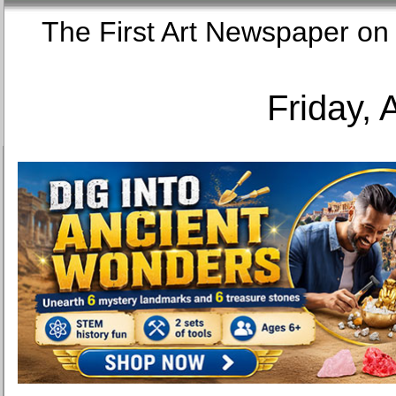
The First Art Newspaper
Friday, 