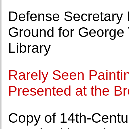
Defense Secretary 
Ground for George 
Library
Rarely Seen Painti
Presented at the
Copy of 14th-Cent