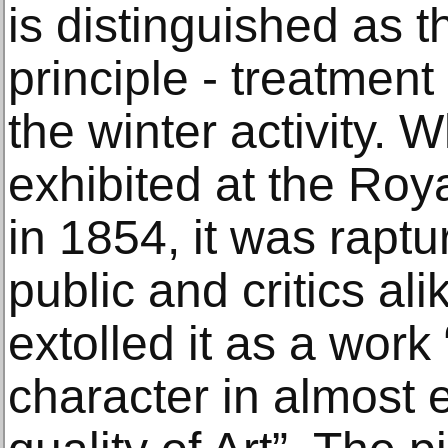
is distinguished as the
principle ‐ treatment
the winter activity. 
exhibited at the Ro
in 1854, it was rapt
public and critics al
extolled it as a work
character in almost 