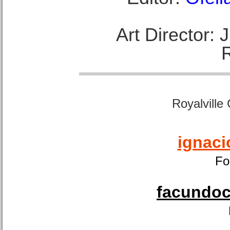
Art Director:
Royalville
ignaci
Fo
facundoca