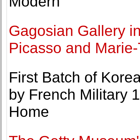
Modern
Gagosian Gallery i
Picasso and Marie-
First Batch of Kor
by French Military 
Home