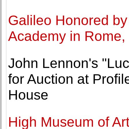
Galileo Honored by
Academy in Rome, 
John Lennon's "Lucy
for Auction at Profil
House
High Museum of Ar