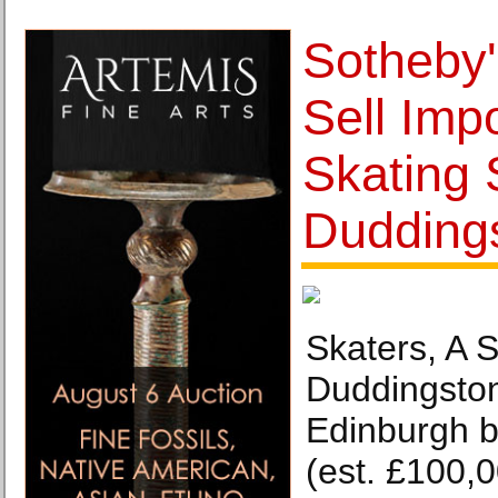
Sotheby'
Sell Imp
Skating
Dudding
Skaters, A 
Duddingsto
Edinburgh b
(est. £100,