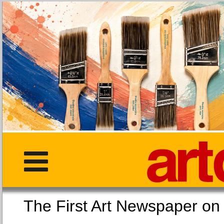
The First Art Newspaper