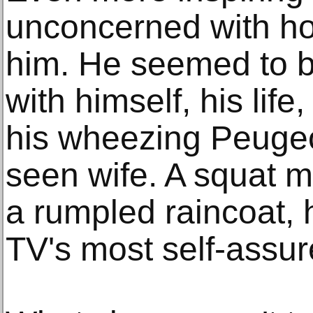
unconcerned with h
him. He seemed to b
with himself, his life
his wheezing Peugeo
seen wife. A squat m
a rumpled raincoat, 
TV's most self-assu