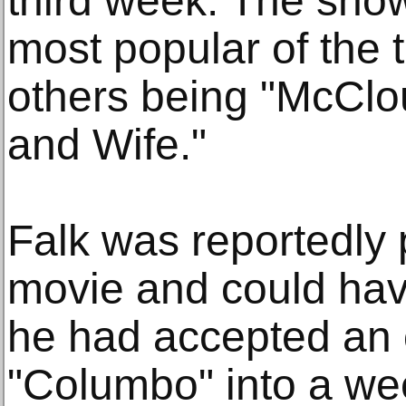
third week. The sho
most popular of the 
others being "McClo
and Wife."
Falk was reportedly
movie and could ha
he had accepted an o
"Columbo" into a we