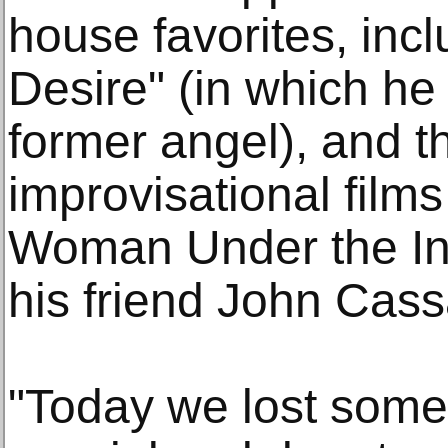
house favorites, inc
Desire" (in which he
former angel), and t
improvisational film
Woman Under the Inf
his friend John Cass
"Today we lost some