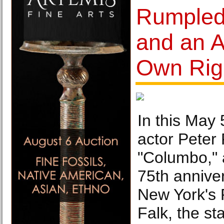
Rumpled
and an Ar
Own Righ
In this May 
actor Peter 
"Columbo," 
75th anniver
New York's 
Falk, the s