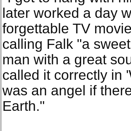
later worked a day w
forgettable TV movi
calling Falk "a swee
man with a great so
called it correctly in
was an angel if ther
Earth."