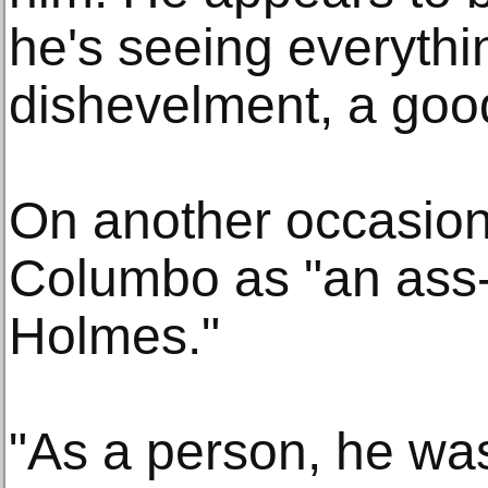
he's seeing everythi
dishevelment, a good
On another occasion
Columbo as "an ass
Holmes."
"As a person, he wa