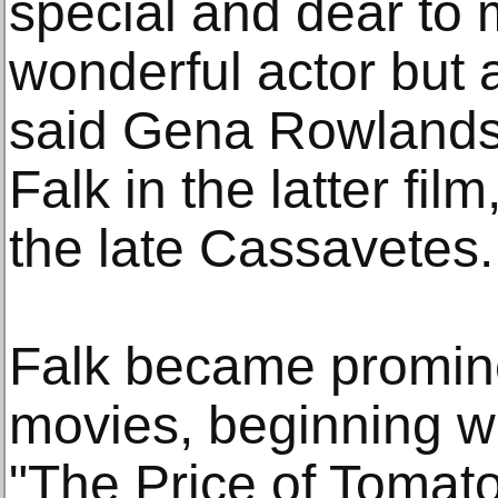
special and dear to 
wonderful actor but a
said Gena Rowlands,
Falk in the latter fi
the late Cassavetes.
Falk became prominen
movies, beginning wi
"The Price of Tomato