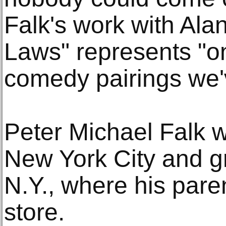
Falk's work with Alan
Laws" represents "one
comedy pairings we'
Peter Michael Falk w
New York City and g
N.Y., where his pare
store.