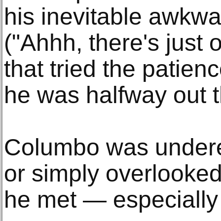
his inevitable awkwa
("Ahhh, there's just 
that tried the patien
he was halfway out t
Columbo was undere
or simply overlooke
he met — especially t