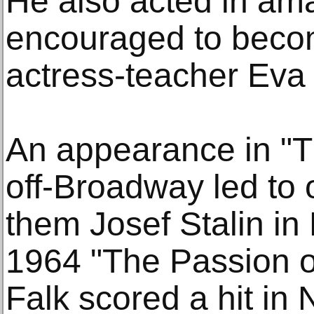
He also acted in am
encouraged to becom
actress-teacher Eva 
An appearance in "
off-Broadway led to 
them Josef Stalin i
1964 "The Passion of
Falk scored a hit in