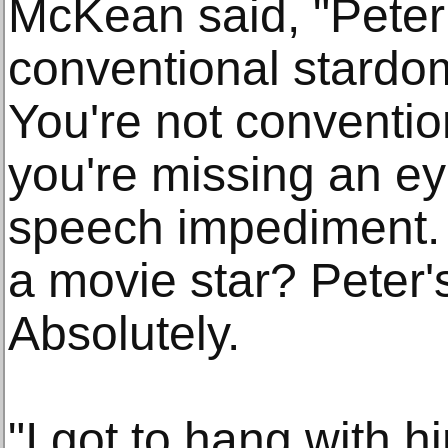
McKean said, "Peter 
conventional stardom
You're not conventi
you're missing an e
speech impediment.
a movie star? Peter'
Absolutely.
"I got to hang with 