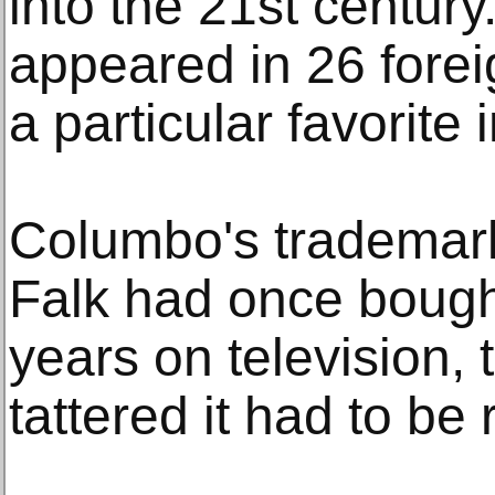
into the 21st centur
appeared in 26 fore
a particular favorite
Columbo's trademark
Falk had once bought
years on television,
tattered it had to be