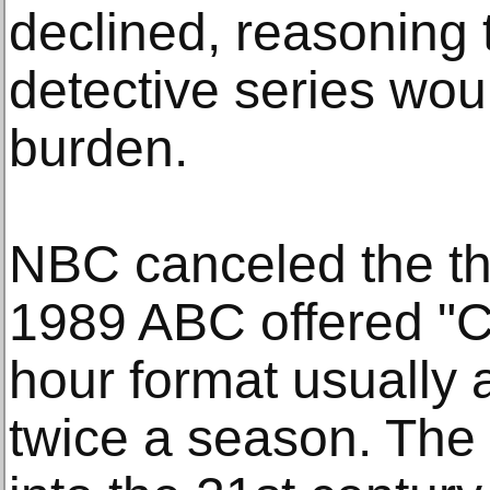
declined, reasoning 
detective series wou
burden.
NBC canceled the thr
1989 ABC offered "C
hour format usually 
twice a season. The