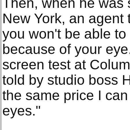
Then, when he was st
New York, an agent t
you won't be able to
because of your eye."
screen test at Colum
told by studio boss H
the same price I can
eyes."