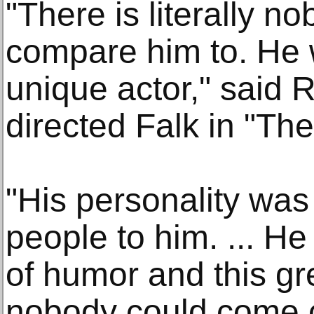
"There is literally n
compare him to. He 
unique actor," said 
directed Falk in "The
"His personality was
people to him. ... He
of humor and this gre
nobody could come cl