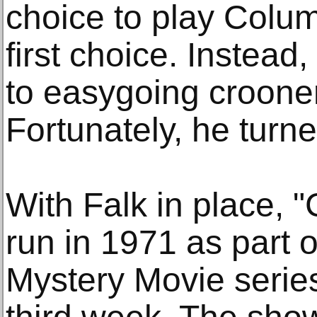
choice to play Colum
first choice. Instead
to easygoing croone
Fortunately, he turne
With Falk in place, 
run in 1971 as part
Mystery Movie serie