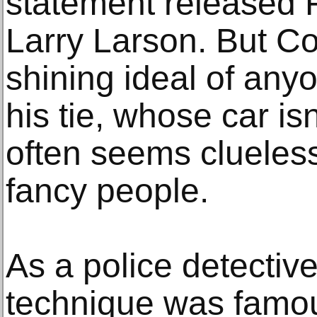
statement released F
Larry Larson. But Co
shining ideal of an
his tie, whose car isn
often seems clueles
fancy people.
As a police detectiv
technique was famous