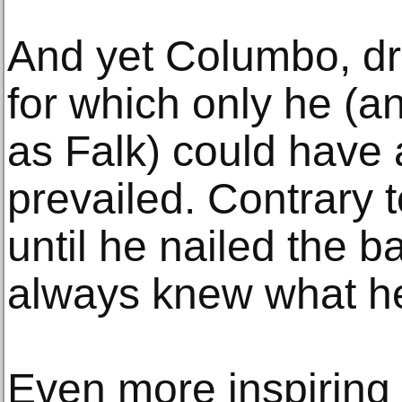
And yet Columbo, dr
for which only he (an
as Falk) could have
prevailed. Contrary to
until he nailed the 
always knew what h
Even more inspiring 