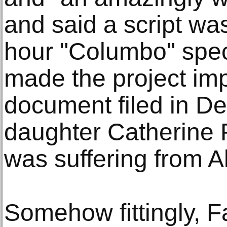
and said a script was
hour "Columbo" specia
made the project imp
document filed in D
daughter Catherine F
was suffering from A
Somehow fittingly, F