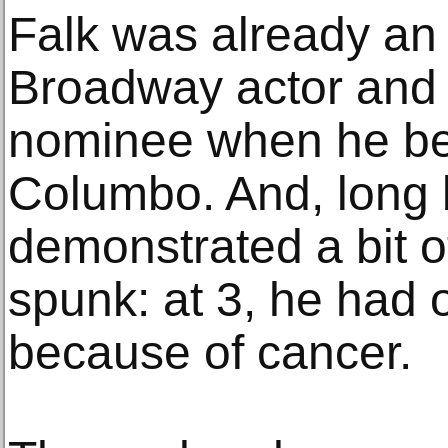
Falk was already an
Broadway actor and
nominee when he be
Columbo. And, long 
demonstrated a bit 
spunk: at 3, he had
because of cancer.