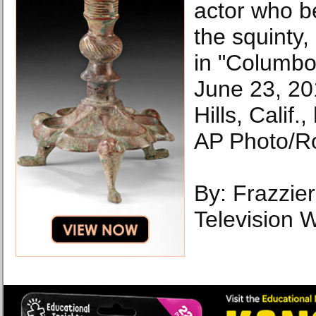
actor who b
the squinty,
in "Columbo
June 23, 20
Hills, Calif
AP Photo/R
By: Frazzie
Television W