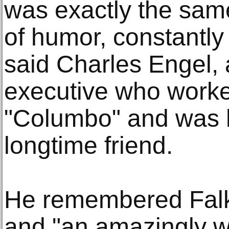
was exactly the sam
of humor, constantly 
said Charles Engel,
executive who worke
"Columbo" and was 
longtime friend.
He remembered Falk a
and "an amazingly wo