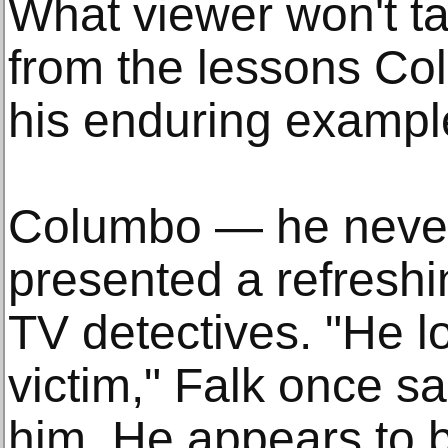
What viewer won't ta
from the lessons Co
his enduring examp
Columbo — he never
presented a refreshi
TV detectives. "He lo
victim," Falk once sa
him. He appears to b