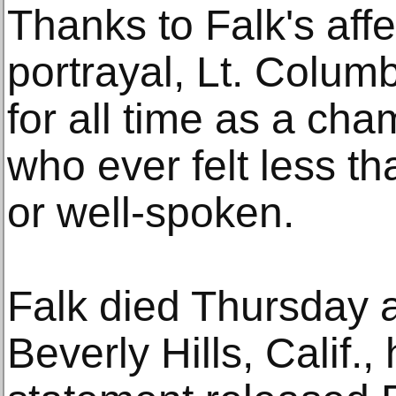
Thanks to Falk's aff
portrayal, Lt. Colum
for all time as a ch
who ever felt less th
or well-spoken.
Falk died Thursday a
Beverly Hills, Calif.