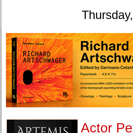
Thursday,
Actor Pe