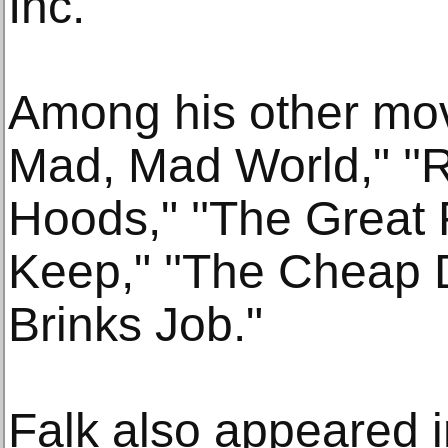
Inc."
Among his other movi
Mad, Mad World," ''
Hoods," ''The Great R
Keep," ''The Cheap 
Brinks Job."
Falk also appeared i