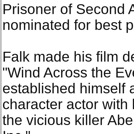
Prisoner of Second 
nominated for best p
Falk made his film d
"Wind Across the Ev
established himself 
character actor with
the vicious killer Ab