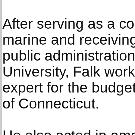
After serving as a c
marine and receiving
public administratio
University, Falk work
expert for the budget
of Connecticut.