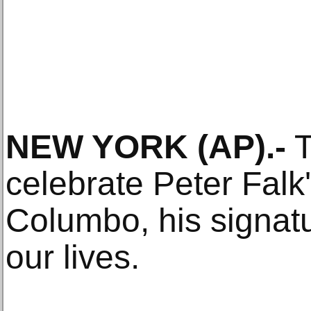
NEW YORK (AP).-
T
celebrate Peter Falk'
Columbo, his signatur
our lives.