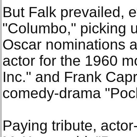
But Falk prevailed, 
"Columbo," picking 
Oscar nominations a
actor for the 1960 
Inc." and Frank Capra
comedy-drama "Pocke
Paying tribute, acto