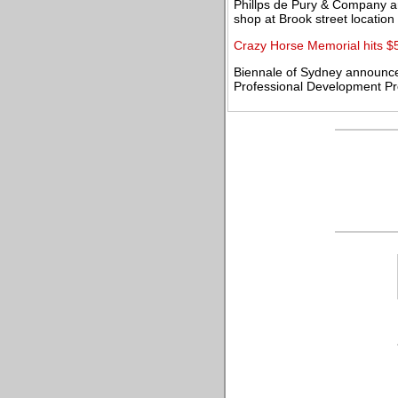
Phillps de Pury & Company 
shop at Brook street location
Crazy Horse Memorial hits $
Biennale of Sydney announce
Professional Development P