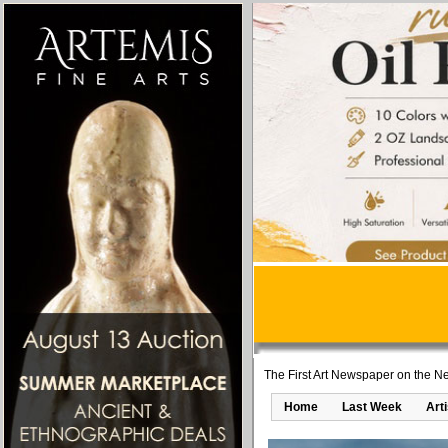
The First Art Newspaper on the Ne
Home
Last Week
Art