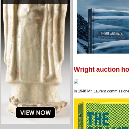
Wright auction h
In 1948 Mr. Laurent commissioned