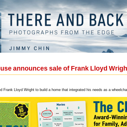
ouse announces sale of Frank Lloyd Wrig
 Frank Lloyd Wright to build a home that integrated his needs as a wheelcha