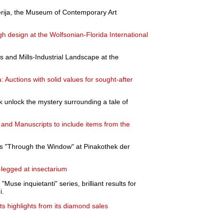
erija, the Museum of Contemporary Art
ugh design at the Wolfsonian-Florida International
s and Mills-Industrial Landscape at the
 Auctions with solid values for sought-after
rk unlock the mystery surrounding a tale of
 and Manuscripts to include items from the
's "Through the Window" at Pinakothek der
-legged at insectarium
Muse inquietanti" series, brilliant results for
i.
 highlights from its diamond sales