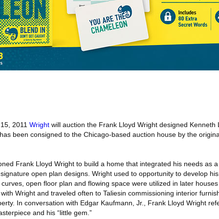
15, 2011
Wright
will auction the Frank Lloyd Wright designed Kenneth
 has been consigned to the Chicago‐based auction house by the origina
ned Frank Lloyd Wright to build a home that integrated his needs as 
signature open plan designs. Wright used to opportunity to develop his e
oft curves, open floor plan and flowing space were utilized in later houses
ith Wright and traveled often to Taliesin commissioning interior furnis
operty. In conversation with Edgar Kaufmann, Jr., Frank Lloyd Wright ref
terpiece and his “little gem.”