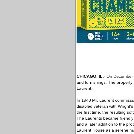
CHICAGO, IL.-
On December 
and furnishings. The property
Laurent.
In 1948 Mr. Laurent commissio
disabled veteran with Wright’s 
the first time, the resulting s
The Laurents became friendly w
and a later addition to the pr
Laurent House as a serene mas