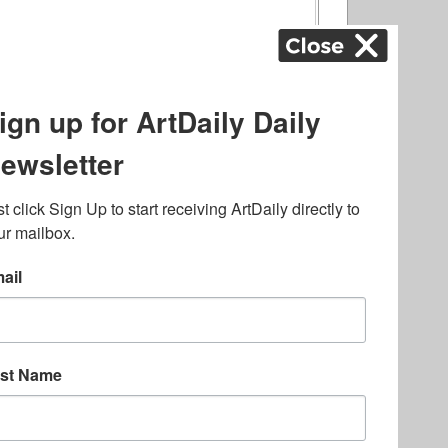
ography
,
ons
,
Art Fairs
,
.