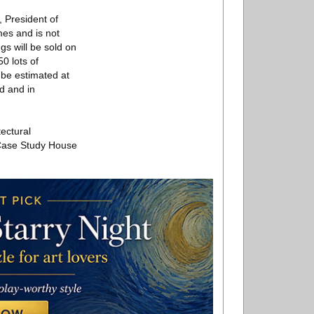
, President of
mes and is not
gs will be sold on
0 lots of
 be estimated at
d and in
tectural
s Case Study House