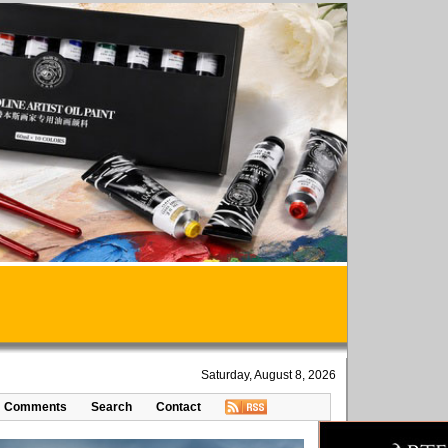
Saturday, August 8, 2026
Comments
Search
Contact