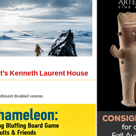
ht's Kenneth Laurent House
irbound disabled veteran.