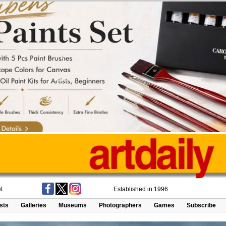
t
Established in 1996
ists
Galleries
Museums
Photographers
Games
Subscribe