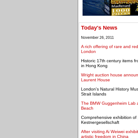
Today's News
November 26, 2011
A rich offering of rare and re
London
Historic 17th century items f
in Hong Kong
Wright auction house announ
Laurent House
London's Natural History Mus
Strait Islands
The BMW Guggenheim Lab and
Beach
Comprehensive exhibition of
Kestnergesellschaft
After visiting Ai Weiwei exhib
artistic freedom in China