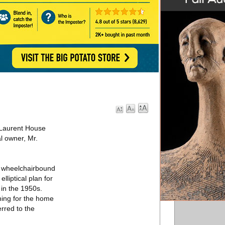
 Laurent House
l owner, Mr.
a wheelchairbound
lliptical plan for
 in the 1950s.
hing for the home
erred to the