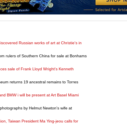
discovered Russian works of art at Christie's in
rom rulers of Southern China for sale at Bonhams
ces sale of Frank Lloyd Wright's Kenneth
eum returns 19 ancestral remains to Torres
 BMW i will be present at Art Basel Miami
 photographs by Helmut Newton's wife at
ition, Taiwan President Ma Ying-jeou calls for