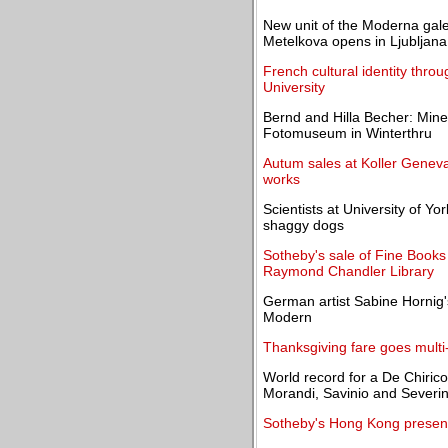
New unit of the Moderna gal
Metelkova opens in Ljubljana
French cultural identity thro
University
Bernd and Hilla Becher: Mine
Fotomuseum in Winterthru
Autum sales at Koller Geneva:
works
Scientists at University of Yo
shaggy dogs
Sotheby's sale of Fine Books
Raymond Chandler Library
German artist Sabine Hornig
Modern
Thanksgiving fare goes multi
World record for a De Chirico "
Morandi, Savinio and Severin
Sotheby's Hong Kong presents