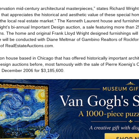
ervation mid‐century architectural masterpieces,” states Richard Wright
hat appreciates the historical and aesthetic value of these special ho
f the local real estate market.” The Kenneth Laurent house and furnishin
ht’s bi‐annual Important Design auction, a sale featuring more than 25
ns. The home and original Frank Lloyd Wright designed furnishings will
 will be conducted with Diane Meltmar of Gambino Realtors of Rockfor
 of RealEstateAuctions.com.
ion house based in Chicago that has offered historically important archi
 design auctions before, most famously with the sale of Pierre Koenig’
in December 2006 for $3,185,600.