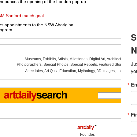
announces the opening of the London pop-up
5M Sanford match goal
s appointments to the NSW Aboriginal
rogram
Museums
,
Exhibits
,
Artists
,
Milestones
,
Digital Art
,
Architecture
,
Phot
Photographers
,
Special Photos
,
Special Reports
,
Featured Stories
,
Aucti
Anecdotes
,
Art Quiz
,
Education
,
Mythology
,
3D Images
,
Last Week
,
Founder: