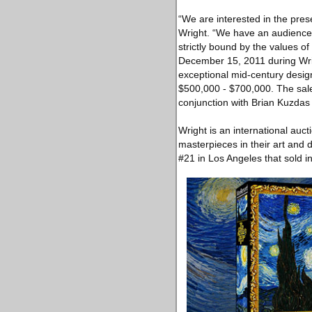
“We are interested in the pres
Wright. “We have an audience t
strictly bound by the values o
December 15, 2011 during Wrig
exceptional mid‐century desig
$500,000 ‐ $700,000. The sale
conjunction with Brian Kuzdas
Wright is an international auct
masterpieces in their art and
#21 in Los Angeles that sold 